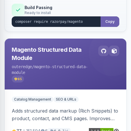
Build Passing
Ready to install
Copy
Magento Structured Data
Module
outeredge
/magento-structured-data-
module
65
Catalog Management
SEO & URLs
Adds structured data markup (Rich Snippets) to
product, contact, and CMS pages. Improves
SEO by providing schema.org data for search
77
151,594
6
1d