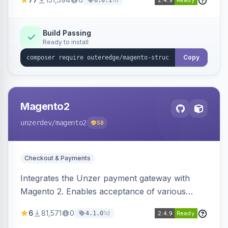
6.0.1
engines.
Build Passing
Ready to install
Copy
Magento2
unzerdev
/magento2
58
Checkout & Payments
Integrates the Unzer payment gateway with
Magento 2. Enables acceptance of various
payment methods, including cards, bank
6
81,571
0
1d
4.1.0
transfers, and wallets.