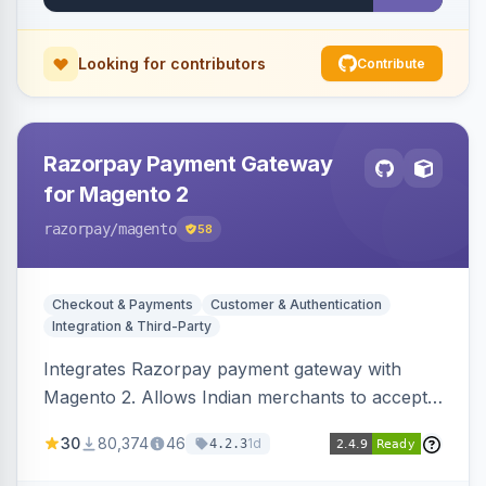
Looking for contributors
Contribute
Razorpay Payment Gateway
for Magento 2
razorpay
/magento
58
Checkout & Payments
Customer & Authentication
Integration & Third-Party
Integrates Razorpay payment gateway with
Magento 2. Allows Indian merchants to accept
payments via cards and net banking, supporting
30
80,374
46
1d
4.2.3
3D Secure.