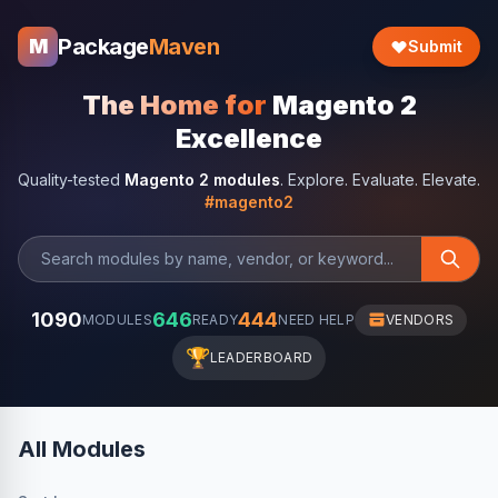
Package
Maven
M
Submit
The Home for
Magento 2
Excellence
Quality-tested
Magento 2 modules
. Explore. Evaluate. Elevate.
#magento2
1090
646
444
MODULES
READY
NEED HELP
VENDORS
🏆
LEADERBOARD
All Modules