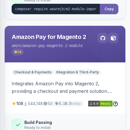
Ready to install
Copy
Amazon Pay for Magento 2
amzn
/amazon-pay-magento-2-module
56
Checkout & Payments
Integration & Third-Party
Integrates Amazon Pay into Magento 2,
providing a checkout and payment solution.
Supports authorizations, captures, refunds, and
108
544,148
50
today
5.18.5
offers options like the Amazon Pay button on
product pages.
Build Passing
Ready to install