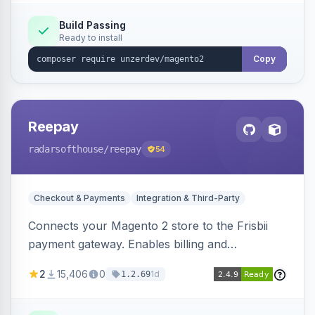
Build Passing
Ready to install
Copy
Reepay
radarsofthouse
/reepay
54
Checkout & Payments
Integration & Third-Party
Connects your Magento 2 store to the Frisbii
payment gateway. Enables billing and
subscription management with various payment
2
15,406
0
1d
1.2.69
methods.