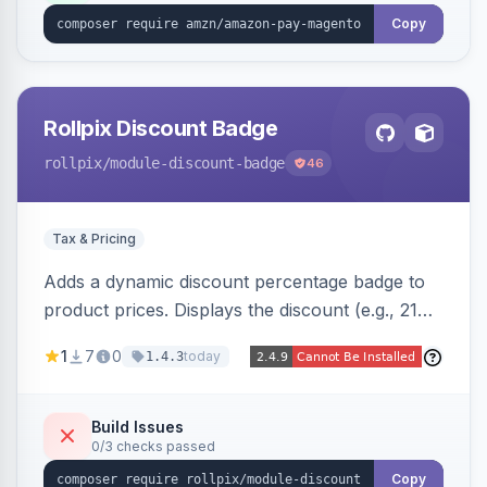
Copy
Rollpix Discount Badge
rollpix
/module-discount-badge
46
Tax & Pricing
Adds a dynamic discount percentage badge to
product prices. Displays the discount (e.g., 21%
OFF) next to the original price on product and
1
7
0
today
1.4.3
category pages.
Build Issues
0/3 checks passed
Copy