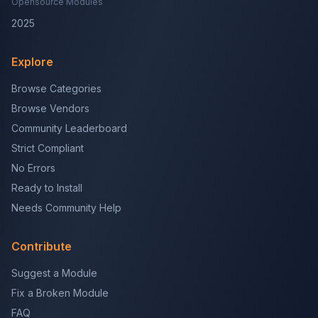
Opensource Modules
2025
Explore
Browse Categories
Browse Vendors
Community Leaderboard
Strict Compliant
No Errors
Ready to Install
Needs Community Help
Contribute
Suggest a Module
Fix a Broken Module
FAQ