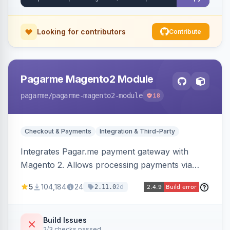
Looking for contributors
Contribute
Pagarme Magento2 Module
pagarme
/pagarme-magento2-module
18
Checkout & Payments
Integration & Third-Party
Integrates Pagar.me payment gateway with
Magento 2. Allows processing payments via
Pagar.me within the Magento 2 checkout.
5
104,184
24
2d
2.11.0
Build Issues
2/3 checks passed