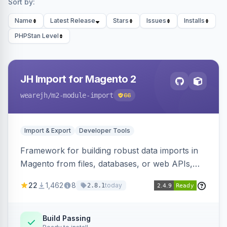
Sort by:
Name
Latest Release
Stars
Issues
Installs
PHPStan Level
JH Import for Magento 2
wearejh
/m2-module-import
66
Import & Export
Developer Tools
Framework for building robust data imports in
Magento from files, databases, or web APIs,
with configurable specifications, transformers,
22
1,462
8
today
2.8.1
filters, writers, indexing, and report handlers.
Build Passing