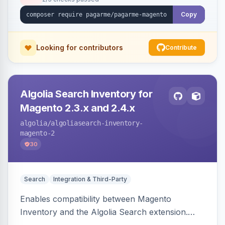
Copy
Looking for contributors
Contribute
Algolia Search Inventory for
Magento 2.3.x and 2.4.x
algolia
/algoliasearch-inventory-
magento-2
30
Search
Integration & Third-Party
Enables compatibility between Magento
Inventory and the Algolia Search extension.