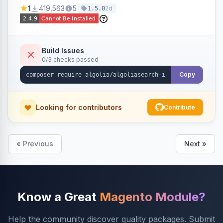
Ensures Algolia search results reflect accurate
1
419,563
5
2d
1.5.0
stock availability.
Build Issues
0/3 checks passed
Copy
Looking for contributors
Contribute
« Previous
Next »
Know a Great
Magento Module?
Help the community discover quality packages. Submit