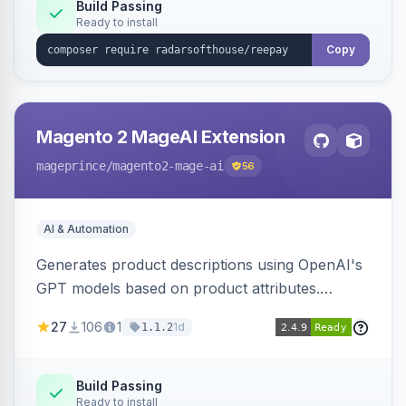
Build Passing
Ready to install
Copy
Magento 2 MageAI Extension
mageprince
/magento2-mage-ai
56
AI & Automation
Generates product descriptions using OpenAI's
GPT models based on product attributes.
Allows custom prompts and supports various
27
106
1
1d
1.1.2
OpenAI models.
Build Passing
Ready to install