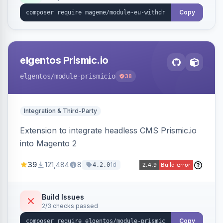
export.
Copy
elgentos Prismic.io
elgentos
/module-prismicio
38
Integration & Third-Party
Extension to integrate headless CMS Prismic.io
into Magento 2
39
121,484
8
1d
4.2.0
Build Issues
2/3 checks passed
Copy