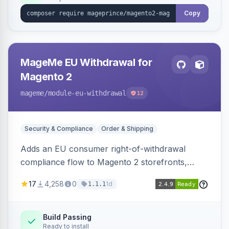
Copy
MageMe EU Withdrawal for
Magento 2
mageme
/module-eu-withdrawal
12
Security & Compliance
Order & Shipping
Adds an EU consumer right-of-withdrawal
compliance flow to Magento 2 storefronts,
letting guests and customers submit Article 11a
17
4,258
0
1d
1.1.1
withdrawal requests through a guided form.
Sends durable-medium receipt emails, ships
Annex I text in 22 EU locales, and provides an
Build Passing
Ready to install
admin grid with status workflow and CSV