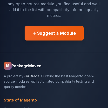
any open-source module you find useful and we'll
add it to the list with compatibility info and quality
metrics.
Suggest a Module
PackageMaven
M
A project by
Jiří Brada
. Curating the best Magento open-
source modules with automated compatibility testing and
quality metrics.
State of Magento