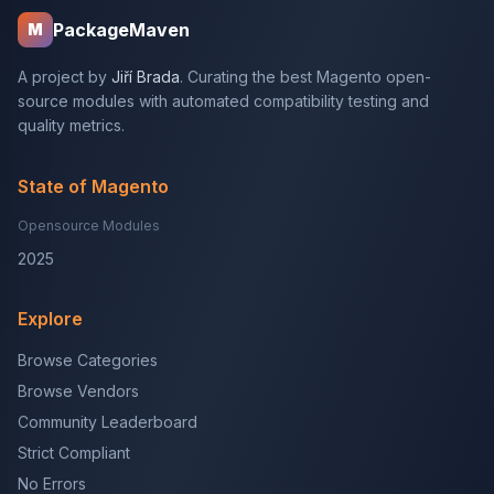
PackageMaven
M
A project by
Jiří Brada
. Curating the best Magento open-
source modules with automated compatibility testing and
quality metrics.
State of Magento
Opensource Modules
2025
Explore
Browse Categories
Browse Vendors
Community Leaderboard
Strict Compliant
No Errors