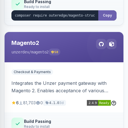
Build Passing
Ready to install
Copy
Magento2
unzerdev
/magento2
58
Checkout & Payments
Integrates the Unzer payment gateway with
Magento 2. Enables acceptance of various
payment methods, including cards, bank
6
81,703
0
3d
4.1.0
transfers, and wallets.
Build Passing
Ready to install