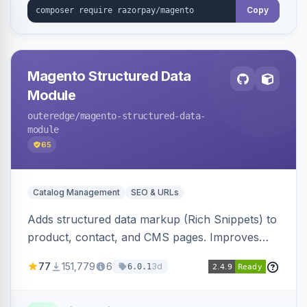
Copy
Magento Structured Data
Module
outeredge
/magento-structured-data-
module
65
Catalog Management
SEO & URLs
Adds structured data markup (Rich Snippets) to
product, contact, and CMS pages. Improves
SEO by providing schema.org data for search
77
151,779
6
3d
6.0.1
engines.