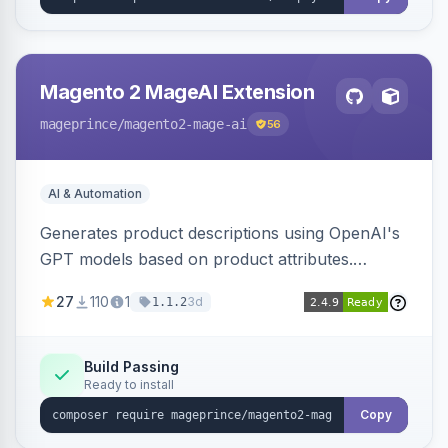
Magento 2 MageAI Extension
mageprince
/magento2-mage-ai
56
AI & Automation
Generates product descriptions using OpenAI's
GPT models based on product attributes.
Allows custom prompts and supports various
27
110
1
3d
1.1.2
OpenAI models.
Build Passing
Ready to install
Copy