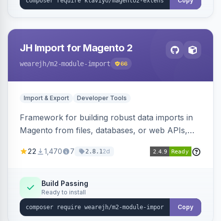
Copy
JH Import for Magento 2
wearejh
/m2-module-import
66
Import & Export
Developer Tools
Framework for building robust data imports in
Magento from files, databases, or web APIs,
with configurable specifications, transformers,
22
1,470
7
2d
2.8.1
filters, writers, indexing, and report handlers.
Build Passing
Ready to install
Copy