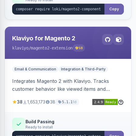
Copy
Klaviyo for Magento 2
klaviyo
/magento2-extension
58
Email & Communication
Integration & Third-Party
Integrates Magento 2 with Klaviyo. Tracks
customer behavior like viewed items and
abandoned carts, and syncs newsletter
38
1,653,173
38
1d
5.1.1
subscriptions to Klaviyo lists.
Build Passing
Ready to install