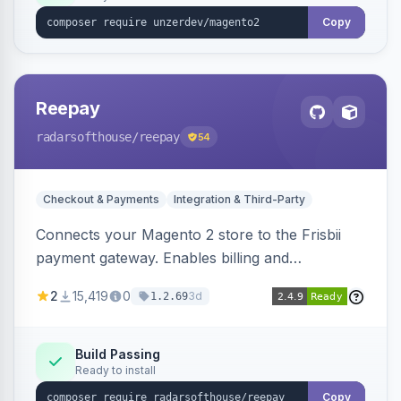
Copy
Reepay
radarsofthouse
/reepay
54
Checkout & Payments
Integration & Third-Party
Connects your Magento 2 store to the Frisbii
payment gateway. Enables billing and
subscription management with various payment
2
15,419
0
3d
1.2.69
methods.
Build Passing
Ready to install
Copy