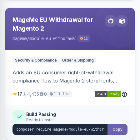
MageMe EU Withdrawal for
Magento 2
mageme
/module-eu-withdrawal
12
Security & Compliance
Order & Shipping
Adds an EU consumer right-of-withdrawal
compliance flow to Magento 2 storefronts,
letting guests and customers submit Article 11a
17
4,435
0
3d
1.1.1
withdrawal requests through a guided form.
Sends durable-medium receipt emails, ships
Annex I text in 22 EU locales, and provides an
Build Passing
Ready to install
admin grid with status workflow and CSV
export.
Copy