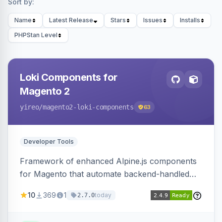
Sort by:
Name
Latest Release
Stars
Issues
Installs
PHPStan Level
Loki Components for
Magento 2
yireo
/magento2-loki-components
63
Developer Tools
Framework of enhanced Alpine.js components
for Magento that automate backend-handled
AJAX calls, with filtering, validation, and
10
369
1
today
2.7.0
updating multiple HTML elements at once.