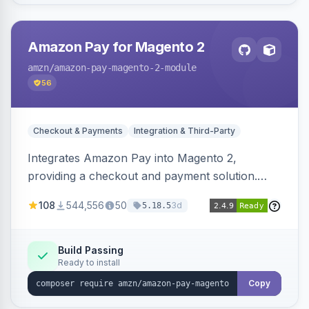
Amazon Pay for Magento 2
amzn
/amazon-pay-magento-2-module
56
Checkout & Payments
Integration & Third-Party
Integrates Amazon Pay into Magento 2,
providing a checkout and payment solution.
Supports authorizations, captures, refunds, and
108
544,556
50
3d
5.18.5
offers options like the Amazon Pay button on
product pages.
Build Passing
Ready to install
Copy