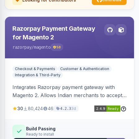
Razorpay Payment Gateway
for Magento 2
razorpay
/magento
58
Checkout & Payments
Customer & Authentication
Integration & Third-Party
Integrates Razorpay payment gateway with
Magento 2. Allows Indian merchants to accept
payments via cards and net banking, supporting
30
80,424
46
3d
4.2.3
3D Secure.
Build Passing
Ready to install