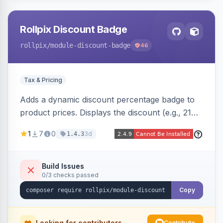
Rollpix Discount Badge
rollpix
/module-discount-badge
46
Tax & Pricing
Adds a dynamic discount percentage badge to
product prices. Displays the discount (e.g., 21%
OFF) next to the original price on product and
1
7
0
3d
1.4.3
category pages.
Build Issues
0/3 checks passed
Copy
Looking for contributors
Contribute