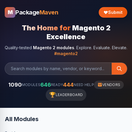
Package
Maven
M
Submit
The Home for
Magento 2
Excellence
Quality-tested
Magento 2 modules
. Explore. Evaluate. Elevate.
#magento2
1090
646
444
MODULES
READY
NEED HELP
VENDORS
🏆
LEADERBOARD
All Modules