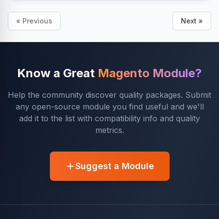
« Previous
Next »
Know a Great
Magento Module?
Help the community discover quality packages. Submit
any open-source module you find useful and we'll
add it to the list with compatibility info and quality
metrics.
Suggest a Module