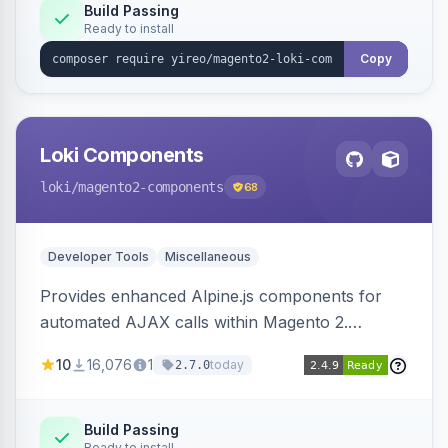
Build Passing
Ready to install
Copy
Loki Components
loki
/magento2-components
68
Developer Tools
Miscellaneous
Provides enhanced Alpine.js components for
automated AJAX calls within Magento 2.
Simplifies backend data handling with filtering,
10
16,076
1
today
2.7.0
validation, and simultaneous HTML element
updates.
Build Passing
Ready to install