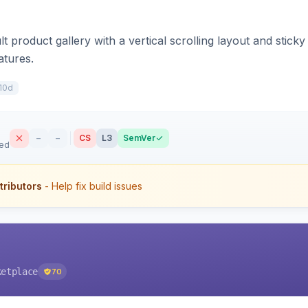
t product gallery with a vertical scrolling layout and stick
atures.
10d
–
–
CS
L3
SemVer
sed
tributors
- Help fix build issues
ketplace
70