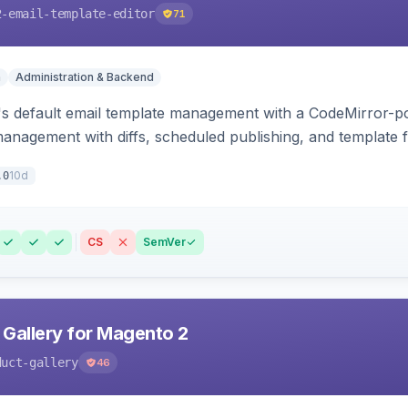
2-email-template-editor
71
n
Administration & Backend
 default email template management with a CodeMirror-powe
management with diffs, scheduled publishing, and template f
10d
.0
CS
SemVer
 Gallery for Magento 2
duct-gallery
46