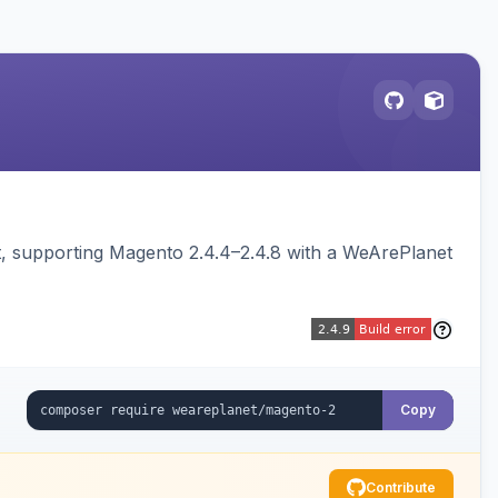
 supporting Magento 2.4.4–2.4.8 with a WeArePlanet
Copy
Contribute