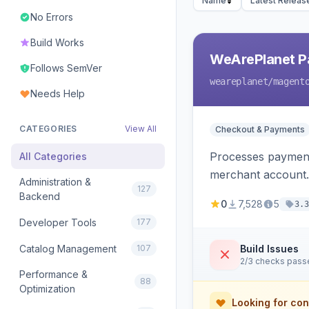
Name
Latest Releas
No Errors
Build Works
WeArePlanet P
Follows SemVer
weareplanet
/magent
Needs Help
CATEGORIES
View All
Checkout & Payments
Processes payment
All Categories
merchant account.
Administration &
127
Backend
0
7,528
5
3.3
Developer Tools
177
Catalog Management
107
Build Issues
2/3 checks pass
Performance &
88
Optimization
Looking for con