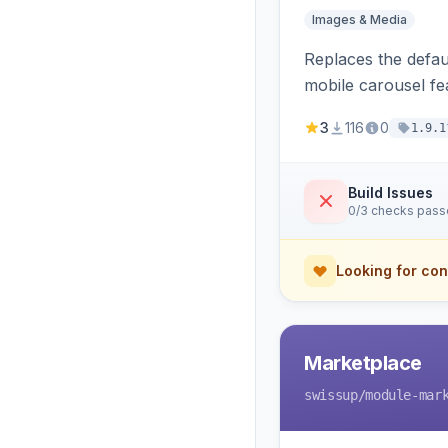
Images & Media
Replaces the defaul
mobile carousel fe
3
116
0
1.9.1
Build Issues
0/3 checks pas
Looking for con
Marketplace
swissup
/module-mar