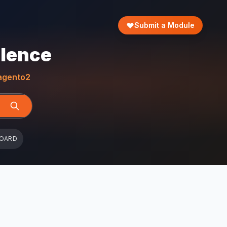
Submit a Module
llence
gento2
BOARD