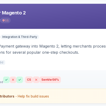
r Magento 2
2
11
Integration & Third-Party
 Payment gateway into Magento 2, letting merchants proce
ions for several popular one-step checkouts.
9d
CS
SemVer
56%
ed
tributors
- Help fix build issues