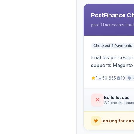
PostFinance C
postfinancecheckou
Checkout & Payments
Enables processin
supports Magento v
1
50,655
10
3
Build Issues
2/3 checks pass
Looking for con