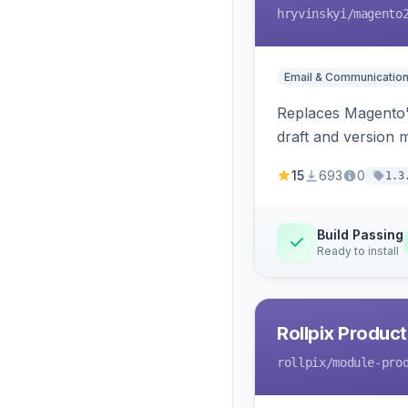
hryvinskyi
/magento
Email & Communicatio
Replaces Magento's
draft and version 
15
693
0
1.3
Build Passing
Ready to install
Rollpix Product
rollpix
/module-pro