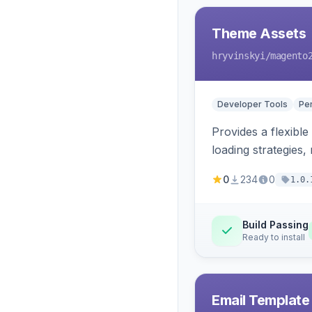
Theme Assets
hryvinskyi
/magento
Developer Tools
Pe
Provides a flexible
loading strategies,
0
234
0
1.0.
Build Passing
Ready to install
Email Template