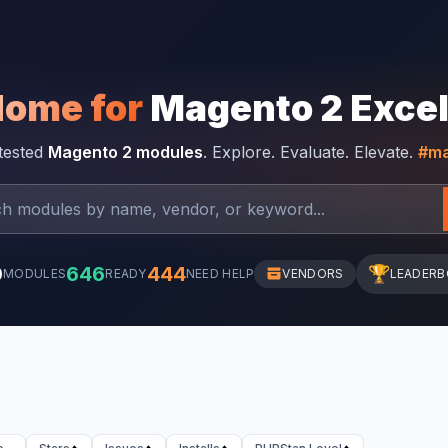
Home for
Magento 2 Exce
-tested
Magento 2 modules
. Explore. Evaluate. Elevate.
#ma
0
646
444
🏆
MODULES
READY
NEED HELP
VENDORS
LEADER