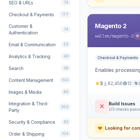
SEO & URLs
74
Checkout & Payments
177
Magento 2
Customer &
74
Authentication
wallee
/magento-2
Email & Communication
53
Analytics & Tracking
49
Checkout & Payments
Search
38
Enables processing
Content Management
104
3
82,456
12
Images & Media
60
Integration & Third-
Build Issues
303
2/3 checks pass
Party
Security & Compliance
82
Looking for con
Order & Shipping
104