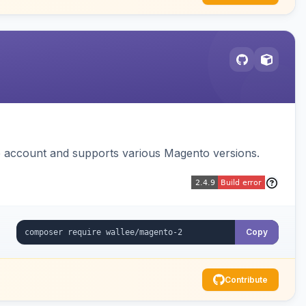
e account and supports various Magento versions.
Copy
Contribute