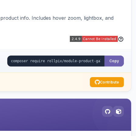
y product info. Includes hover zoom, lightbox, and
Copy
Contribute