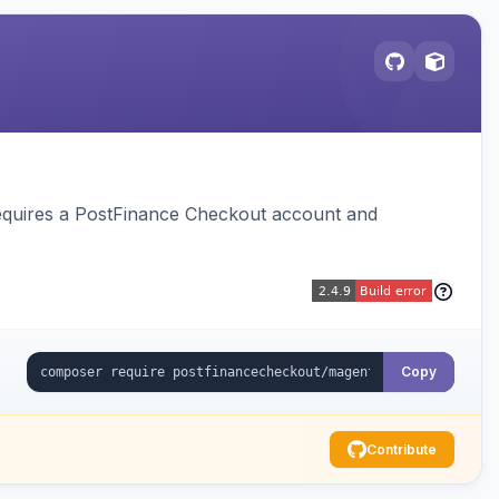
equires a PostFinance Checkout account and
Copy
Contribute