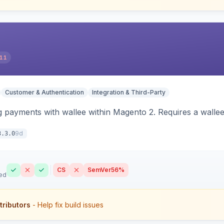
11
Customer & Authentication
Integration & Third-Party
 payments with wallee within Magento 2. Requires a walle
9d
3.3.0
CS
SemVer
56%
ed
tributors
- Help fix build issues