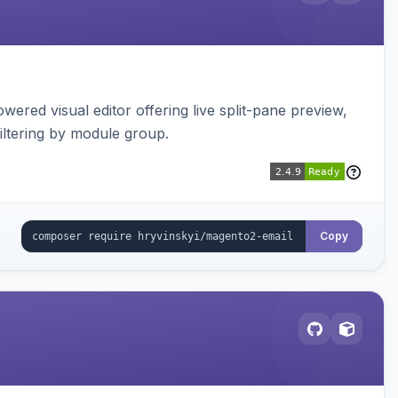
red visual editor offering live split-pane preview,
iltering by module group.
Copy