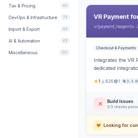
Tax & Pricing
40
VR Payment fo
DevOps & Infrastructure
72
vrpayment
/magento-
Import & Export
44
AI & Automation
43
Checkout & Payments
Miscellaneous
120
Integrates the VR
dedicated integrat
1
826
1
3.3.0
Build Issues
2/3 checks pass
Looking for con