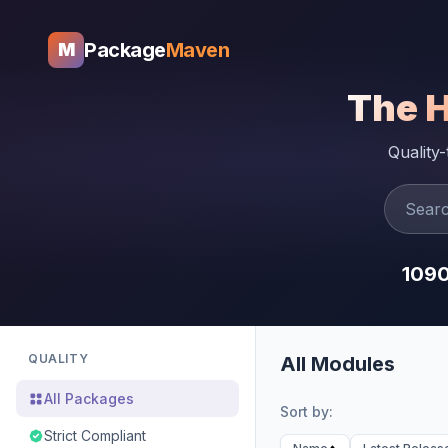
Package
Maven
M
The 
Quality
109
QUALITY
All Modules
All Packages
Sort by:
Strict Compliant