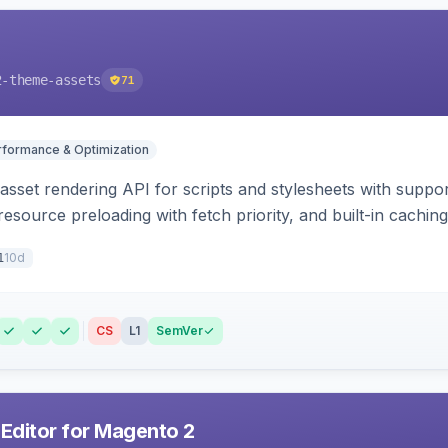
2-theme-assets
71
rformance & Optimization
 asset rendering API for scripts and stylesheets with suppor
 resource preloading with fetch priority, and built-in caching
10d
1
CS
L1
SemVer
 Editor for Magento 2