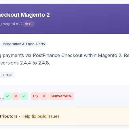
heckout Magento 2
t
/magento-2
11
Integration & Third-Party
g payments via PostFinance Checkout within Magento 2. R
ersions 2.4.4 to 2.4.8.
9d
.3.0
CS
SemVer
56%
ed
tributors
- Help fix build issues