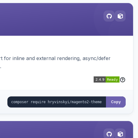
t for inline and external rendering, async/defer
.
Copy