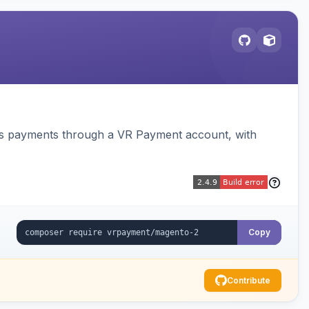
ss payments through a VR Payment account, with
Copy
Contribute