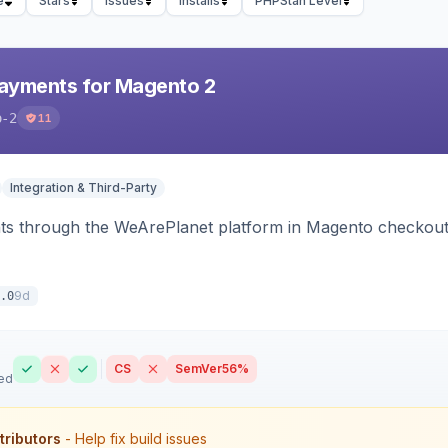
e
Stars
Issues
Installs
PHPStan Level
ayments for Magento 2
o-2
11
Integration & Third-Party
s through the WeArePlanet platform in Magento checkout,
9d
.0
CS
SemVer
56%
ed
tributors
- Help fix build issues