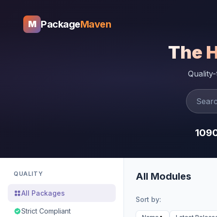
Package
Maven
M
The 
Quality
109
QUALITY
All Modules
All Packages
Sort by:
Strict Compliant