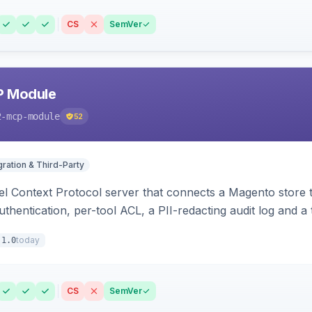
CS
SemVer
P Module
2-mcp-module
52
gration & Third-Party
l Context Protocol server that connects a Magento store 
thentication, per-tool ACL, a PII-redacting audit log and a
stomer and more.
today
.1.0
CS
SemVer