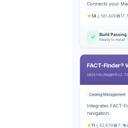
Connects your Mage
58
581,409
17
Build Passing
Ready to install
FACT-Finder® 
omikron
/magento2-f
Catalog Management
Integrates FACT-F
navigation.
11
62,879
7