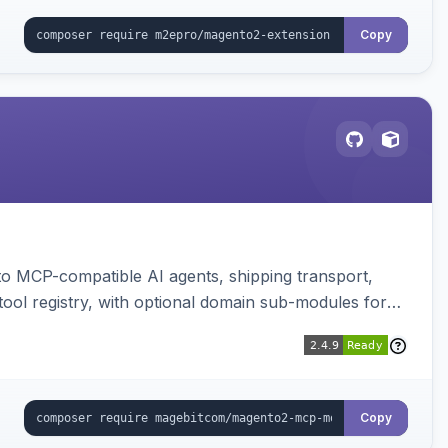
Copy
to MCP-compatible AI agents, shipping transport,
 tool registry, with optional domain sub-modules for
Copy