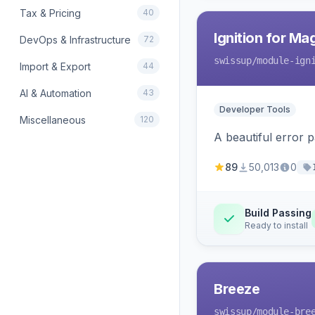
Tax & Pricing
40
Ignition for M
DevOps & Infrastructure
72
swissup
/module-ign
Import & Export
44
AI & Automation
43
Developer Tools
Miscellaneous
120
A beautiful error 
89
50,013
0
Build Passing
Ready to install
Breeze
swissup
/module-bre