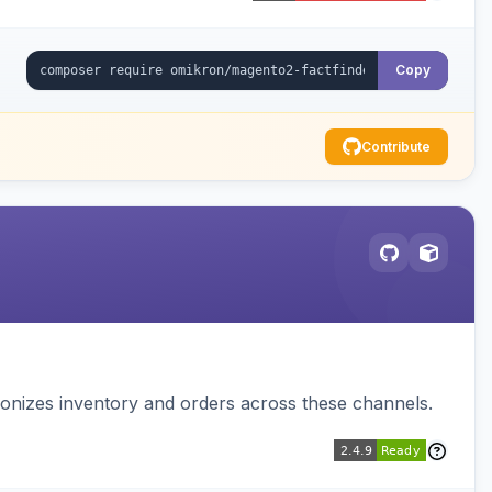
Copy
Contribute
nizes inventory and orders across these channels.