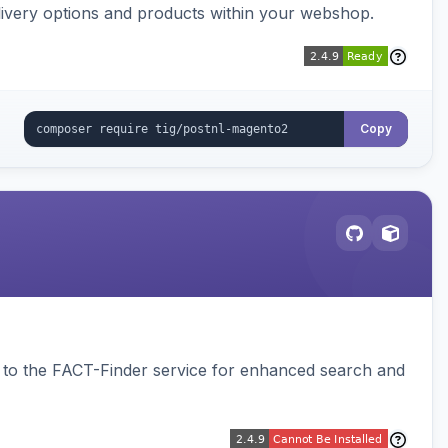
ivery options and products within your webshop.
Copy
to the FACT-Finder service for enhanced search and