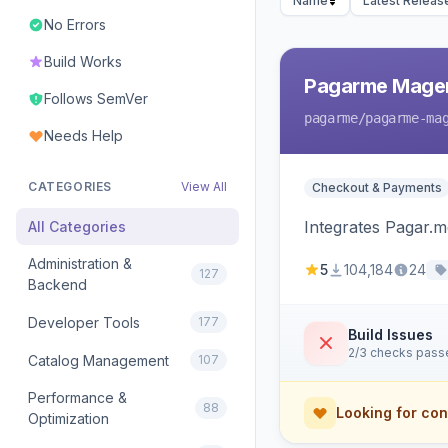
Name
Latest Releas
No Errors
Build Works
Pagarme Mage
Follows SemVer
pagarme
/pagarme-ma
Needs Help
CATEGORIES
View All
Checkout & Payments
Integrates Pagar.
All Categories
Administration &
5
104,184
24
127
Backend
Developer Tools
177
Build Issues
2/3 checks pass
Catalog Management
107
Performance &
88
Looking for con
Optimization