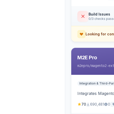
Build Issues
0/3 checks pas
Looking for con
M2E Pro
m2epro
/magento2-ex
Integration & Third-Par
Integrates Magent
70
690,481
0