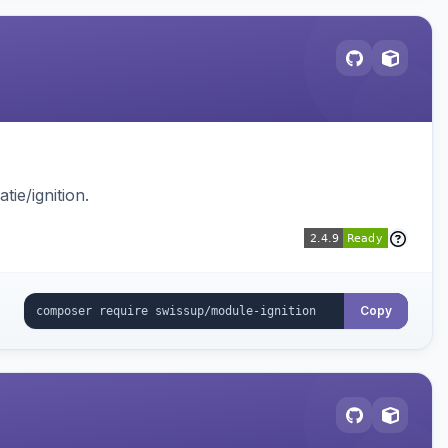
ie/ignition.
Copy