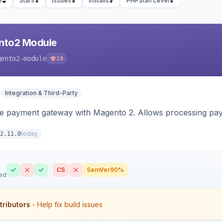
e
Stars
Issues
Installs
PHPStan Level
nto2 Module
gento2-module
18
Integration & Third-Party
me payment gateway with Magento 2. Allows processing pay
today
2.11.0
CS
SemVer
90%
ed
tributors
- Help fix build issues