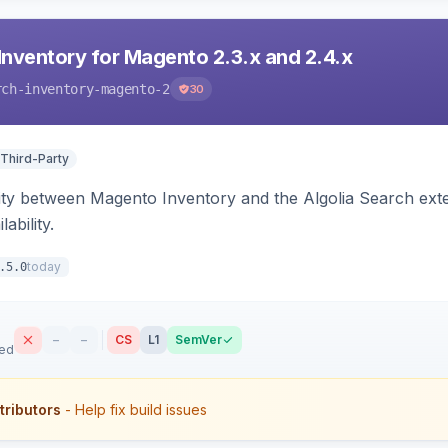
Inventory for Magento 2.3.x and 2.4.x
rch-inventory-magento-2
30
 Third-Party
ity between Magento Inventory and the Algolia Search exten
ability.
today
.5.0
–
–
CS
L1
SemVer
sed
tributors
- Help fix build issues