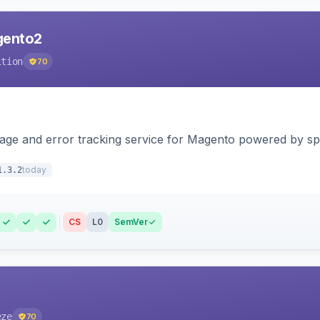
agento2
ition
70
page and error tracking service for Magento powered by spat
today
1.3.2
CS
L0
SemVer
eze
70