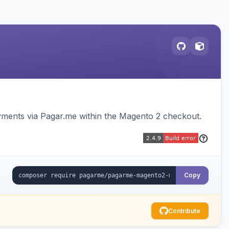
ments via Pagar.me within the Magento 2 checkout.
Copy
Contribute