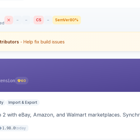
–
–
CS
–
SemVer
80%
sed
tributors
- Help fix build issues
tension
60
ty
Import & Export
o 2 with eBay, Amazon, and Walmart marketplaces. Synchro
today
1.98.0