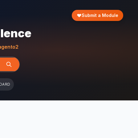
Submit a Module
llence
gento2
OARD