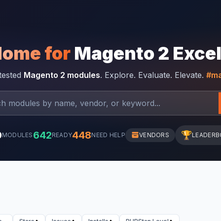
Home for
Magento 2 Exce
-tested
Magento 2 modules
. Explore. Evaluate. Elevate.
#ma
0
642
448
🏆
MODULES
READY
NEED HELP
VENDORS
LEADERB