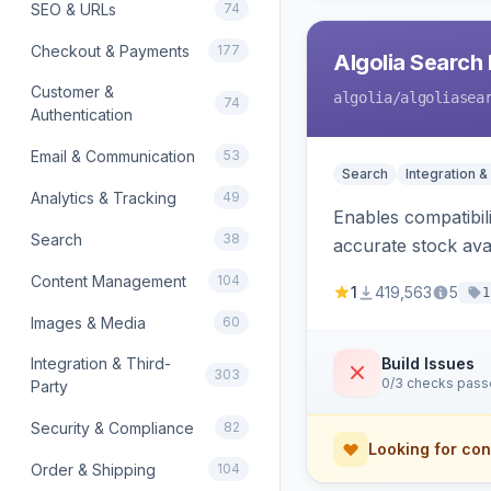
SEO & URLs
74
Checkout & Payments
177
Algolia Search 
Customer &
algolia
/algoliasea
74
Authentication
Email & Communication
53
Search
Integration &
Analytics & Tracking
49
Enables compatibil
Search
38
accurate stock avail
Content Management
104
1
419,563
5
1
Images & Media
60
Integration & Third-
Build Issues
303
0/3 checks pas
Party
Security & Compliance
82
Looking for con
Order & Shipping
104