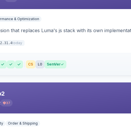
rmance & Optimization
ion that replaces Luma's js stack with its own implementat
today
2.31.4
CS
L0
SemVer
o2
2
37
ty
Order & Shipping