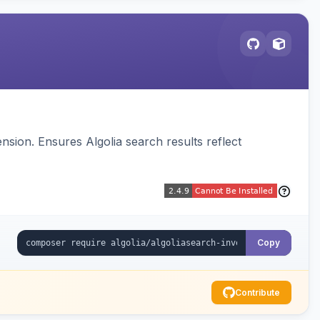
sion. Ensures Algolia search results reflect
Copy
Contribute