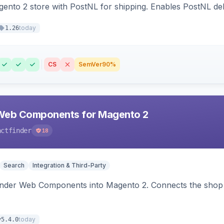
nto 2 store with PostNL for shipping. Enables PostNL del
today
1.26
CS
SemVer
90%
Web Components for Magento 2
actfinder
18
Search
Integration & Third-Party
inder Web Components into Magento 2. Connects the shop 
today
v5.4.0