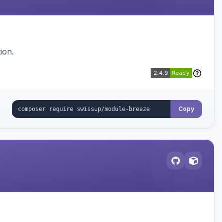
ion.
Copy