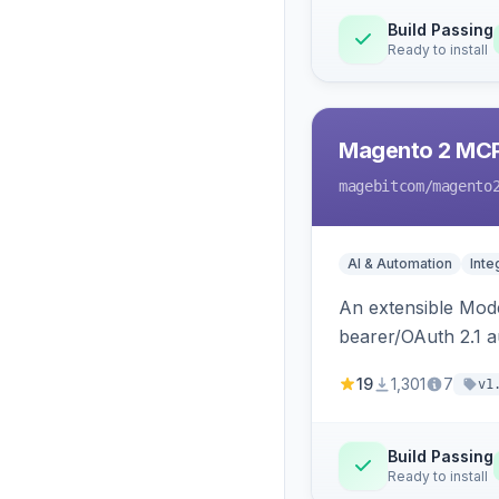
Build Passing
Ready to install
Magento 2 MC
magebitcom
/magento
AI & Automation
Inte
An extensible Mode
bearer/OAuth 2.1 au
catalog, order, cu
19
1,301
7
v1
Build Passing
Ready to install