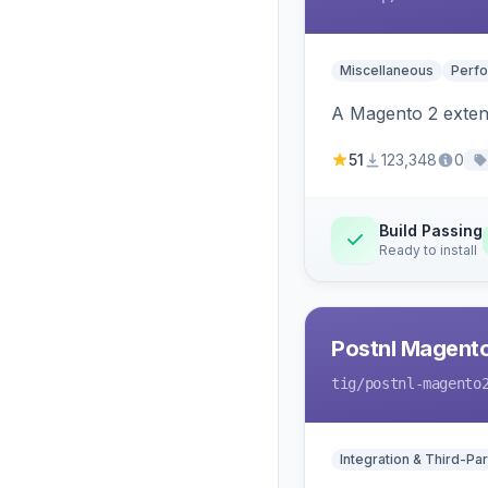
Miscellaneous
Perfo
A Magento 2 extens
51
123,348
0
Build Passing
Ready to install
Postnl Magent
tig
/postnl-magento
Integration & Third-Par