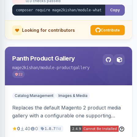
0/3 checks passed
with no theme edits.
Copy
Looking for contributors
Contribute
Panth Product Gallery
mage2kishan
/module-productgallery
22
Catalog Management
Images & Media
Replaces the default Magento 2 product media
gallery with a configurable one supporting
horizontal, vertical, and grid thumbnail layouts,
0
40
0
11d
1.0.7
inner and lens zoom, a fullscreen lightbox with