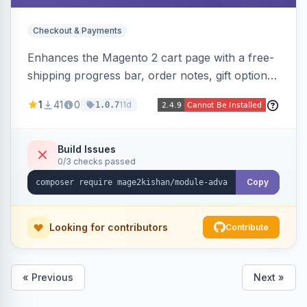
Checkout & Payments
Enhances the Magento 2 cart page with a free-
shipping progress bar, order notes, gift options,
trust badges, quantity +/- buttons, savings
1
41
0
11d
1.0.7
display, estimated delivery, and a branded
empty-cart experience to reduce abandonment
and increase order value. Auto-detects and
Build Issues
0/3 checks passed
renders for Hyva or Luma.
Copy
Looking for contributors
Contribute
« Previous
Next »