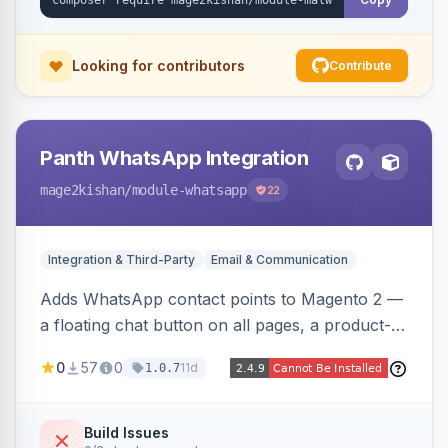
Looking for contributors
Contribute
Panth WhatsApp Integration
mage2kishan
/module-whatsapp
22
Integration & Third-Party
Email & Communication
Adds WhatsApp contact points to Magento 2 —
a floating chat button on all pages, a product-
page inquiry button with the product name/URL
0
57
0
11d
1.0.7
pre-filled, and a category assistance banner —
with configurable position, style, colors, and
message templates. Works on Hyva and Luma
Build Issues