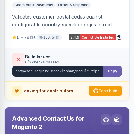
Checkout & Payments
Order & Shipping
Validates customer postal codes against
configurable country-specific ranges in real
time during checkout, restricting orders to
0
29
0
11d
1.0.6
serviceable delivery areas. Ships with preloaded
ranges for several countries plus an admin grid
and CSV/JSON import-export.
Build Issues
0/3 checks passed
Copy
Looking for contributors
Contribute
Advanced Contact Us for
Magento 2