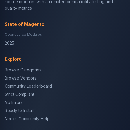
source modules with automated compatibility testing and
quality metrics.
State of Magento
Opensource Modules
2025
Explore
Browse Categories
Browse Vendors
Community Leaderboard
Strict Compliant
No Errors
Ready to Install
Needs Community Help