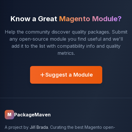
Know a Great
Magento Module?
Help the community discover quality packages. Submit
any open-source module you find useful and we'll
add it to the list with compatibility info and quality
metrics.
Suggest a Module
PackageMaven
M
A project by
Jiří Brada
. Curating the best Magento open-