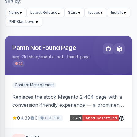
Sort by:
Name
Latest Release
Stars
Issues
Installs
PHPStan Level
Panth Not Found Page
mage2kishan
/module-not-found-page
22
Content Management
Replaces the stock Magento 2 404 page with a
conversion-friendly experience — a prominent
search bar, live top-level category links from
0
39
0
11d
1.0.7
the catalog, configurable heading/subheading,
optional popular links, and a contact block —
all store-view scoped. Native templates for