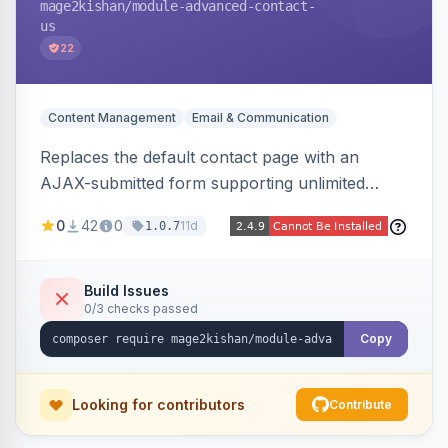
mage2kishan
/module-advanced-contact-
us
22
Content Management
Email & Communication
Replaces the default contact page with an
AJAX-submitted form supporting unlimited
custom fields, three-layer anti-spam (honeypot,
0
42
0
11d
1.0.7
time trap, IP rate limiting), an admin submission
grid with status tracking, and transactional email
notifications.
Build Issues
0/3 checks passed
Copy
Looking for contributors
Contribute