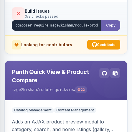
swipe/keyboard navigation, and responsive
touch-friendly behavior. Works on Hyva and
Build Issues
0/3 checks passed
Luma, with optional AI alt-text via Panth
Advanced SEO.
Copy
Looking for contributors
Contribute
Panth Quick View & Product
Compare
mage2kishan
/module-quickview
22
Catalog Management
Content Management
Adds an AJAX product preview modal to
category, search, and home listings (gallery,