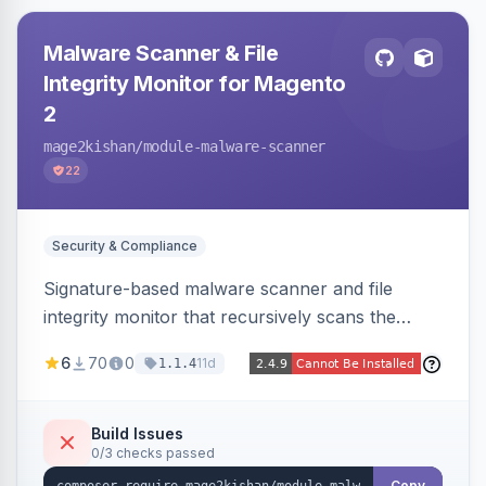
Malware Scanner & File
Integrity Monitor for Magento
2
mage2kishan
/module-malware-scanner
22
Security & Compliance
Signature-based malware scanner and file
integrity monitor that recursively scans the
Magento codebase for webshells, backdoors,
6
70
0
11d
1.1.4
cryptominers, and injection payloads, with
quarantine support, an admin dashboard,
scheduled scans, and email alerts.
Build Issues
0/3 checks passed
Copy