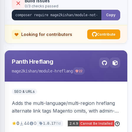
Build Issues
0/3 checks passed
Hyva and Luma, no core overrides.
Copy
Looking for contributors
Contribute
Panth Hreflang
mage2kishan
/module-hreflang
22
SEO & URLs
Adds the multi-language/multi-region hreflang
alternate link tags Magento omits, with admin-
managed groups pairing products, categories,
0
44
0
11d
1.0.17
and CMS pages across store views, automatic