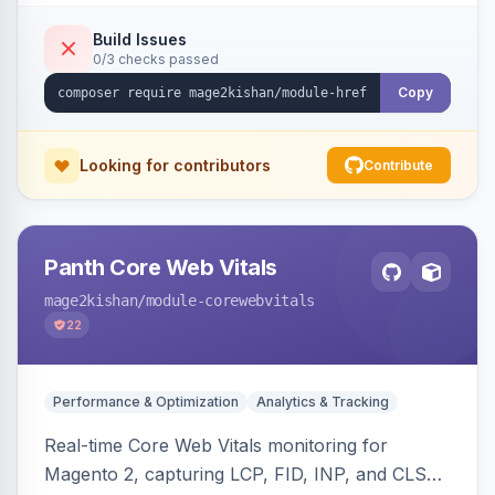
x-default emission, locale fallback, URL auto-
resolution, and a config self-diagnostic. Theme-
Build Issues
0/3 checks passed
agnostic across Hyva and Luma.
Copy
Looking for contributors
Contribute
Panth Core Web Vitals
mage2kishan
/module-corewebvitals
22
Performance & Optimization
Analytics & Tracking
Real-time Core Web Vitals monitoring for
Magento 2, capturing LCP, FID, INP, and CLS