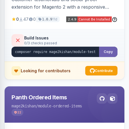
extension for Magento 2 with a responsive
slider widget, testimonial categories, individual
0
47
0
11d
1.0.9
SEO-friendly testimonial pages, a frontend
submission form, 1-5 star ratings, customer
photos, featured testimonials, and Review
Build Issues
0/3 checks passed
schema markup for rich results. Multi-store,
Hyva and Luma ready.
Copy
Looking for contributors
Contribute
Panth Ordered Items
mage2kishan
/module-ordered-items
22