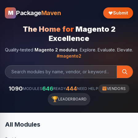
Package
Maven
M
Submit
The Home for
Magento 2
Excellence
Quality-tested
Magento 2 modules
. Explore. Evaluate. Elevate.
#magento2
1090
646
444
MODULES
READY
NEED HELP
VENDORS
🏆
LEADERBOARD
All Modules