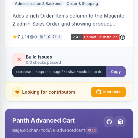
Administration & Backend
Order & Shipping
Adds a rich Order Items column to the Magento
2 admin Sales Order grid showing product
thumbnails, names, SKUs, quantities, prices,
7
14
0
11d
1.0.7
configurable options, and per-item fulfillment
status badges inline, with a paginated popup for
large orders. Fully admin-configurable.
Build Issues
0/3 checks passed
Copy
Looking for contributors
Contribute
Panth Advanced Cart
mage2kishan
/module-advancedcart
22