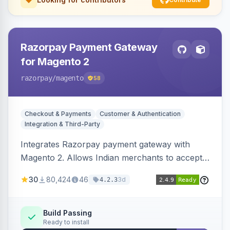
Razorpay Payment Gateway
for Magento 2
razorpay
/magento
58
Checkout & Payments
Customer & Authentication
Integration & Third-Party
Integrates Razorpay payment gateway with
Magento 2. Allows Indian merchants to accept
payments via cards and net banking, supporting
30
80,424
46
3d
4.2.3
3D Secure.
Build Passing
Ready to install