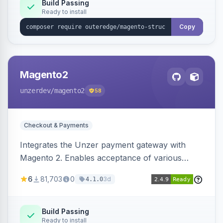
Build Passing
Ready to install
Copy
Magento2
unzerdev
/magento2
58
Checkout & Payments
Integrates the Unzer payment gateway with
Magento 2. Enables acceptance of various
payment methods, including cards, bank
6
81,703
0
3d
4.1.0
transfers, and wallets.
Build Passing
Ready to install