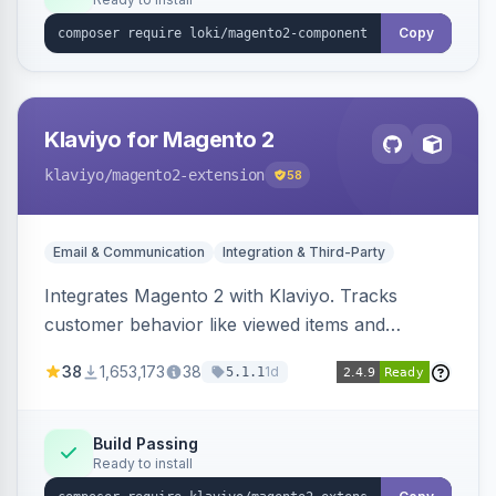
Copy
Klaviyo for Magento 2
klaviyo
/magento2-extension
58
Email & Communication
Integration & Third-Party
Integrates Magento 2 with Klaviyo. Tracks
customer behavior like viewed items and
abandoned carts, and syncs newsletter
38
1,653,173
38
1d
5.1.1
subscriptions to Klaviyo lists.
Build Passing
Ready to install