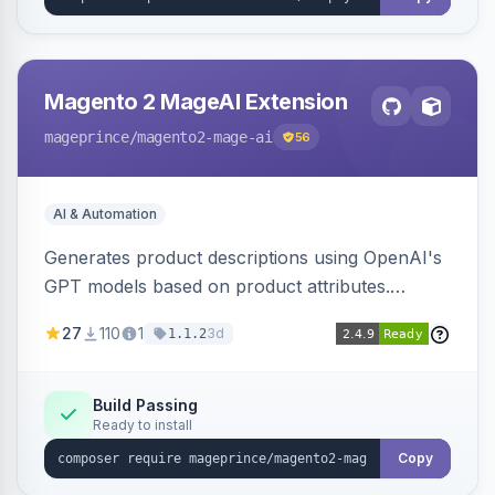
Magento 2 MageAI Extension
mageprince
/magento2-mage-ai
56
AI & Automation
Generates product descriptions using OpenAI's
GPT models based on product attributes.
Allows custom prompts and supports various
27
110
1
3d
1.1.2
OpenAI models.
Build Passing
Ready to install
Copy