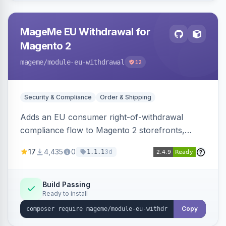
MageMe EU Withdrawal for
Magento 2
mageme
/module-eu-withdrawal
12
Security & Compliance
Order & Shipping
Adds an EU consumer right-of-withdrawal
compliance flow to Magento 2 storefronts,
letting guests and customers submit Article 11a
17
4,435
0
3d
1.1.1
withdrawal requests through a guided form.
Sends durable-medium receipt emails, ships
Annex I text in 22 EU locales, and provides an
Build Passing
Ready to install
admin grid with status workflow and CSV
export.
Copy