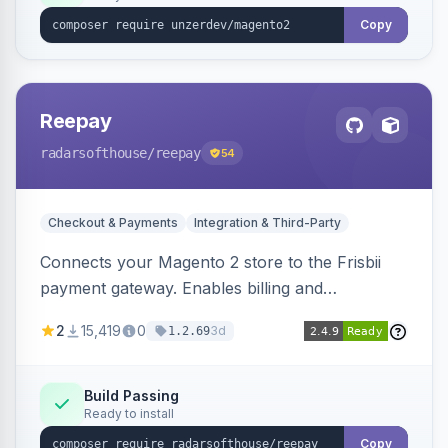
Copy
Reepay
radarsofthouse
/reepay
54
Checkout & Payments
Integration & Third-Party
Connects your Magento 2 store to the Frisbii
payment gateway. Enables billing and
subscription management with various payment
2
15,419
0
3d
1.2.69
methods.
Build Passing
Ready to install
Copy