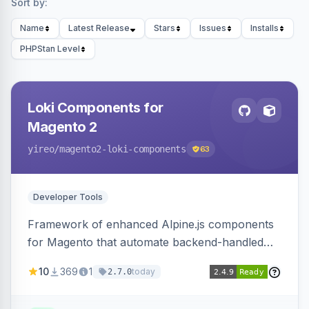
Sort by:
Name
Latest Release
Stars
Issues
Installs
PHPStan Level
Loki Components for
Magento 2
yireo
/magento2-loki-components
63
Developer Tools
Framework of enhanced Alpine.js components
for Magento that automate backend-handled
AJAX calls, with filtering, validation, and
10
369
1
today
2.7.0
updating multiple HTML elements at once.