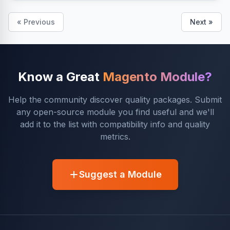
« Previous
Next »
Know a Great
Magento Module?
Help the community discover quality packages. Submit
any open-source module you find useful and we'll
add it to the list with compatibility info and quality
metrics.
Suggest a Module