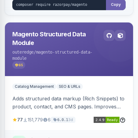
Copy
Magento Structured Data
Module
outeredge
/magento-structured-data-
module
65
Catalog Management
SEO & URLs
Adds structured data markup (Rich Snippets) to
product, contact, and CMS pages. Improves
SEO by providing schema.org data for search
77
151,779
6
3d
6.0.1
engines.