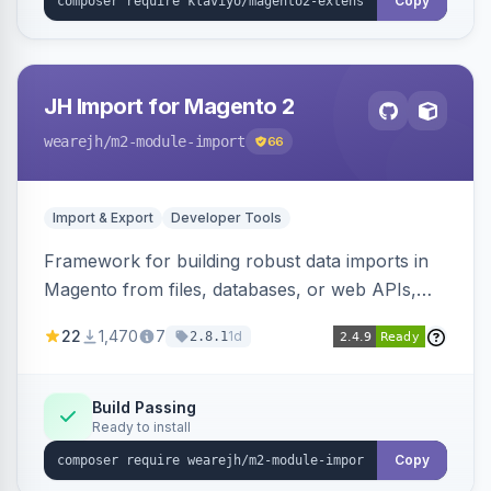
Copy
JH Import for Magento 2
wearejh
/m2-module-import
66
Import & Export
Developer Tools
Framework for building robust data imports in
Magento from files, databases, or web APIs,
with configurable specifications, transformers,
22
1,470
7
1d
2.8.1
filters, writers, indexing, and report handlers.
Build Passing
Ready to install
Copy