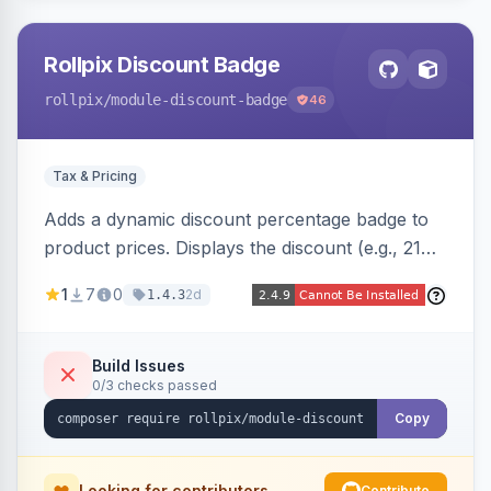
Rollpix Discount Badge
rollpix
/module-discount-badge
46
Tax & Pricing
Adds a dynamic discount percentage badge to
product prices. Displays the discount (e.g., 21%
OFF) next to the original price on product and
1
7
0
2d
1.4.3
category pages.
Build Issues
0/3 checks passed
Copy
Looking for contributors
Contribute