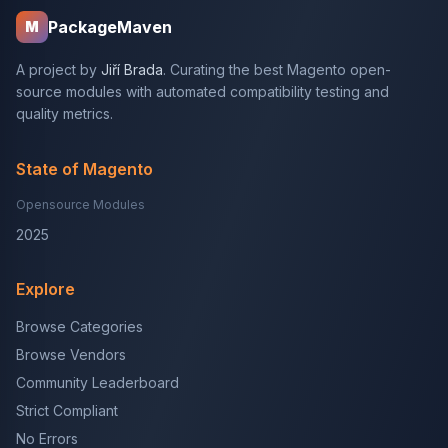
PackageMaven
M
A project by
Jiří Brada
. Curating the best Magento open-
source modules with automated compatibility testing and
quality metrics.
State of Magento
Opensource Modules
2025
Explore
Browse Categories
Browse Vendors
Community Leaderboard
Strict Compliant
No Errors