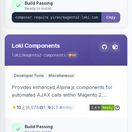
Build Passing
Ready to install
Copy
Loki Components
loki
/magento2-components
68
Developer Tools
Miscellaneous
Provides enhanced Alpine.js components for
automated AJAX calls within Magento 2.
Simplifies backend data handling with filtering,
10
16,076
1
today
2.7.0
validation, and simultaneous HTML element
updates.
Build Passing
Ready to install