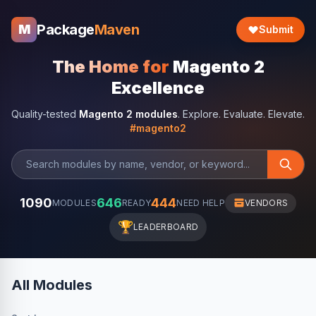
Package
Maven
M
Submit
The Home for
Magento 2
Excellence
Quality-tested
Magento 2 modules
. Explore. Evaluate. Elevate.
#magento2
1090
646
444
MODULES
READY
NEED HELP
VENDORS
🏆
LEADERBOARD
All Modules