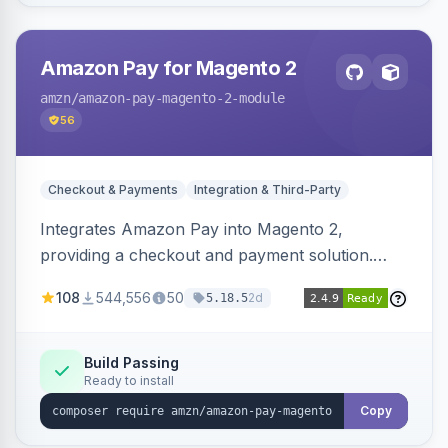
Amazon Pay for Magento 2
amzn
/amazon-pay-magento-2-module
56
Checkout & Payments
Integration & Third-Party
Integrates Amazon Pay into Magento 2,
providing a checkout and payment solution.
Supports authorizations, captures, refunds, and
108
544,556
50
2d
5.18.5
offers options like the Amazon Pay button on
product pages.
Build Passing
Ready to install
Copy