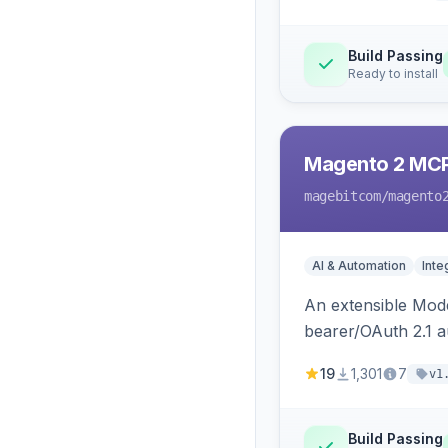
Build Passing
Ready to install
Magento 2 MC
magebitcom
/magento
AI & Automation
Inte
An extensible Mode
bearer/OAuth 2.1 au
catalog, order, cu
19
1,301
7
v1
Build Passing