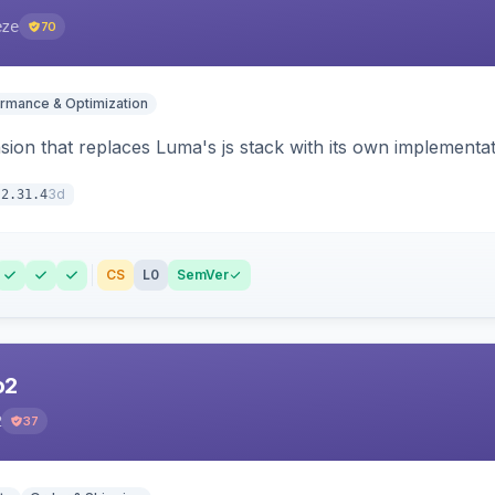
eze
70
rmance & Optimization
ion that replaces Luma's js stack with its own implementat
3d
2.31.4
CS
L0
SemVer
o2
2
37