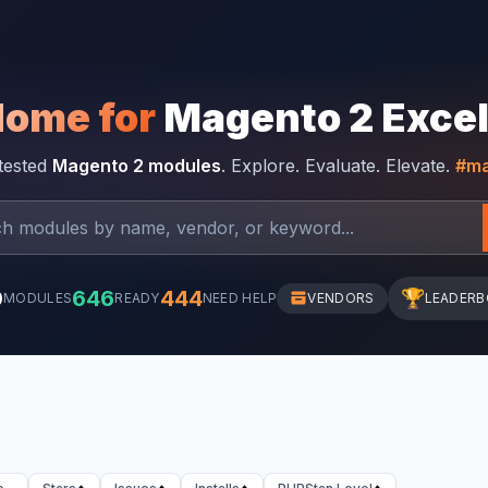
Home for
Magento 2 Exce
-tested
Magento 2 modules
. Explore. Evaluate. Elevate.
#ma
0
646
444
🏆
MODULES
READY
NEED HELP
VENDORS
LEADER