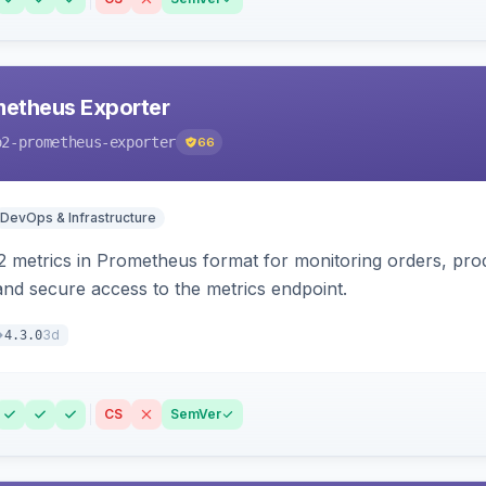
etheus Exporter
o2-prometheus-exporter
66
DevOps & Infrastructure
 metrics in Prometheus format for monitoring orders, pro
 and secure access to the metrics endpoint.
3d
4.3.0
CS
SemVer