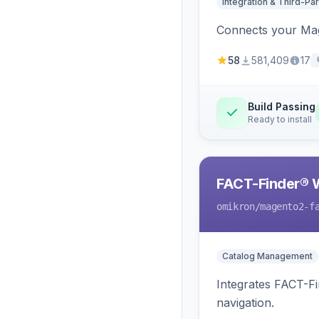
Integration & Third-Par
Connects your Mage
58
581,409
17
Build Passing
Ready to install
FACT-Finder® 
omikron
/magento2-f
Catalog Management
Integrates FACT-F
navigation.