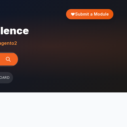
Submit a Module
llence
gento2
BOARD