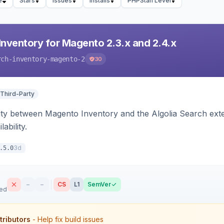
e
Stars
Issues
Installs
PHPStan Level
Inventory for Magento 2.3.x and 2.4.x
rch-inventory-magento-2
30
 Third-Party
ity between Magento Inventory and the Algolia Search exten
ability.
3d
.5.0
–
–
CS
L1
SemVer
sed
tributors
- Help fix build issues