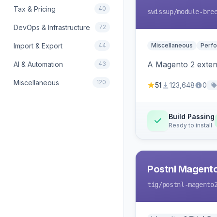
Tax & Pricing
40
swissup
/module-bre
DevOps & Infrastructure
72
Import & Export
44
Miscellaneous
Perfo
A Magento 2 extens
AI & Automation
43
Miscellaneous
120
51
123,648
0
Build Passing
Ready to install
Postnl Magent
tig
/postnl-magento