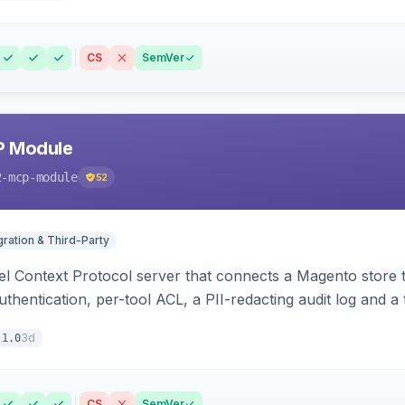
CS
SemVer
P Module
2-mcp-module
52
gration & Third-Party
l Context Protocol server that connects a Magento store 
thentication, per-tool ACL, a PII-redacting audit log and a
stomer and more.
3d
.1.0
CS
SemVer