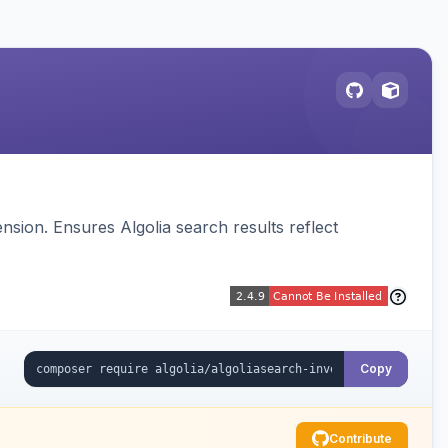
sion. Ensures Algolia search results reflect
Copy
Contribute