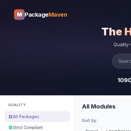
Package
Maven
M
The 
Quality
109
QUALITY
All Modules
All Packages
Sort by:
Strict Compliant