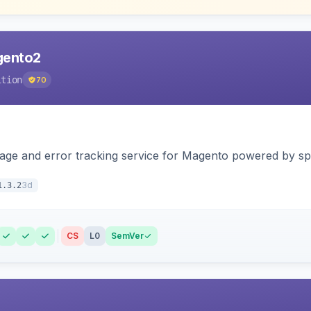
agento2
ition
70
page and error tracking service for Magento powered by spat
3d
1.3.2
CS
L0
SemVer