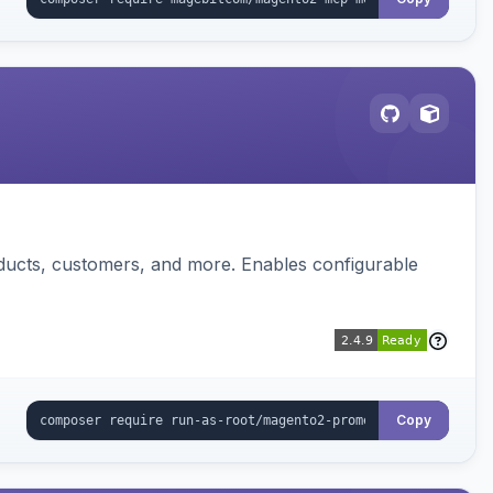
ducts, customers, and more. Enables configurable
Copy