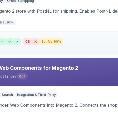
ty
Order & Shipping
nto 2 store with PostNL for shipping. Enables PostNL del
3d
1.26
CS
SemVer
90%
Web Components for Magento 2
actfinder
18
Search
Integration & Third-Party
inder Web Components into Magento 2. Connects the shop 