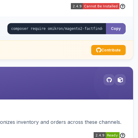
Copy
Contribute
nizes inventory and orders across these channels.