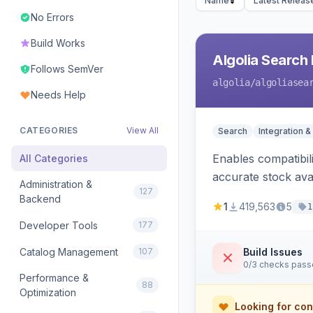
Name
Latest Releas
No Errors
Build Works
Algolia Search 
Follows SemVer
algolia
/algoliasea
Needs Help
CATEGORIES
View All
Search
Integration &
Enables compatibil
All Categories
accurate stock avail
Administration &
127
Backend
1
419,563
5
1
Developer Tools
177
Catalog Management
107
Build Issues
0/3 checks pas
Performance &
88
Optimization
Looking for con