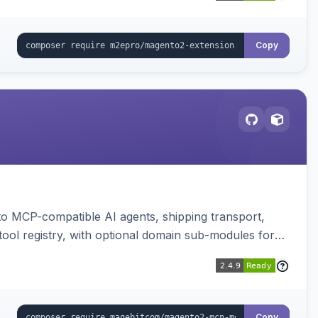
Copy
to MCP-compatible AI agents, shipping transport,
 tool registry, with optional domain sub-modules for
Copy