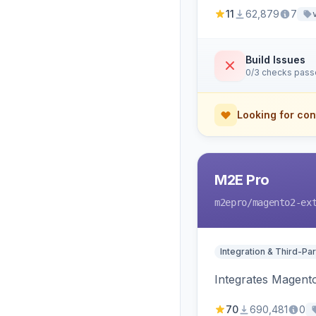
11
62,879
7
Build Issues
0/3 checks pas
Looking for con
M2E Pro
m2epro
/magento2-ex
Integration & Third-Par
Integrates Magent
70
690,481
0