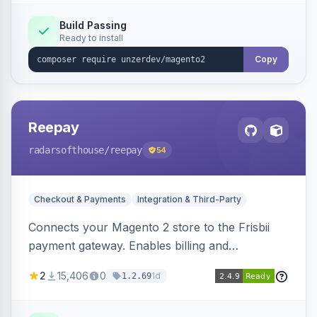
Build Passing
Ready to install
Copy
Reepay
radarsofthouse
/reepay
54
Checkout & Payments
Integration & Third-Party
Connects your Magento 2 store to the Frisbii
payment gateway. Enables billing and
subscription management with various payment
2
15,406
0
1d
1.2.69
methods.