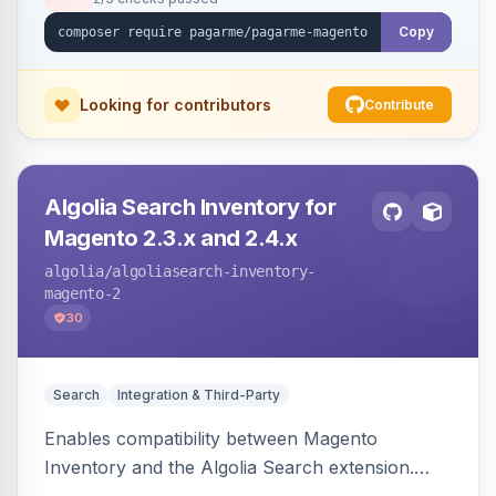
Copy
Looking for contributors
Contribute
Algolia Search Inventory for
Magento 2.3.x and 2.4.x
algolia
/algoliasearch-inventory-
magento-2
30
Search
Integration & Third-Party
Enables compatibility between Magento
Inventory and the Algolia Search extension.