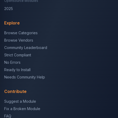
Opensource Modules
2025
Explore
Browse Categories
Browse Vendors
Community Leaderboard
Strict Compliant
No Errors
Ready to Install
Needs Community Help
Contribute
Suggest a Module
Fix a Broken Module
FAQ