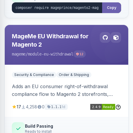
Copy
MageMe EU Withdrawal for
Magento 2
mageme
/module-eu-withdrawal
12
Security & Compliance
Order & Shipping
Adds an EU consumer right-of-withdrawal
compliance flow to Magento 2 storefronts,
letting guests and customers submit Article 11a
17
4,258
0
1d
1.1.1
withdrawal requests through a guided form.
Sends durable-medium receipt emails, ships
Annex I text in 22 EU locales, and provides an
Build Passing
Ready to install
admin grid with status workflow and CSV