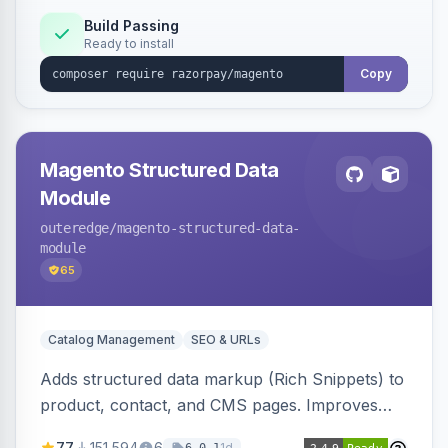
Build Passing
Ready to install
Copy
Magento Structured Data
Module
outeredge
/magento-structured-data-
module
65
Catalog Management
SEO & URLs
Adds structured data markup (Rich Snippets) to
product, contact, and CMS pages. Improves
SEO by providing schema.org data for search
77
151,594
6
1d