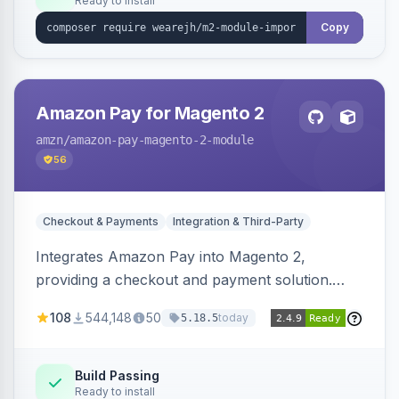
Ready to install
Copy
Amazon Pay for Magento 2
amzn
/amazon-pay-magento-2-module
56
Checkout & Payments
Integration & Third-Party
Integrates Amazon Pay into Magento 2,
providing a checkout and payment solution.
Supports authorizations, captures, refunds, and
108
544,148
50
today
5.18.5
offers options like the Amazon Pay button on
product pages.
Build Passing
Ready to install