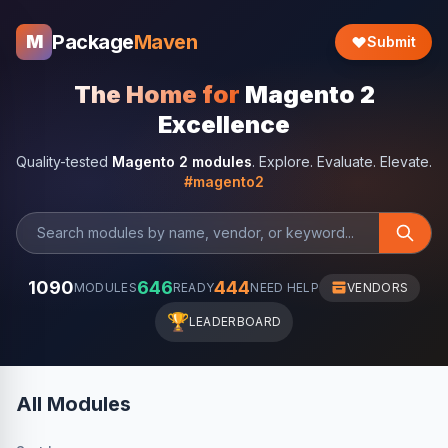
Package
Maven
M
Submit
The Home for
Magento 2
Excellence
Quality-tested
Magento 2 modules
. Explore. Evaluate. Elevate.
#magento2
1090
646
444
MODULES
READY
NEED HELP
VENDORS
🏆
LEADERBOARD
All Modules