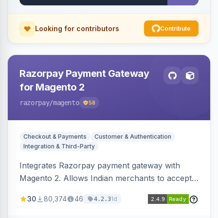
Looking for contributors
Contribute
Razorpay Payment Gateway
for Magento 2
razorpay
/magento
58
Checkout & Payments
Customer & Authentication
Integration & Third-Party
Integrates Razorpay payment gateway with
Magento 2. Allows Indian merchants to accept
payments via cards and net banking, supporting
30
80,374
46
1d
4.2.3
3D Secure.