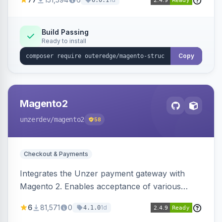
6.0.1
engines.
Build Passing
Ready to install
Copy
Magento2
unzerdev
/magento2
58
Checkout & Payments
Integrates the Unzer payment gateway with
Magento 2. Enables acceptance of various
payment methods, including cards, bank
6
81,571
0
1d
4.1.0
transfers, and wallets.