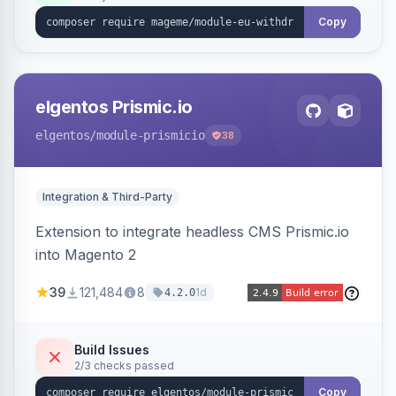
export.
Copy
elgentos Prismic.io
elgentos
/module-prismicio
38
Integration & Third-Party
Extension to integrate headless CMS Prismic.io
into Magento 2
39
121,484
8
1d
4.2.0
Build Issues
2/3 checks passed
Copy