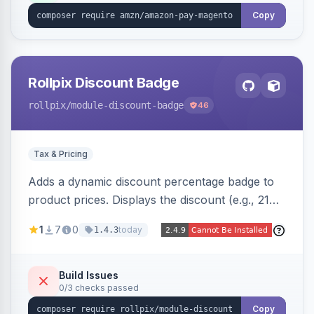
Copy
Rollpix Discount Badge
rollpix
/module-discount-badge
46
Tax & Pricing
Adds a dynamic discount percentage badge to
product prices. Displays the discount (e.g., 21%
OFF) next to the original price on product and
1
7
0
today
1.4.3
category pages.
Build Issues
0/3 checks passed
Copy