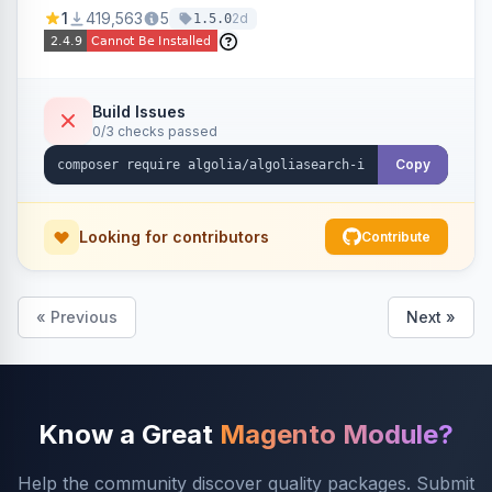
Ensures Algolia search results reflect accurate
1
419,563
5
2d
1.5.0
stock availability.
Build Issues
0/3 checks passed
Copy
Looking for contributors
Contribute
« Previous
Next »
Know a Great
Magento Module?
Help the community discover quality packages. Submit