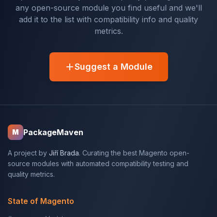
any open-source module you find useful and we'll
add it to the list with compatibility info and quality
metrics.
Suggest a Module
PackageMaven
M
A project by
Jiří Brada
. Curating the best Magento open-
source modules with automated compatibility testing and
quality metrics.
State of Magento