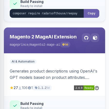
Build Passing
Ready to install
Copy
Magento 2 MageAI Extension
mageprince
/magento2-mage-ai
56
AI & Automation
Generates product descriptions using OpenAI's
GPT models based on product attributes.
Allows custom prompts and supports various
27
106
1
1d
1.1.2
OpenAI models.
Build Passing
Ready to install