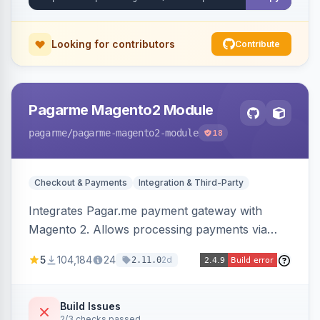
Looking for contributors
Contribute
Pagarme Magento2 Module
pagarme
/pagarme-magento2-module
18
Checkout & Payments
Integration & Third-Party
Integrates Pagar.me payment gateway with
Magento 2. Allows processing payments via
Pagar.me within the Magento 2 checkout.
5
104,184
24
2d
2.11.0
Build Issues
2/3 checks passed