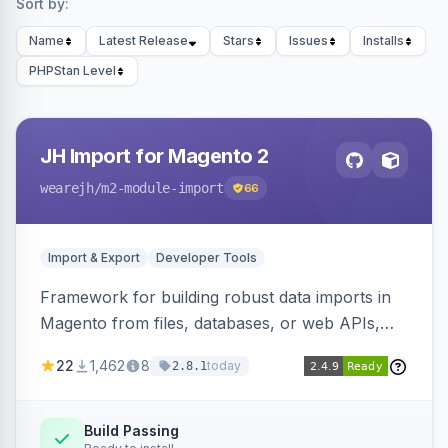
Sort by:
Name
Latest Release
Stars
Issues
Installs
PHPStan Level
JH Import for Magento 2
wearejh
/m2-module-import
66
Import & Export
Developer Tools
Framework for building robust data imports in
Magento from files, databases, or web APIs,
with configurable specifications, transformers,
22
1,462
8
today
2.8.1
filters, writers, indexing, and report handlers.
Build Passing