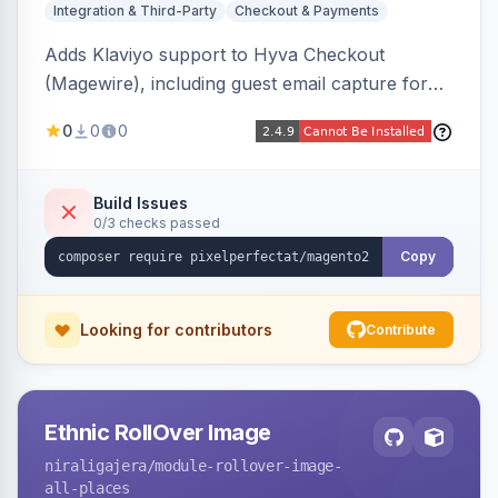
Integration & Third-Party
Checkout & Payments
Adds Klaviyo support to Hyva Checkout
(Magewire), including guest email capture for
abandoned cart flows, SMS and email
0
0
0
marketing consent checkboxes at checkout,
and cart reload tracking, all CSP-strict
compatible.
Build Issues
0/3 checks passed
Copy
Looking for contributors
Contribute
Ethnic RollOver Image
niraligajera
/module-rollover-image-
all-places