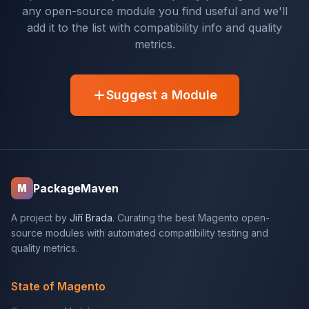
any open-source module you find useful and we'll
add it to the list with compatibility info and quality
metrics.
Suggest a Module
PackageMaven
M
A project by
Jiří Brada
. Curating the best Magento open-
source modules with automated compatibility testing and
quality metrics.
State of Magento