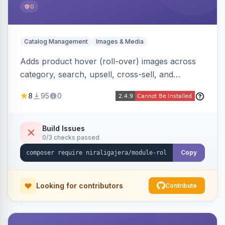
0
Catalog Management
Images & Media
Adds product hover (roll-over) images across
category, search, upsell, cross-sell, and
homepage listings, auto-using the second
8
95
0
gallery image or a dedicated hover role. Hyva-
native with Alpine crossfade, lazy loading via x-
intersect, mobile detection, selective area
Build Issues
0/3 checks passed
rendering, and GraphQL/PWA support.
Copy
Looking for contributors
Contribute