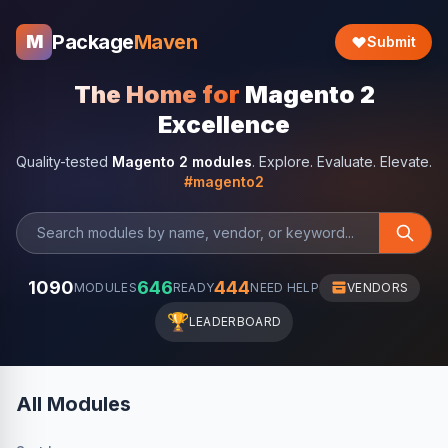
Package
Maven
M
Submit
The Home for
Magento 2
Excellence
Quality-tested
Magento 2 modules
. Explore. Evaluate. Elevate.
#magento2
1090
646
444
MODULES
READY
NEED HELP
VENDORS
🏆
LEADERBOARD
All Modules