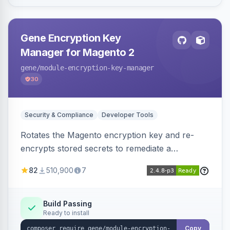
Gene Encryption Key
Manager for Magento 2
gene
/module-encryption-key-manager
30
Security & Compliance
Developer Tools
Rotates the Magento encryption key and re-
encrypts stored secrets to remediate a
compromised key after the CosmicSting (CVE-
82
510,900
7
2024-34102) vulnerability, with CLI tooling to
safely generate and apply a new key.
Build Passing
Ready to install
Copy