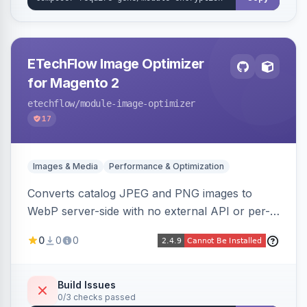
ETechFlow Image Optimizer
for Magento 2
etechflow
/module-image-optimizer
17
Images & Media
Performance & Optimization
Converts catalog JPEG and PNG images to
WebP server-side with no external API or per-
image fees, serving optimized <picture> variants
0
0
0
automatically on product and category pages
and processing newly cached images via cron.
Build Issues
0/3 checks passed