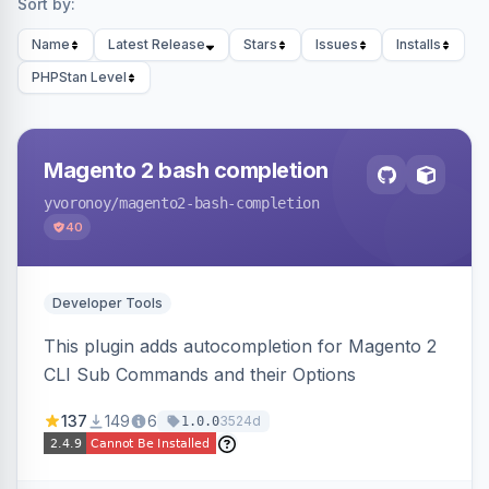
Sort by:
Name
Latest Release
Stars
Issues
Installs
PHPStan Level
Magento 2 bash completion
yvoronoy
/magento2-bash-completion
40
Developer Tools
This plugin adds autocompletion for Magento 2
CLI Sub Commands and their Options
137
149
6
3524d
1.0.0