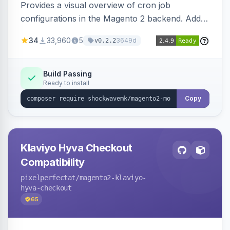
Provides a visual overview of cron job
configurations in the Magento 2 backend. Adds
a new admin menu entry under System >
34
33,960
5
3649d
v0.2.2
Cronjob.
Build Passing
Ready to install
Copy
Klaviyo Hyva Checkout
Compatibility
pixelperfectat
/magento2-klaviyo-
hyva-checkout
65