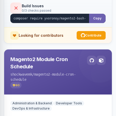
Build Issues
0/3 checks passed
Copy
Looking for contributors
Contribute
Magento2 Module Cron
Schedule
shockwavemk
/magento2-module-cron-
schedule
60
Administration & Backend
Developer Tools
DevOps & Infrastructure