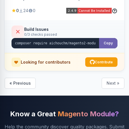
select/multiselect attribute options from CSV,
0
24
0
including per-store-view translations and
swatch hex colors, with preview/validation,
duplicate skipping, and an import log viewer.
Build Issues
0/3 checks passed
Copy
Looking for contributors
Contribute
« Previous
Next »
Know a Great
Magento Module?
Help the community discover quality packages. Submit