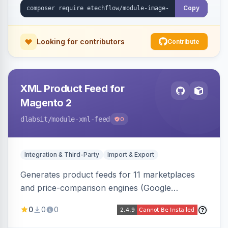
Copy
Looking for contributors
Contribute
XML Product Feed for
Magento 2
dlabsit
/module-xml-feed
0
Integration & Third-Party
Import & Export
Generates product feeds for 11 marketplaces
and price-comparison engines (Google
Shopping, Meta, Bing, Skroutz and more) using
0
0
0
a streaming writer and a registry-driven setup
that supports multiple feeds per channel.