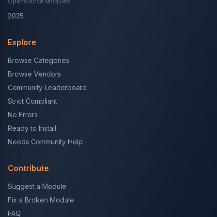
Opensource Modules
2025
Explore
Browse Categories
Browse Vendors
Community Leaderboard
Strict Compliant
No Errors
Ready to Install
Needs Community Help
Contribute
Suggest a Module
Fix a Broken Module
FAQ