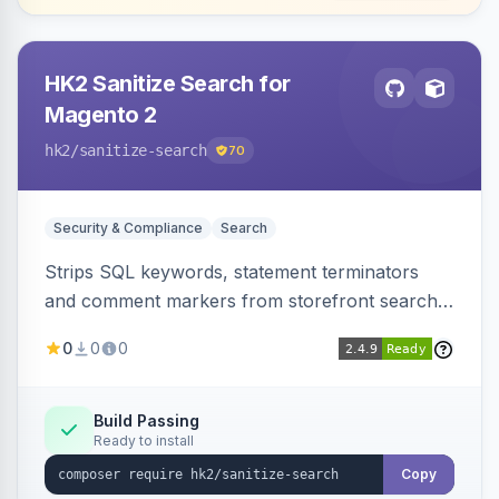
HK2 Sanitize Search for
Magento 2
hk2
/sanitize-search
70
Security & Compliance
Search
Strips SQL keywords, statement terminators
and comment markers from storefront search
queries via a QueryFactory plugin as a defense-
0
0
0
in-depth layer, logging every sanitization event
for auditing.
Build Passing
Ready to install
Copy