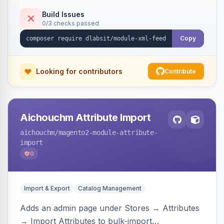
Build Issues
0/3 checks passed
Copy
Looking for contributors
Contribute
Aichouchm Attribute Import
aichouchm
/magento2-module-attribute-
import
0
Import & Export
Catalog Management
Adds an admin page under Stores → Attributes
→ Import Attributes to bulk-import