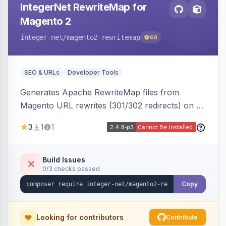
IntegerNet RewriteMap for
Magento 2
integer-net
/magento2-rewritemap
68
SEO & URLs
Developer Tools
Generates Apache RewriteMap files from
Magento URL rewrites (301/302 redirects) on a
cron schedule, so redirects can be reused by
3
1
1
an external frontend or reverse proxy such as
Vue Storefront.
Build Issues
0/3 checks passed
Copy
Looking for contributors
Contribute