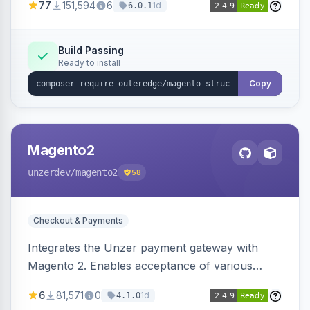
77
151,594
6
1d
6.0.1
engines.
Build Passing
Ready to install
Copy
Magento2
unzerdev
/magento2
58
Checkout & Payments
Integrates the Unzer payment gateway with
Magento 2. Enables acceptance of various
payment methods, including cards, bank
6
81,571
0
1d
4.1.0
transfers, and wallets.