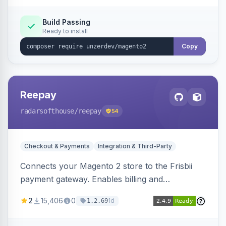
Build Passing
Ready to install
Copy
Reepay
radarsofthouse
/reepay
54
Checkout & Payments
Integration & Third-Party
Connects your Magento 2 store to the Frisbii
payment gateway. Enables billing and
subscription management with various payment
2
15,406
0
1d
1.2.69
methods.