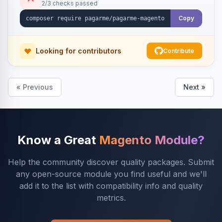
2/3 checks passed
Copy
Looking for contributors
Contribute
« Previous
Next »
Know a Great
Magento Module?
Help the community discover quality packages. Submit
any open-source module you find useful and we'll
add it to the list with compatibility info and quality
metrics.