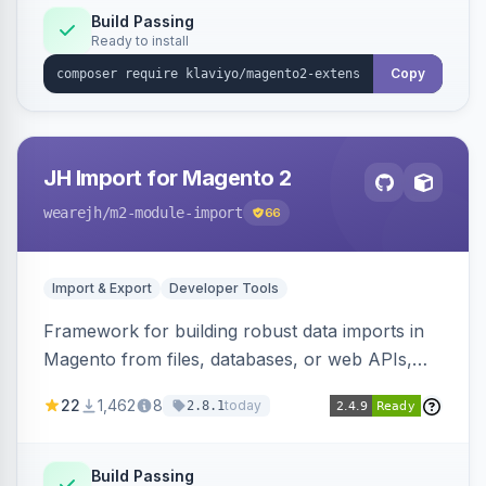
Build Passing
Ready to install
Copy
JH Import for Magento 2
wearejh
/m2-module-import
66
Import & Export
Developer Tools
Framework for building robust data imports in
Magento from files, databases, or web APIs,
with configurable specifications, transformers,
22
1,462
8
today
2.8.1
filters, writers, indexing, and report handlers.
Build Passing