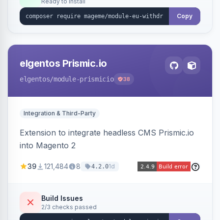
Ready to install
admin grid with status workflow and CSV
export.
Copy
elgentos Prismic.io
elgentos
/module-prismicio
38
Integration & Third-Party
Extension to integrate headless CMS Prismic.io
into Magento 2
39
121,484
8
1d
4.2.0
Build Issues
2/3 checks passed