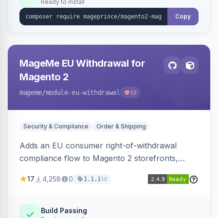
Ready to install
Copy
MageMe EU Withdrawal for
Magento 2
mageme
/module-eu-withdrawal
12
Security & Compliance
Order & Shipping
Adds an EU consumer right-of-withdrawal
compliance flow to Magento 2 storefronts,
letting guests and customers submit Article 11a
17
4,258
0
1d
1.1.1
withdrawal requests through a guided form.
Sends durable-medium receipt emails, ships
Annex I text in 22 EU locales, and provides an
Build Passing