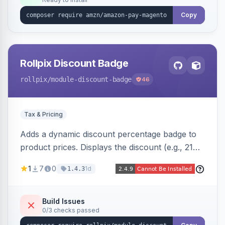
Copy
Rollpix Discount Badge
rollpix
/module-discount-badge
46
Tax & Pricing
Adds a dynamic discount percentage badge to
product prices. Displays the discount (e.g., 21%
OFF) next to the original price on product and
1
7
0
1d
1.4.3
category pages.
Build Issues
0/3 checks passed