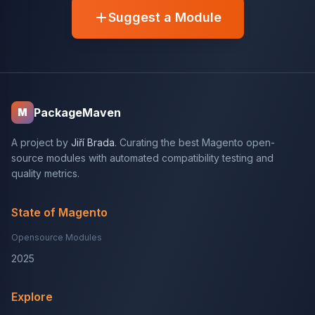
Suggest a Module
PackageMaven
M
A project by
Jiří Brada
. Curating the best Magento open-
source modules with automated compatibility testing and
quality metrics.
State of Magento
Opensource Modules
2025
Explore