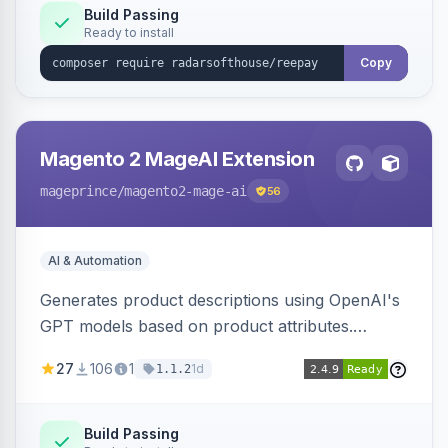
Build Passing
Ready to install
Copy
Magento 2 MageAI Extension
mageprince
/magento2-mage-ai
56
AI & Automation
Generates product descriptions using OpenAI's
GPT models based on product attributes.
Allows custom prompts and supports various
27
106
1
1d
1.1.2
OpenAI models.
Build Passing