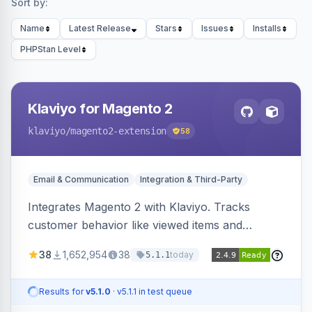
Sort by:
Name
Latest Release
Stars
Issues
Installs
PHPStan Level
Klaviyo for Magento 2
klaviyo
/magento2-extension
58
Email & Communication
Integration & Third-Party
Integrates Magento 2 with Klaviyo. Tracks
customer behavior like viewed items and
abandoned carts, and syncs newsletter
38
1,652,954
38
today
5.1.1
subscriptions to Klaviyo lists.
Results for
v5.1.0
· v5.1.1 in test queue