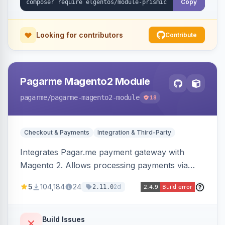
Copy
Looking for contributors
Contribute
Pagarme Magento2 Module
pagarme
/pagarme-magento2-module
18
Checkout & Payments
Integration & Third-Party
Integrates Pagar.me payment gateway with
Magento 2. Allows processing payments via
Pagar.me within the Magento 2 checkout.
5
104,184
24
2d
2.11.0
Build Issues