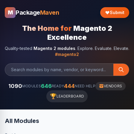
Package
Maven
M
Submit
The Home for
Magento 2
Excellence
Quality-tested
Magento 2 modules
. Explore. Evaluate. Elevate.
#magento2
1090
646
444
MODULES
READY
NEED HELP
VENDORS
🏆
LEADERBOARD
All Modules