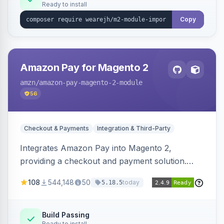
Ready to install
Copy
Amazon Pay for Magento 2
amzn
/amazon-pay-magento-2-module
56
Checkout & Payments
Integration & Third-Party
Integrates Amazon Pay into Magento 2,
providing a checkout and payment solution.
Supports authorizations, captures, refunds, and
108
544,148
50
today
5.18.5
offers options like the Amazon Pay button on
product pages.
Build Passing
Ready to install