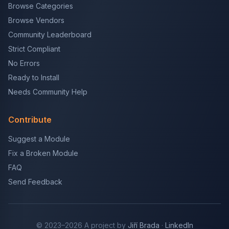
Browse Categories
Browse Vendors
Community Leaderboard
Strict Compliant
No Errors
Ready to Install
Needs Community Help
Contribute
Suggest a Module
Fix a Broken Module
FAQ
Send Feedback
© 2023–2026 A project by
Jiří Brada
·
LinkedIn