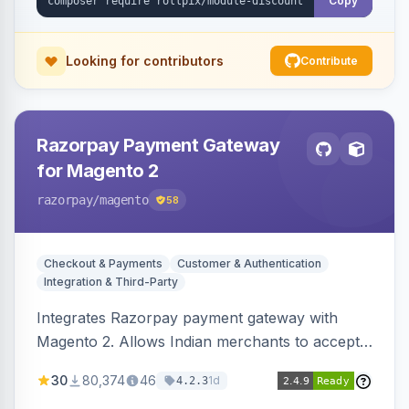
Copy
Looking for contributors
Contribute
Razorpay Payment Gateway
for Magento 2
razorpay
/magento
58
Checkout & Payments
Customer & Authentication
Integration & Third-Party
Integrates Razorpay payment gateway with
Magento 2. Allows Indian merchants to accept
payments via cards and net banking, supporting
30
80,374
46
1d
4.2.3
3D Secure.