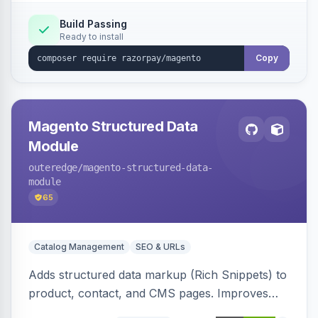
Build Passing
Ready to install
Copy
Magento Structured Data
Module
outeredge
/magento-structured-data-
module
65
Catalog Management
SEO & URLs
Adds structured data markup (Rich Snippets) to
product, contact, and CMS pages. Improves
SEO by providing schema.org data for search