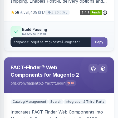
shipping. Enables PostNL delivery options and
products within your webshop.
58
581,409
17
today
1.26
Build Passing
Ready to install
Copy
FACT-Finder® Web
Components for Magento 2
omikron
/magento2-factfinder
18
Catalog Management
Search
Integration & Third-Party
Integrates FACT-Finder Web Components into