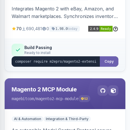
Integrates Magento 2 with eBay, Amazon, and
Walmart marketplaces. Synchronizes inventory
and orders across these channels.
70
690,481
0
today
1.98.0
Build Passing
Ready to install
Copy
Magento 2 MCP Module
magebitcom
/magento2-mcp-module
52
AI & Automation
Integration & Third-Party