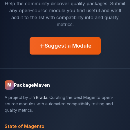
Help the community discover quality packages. Submit
any open-source module you find useful and we'll
add it to the list with compatibility info and quality
metrics.
Suggest a Module
PackageMaven
M
A project by
Jiří Brada
. Curating the best Magento open-
source modules with automated compatibility testing and
quality metrics.
State of Magento