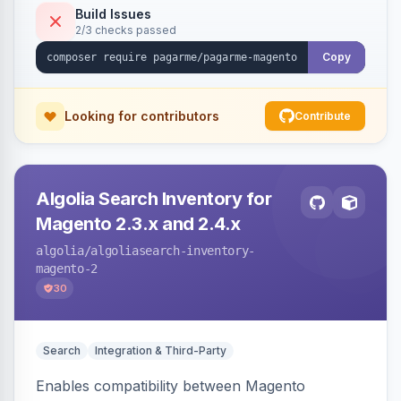
Build Issues
2/3 checks passed
Copy
Looking for contributors
Contribute
Algolia Search Inventory for
Magento 2.3.x and 2.4.x
algolia
/algoliasearch-inventory-
magento-2
30
Search
Integration & Third-Party
Enables compatibility between Magento