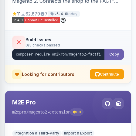
Magento 2. Connects the shop to the FACT-
Finder service for enhanced search and
11
62,879
7
today
v5.4.0
navigation.
Build Issues
0/3 checks passed
Copy
Looking for contributors
Contribute
M2E Pro
m2epro
/magento2-extension
60
Integration & Third-Party
Import & Export