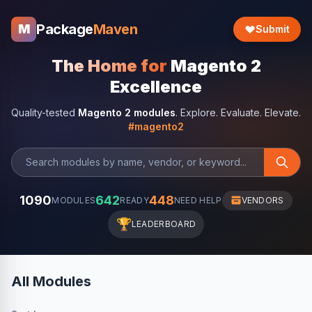
Package
Maven
M
Submit
The Home for
Magento 2
Excellence
Quality-tested
Magento 2 modules
. Explore. Evaluate. Elevate.
#magento2
1090
642
448
MODULES
READY
NEED HELP
VENDORS
🏆
LEADERBOARD
All Modules