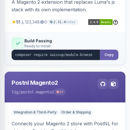
A Magento 2 extension that replaces Luma's js
stack with its own implementation.
51
123,348
0
today
2.31.4
Build Passing
Ready to install
Copy
Postnl Magento2
tig
/postnl-magento2
37
Integration & Third-Party
Order & Shipping
Connects your Magento 2 store with PostNL for