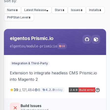
Sort by:
Name
Latest Release
Stars
Issues
Installs
PHPStan Level
elgentos Prismic.io
elgentos
/module-prismicio
38
Integration & Third-Party
Extension to integrate headless CMS Prismic.io
into Magento 2
39
121,484
8
today
4.2.0
Build Issues