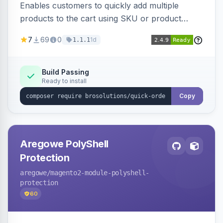
Enables customers to quickly add multiple
products to the cart using SKU or product
name via a single form. Simplifies the ordering
7
69
0
1d
1.1.1
process for B2B and wholesale buyers.
Build Passing
Ready to install
Copy
Aregowe PolyShell
Protection
aregowe
/magento2-module-polyshell-
protection
60