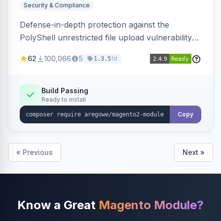
Security & Compliance
Defense-in-depth protection against the
PolyShell unrestricted file upload vulnerability
(APSB25-94) affecting Adobe Commerce and
62
100,066
5
1d
1.3.5
Magento Open Source up to 2.4.9-alpha2,
hardening image content validation and
processing with polyglot file scanning and a
Build Passing
Ready to install
strict extension allowlist. Supersedes the original
markshust patch.
Copy
« Previous
Next »
Know a Great
Magento Module?