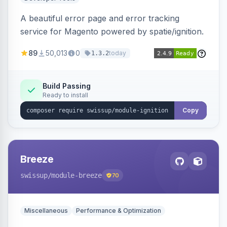
A beautiful error page and error tracking
service for Magento powered by spatie/ignition.
89
50,013
0
today
1.3.2
Build Passing
Ready to install
Copy
Breeze
swissup
/module-breeze
70
Miscellaneous
Performance & Optimization