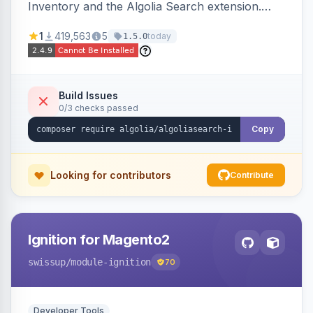
Inventory and the Algolia Search extension.
Ensures Algolia search results reflect accurate
1
419,563
5
today
1.5.0
stock availability.
Build Issues
0/3 checks passed
Copy
Looking for contributors
Contribute
Ignition for Magento2
swissup
/module-ignition
70
Developer Tools