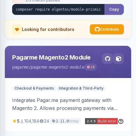
2/3 checks passed
Copy
Looking for contributors
Contribute
Pagarme Magento2 Module
pagarme
/pagarme-magento2-module
18
Checkout & Payments
Integration & Third-Party
Integrates Pagar.me payment gateway with
Magento 2. Allows processing payments via
Pagar.me within the Magento 2 checkout.
5
104,184
24
today
2.11.0