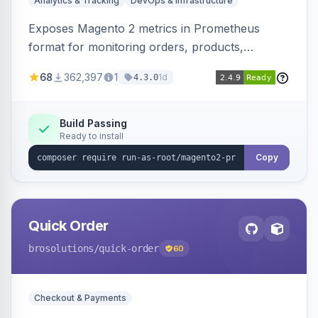
Analytics & Tracking
DevOps & Infrastructure
Exposes Magento 2 metrics in Prometheus
format for monitoring orders, products,
customers, and more. Enables configurable
68
362,397
1
1d
4.3.0
metrics collection and secure access to the
metrics endpoint.
Build Passing
Ready to install
Copy
Quick Order
brosolutions
/quick-order
60
Checkout & Payments