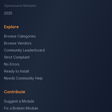
Opensource Modules
2025
Explore
Browse Categories
Browse Vendors
Community Leaderboard
Strict Compliant
No Errors
Ready to Install
Needs Community Help
Contribute
Suggest a Module
Fix a Broken Module