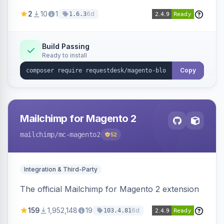
with RequestDesk for AI-powered content
2
10
1
6d
1.6.3
creation and product catalog syncing.
Build Passing
Ready to install
Copy
Mailchimp for Magento 2
mailchimp
/mc-magento2
52
Integration & Third-Party
The official Mailchimp for Magento 2 extension
159
1,952,148
19
6d
103.4.81