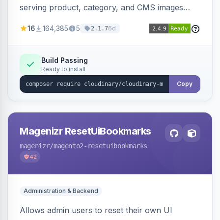
serving product, category, and CMS images
directly from your Cloudinary account.
16
164,385
5
6d
2.1.7
Simplifies image management and delivery.
Build Passing
Ready to install
Copy
Magenizr ResetUiBookmarks
magenizr
/magento2-resetuibookmarks
42
Administration & Backend
Allows admin users to reset their own UI