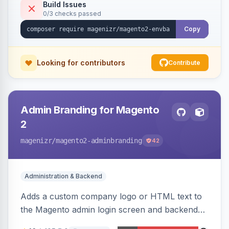
Build Issues
0/3 checks passed
Copy
Looking for contributors
Contribute
Admin Branding for Magento
2
magenizr
/magento2-adminbranding
42
Administration & Backend
Adds a custom company logo or HTML text to
the Magento admin login screen and backend
navigation, letting agencies brand the admin