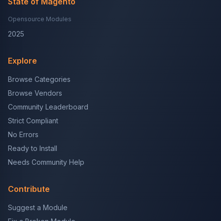
State of Magento
Opensource Modules
2025
Explore
Browse Categories
Browse Vendors
Community Leaderboard
Strict Compliant
No Errors
Ready to Install
Needs Community Help
Contribute
Suggest a Module