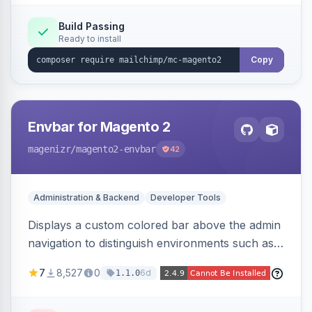
Build Passing
Ready to install
Copy
Envbar for Magento 2
magenizr
/magento2-envbar
42
Administration & Backend
Developer Tools
Displays a custom colored bar above the admin
navigation to distinguish environments such as
local, develop, staging, and production,
7
8,527
0
6d
1.1.0
preventing accidental changes in the wrong
place.