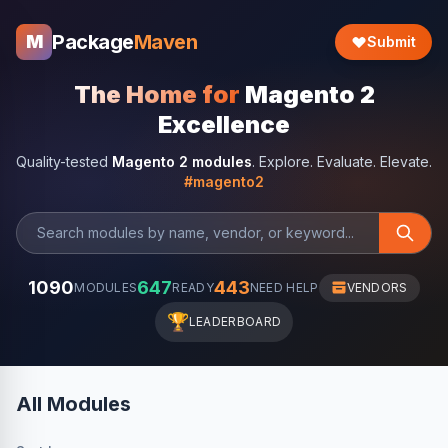
Package
Maven
M
Submit
The Home for
Magento 2
Excellence
Quality-tested
Magento 2 modules
. Explore. Evaluate. Elevate.
#magento2
1090
647
443
MODULES
READY
NEED HELP
VENDORS
🏆
LEADERBOARD
All Modules