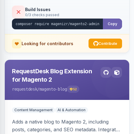
Build Issues
0/3 checks passed
Copy
Looking for contributors
Contribute
RequestDesk Blog Extension
for Magento 2
requestdesk
/magento-blog
52
Content Management
AI & Automation
Adds a native blog to Magento 2, including
posts, categories, and SEO metadata. Integrates