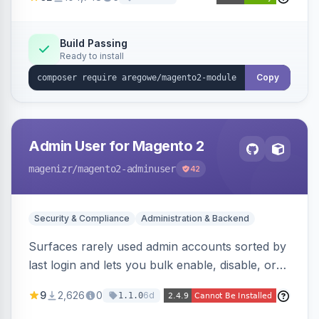
Magento Open Source up to 2.4.9-alpha2,
hardening image content validation and
processing with polyglot file scanning and a
Build Passing
Ready to install
strict extension allowlist. Supersedes the original
markshust patch.
Copy
Admin User for Magento 2
magenizr
/magento2-adminuser
42
Security & Compliance
Administration & Backend
Surfaces rarely used admin accounts sorted by
last login and lets you bulk enable, disable, or
delete them, lowering the risk of compromise
9
2,626
0
6d
1.1.0
from stale accounts.