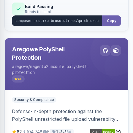
Build Passing
Ready to install
Copy
Aregowe PolyShell
Protection
aregowe
/magento2-module-polyshell-
protection
60
Security & Compliance
Defense-in-depth protection against the
PolyShell unrestricted file upload vulnerability
(APSB25-94) affecting Adobe Commerce and
62
104,748
5
6d
1.3.5