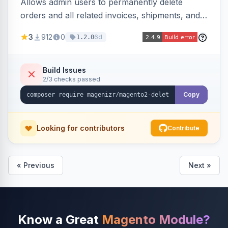
Allows admin users to permanently delete
orders and all related invoices, shipments, and
credit memos via the backend grid, a CLI
3
912
0
6d
1.2.0
command, or a REST API endpoint.
Build Issues
2/3 checks passed
Copy
Looking for contributors
Contribute
« Previous
Next »
Know a Great
Magento Module?