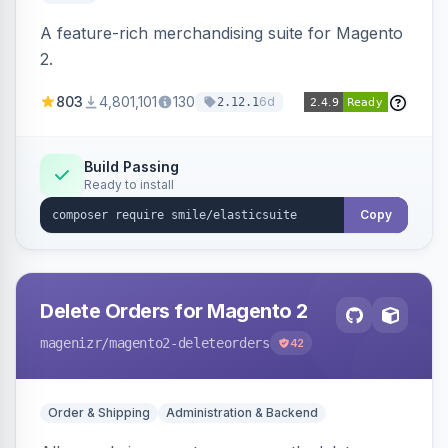
A feature-rich merchandising suite for Magento
2.
803
4,801,101
130
6d
2.12.1
Build Passing
Ready to install
Copy
Delete Orders for Magento 2
magenizr
/magento2-deleteorders
42
Order & Shipping
Administration & Backend