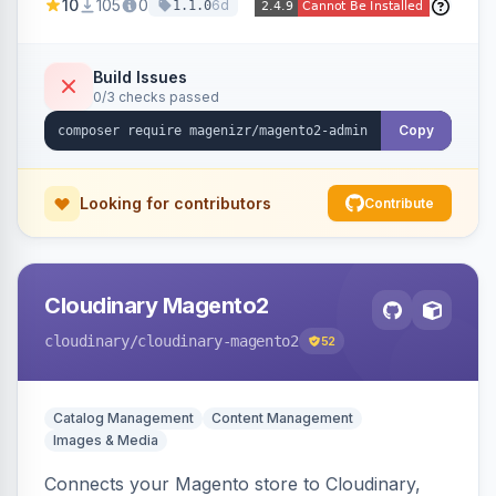
10
105
0
6d
1.1.0
panel.
Build Issues
0/3 checks passed
Copy
Looking for contributors
Contribute
Cloudinary Magento2
cloudinary
/cloudinary-magento2
52
Catalog Management
Content Management
Images & Media
Connects your Magento store to Cloudinary,