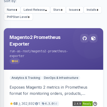
Sort by:
Name
Latest Release
Stars
Issues
Installs
PHPStan Level
Magento2 Prometheus
Exporter
run-as-root
/magento2-prometheus-
exporter
66
Analytics & Tracking
DevOps & Infrastructure
Exposes Magento 2 metrics in Prometheus
format for monitoring orders, products,
customers, and more. Enables configurable
68
362,892
1
6d
4.3.0
metrics collection and secure access to the