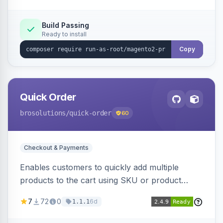
metrics endpoint.
Build Passing
Ready to install
Copy
Quick Order
brosolutions
/quick-order
60
Checkout & Payments
Enables customers to quickly add multiple
products to the cart using SKU or product
name via a single form. Simplifies the ordering
7
72
0
6d
1.1.1
process for B2B and wholesale buyers.