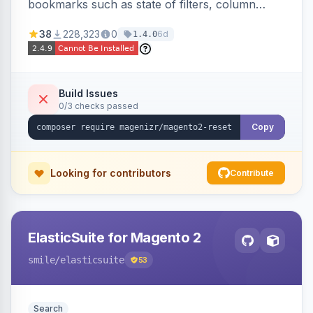
bookmarks such as state of filters, column
positions and applied sorting
38
228,323
0
6d
1.4.0
Build Issues
0/3 checks passed
Copy
Looking for contributors
Contribute
ElasticSuite for Magento 2
smile
/elasticsuite
53
Search