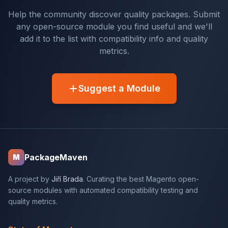
Help the community discover quality packages. Submit
any open-source module you find useful and we'll
add it to the list with compatibility info and quality
metrics.
Suggest a Module
PackageMaven
M
A project by
Jiří Brada
. Curating the best Magento open-
source modules with automated compatibility testing and
quality metrics.