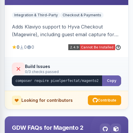
Integration & Third-Party
Checkout & Payments
Adds Klaviyo support to Hyva Checkout
(Magewire), including guest email capture for
abandoned cart flows, SMS and email
0
0
0
marketing consent checkboxes at checkout,
and cart reload tracking, all CSP-strict
compatible.
Build Issues
0/3 checks passed
Copy
Looking for contributors
Contribute
GDW FAQs for Magento 2