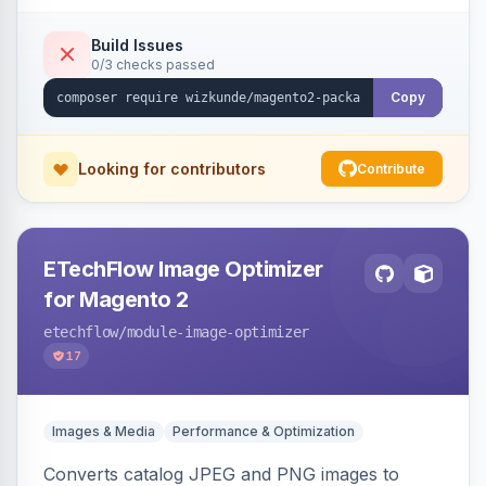
Build Issues
0/3 checks passed
Copy
Looking for contributors
Contribute
ETechFlow Image Optimizer
for Magento 2
etechflow
/module-image-optimizer
17
Images & Media
Performance & Optimization
Converts catalog JPEG and PNG images to