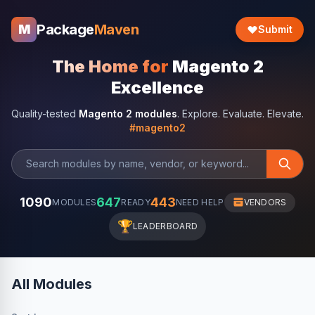
Package
Maven
M
Submit
The Home for
Magento 2
Excellence
Quality-tested
Magento 2 modules
. Explore. Evaluate. Elevate.
#magento2
1090
647
443
MODULES
READY
NEED HELP
VENDORS
🏆
LEADERBOARD
All Modules