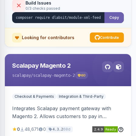
Build Issues
0/3 checks passed
Copy
Looking for contributors
Contribute
Scalapay Magento 2
scalapay
/scalapay-magento-2
60
Checkout & Payments
Integration & Third-Party
Integrates Scalapay payment gateway with
Magento 2. Allows customers to pay in
installments.
0
48,671
0
68d
4.3.2