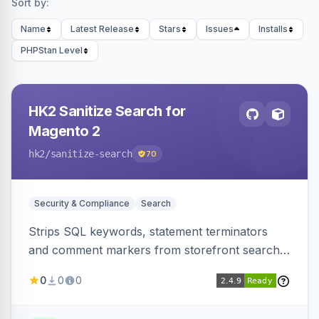
Sort by:
Name
Latest Release
Stars
Issues
Installs
PHPStan Level
HK2 Sanitize Search for
Magento 2
hk2
/sanitize-search
70
Security & Compliance
Search
Strips SQL keywords, statement terminators
and comment markers from storefront search
queries via a QueryFactory plugin as a defense-
0
0
0
in-depth layer, logging every sanitization event
for auditing.