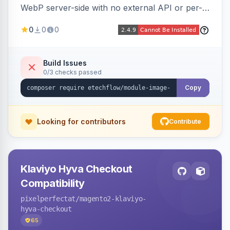
WebP server-side with no external API or per-
image fees, serving optimized <picture> variants
0
0
0
automatically on product and category pages
and processing newly cached images via cron.
Build Issues
0/3 checks passed
Copy
Looking for contributors
Contribute
Klaviyo Hyva Checkout
Compatibility
pixelperfectat
/magento2-klaviyo-
hyva-checkout
65