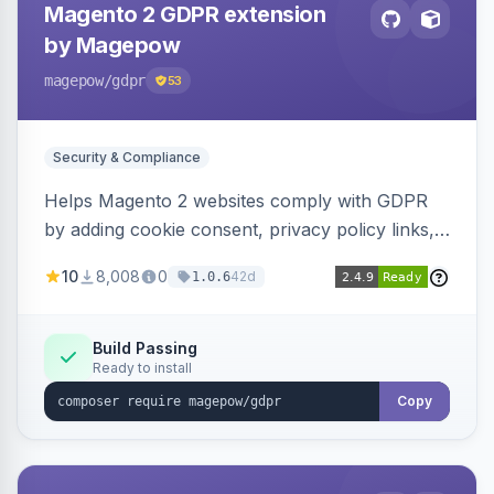
Magento 2 GDPR extension
by Magepow
magepow
/gdpr
53
Security & Compliance
Helps Magento 2 websites comply with GDPR
by adding cookie consent, privacy policy links,
and consent checkboxes. Allows customers to
10
8,008
0
42d
1.0.6
delete their accounts and manage personal
data.
Build Passing
Ready to install
Copy