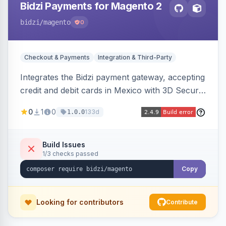
Bidzi Payments for Magento 2
bidzi
/magento
0
Checkout & Payments
Integration & Third-Party
Integrates the Bidzi payment gateway, accepting
credit and debit cards in Mexico with 3D Secure
authentication, automatic authorization and
0
1
0
133d
1.0.0
capture, full and partial refunds, card
tokenization, and sandbox/production
environments.
Build Issues
1/3 checks passed
Copy
Looking for contributors
Contribute