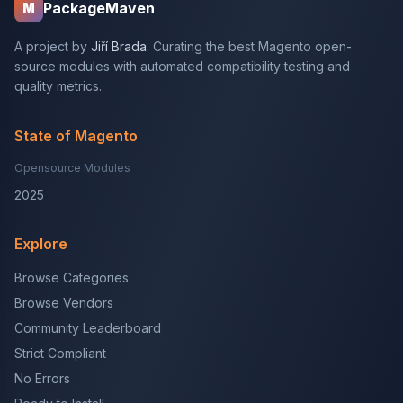
PackageMaven
M
A project by
Jiří Brada
. Curating the best Magento open-
source modules with automated compatibility testing and
quality metrics.
State of Magento
Opensource Modules
2025
Explore
Browse Categories
Browse Vendors
Community Leaderboard
Strict Compliant
No Errors