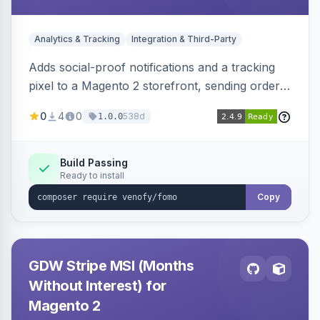
Analytics & Tracking
Integration & Third-Party
Adds social-proof notifications and a tracking
pixel to a Magento 2 storefront, sending order
details to Venofy and pulling coupon data to
0
4
0
538d
1.0.0
drive FOMO-style conversion prompts.
Build Passing
Ready to install
Copy
GDW Stripe MSI (Months
Without Interest) for
Magento 2