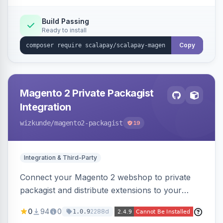
Build Passing
Ready to install
Copy
Magento 2 Private Packagist
Integration
wizkunde
/magento2-packagist
19
Integration & Third-Party
Connect your Magento 2 webshop to private
packagist and distribute extensions to your
customer smarter
0
94
0
2288d
1.0.9