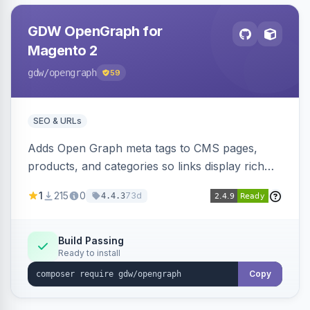
GDW OpenGraph for
Magento 2
gdw
/opengraph
59
SEO & URLs
Adds Open Graph meta tags to CMS pages,
products, and categories so links display rich
previews when shared on Facebook, Twitter,
1
215
0
73d
4.4.3
and WhatsApp. Uses Magento native meta
fields, supports multi-store currency and
language, and adds a global featured-image
Build Passing
Ready to install
attribute editable per page, product, and
category.
Copy