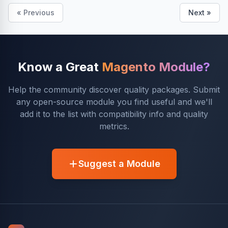
« Previous
Next »
Know a Great
Magento Module?
Help the community discover quality packages. Submit
any open-source module you find useful and we'll
add it to the list with compatibility info and quality
metrics.
Suggest a Module