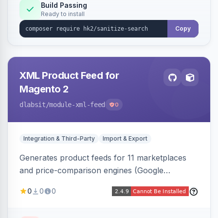
Build Passing
Ready to install
Copy
XML Product Feed for
Magento 2
dlabsit
/module-xml-feed
0
Integration & Third-Party
Import & Export
Generates product feeds for 11 marketplaces
and price-comparison engines (Google
Shopping, Meta, Bing, Skroutz and more) using
0
0
0
a streaming writer and a registry-driven setup
that supports multiple feeds per channel.