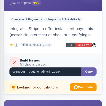
gdw
/stripemx
59
Checkout & Payments
Integration & Third-Party
Integrates Stripe to offer installment payments
(meses sin intereses) at checkout, verifying in
real time whether the customer card supports
1
1,011
0
73d
4.4.2
interest-free installments and letting them
choose up to 24 monthly payments. Includes
admin-configurable installment limits and debug
Build Issues
1/3 checks passed
mode.
Copy
Looking for contributors
Contribute