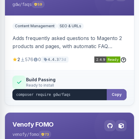
gdw
/faqs
59
Content Management
SEO & URLs
Adds frequently asked questions to Magento 2
products and pages, with automatic FAQ
schema markup, multi-store support, grouped
2
576
0
73d
4.4.3
FAQs, a product detail tab, and a widget for
displaying FAQs anywhere with three layout
designs.
Build Passing
Ready to install
Copy
Venofy FOMO
venofy
/fomo
73