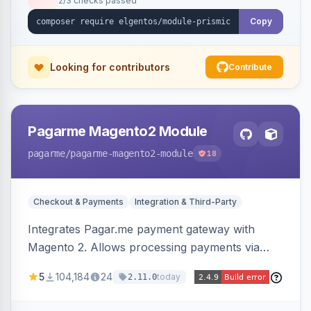
2/3 checks passed
Copy
Looking for contributors
Contribute
Pagarme Magento2 Module
pagarme
/pagarme-magento2-module
18
Checkout & Payments
Integration & Third-Party
Integrates Pagar.me payment gateway with
Magento 2. Allows processing payments via
Pagar.me within the Magento 2 checkout.
5
104,184
24
today
2.11.0