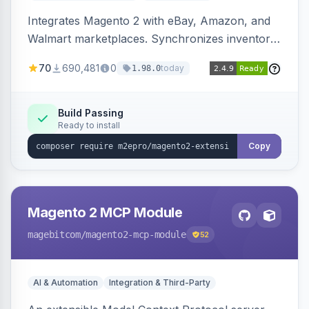
Integrates Magento 2 with eBay, Amazon, and
Walmart marketplaces. Synchronizes inventory
and orders across these channels.
70
690,481
0
today
1.98.0
Build Passing
Ready to install
Copy
Magento 2 MCP Module
magebitcom
/magento2-mcp-module
52
AI & Automation
Integration & Third-Party