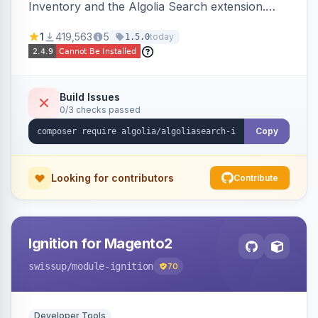
Inventory and the Algolia Search extension.
Ensures Algolia search results reflect accurate
1
419,563
5
today
1.5.0
stock availability.
Build Issues
0/3 checks passed
Copy
Looking for contributors
Contribute
Ignition for Magento2
swissup
/module-ignition
70
Developer Tools