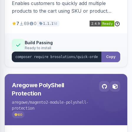
Enables customers to quickly add multiple
products to the cart using SKU or product
name via a single form. Simplifies the ordering
7
69
0
1d
1.1.1
process for B2B and wholesale buyers.
Build Passing
Ready to install
Copy
Aregowe PolyShell
Protection
aregowe
/magento2-module-polyshell-
protection
60