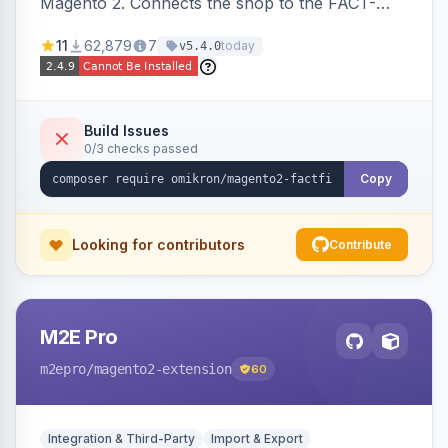
Magento 2. Connects the shop to the FACT-
Finder service for enhanced search and
11
62,879
7
today
v5.4.0
navigation.
Build Issues
0/3 checks passed
Copy
Looking for contributors
Contribute
M2E Pro
m2epro
/magento2-extension
60
Integration & Third-Party
Import & Export