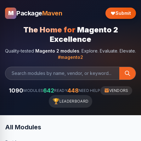
Package
Maven
M
Submit
The Home for
Magento 2
Excellence
Quality-tested
Magento 2 modules
. Explore. Evaluate. Elevate.
#magento2
1090
642
448
MODULES
READY
NEED HELP
VENDORS
🏆
LEADERBOARD
All Modules