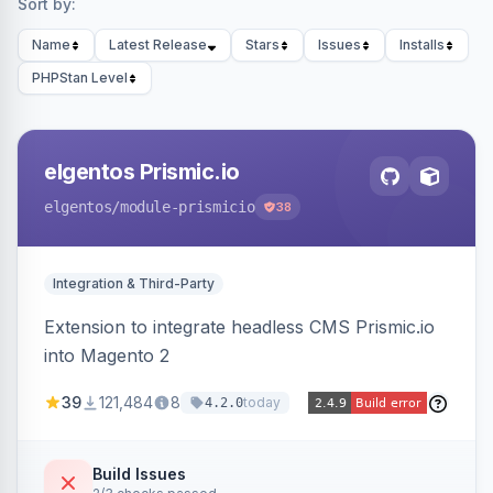
Sort by:
Name
Latest Release
Stars
Issues
Installs
PHPStan Level
elgentos Prismic.io
elgentos
/module-prismicio
38
Integration & Third-Party
Extension to integrate headless CMS Prismic.io
into Magento 2
39
121,484
8
today
4.2.0
Build Issues