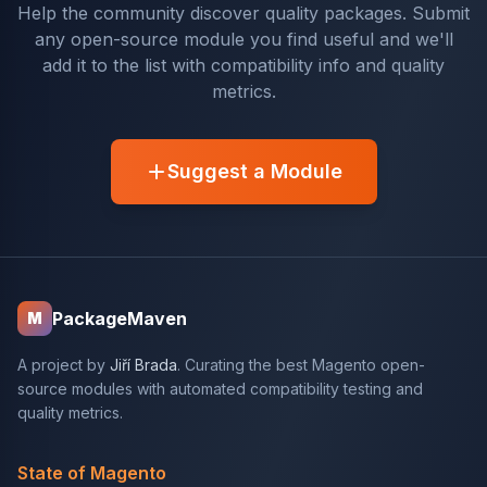
Help the community discover quality packages. Submit
any open-source module you find useful and we'll
add it to the list with compatibility info and quality
metrics.
Suggest a Module
PackageMaven
M
A project by
Jiří Brada
. Curating the best Magento open-
source modules with automated compatibility testing and
quality metrics.
State of Magento