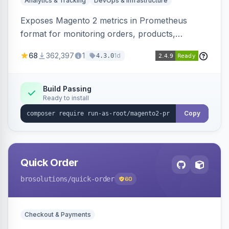
Analytics & Tracking
DevOps & Infrastructure
Exposes Magento 2 metrics in Prometheus
format for monitoring orders, products,
customers, and more. Enables configurable
68
362,397
1
1d
4.3.0
metrics collection and secure access to the
metrics endpoint.
Build Passing
Ready to install
Copy
Quick Order
brosolutions
/quick-order
60
Checkout & Payments