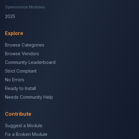
Opensource Modules
2025
Explore
Browse Categories
Browse Vendors
Community Leaderboard
Strict Compliant
No Errors
Ready to Install
Needs Community Help
Contribute
Suggest a Module
Fix a Broken Module