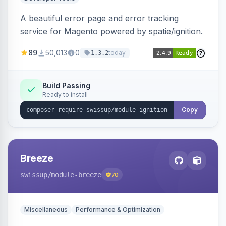
A beautiful error page and error tracking
service for Magento powered by spatie/ignition.
89
50,013
0
today
1.3.2
Build Passing
Ready to install
Copy
Breeze
swissup
/module-breeze
70
Miscellaneous
Performance & Optimization