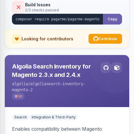
Build Issues
2/3 checks passed
Copy
Looking for contributors
Contribute
Algolia Search Inventory for
Magento 2.3.x and 2.4.x
algolia
/algoliasearch-inventory-
magento-2
30
Search
Integration & Third-Party
Enables compatibility between Magento