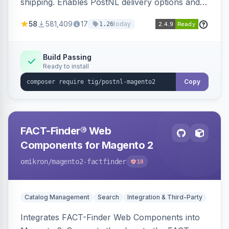
shipping. Enables PostNL delivery options and
products within your webshop.
58
581,409
17
today
1.26
Build Passing
Ready to install
Copy
FACT-Finder® Web
Components for Magento 2
omikron
/magento2-factfinder
18
Catalog Management
Search
Integration & Third-Party
Integrates FACT-Finder Web Components into