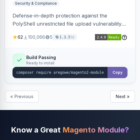
Security & Compliance
Defense-in-depth protection against the
PolyShell unrestricted file upload vulnerability
(APSB25-94) affecting Adobe Commerce and
62
100,066
5
1d
1.3.5
Magento Open Source up to 2.4.9-alpha2,
hardening image content validation and
processing with polyglot file scanning and a
Build Passing
Ready to install
strict extension allowlist. Supersedes the original
markshust patch.
Copy
« Previous
Next »
Know a Great
Magento Module?