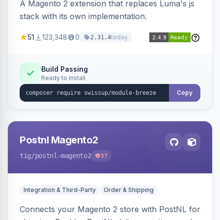
A Magento 2 extension that replaces Luma's js
stack with its own implementation.
51
123,348
0
today
2.31.4
Build Passing
Ready to install
Copy
Postnl Magento2
tig
/postnl-magento2
37
Integration & Third-Party
Order & Shipping
Connects your Magento 2 store with PostNL for