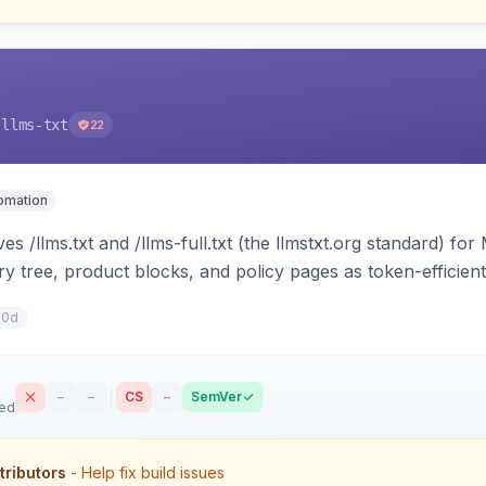
-llms-txt
22
tomation
s /llms.txt and /llms-full.txt (the llmstxt.org standard) f
ory tree, product blocks, and policy pages as token-efficie
ini can ingest your catalog. Multi-store, cache-backed, H
10d
–
–
CS
–
SemVer
sed
tributors
- Help fix build issues