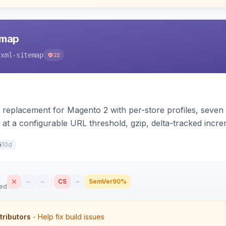
emap
-xml-sitemap
22
 replacement for Magento 2 with per-store profiles, seven e
 at a configurable URL threshold, gzip, delta-tracked inc
XSL stylesheet, and CLI/cron generation served via a fron
10d
5
–
–
CS
–
SemVer
90%
sed
tributors
- Help fix build issues