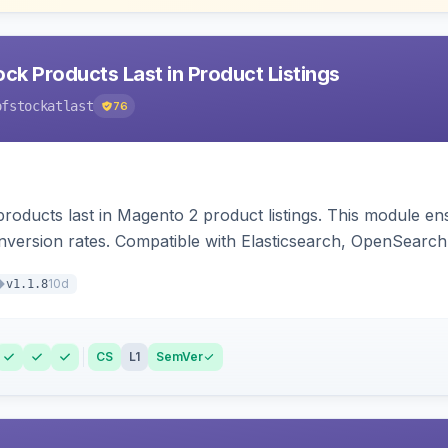
ck Products Last in Product Listings
ofstockatlast
76
products last in Magento 2 product listings. This module en
version rates. Compatible with Elasticsearch, OpenSearch 
10d
v1.1.8
CS
L1
SemVer