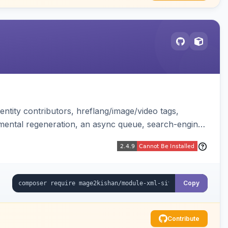
ntity contributors, hreflang/image/video tags,
remental regeneration, an async queue, search-engine
tend controller. Works on Hyva and Luma.
Copy
Contribute