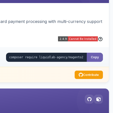
card payment processing with multi-currency support
Copy
Contribute