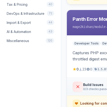
Tax & Pricing
40
DevOps & Infrastructure
72
Panth Error Mo
Import & Export
44
mage2kishan
/module
AI & Automation
43
Miscellaneous
120
Developer Tools
Dev
Captures PHP excep
throttled digest em
0
23
0
1.5.8
Build Issues
0/3 checks pas
Looking for con