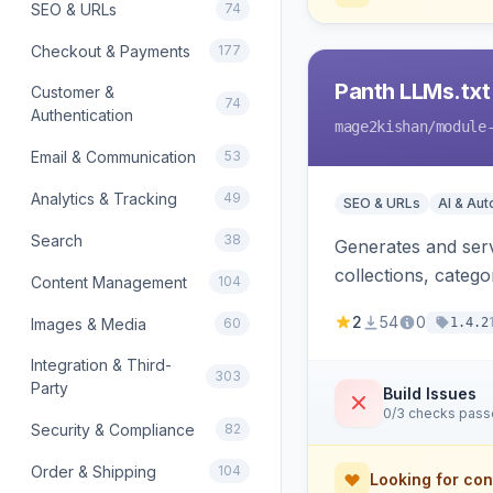
SEO & URLs
74
Checkout & Payments
177
Panth LLMs.txt
Customer &
74
Authentication
mage2kishan
/module
Email & Communication
53
Analytics & Tracking
49
SEO & URLs
AI & Au
Search
38
Generates and serve
collections, categ
Content Management
104
Perplexity and Gem
2
54
0
Images & Media
60
1.4.2
Integration & Third-
303
Party
Build Issues
0/3 checks pas
Security & Compliance
82
Order & Shipping
104
Looking for con