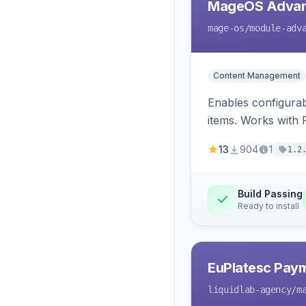
MageOS Advan
mage-os
/module-adv
Content Management
Enables configurab
items. Works with
13
904
1
1.2
Build Passing
Ready to install
EuPlatesc Pay
liquidlab-agency
/m