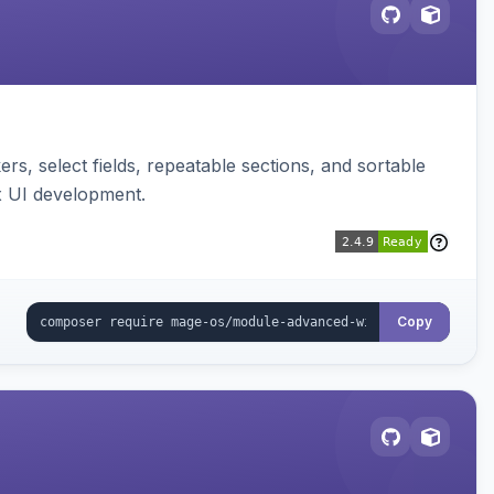
s, select fields, repeatable sections, and sortable
x UI development.
Copy