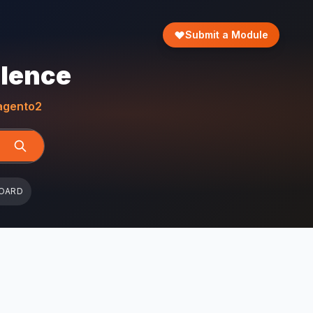
Submit a Module
llence
gento2
OARD