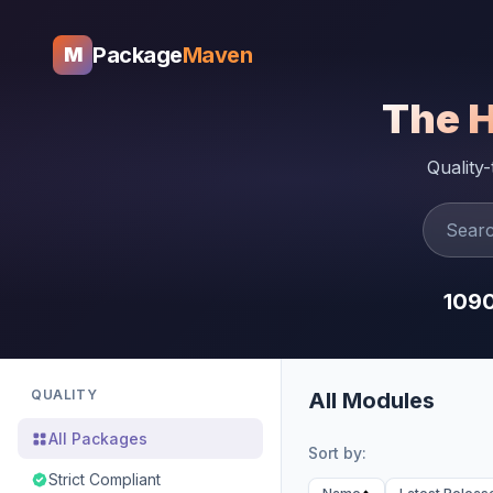
Package
Maven
M
The 
Quality
109
QUALITY
All Modules
All Packages
Sort by:
Strict Compliant