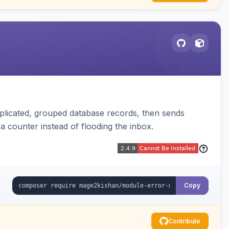
plicated, grouped database records, then sends
t a counter instead of flooding the inbox.
Copy
Contribute