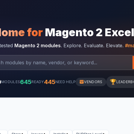
Home for
Magento 2 Exce
-tested
Magento 2 modules
. Explore. Evaluate. Elevate.
#ma
0
645
445
🏆
MODULES
READY
NEED HELP
VENDORS
LEADERB