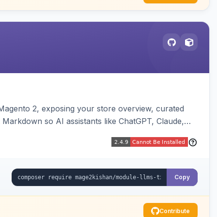
or Magento 2, exposing your store overview, curated
nt Markdown so AI assistants like ChatGPT, Claude,
yva and Luma compatible.
Copy
Contribute