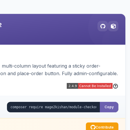
2
multi-column layout featuring a sticky order-
pon and place-order button. Fully admin-configurable.
Copy
Contribute