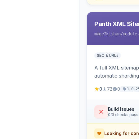
Panth XML Sit
mage2kishan
/module
SEO & URLs
A full XML sitemap
automatic sharding
ping on write, an 
0
72
0
1.0.2
Build Issues
0/3 checks pas
Looking for con