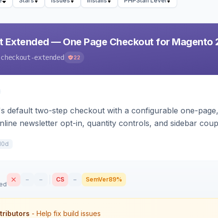
e
Stars
Issues
Installs
PHPStan Level
t Extended — One Page Checkout for Magento 
-checkout-extended
22
 default two-step checkout with a configurable one-page, 
nline newsletter opt-in, quantity controls, and sidebar cou
10d
–
–
CS
–
SemVer
89%
sed
tributors
- Help fix build issues