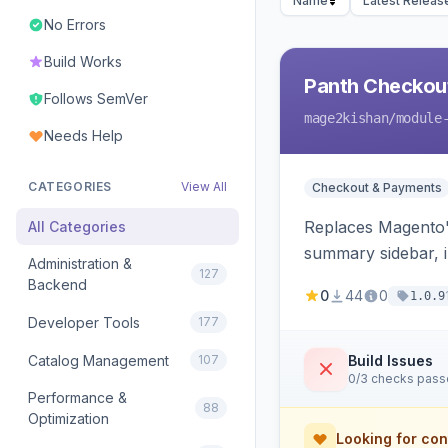
Name
Latest Releas
No Errors
Build Works
Panth Checkou
Follows SemVer
mage2kishan
/module
Needs Help
CATEGORIES
View All
Checkout & Payments
Replaces Magento's
All Categories
summary sidebar, i
Administration &
127
Backend
0
44
0
1.0.9
Developer Tools
177
Catalog Management
107
Build Issues
0/3 checks pas
Performance &
88
Optimization
Looking for con