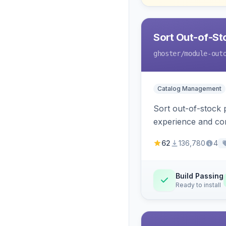
Sort Out-of-Sto
ghoster
/module-out
Catalog Management
Sort out-of-stock 
experience and con
62
136,780
4
Build Passing
Ready to install