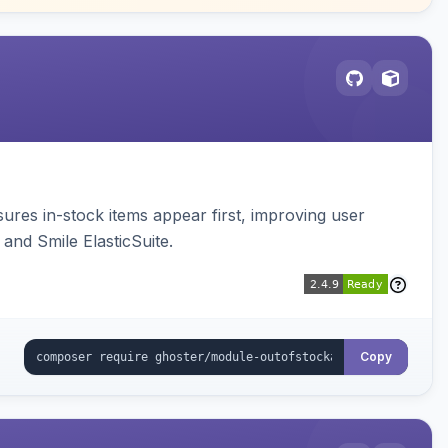
sures in-stock items appear first, improving user
and Smile ElasticSuite.
Copy