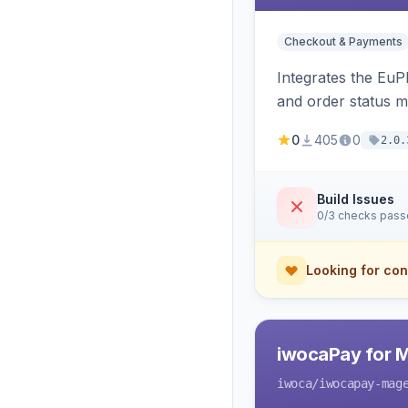
Checkout & Payments
Integrates the EuP
and order status 
0
405
0
2.0.
Build Issues
0/3 checks pas
Looking for con
iwocaPay for 
iwoca
/iwocapay-mag