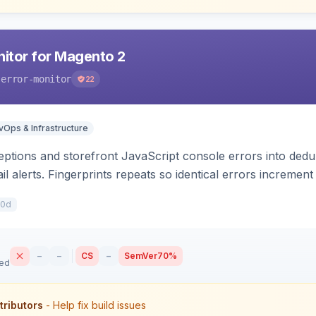
nitor for Magento 2
-error-monitor
22
Ops & Infrastructure
tions and storefront JavaScript console errors into dedu
ail alerts. Fingerprints repeats so identical errors incremen
10d
–
–
CS
–
SemVer
70%
sed
tributors
- Help fix build issues