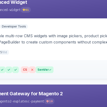
ced Widget
anced-widget
61
Developer Tools
le multi-row CMS widgets with image pickers, product picker
 PageBuilder to create custom components without comple
10d
.5
CS
SemVer
ment Gateway for Magento 2
agento2-euplatesc-payment
19