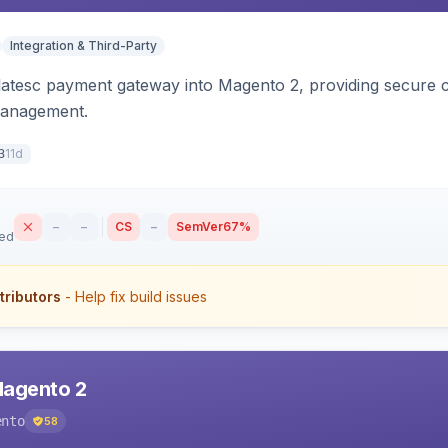
Integration & Third-Party
latesc payment gateway into Magento 2, providing secure 
management.
11d
3
–
–
CS
–
SemVer
67%
sed
tributors
- Help fix build issues
Magento 2
ento
58