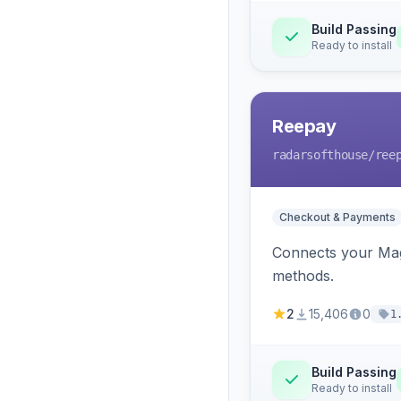
Build Passing
Ready to install
Reepay
radarsofthouse
/ree
Checkout & Payments
Connects your Mage
methods.
2
15,406
0
1
Build Passing
Ready to install