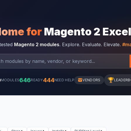
Home for
Magento 2 Exce
-tested
Magento 2 modules
. Explore. Evaluate. Elevate.
#ma
0
646
444
🏆
MODULES
READY
NEED HELP
VENDORS
LEADER