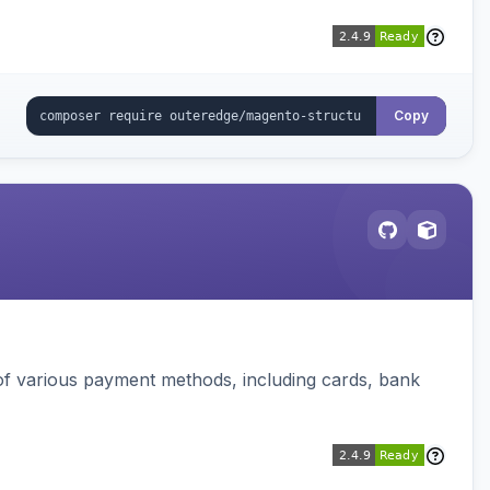
Copy
f various payment methods, including cards, bank