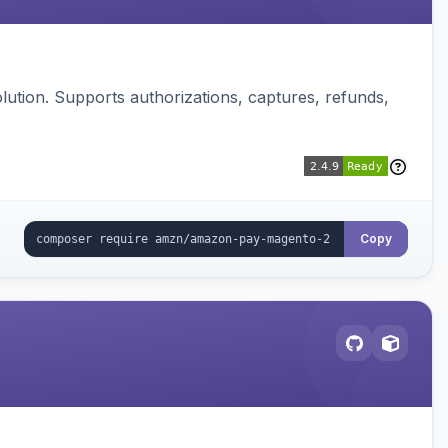
ution. Supports authorizations, captures, refunds,
Copy