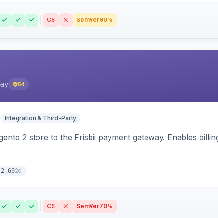
CS
SemVer
90%
pay
54
Integration & Third-Party
nto 2 store to the Frisbii payment gateway. Enables bill
2d
.2.69
CS
SemVer
70%