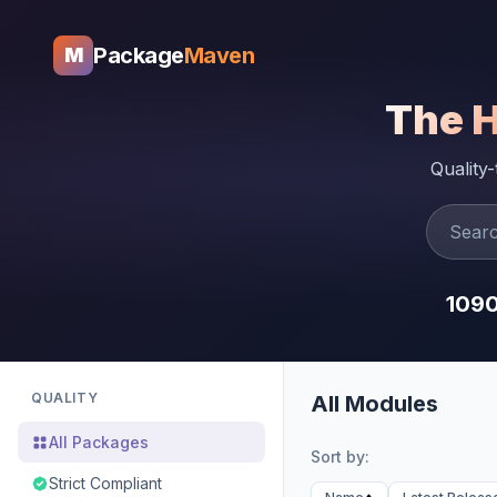
Package
Maven
M
The 
Quality
109
QUALITY
All Modules
All Packages
Sort by:
Strict Compliant