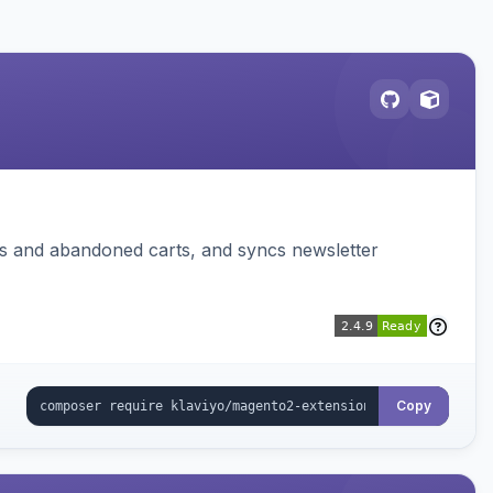
ms and abandoned carts, and syncs newsletter
Copy