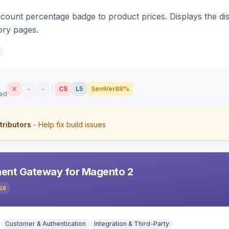
count percentage badge to product prices. Displays the disc
ory pages.
–
–
CS
L5
SemVer
88%
sed
tributors
- Help fix build issues
ent Gateway for Magento 2
58
Customer & Authentication
Integration & Third-Party