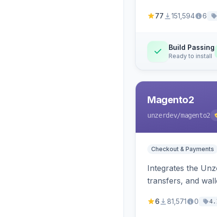
77
151,594
6
Build Passing
Ready to install
Magento2
unzerdev
/magento2
Checkout & Payments
Integrates the Un
transfers, and wall
6
81,571
0
4.