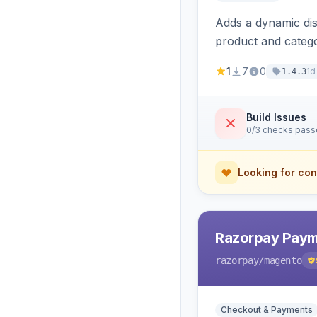
Adds a dynamic dis
product and categ
1
7
0
1d
1.4.3
Build Issues
0/3 checks pas
Looking for con
Razorpay Paym
razorpay
/magento
Checkout & Payments