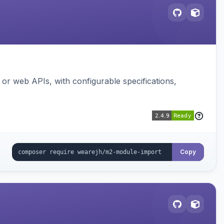
or web APIs, with configurable specifications,
Copy