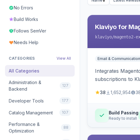
Name
Latest Releas
No Errors
Build Works
Klaviyo for Ma
Follows SemVer
klaviyo
/magento2-e
Needs Help
CATEGORIES
View All
Email & Communicatio
Integrates Magento
All Categories
subscriptions to Kla
Administration &
127
Backend
38
1,652,954
3
Developer Tools
177
Catalog Management
107
Build Passing
Ready to install
Performance &
88
Optimization