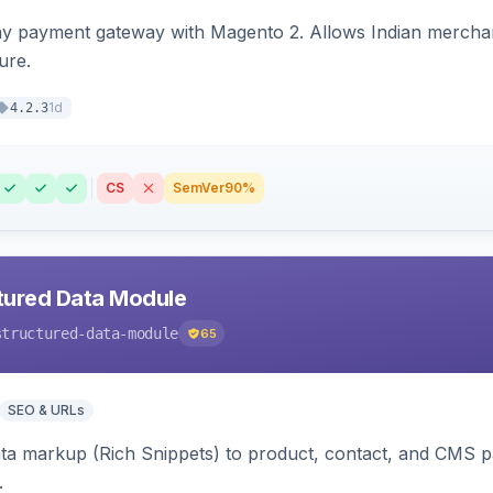
ay payment gateway with Magento 2. Allows Indian merchan
ure.
1d
4.2.3
CS
SemVer
90%
tured Data Module
structured-data-module
65
SEO & URLs
ata markup (Rich Snippets) to product, contact, and CMS 
.