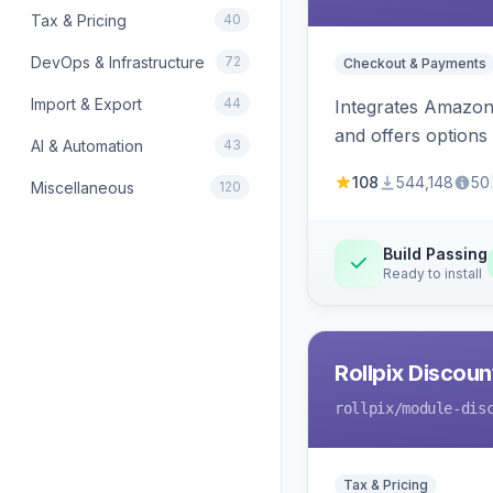
Tax & Pricing
40
DevOps & Infrastructure
72
Checkout & Payments
Import & Export
44
Integrates Amazon 
and offers options
AI & Automation
43
108
544,148
50
Miscellaneous
120
Build Passing
Ready to install
Rollpix Discou
rollpix
/module-dis
Tax & Pricing