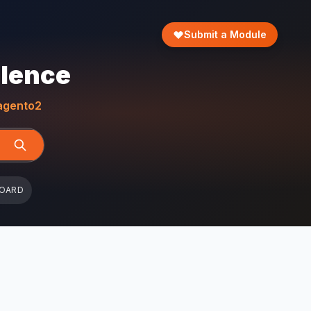
Submit a Module
llence
gento2
BOARD