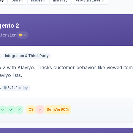
e
Stars
Issues
Installs
PHPStan Level
gento 2
xtension
58
n
Integration & Third-Party
 2 with Klaviyo. Tracks customer behavior like viewed ite
viyo lists.
8
today
5.1.1
CS
SemVer
90%