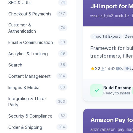
SEO & URLs
74
JH Import for 
Checkout & Payments
177
wearejh
/m2-module-
Customer &
74
Authentication
Import & Export
Deve
Email & Communication
53
Framework for buil
Analytics & Tracking
49
transformers, filte
Search
38
22
1,462
8
2
Content Management
104
Images & Media
60
Build Passing
Ready to install
Integration & Third-
303
Party
Security & Compliance
82
Amazon Pay fo
Order & Shipping
104
amzn
/amazon-pay-ma