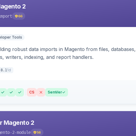
Magento 2
import
66
loper Tools
ding robust data imports in Magento from files, databases, 
rs, writers, indexing, and report handlers.
1d
.8.1
CS
SemVer
r Magento 2
gento-2-module
56