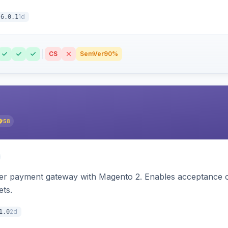
1d
6.0.1
CS
SemVer
90%
58
zer payment gateway with Magento 2. Enables acceptance o
ets.
2d
1.0