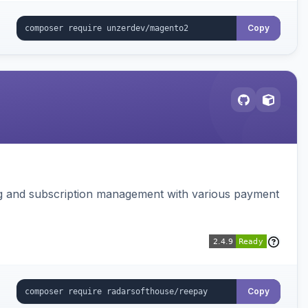
Copy
ing and subscription management with various payment
Copy