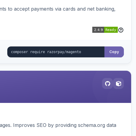
ts to accept payments via cards and net banking,
Copy
pages. Improves SEO by providing schema.org data