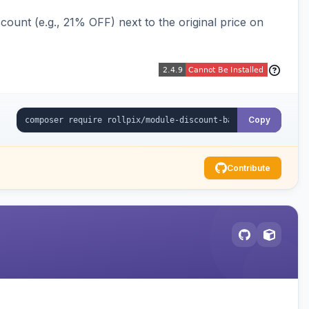
ount (e.g., 21% OFF) next to the original price on
Copy
Contribute