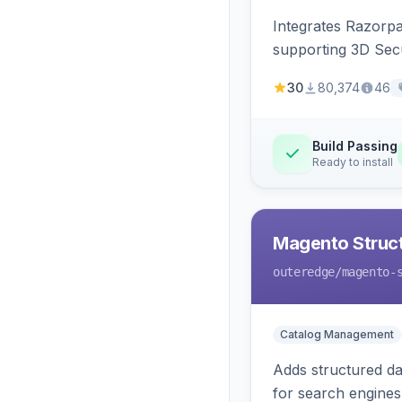
Integrates Razorp
supporting 3D Sec
30
80,374
46
Build Passing
Ready to install
Magento Struc
outeredge
/magento-
Catalog Management
Adds structured d
for search engines