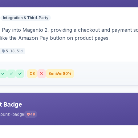
Integration & Third-Party
Pay into Magento 2, providing a checkout and payment sol
 like the Amazon Pay button on product pages.
1d
5.18.5
CS
SemVer
80%
nt Badge
count-badge
46