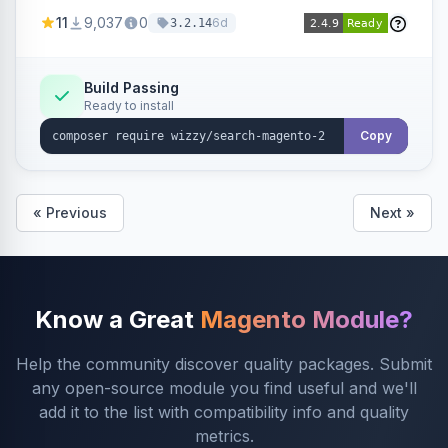
adding smart autocomplete, spell correction,
11
9,037
0
6d
3.2.14
synonyms, advanced facets, and search
analytics.
Build Passing
Ready to install
Copy
« Previous
Next »
Know a Great
Magento Module?
Help the community discover quality packages. Submit
any open-source module you find useful and we'll
add it to the list with compatibility info and quality
metrics.