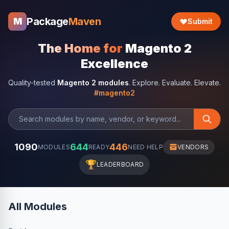
Package
Maven
M
Submit
The Home for
Magento 2
Excellence
Quality-tested
Magento 2 modules
. Explore. Evaluate. Elevate.
#magento2
1090
644
446
MODULES
READY
NEED HELP
VENDORS
🏆
LEADERBOARD
All Modules