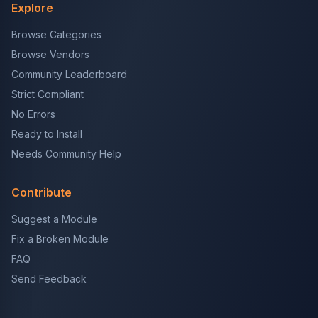
Explore
Browse Categories
Browse Vendors
Community Leaderboard
Strict Compliant
No Errors
Ready to Install
Needs Community Help
Contribute
Suggest a Module
Fix a Broken Module
FAQ
Send Feedback