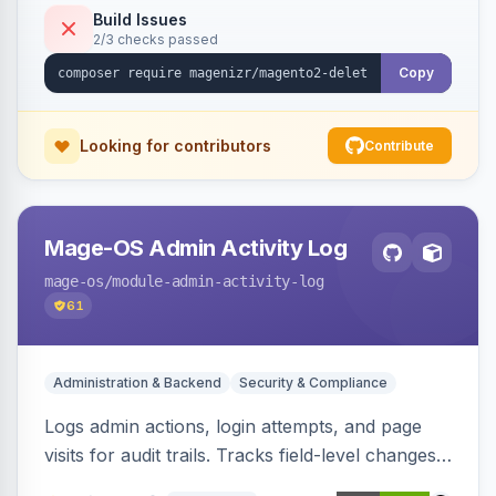
Build Issues
2/3 checks passed
Copy
Looking for contributors
Contribute
Mage-OS Admin Activity Log
mage-os
/module-admin-activity-log
61
Administration & Backend
Security & Compliance
Logs admin actions, login attempts, and page
visits for audit trails. Tracks field-level changes
and allows reverting data for supported entities.