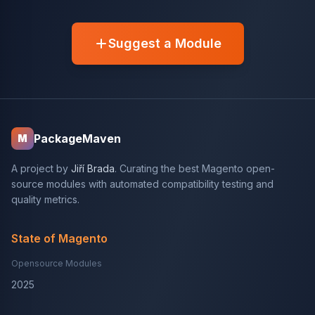
Suggest a Module
PackageMaven
M
A project by
Jiří Brada
. Curating the best Magento open-
source modules with automated compatibility testing and
quality metrics.
State of Magento
Opensource Modules
2025