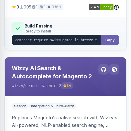
draft/publish workflow, and design token editing
0
905
1
6d
1.0.13
from the admin panel.
Build Passing
Ready to install
Copy
Wizzy AI Search &
Autocomplete for Magento 2
wizzy
/search-magento-2
54
Search
Integration & Third-Party
Replaces Magento's native search with Wizzy's
AI-powered, NLP-enabled search engine,