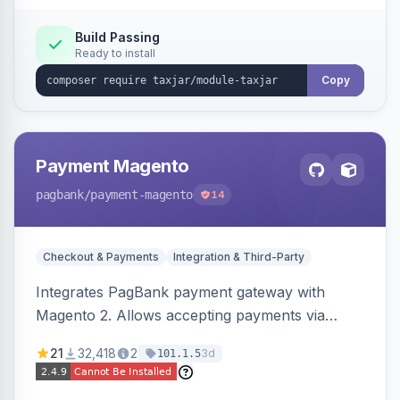
Build Passing
Ready to install
Copy
Payment Magento
pagbank
/payment-magento
14
Checkout & Payments
Integration & Third-Party
Integrates PagBank payment gateway with
Magento 2. Allows accepting payments via
credit card, Pix, and Boleto, with features like
21
32,418
2
3d
101.1.5
fraud prevention and refunds.