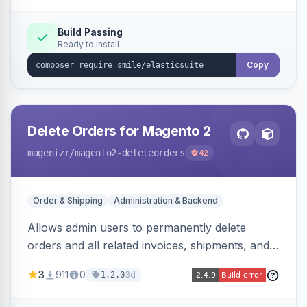
Build Passing
Ready to install
Copy
Delete Orders for Magento 2
magenizr
/magento2-deleteorders
42
Order & Shipping
Administration & Backend
Allows admin users to permanently delete
orders and all related invoices, shipments, and
credit memos via the backend grid, a CLI
3
911
0
3d
1.2.0
command, or a REST API endpoint.