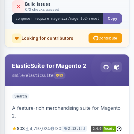
Build Issues
0/3 checks passed
Copy
Looking for contributors
Contribute
ElasticSuite for Magento 2
smile
/elasticsuite
53
Search
A feature-rich merchandising suite for Magento
2.
803
4,797,024
130
2d
2.12.1