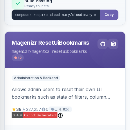
Build Passing
Ready to install
Copy
Magenizr ResetUiBookmarks
magenizr
/magento2-resetuibookmarks
42
Administration & Backend
Allows admin users to reset their own UI
bookmarks such as state of filters, column
positions and applied sorting
38
227,257
0
2d
1.4.0