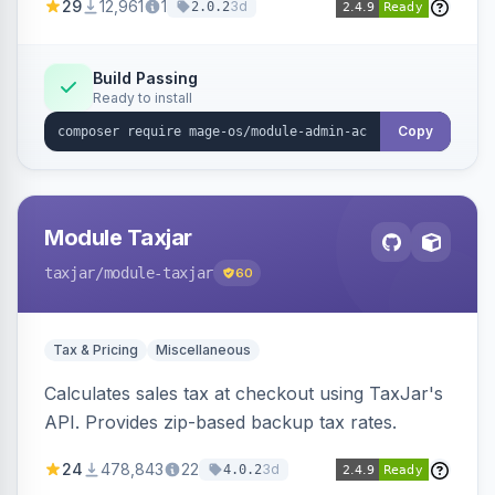
29
12,961
1
3d
2.0.2
Build Passing
Ready to install
Copy
Module Taxjar
taxjar
/module-taxjar
60
Tax & Pricing
Miscellaneous
Calculates sales tax at checkout using TaxJar's
API. Provides zip-based backup tax rates.
24
478,843
22
3d
4.0.2