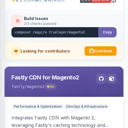
v2.4.3
Build Issues
2/3 checks passed
Copy
Looking for contributors
Contribute
Fastly CDN for Magento2
fastly
/magento2
60
Performance & Optimization
DevOps & Infrastructure
Integrates Fastly CDN with Magento 2,
leveraging Fastly's caching technology and