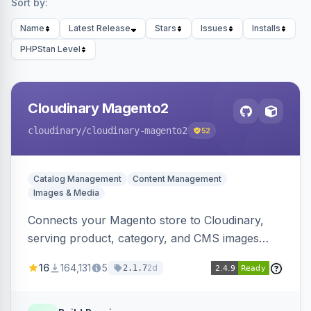
Sort by:
Name
Latest Release
Stars
Issues
Installs
PHPStan Level
Cloudinary Magento2
cloudinary
/cloudinary-magento2
52
Catalog Management
Content Management
Images & Media
Connects your Magento store to Cloudinary,
serving product, category, and CMS images
directly from your Cloudinary account.
16
164,131
5
2d
2.1.7
Simplifies image management and delivery.