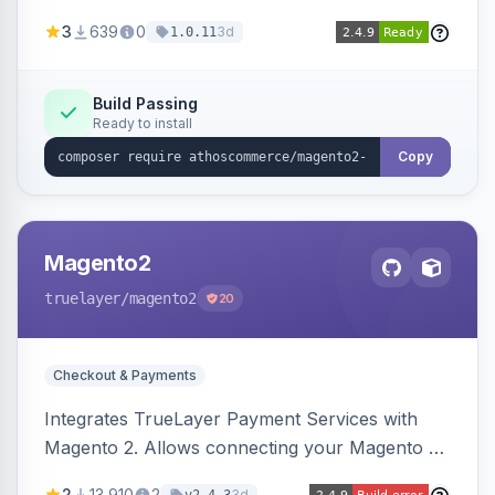
Automatically installs tracking scripts on
3
639
0
3d
1.0.11
product detail, cart, and checkout success
pages.
Build Passing
Ready to install
Copy
Magento2
truelayer
/magento2
20
Checkout & Payments
Integrates TrueLayer Payment Services with
Magento 2. Allows connecting your Magento 2
store to TrueLayer for payment processing.
2
13,910
2
3d