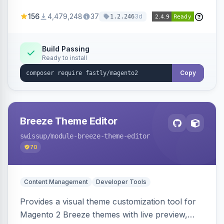
Geo-IP support. Improves site performance
156
4,479,248
37
3d
1.2.246
with features like stale content serving and soft
purging.
Build Passing
Ready to install
Copy
Breeze Theme Editor
swissup
/module-breeze-theme-editor
70
Content Management
Developer Tools
Provides a visual theme customization tool for
Magento 2 Breeze themes with live preview,