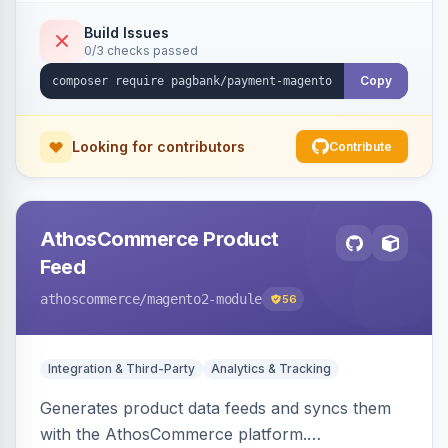
Build Issues
0/3 checks passed
Copy
Looking for contributors
Contribute
AthosCommerce Product
Feed
athoscommerce
/magento2-module
56
Integration & Third-Party
Analytics & Tracking
Generates product data feeds and syncs them
with the AthosCommerce platform.