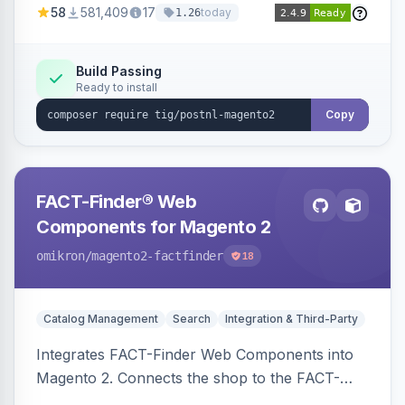
58
581,409
17
today
1.26
Build Passing
Ready to install
Copy
FACT-Finder® Web
Components for Magento 2
omikron
/magento2-factfinder
18
Catalog Management
Search
Integration & Third-Party
Integrates FACT-Finder Web Components into
Magento 2. Connects the shop to the FACT-
Finder service for enhanced search and