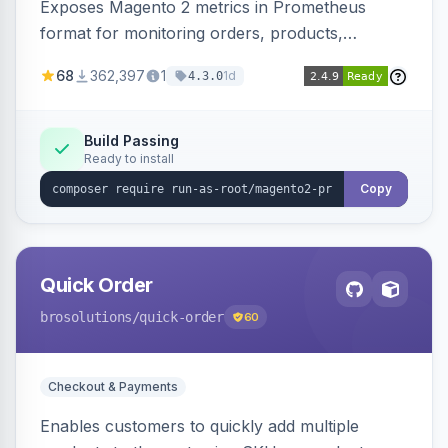
Exposes Magento 2 metrics in Prometheus
format for monitoring orders, products,
customers, and more. Enables configurable
68
362,397
1
1d
4.3.0
metrics collection and secure access to the
metrics endpoint.
Build Passing
Ready to install
Copy
Quick Order
brosolutions
/quick-order
60
Checkout & Payments
Enables customers to quickly add multiple