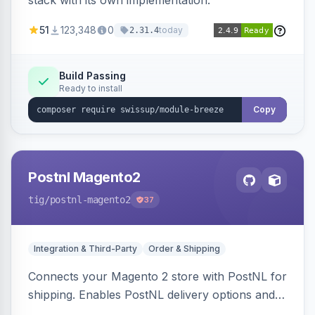
stack with its own implementation.
51
123,348
0
today
2.31.4
Build Passing
Ready to install
Copy
Postnl Magento2
tig
/postnl-magento2
37
Integration & Third-Party
Order & Shipping
Connects your Magento 2 store with PostNL for
shipping. Enables PostNL delivery options and
products within your webshop.