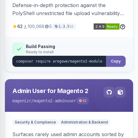
Defense-in-depth protection against the
PolyShell unrestricted file upload vulnerability
(APSB25-94) affecting Adobe Commerce and
62
100,066
5
1d
1.3.5
Magento Open Source up to 2.4.9-alpha2,
hardening image content validation and
processing with polyglot file scanning and a
Build Passing
Ready to install
strict extension allowlist. Supersedes the original
markshust patch.
Copy
Admin User for Magento 2
magenizr
/magento2-adminuser
42
Security & Compliance
Administration & Backend
Surfaces rarely used admin accounts sorted by