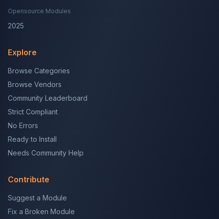
Opensource Modules
2025
Explore
Browse Categories
Browse Vendors
Community Leaderboard
Strict Compliant
No Errors
Ready to Install
Needs Community Help
Contribute
Suggest a Module
Fix a Broken Module