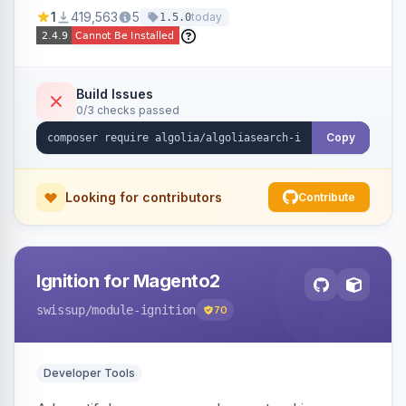
Ensures Algolia search results reflect accurate
1
419,563
5
today
1.5.0
stock availability.
Build Issues
0/3 checks passed
Copy
Looking for contributors
Contribute
Ignition for Magento2
swissup
/module-ignition
70
Developer Tools