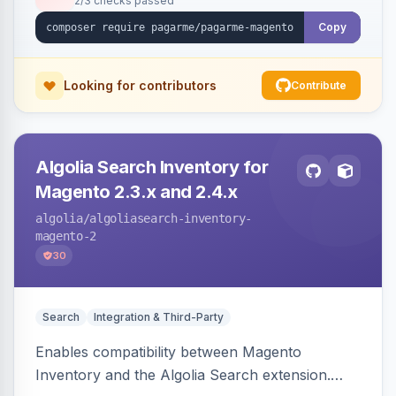
2/3 checks passed
Copy
Looking for contributors
Contribute
Algolia Search Inventory for
Magento 2.3.x and 2.4.x
algolia
/algoliasearch-inventory-
magento-2
30
Search
Integration & Third-Party
Enables compatibility between Magento
Inventory and the Algolia Search extension.