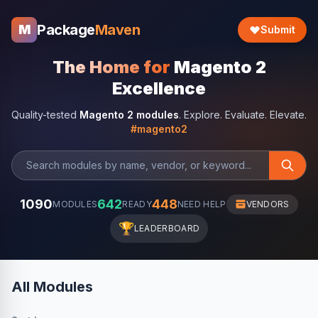
Package
Maven
M
Submit
The Home for
Magento 2
Excellence
Quality-tested
Magento 2 modules
. Explore. Evaluate. Elevate.
#magento2
1090
642
448
MODULES
READY
NEED HELP
VENDORS
🏆
LEADERBOARD
All Modules