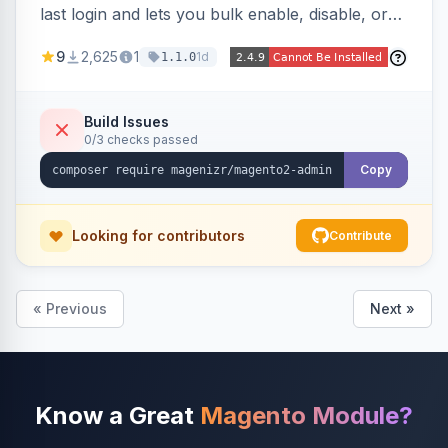
last login and lets you bulk enable, disable, or
delete them, lowering the risk of compromise
9
2,625
1
1d
1.1.0
from stale accounts.
Build Issues
0/3 checks passed
Copy
Looking for contributors
Contribute
« Previous
Next »
Know a Great
Magento Module?