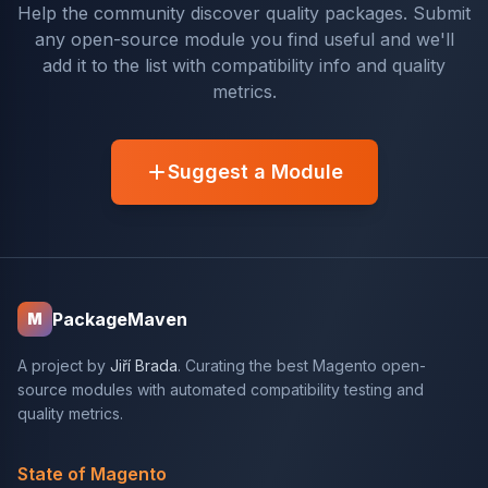
Help the community discover quality packages. Submit
any open-source module you find useful and we'll
add it to the list with compatibility info and quality
metrics.
Suggest a Module
PackageMaven
M
A project by
Jiří Brada
. Curating the best Magento open-
source modules with automated compatibility testing and
quality metrics.
State of Magento