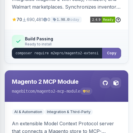
Walmart marketplaces. Synchronizes inventory
and orders across these channels.
70
690,481
0
today
1.98.0
Build Passing
Ready to install
Copy
Magento 2 MCP Module
magebitcom
/magento2-mcp-module
52
AI & Automation
Integration & Third-Party
An extensible Model Context Protocol server
that connects a Magento store to MCP-