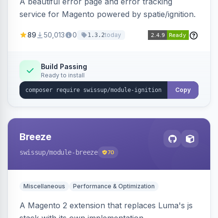
A beautiful error page and error tracking
service for Magento powered by spatie/ignition.
89
50,013
0
today
1.3.2
Build Passing
Ready to install
Copy
Breeze
swissup
/module-breeze
70
Miscellaneous
Performance & Optimization
A Magento 2 extension that replaces Luma's js