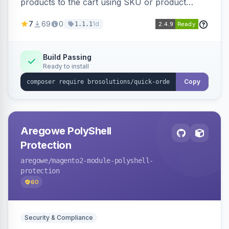
products to the cart using SKU or product
name via a single form. Simplifies the ordering
7
69
0
1d
1.1.1
process for B2B and wholesale buyers.
Build Passing
Ready to install
Copy
Aregowe PolyShell
Protection
aregowe
/magento2-module-polyshell-
protection
60
Security & Compliance