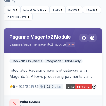
Sort by:
Name
Latest Release
Stars
Issues
Installs
PHPStan Level
Pagarme Magento2 Module
pagarme
/pagarme-magento2-module
18
Checkout & Payments
Integration & Third-Party
Integrates Pagar.me payment gateway with
Magento 2. Allows processing payments via
Pagar.me within the Magento 2 checkout.
5
104,184
24
today
2.11.0
Build Issues