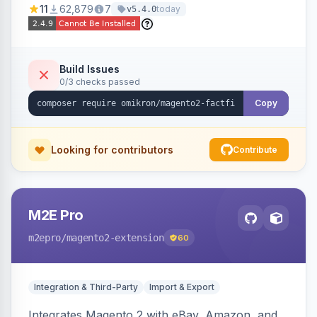
11
62,879
7
today
v5.4.0
navigation.
Build Issues
0/3 checks passed
Copy
Looking for contributors
Contribute
M2E Pro
m2epro
/magento2-extension
60
Integration & Third-Party
Import & Export
Integrates Magento 2 with eBay, Amazon, and