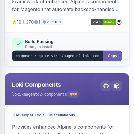
Framework of enhanced Alpine.js components
for Magento that automate backend-handled
AJAX calls, with filtering, validation, and
10
370
1
1d
2.7.0
updating multiple HTML elements at once.
Build Passing
Ready to install
Copy
Loki Components
loki
/magento2-components
68
Developer Tools
Miscellaneous
Provides enhanced Alpine.js components for