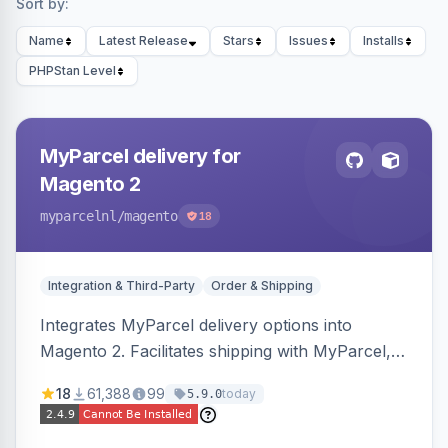
Sort by:
Name
Latest Release
Stars
Issues
Installs
PHPStan Level
MyParcel delivery for
Magento 2
myparcelnl
/magento
18
Integration & Third-Party
Order & Shipping
Integrates MyParcel delivery options into
Magento 2. Facilitates shipping with MyParcel,
but may not be compatible with all third-party
18
61,388
99
today
5.9.0
checkout solutions.