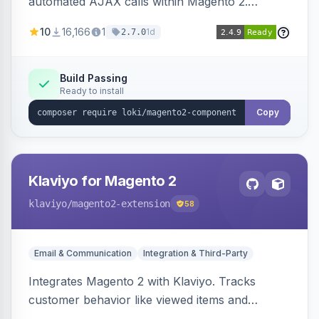
automated AJAX calls within Magento 2.
Simplifies backend data handling with filtering,
10
16,166
1
1d
2.7.0
validation, and simultaneous HTML element
updates.
Build Passing
Ready to install
Copy
Klaviyo for Magento 2
klaviyo
/magento2-extension
58
Email & Communication
Integration & Third-Party
Integrates Magento 2 with Klaviyo. Tracks
customer behavior like viewed items and
abandoned carts, and syncs newsletter