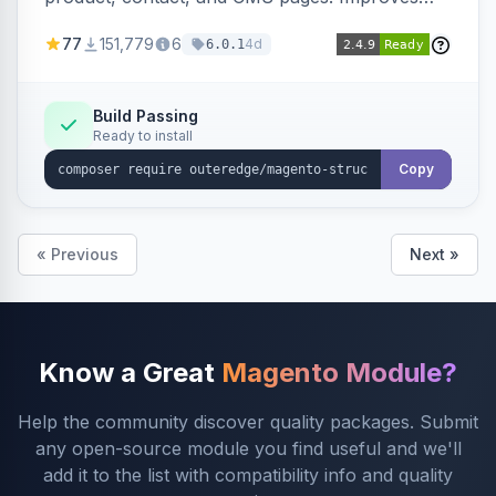
SEO by providing schema.org data for search
77
151,779
6
4d
6.0.1
engines.
Build Passing
Ready to install
Copy
« Previous
Next »
Know a Great
Magento Module?
Help the community discover quality packages. Submit
any open-source module you find useful and we'll
add it to the list with compatibility info and quality