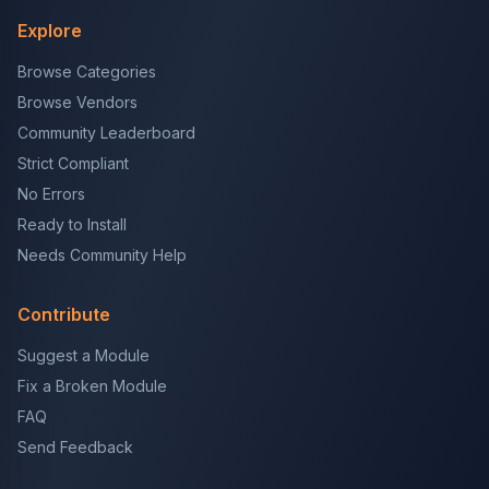
Explore
Browse Categories
Browse Vendors
Community Leaderboard
Strict Compliant
No Errors
Ready to Install
Needs Community Help
Contribute
Suggest a Module
Fix a Broken Module
FAQ
Send Feedback