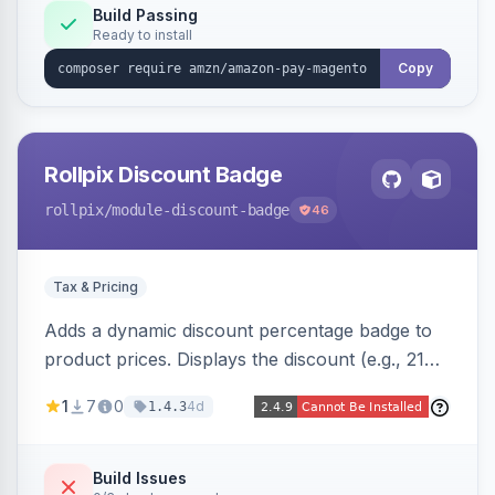
Build Passing
Ready to install
Copy
Rollpix Discount Badge
rollpix
/module-discount-badge
46
Tax & Pricing
Adds a dynamic discount percentage badge to
product prices. Displays the discount (e.g., 21%
OFF) next to the original price on product and
1
7
0
4d
1.4.3
category pages.
Build Issues