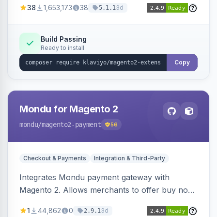
38
1,653,173
38
3d
5.1.1
subscriptions to Klaviyo lists.
Build Passing
Ready to install
Copy
Mondu for Magento 2
mondu
/magento2-payment
56
Checkout & Payments
Integration & Third-Party
Integrates Mondu payment gateway with
Magento 2. Allows merchants to offer buy now,
pay later options to their customers.
1
44,862
0
3d
2.9.1