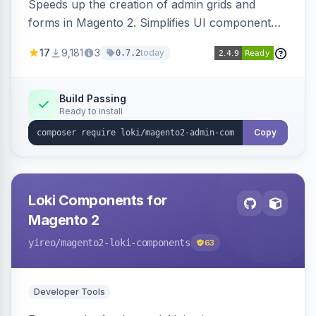
Speeds up the creation of admin grids and
forms in Magento 2. Simplifies UI component
development for faster admin panel
17
9,181
3
today
0.7.2
customization.
Build Passing
Ready to install
Copy
Loki Components for
Magento 2
yireo
/magento2-loki-components
63
Developer Tools