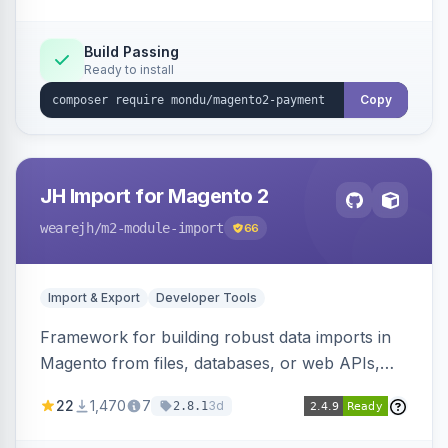
Build Passing
Ready to install
Copy
JH Import for Magento 2
wearejh
/m2-module-import
66
Import & Export
Developer Tools
Framework for building robust data imports in
Magento from files, databases, or web APIs,
with configurable specifications, transformers,
22
1,470
7
3d
2.8.1
filters, writers, indexing, and report handlers.