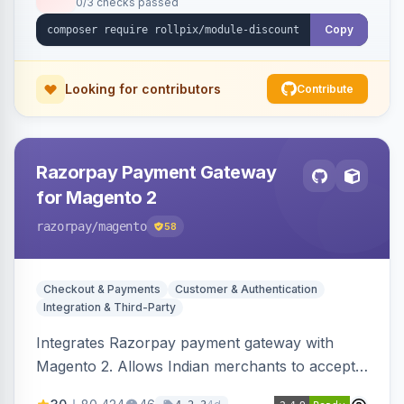
0/3 checks passed
Copy
Looking for contributors
Contribute
Razorpay Payment Gateway
for Magento 2
razorpay
/magento
58
Checkout & Payments
Customer & Authentication
Integration & Third-Party
Integrates Razorpay payment gateway with
Magento 2. Allows Indian merchants to accept
payments via cards and net banking, supporting