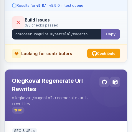
Results for
v5.8.1
· v5.9.0 in test queue
Build Issues
0/3 checks passed
Copy
Looking for contributors
Contribute
OlegKoval Regenerate Url
Rewrites
olegkoval
/magento2-regenerate-url-
rewrites
60
SEO & URLs