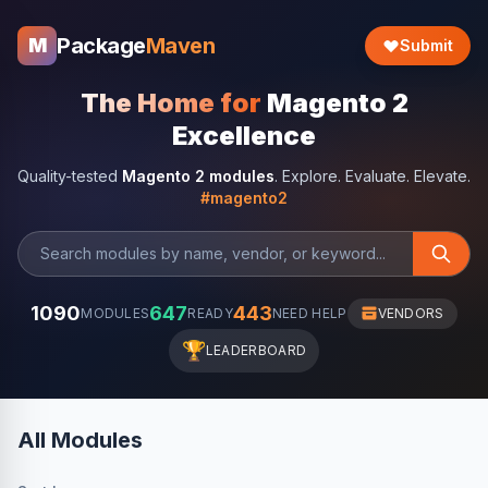
Package
Maven
M
Submit
The Home for
Magento 2
Excellence
Quality-tested
Magento 2 modules
. Explore. Evaluate. Elevate.
#magento2
1090
647
443
MODULES
READY
NEED HELP
VENDORS
🏆
LEADERBOARD
All Modules