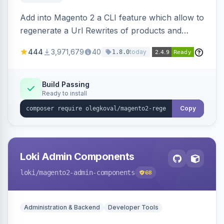
Add into Magento 2 a CLI feature which allow to
regenerate a Url Rewrites of products and
categories
444
3,971,679
40
today
1.8.0
Build Passing
Ready to install
Copy
Loki Admin Components
loki
/magento2-admin-components
68
Administration & Backend
Developer Tools