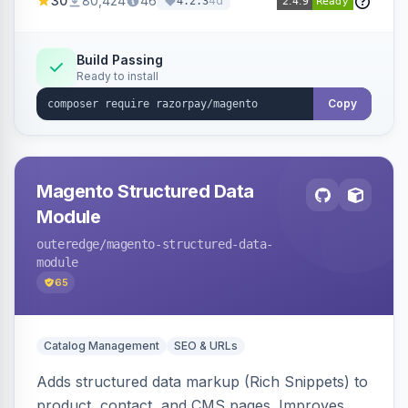
30
80,424
46
4d
4.2.3
3D Secure.
Build Passing
Ready to install
Copy
Magento Structured Data
Module
outeredge
/magento-structured-data-
module
65
Catalog Management
SEO & URLs
Adds structured data markup (Rich Snippets) to
product, contact, and CMS pages. Improves