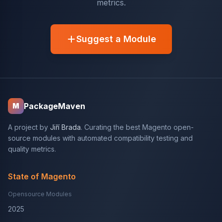
metrics.
Suggest a Module
PackageMaven
M
A project by
Jiří Brada
. Curating the best Magento open-
source modules with automated compatibility testing and
quality metrics.
State of Magento
Opensource Modules
2025