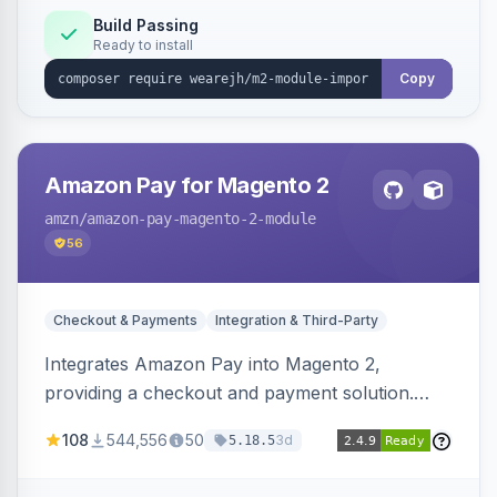
Build Passing
Ready to install
Copy
Amazon Pay for Magento 2
amzn
/amazon-pay-magento-2-module
56
Checkout & Payments
Integration & Third-Party
Integrates Amazon Pay into Magento 2,
providing a checkout and payment solution.
Supports authorizations, captures, refunds, and
108
544,556
50
3d
5.18.5
offers options like the Amazon Pay button on
product pages.