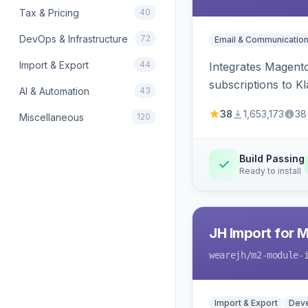
Tax & Pricing
40
DevOps & Infrastructure
72
Email & Communicatio
Import & Export
44
Integrates Magento
subscriptions to Kla
AI & Automation
43
38
1,653,173
38
Miscellaneous
120
Build Passing
Ready to install
JH Import for 
wearejh
/m2-module-
Import & Export
Deve