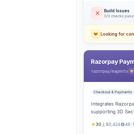
Build Issues
0/3 checks pas
Looking for con
Razorpay Paym
razorpay
/magento
Checkout & Payments
Integrates Razorp
supporting 3D Sec
30
80,424
46