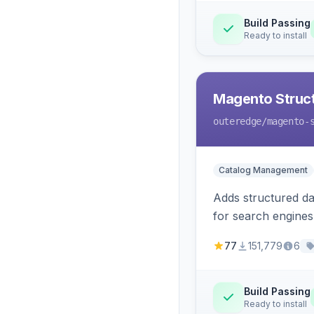
Build Passing
Ready to install
Magento Struc
outeredge
/magento-
Catalog Management
Adds structured d
for search engines
77
151,779
6
Build Passing
Ready to install