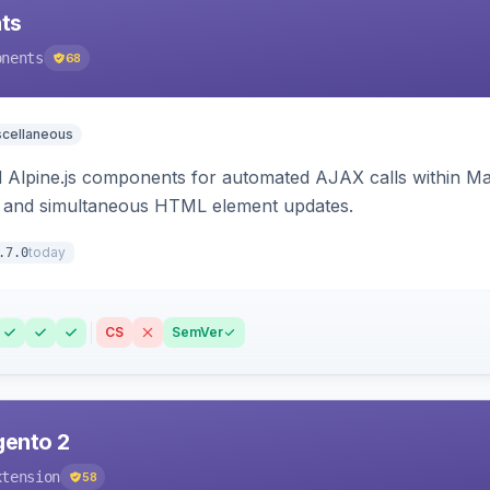
ts
onents
68
scellaneous
Alpine.js components for automated AJAX calls within Mag
ion, and simultaneous HTML element updates.
today
.7.0
CS
SemVer
gento 2
xtension
58