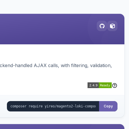
nd-handled AJAX calls, with filtering, validation,
Copy