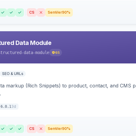
CS
SemVer
90%
tured Data Module
structured-data-module
65
SEO & URLs
ata markup (Rich Snippets) to product, contact, and CMS 
.
3d
6.0.1
CS
SemVer
90%