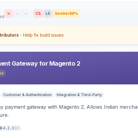
–
–
CS
L5
SemVer
88%
sed
tributors
- Help fix build issues
ent Gateway for Magento 2
58
Customer & Authentication
Integration & Third-Party
ay payment gateway with Magento 2. Allows Indian merchan
ure.
3d
4.2.3