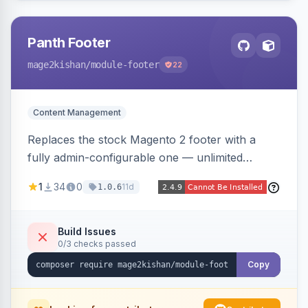
Panth Footer
mage2kishan
/module-footer
22
Content Management
Replaces the stock Magento 2 footer with a
fully admin-configurable one — unlimited
columns, CMS block content, social media links,
1
34
0
11d
1.0.6
newsletter signup, payment logos, copyright
text, and a back-to-top button — responsive
and translation-ready, with no template
Build Issues
0/3 checks passed
overrides. Works on Hyva and Luma.
Copy