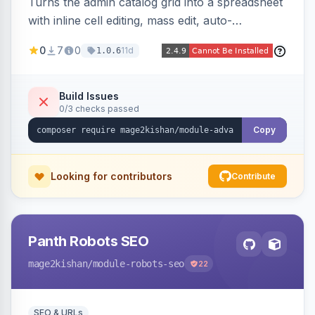
Turns the admin catalog grid into a spreadsheet
with inline cell editing, mass edit, auto-
discovered EAV attribute columns, rich modal
0
7
0
11d
1.0.6
editors for images and tier prices, and a smarter
CSV/XML export — overlaying the standard
product_listing grid for compatibility.
Build Issues
0/3 checks passed
Copy
Looking for contributors
Contribute
Panth Robots SEO
mage2kishan
/module-robots-seo
22
SEO & URLs