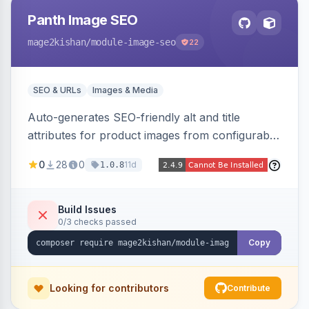
Panth Image SEO
mage2kishan
/module-image-seo
22
SEO & URLs
Images & Media
Auto-generates SEO-friendly alt and title
attributes for product images from configurable
templates with tokens ({{name}}, {{sku}},
0
28
0
11d
1.0.8
{{store}}, {{category}}) and chainable filters.
Applies everywhere images render — grids,
galleries, related/upsell/cross-sell, widgets,
Build Issues
0/3 checks passed
search — scope-aware and compatible with
Hyva and Luma.
Copy
Looking for contributors
Contribute