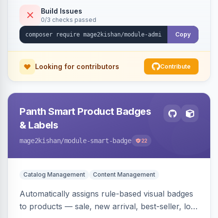
to-open drilldown navigation style with in-panel
Build Issues
0/3 checks passed
search.
Copy
Looking for contributors
Contribute
Panth Smart Product Badges
& Labels
mage2kishan
/module-smart-badge
22
Catalog Management
Content Management
Automatically assigns rule-based visual badges
to products — sale, new arrival, best-seller, low