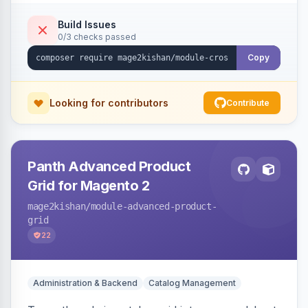
category, and CMS descriptions at render time,
respecting excluded tags, per-page/per-
Build Issues
0/3 checks passed
keyword limits, optional nofollow, scheduling,
and unsafe-URL-scheme defenses. Works on
Copy
Hyva and Luma.
Looking for contributors
Contribute
Panth Advanced Product
Grid for Magento 2
mage2kishan
/module-advanced-product-
grid
22
Administration & Backend
Catalog Management