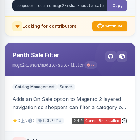
Copy
Looking for contributors
Contribute
Panth Sale Filter
mage2kishan
/module-sale-filter
22
Catalog Management
Search
Adds an On Sale option to Magento 2 layered
navigation so shoppers can filter a category or
search result to discounted (or regular-price)
0
2
0
11d
1.0.22
products in one click, with real-time counts. An
indexer resolves sale status from catalog price
rules, special/tier/customer-group prices, dated