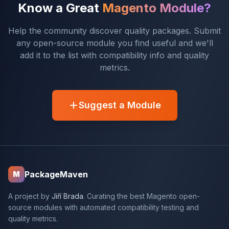
Know a Great
Magento Module?
Help the community discover quality packages. Submit
any open-source module you find useful and we'll
add it to the list with compatibility info and quality
metrics.
Suggest a Module
PackageMaven
M
A project by
Jiří Brada
. Curating the best Magento open-
source modules with automated compatibility testing and
quality metrics.