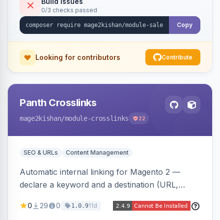
Build Issues
0/3 checks passed
discounts, and parent aggregation for
composite products.
Copy
Looking for contributors
Contribute
Panth Crosslinks
mage2kishan
/module-crosslinks
22
SEO & URLs
Content Management
Automatic internal linking for Magento 2 —
declare a keyword and a destination (URL,
product SKU, or category ID) and the module
0
29
0
11d
1.0.9
injects a safe anchor into matching product,