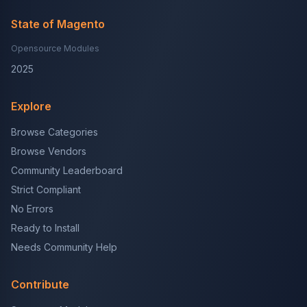
State of Magento
Opensource Modules
2025
Explore
Browse Categories
Browse Vendors
Community Leaderboard
Strict Compliant
No Errors
Ready to Install
Needs Community Help
Contribute