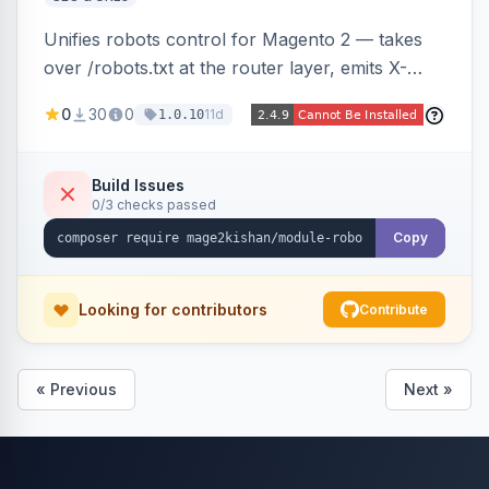
Unifies robots control for Magento 2 — takes
over /robots.txt at the router layer, emits X-
Robots-Tag headers on frontend HTML pages,
0
30
0
11d
1.0.10
adds per-user-agent allow/disallow rules via an
admin grid, and toggles fourteen modern
AI/LLM crawlers with one click, all behind a
Build Issues
0/3 checks passed
CRLF-safe directive validator. Works on Hyva
and Luma.
Copy
Looking for contributors
Contribute
« Previous
Next »