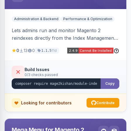
Administration & Backend
Performance & Optimization
Lets admins run and monitor Magento 2
reindexes directly from the Index Management
page with per-row and mass reindex actions,
0
13
0
11d
1.1.5
one-click mode toggle, live status polling, and a
searchable run history with durations and error
logging. Includes retention cron and email alerts
Build Issues
0/3 checks passed
on failure.
Copy
Looking for contributors
Contribute
Mega Menu for Magento 2