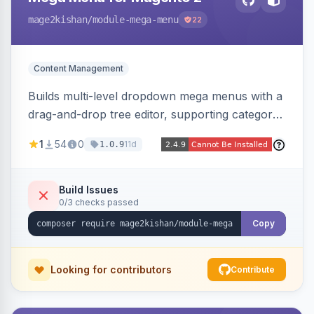
mage2kishan
/module-mega-menu
22
Content Management
Builds multi-level dropdown mega menus with a
drag-and-drop tree editor, supporting category
links, CMS pages, custom URLs, per-item icons
1
54
0
11d
1.0.9
and images, embedded CMS blocks, and per-
store-view configuration. Auto-detects Hyva
and Luma themes with a responsive mobile
Build Issues
0/3 checks passed
drawer.
Copy
Looking for contributors
Contribute