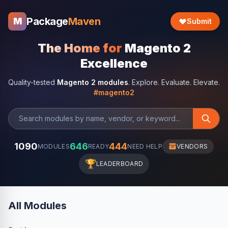
Package
Maven
M
Submit
The Home for
Magento 2
Excellence
Quality-tested
Magento 2 modules
. Explore. Evaluate. Elevate.
#magento2
1090
646
444
MODULES
READY
NEED HELP
VENDORS
🏆
LEADERBOARD
All Modules