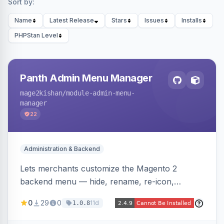
Sort by:
Name
Latest Release
Stars
Issues
Installs
PHPStan Level
Panth Admin Menu Manager
mage2kishan
/module-admin-menu-
manager
22
Administration & Backend
Lets merchants customize the Magento 2
backend menu — hide, rename, re-icon,
recolor, reorder, and reparent any item —
0
29
0
11d
1.0.8
saved as named views switchable per user or as
the system default. Includes an optional click-