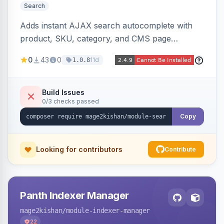
Search
Adds instant AJAX search autocomplete with
product, SKU, category, and CMS page
suggestions, configurable result sections and
0
43
0
11d
1.0.8
counts, working across Elasticsearch,
OpenSearch, and MySQL search engines on
both Hyva and Luma themes.
Build Issues
0/3 checks passed
Copy
Looking for contributors
Contribute
Panth Indexer Manager
mage2kishan
/module-indexer-manager
22