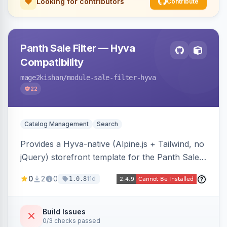
Looking for contributors
Contribute
Panth Sale Filter — Hyva
Compatibility
mage2kishan
/module-sale-filter-hyva
22
Catalog Management
Search
Provides a Hyva-native (Alpine.js + Tailwind, no
jQuery) storefront template for the Panth Sale
Filter layered-navigation filter, replacing its
0
2
0
11d
1.0.8
Luma/Knockout markup on Hyva themes, plus
an admin toggle for expanded-by-default
rendering.
Build Issues
0/3 checks passed