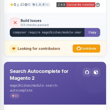
stock, custom attributes/categories — with a
0
42
0
11d
1.0.8
visual builder (colors, FontAwesome icons,
animations, gradients), scheduling, page-type
targeting, and per-product/category control.
Build Issues
0/3 checks passed
Works on Hyva and Luma.
Copy
Looking for contributors
Contribute
Search Autocomplete for
Magento 2
mage2kishan
/module-search-
autocomplete
22