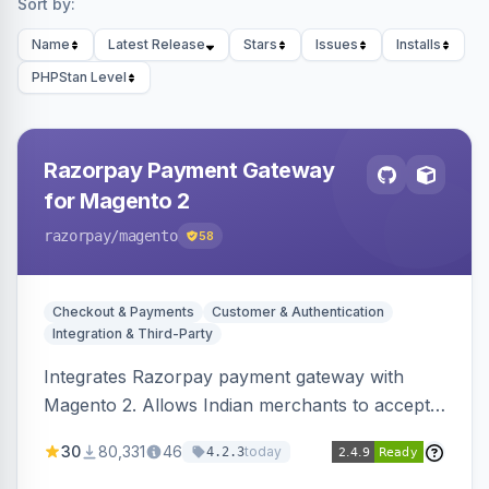
Sort by:
Name
Latest Release
Stars
Issues
Installs
PHPStan Level
Razorpay Payment Gateway
for Magento 2
razorpay
/magento
58
Checkout & Payments
Customer & Authentication
Integration & Third-Party
Integrates Razorpay payment gateway with
Magento 2. Allows Indian merchants to accept
payments via cards and net banking, supporting
30
80,331
46
today
4.2.3
3D Secure.