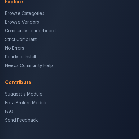
Explore
Browse Categories
Browse Vendors
Community Leaderboard
Strict Compliant
No Errors
Ready to Install
Needs Community Help
Contribute
Suggest a Module
Fix a Broken Module
FAQ
Send Feedback