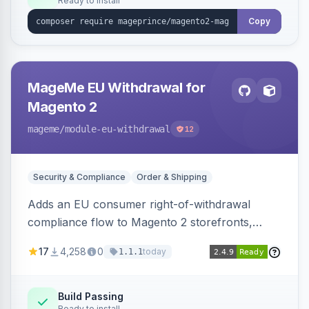
Ready to install
Copy
MageMe EU Withdrawal for
Magento 2
mageme
/module-eu-withdrawal
12
Security & Compliance
Order & Shipping
Adds an EU consumer right-of-withdrawal
compliance flow to Magento 2 storefronts,
letting guests and customers submit Article 11a
17
4,258
0
today
1.1.1
withdrawal requests through a guided form.
Sends durable-medium receipt emails, ships
Annex I text in 22 EU locales, and provides an
Build Passing
Ready to install