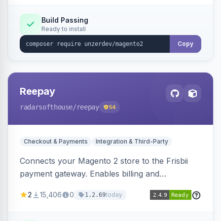
Build Passing
Ready to install
Copy
Reepay
radarsofthouse
/reepay
54
Checkout & Payments
Integration & Third-Party
Connects your Magento 2 store to the Frisbii
payment gateway. Enables billing and
subscription management with various payment
2
15,406
0
today
1.2.69
methods.