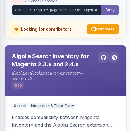
2/3 checks passed
Copy
Looking for contributors
Contribute
Algolia Search Inventory for
Magento 2.3.x and 2.4.x
algolia
/algoliasearch-inventory-
magento-2
30
Search
Integration & Third-Party
Enables compatibility between Magento
Inventory and the Algolia Search extension.