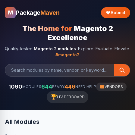
Package
Maven
M
Submit
The Home for
Magento 2
Excellence
Quality-tested
Magento 2 modules
. Explore. Evaluate. Elevate.
#magento2
1090
644
446
MODULES
READY
NEED HELP
VENDORS
🏆
LEADERBOARD
All Modules