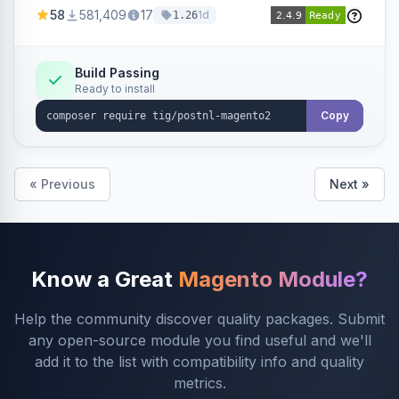
products within your webshop.
58
581,409
17
1d
1.26
Build Passing
Ready to install
Copy
« Previous
Next »
Know a Great
Magento Module?
Help the community discover quality packages. Submit
any open-source module you find useful and we'll
add it to the list with compatibility info and quality
metrics.