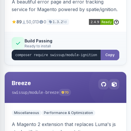
A beautiful error page and error tracking
service for Magento powered by spatie/ignition.
89
50,013
0
1d
1.3.2
Build Passing
Ready to install
Copy
Breeze
swissup
/module-breeze
70
Miscellaneous
Performance & Optimization
A Magento 2 extension that replaces Luma's js