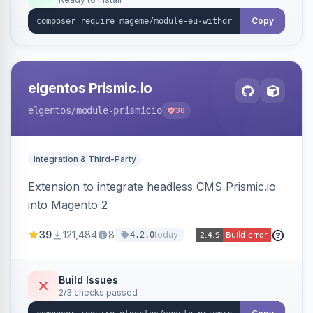
admin grid with status workflow and CSV
export.
Copy
elgentos Prismic.io
elgentos
/module-prismicio
38
Integration & Third-Party
Extension to integrate headless CMS Prismic.io
into Magento 2
39
121,484
8
today
4.2.0
Build Issues
2/3 checks passed