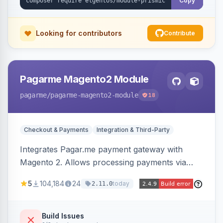
Copy
Looking for contributors
Contribute
Pagarme Magento2 Module
pagarme
/pagarme-magento2-module
18
Checkout & Payments
Integration & Third-Party
Integrates Pagar.me payment gateway with
Magento 2. Allows processing payments via
Pagar.me within the Magento 2 checkout.
5
104,184
24
today
2.11.0
Build Issues