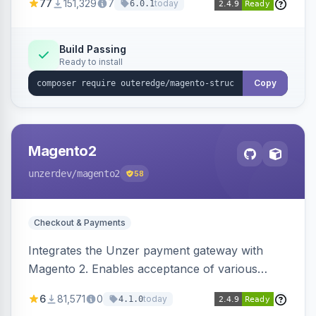
77
151,329
7
today
6.0.1
engines.
Build Passing
Ready to install
Copy
Magento2
unzerdev
/magento2
58
Checkout & Payments
Integrates the Unzer payment gateway with
Magento 2. Enables acceptance of various
payment methods, including cards, bank
6
81,571
0
today
4.1.0
transfers, and wallets.