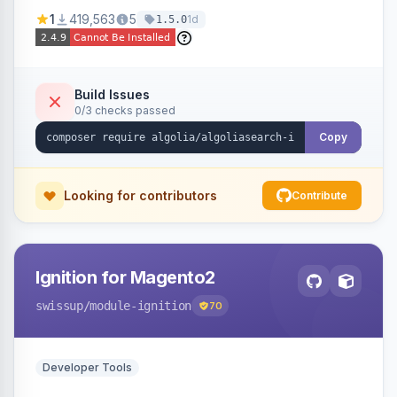
Ensures Algolia search results reflect accurate
1
419,563
5
1d
1.5.0
stock availability.
Build Issues
0/3 checks passed
Copy
Looking for contributors
Contribute
Ignition for Magento2
swissup
/module-ignition
70
Developer Tools