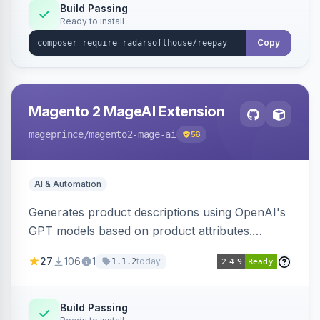
Build Passing
Ready to install
Copy
Magento 2 MageAI Extension
mageprince
/magento2-mage-ai
56
AI & Automation
Generates product descriptions using OpenAI's
GPT models based on product attributes.
Allows custom prompts and supports various
27
106
1
today
1.1.2
OpenAI models.
Build Passing