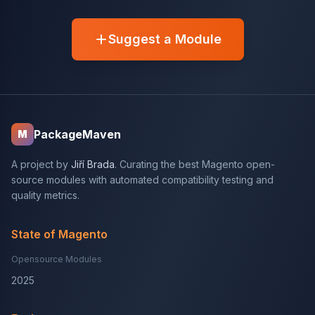
Suggest a Module
PackageMaven
M
A project by
Jiří Brada
. Curating the best Magento open-
source modules with automated compatibility testing and
quality metrics.
State of Magento
Opensource Modules
2025