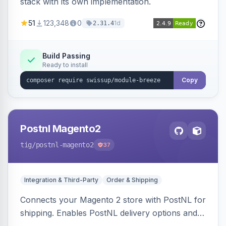
stack with its own implementation.
51
123,348
0
1d
2.31.4
Build Passing
Ready to install
Copy
Postnl Magento2
tig
/postnl-magento2
37
Integration & Third-Party
Order & Shipping
Connects your Magento 2 store with PostNL for
shipping. Enables PostNL delivery options and