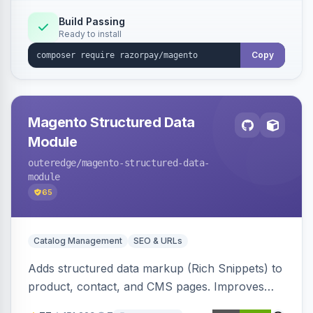
Build Passing
Ready to install
Copy
Magento Structured Data
Module
outeredge
/magento-structured-data-
module
65
Catalog Management
SEO & URLs
Adds structured data markup (Rich Snippets) to
product, contact, and CMS pages. Improves
SEO by providing schema.org data for search