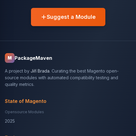
Suggest a Module
PackageMaven
M
A project by
Jiří Brada
. Curating the best Magento open-
source modules with automated compatibility testing and
quality metrics.
State of Magento
Opensource Modules
2025