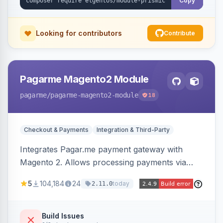
Copy
Looking for contributors
Contribute
Pagarme Magento2 Module
pagarme
/pagarme-magento2-module
18
Checkout & Payments
Integration & Third-Party
Integrates Pagar.me payment gateway with
Magento 2. Allows processing payments via
Pagar.me within the Magento 2 checkout.
5
104,184
24
today
2.11.0
Build Issues