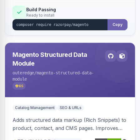
Build Passing
Ready to install
Copy
Magento Structured Data
Module
outeredge
/magento-structured-data-
module
65
Catalog Management
SEO & URLs
Adds structured data markup (Rich Snippets) to
product, contact, and CMS pages. Improves
SEO by providing schema.org data for search