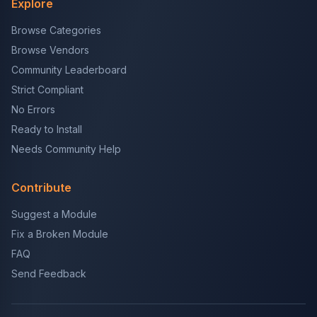
Explore
Browse Categories
Browse Vendors
Community Leaderboard
Strict Compliant
No Errors
Ready to Install
Needs Community Help
Contribute
Suggest a Module
Fix a Broken Module
FAQ
Send Feedback