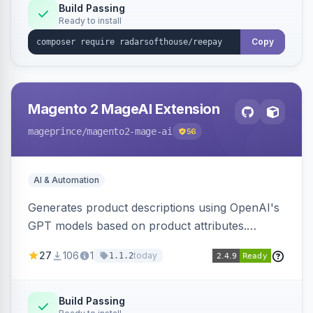
Build Passing
Ready to install
Copy
Magento 2 MageAI Extension
mageprince
/magento2-mage-ai
56
AI & Automation
Generates product descriptions using OpenAI's
GPT models based on product attributes.
Allows custom prompts and supports various
27
106
1
today
1.1.2
OpenAI models.
Build Passing