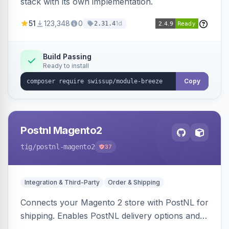
stack with its own implementation.
51
123,348
0
1d
2.31.4
Build Passing
Ready to install
Copy
Postnl Magento2
tig
/postnl-magento2
37
Integration & Third-Party
Order & Shipping
Connects your Magento 2 store with PostNL for
shipping. Enables PostNL delivery options and