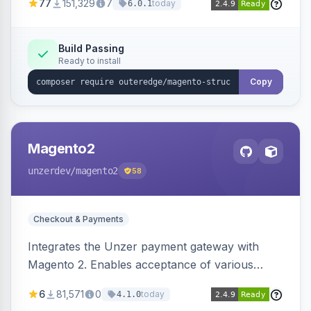
77
151,329
7
today
6.0.1
engines.
Build Passing
Ready to install
Copy
Magento2
unzerdev
/magento2
58
Checkout & Payments
Integrates the Unzer payment gateway with
Magento 2. Enables acceptance of various
payment methods, including cards, bank
6
81,571
0
today
4.1.0
transfers, and wallets.