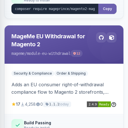
Ready to install
Copy
MageMe EU Withdrawal for
Magento 2
mageme
/module-eu-withdrawal
12
Security & Compliance
Order & Shipping
Adds an EU consumer right-of-withdrawal
compliance flow to Magento 2 storefronts,
letting guests and customers submit Article 11a
17
4,258
0
today
1.1.1
withdrawal requests through a guided form.
Sends durable-medium receipt emails, ships
Annex I text in 22 EU locales, and provides an
Build Passing
Ready to install