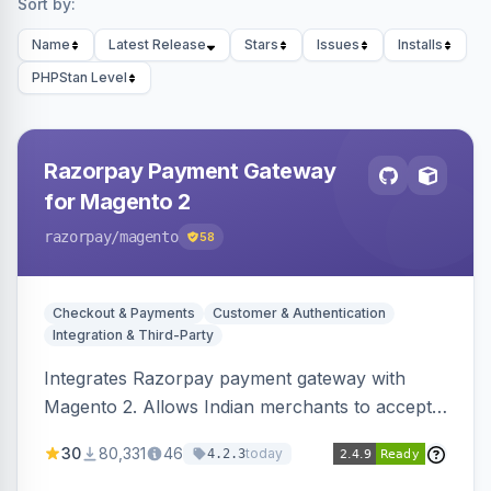
Sort by:
Name
Latest Release
Stars
Issues
Installs
PHPStan Level
Razorpay Payment Gateway
for Magento 2
razorpay
/magento
58
Checkout & Payments
Customer & Authentication
Integration & Third-Party
Integrates Razorpay payment gateway with
Magento 2. Allows Indian merchants to accept
payments via cards and net banking, supporting
30
80,331
46
today
4.2.3
3D Secure.