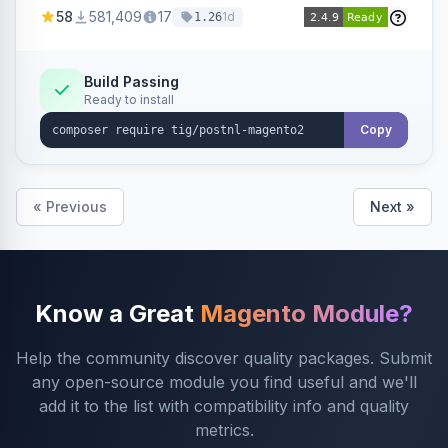
products within your webshop.
58
581,409
17
1d
1.26
Build Passing
Ready to install
Copy
« Previous
Next »
Know a Great
Magento Module?
Help the community discover quality packages. Submit
any open-source module you find useful and we'll
add it to the list with compatibility info and quality
metrics.