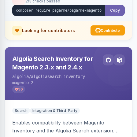
2/3 checks passed
Copy
Looking for contributors
Contribute
Algolia Search Inventory for
Magento 2.3.x and 2.4.x
algolia
/algoliasearch-inventory-
magento-2
30
Search
Integration & Third-Party
Enables compatibility between Magento
Inventory and the Algolia Search extension.