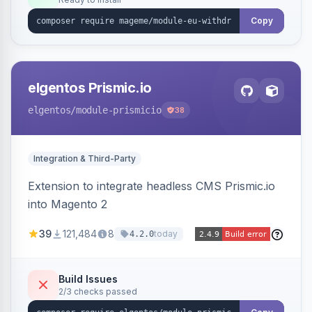
admin grid with status workflow and CSV
export.
Copy
elgentos Prismic.io
elgentos
/module-prismicio
38
Integration & Third-Party
Extension to integrate headless CMS Prismic.io
into Magento 2
39
121,484
8
today
4.2.0
Build Issues
2/3 checks passed