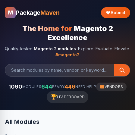
Package
Maven
M
Submit
The Home for
Magento 2
Excellence
Quality-tested
Magento 2 modules
. Explore. Evaluate. Elevate.
#magento2
1090
644
446
MODULES
READY
NEED HELP
VENDORS
🏆
LEADERBOARD
All Modules