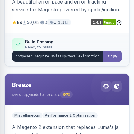
A beautiful error page and error tracking
service for Magento powered by spatie/ignition.
89
50,013
0
1d
1.3.2
Build Passing
Ready to install
Copy
Breeze
swissup
/module-breeze
70
Miscellaneous
Performance & Optimization
A Magento 2 extension that replaces Luma's js