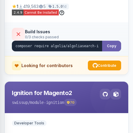
Ensures Algolia search results reflect accurate
1
419,563
5
1d
1.5.0
stock availability.
Build Issues
0/3 checks passed
Copy
Looking for contributors
Contribute
Ignition for Magento2
swissup
/module-ignition
70
Developer Tools