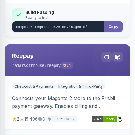
Build Passing
Ready to install
Copy
Reepay
radarsofthouse
/reepay
54
Checkout & Payments
Integration & Third-Party
Connects your Magento 2 store to the Frisbii
payment gateway. Enables billing and
subscription management with various payment
2
15,406
0
today
1.2.69
methods.