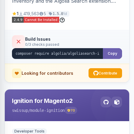
Inventory and the Algolia Search extension.
Ensures Algolia search results reflect accurate
1
419,563
5
1d
1.5.0
stock availability.
Build Issues
0/3 checks passed
Copy
Looking for contributors
Contribute
Ignition for Magento2
swissup
/module-ignition
70
Developer Tools