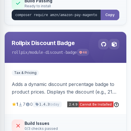
Build Passing
Ready to install
Copy
Rollpix Discount Badge
rollpix
/module-discount-badge
46
Tax & Pricing
Adds a dynamic discount percentage badge to
product prices. Displays the discount (e.g., 21%
OFF) next to the original price on product and
1
7
0
today
1.4.3
category pages.
Build Issues
0/3 checks passed