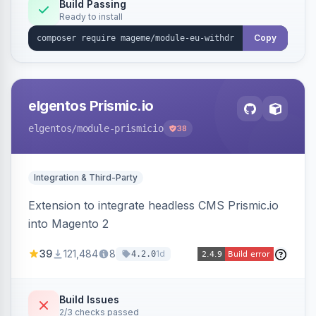
Annex I text in 22 EU locales, and provides an
Build Passing
Ready to install
admin grid with status workflow and CSV
export.
Copy
elgentos Prismic.io
elgentos
/module-prismicio
38
Integration & Third-Party
Extension to integrate headless CMS Prismic.io
into Magento 2
39
121,484
8
1d
4.2.0
Build Issues
2/3 checks passed