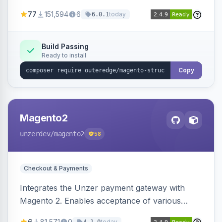
SEO by providing schema.org data for search
77
151,594
6
today
6.0.1
engines.
Build Passing
Ready to install
Copy
Magento2
unzerdev
/magento2
58
Checkout & Payments
Integrates the Unzer payment gateway with
Magento 2. Enables acceptance of various
payment methods, including cards, bank
6
81,571
0
today