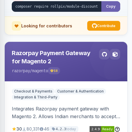
Copy
Looking for contributors
Contribute
Razorpay Payment Gateway
for Magento 2
razorpay
/magento
58
Checkout & Payments
Customer & Authentication
Integration & Third-Party
Integrates Razorpay payment gateway with
Magento 2. Allows Indian merchants to accept
payments via cards and net banking, supporting
30
80,331
46
today
4.2.3
3D Secure.