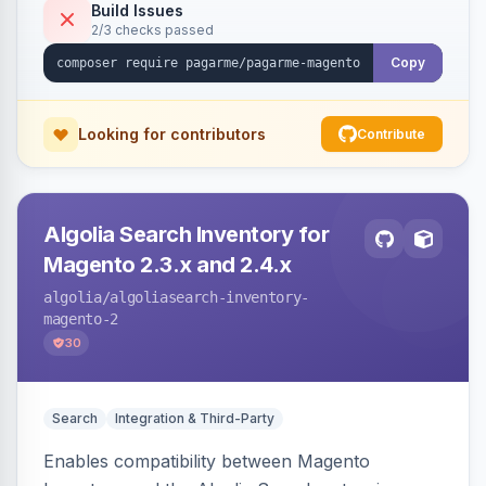
Build Issues
2/3 checks passed
Copy
Looking for contributors
Contribute
Algolia Search Inventory for
Magento 2.3.x and 2.4.x
algolia
/algoliasearch-inventory-
magento-2
30
Search
Integration & Third-Party
Enables compatibility between Magento