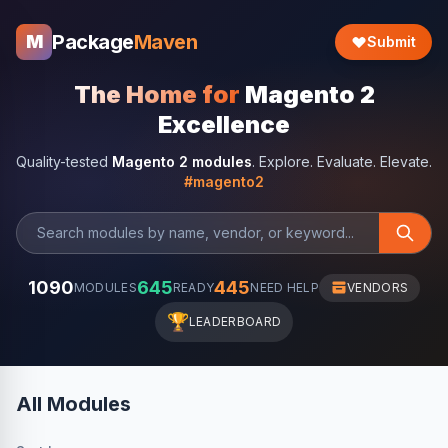
Package
Maven
M
Submit
The Home for
Magento 2
Excellence
Quality-tested
Magento 2 modules
. Explore. Evaluate. Elevate.
#magento2
1090
645
445
MODULES
READY
NEED HELP
VENDORS
🏆
LEADERBOARD
All Modules