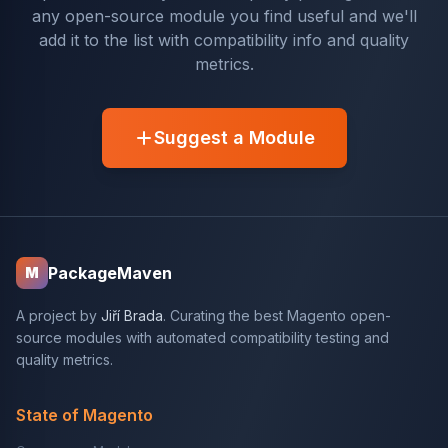
any open-source module you find useful and we'll
add it to the list with compatibility info and quality
metrics.
Suggest a Module
PackageMaven
M
A project by
Jiří Brada
. Curating the best Magento open-
source modules with automated compatibility testing and
quality metrics.
State of Magento