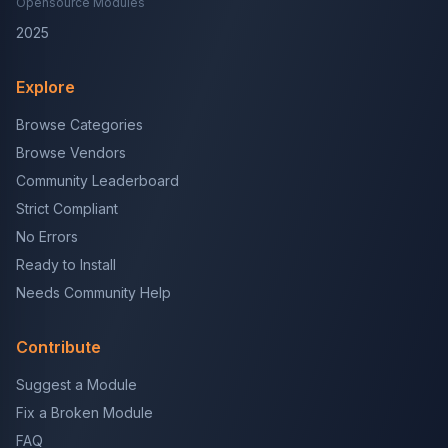
Opensource Modules
2025
Explore
Browse Categories
Browse Vendors
Community Leaderboard
Strict Compliant
No Errors
Ready to Install
Needs Community Help
Contribute
Suggest a Module
Fix a Broken Module
FAQ