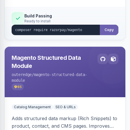
Build Passing
Ready to install
Copy
Magento Structured Data
Module
outeredge
/magento-structured-data-
module
65
Catalog Management
SEO & URLs
Adds structured data markup (Rich Snippets) to
product, contact, and CMS pages. Improves