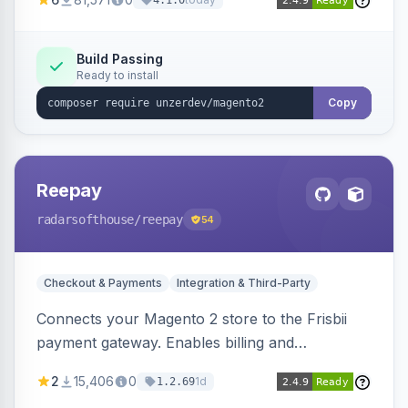
4.1.0
transfers, and wallets.
Build Passing
Ready to install
Copy
Reepay
radarsofthouse
/reepay
54
Checkout & Payments
Integration & Third-Party
Connects your Magento 2 store to the Frisbii
payment gateway. Enables billing and
subscription management with various payment
2
15,406
0
1d
1.2.69
methods.