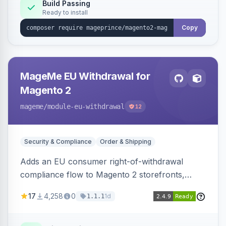
Build Passing
Ready to install
Copy
MageMe EU Withdrawal for
Magento 2
mageme
/module-eu-withdrawal
12
Security & Compliance
Order & Shipping
Adds an EU consumer right-of-withdrawal
compliance flow to Magento 2 storefronts,
letting guests and customers submit Article 11a
17
4,258
0
1d
1.1.1
withdrawal requests through a guided form.
Sends durable-medium receipt emails, ships