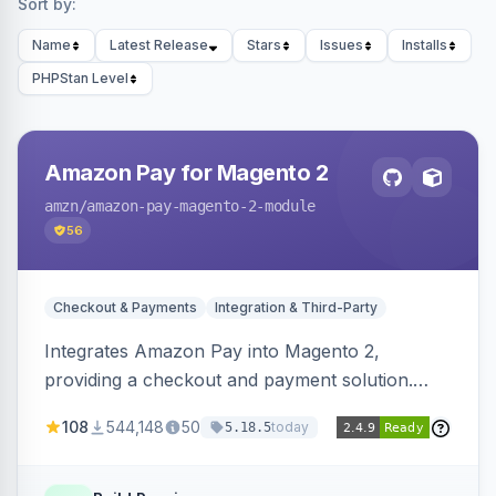
Sort by:
Name
Latest Release
Stars
Issues
Installs
PHPStan Level
Amazon Pay for Magento 2
amzn
/amazon-pay-magento-2-module
56
Checkout & Payments
Integration & Third-Party
Integrates Amazon Pay into Magento 2,
providing a checkout and payment solution.
Supports authorizations, captures, refunds, and
108
544,148
50
today
5.18.5
offers options like the Amazon Pay button on
product pages.