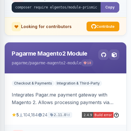
Copy
Looking for contributors
Contribute
Pagarme Magento2 Module
pagarme
/pagarme-magento2-module
18
Checkout & Payments
Integration & Third-Party
Integrates Pagar.me payment gateway with
Magento 2. Allows processing payments via
Pagar.me within the Magento 2 checkout.
5
104,184
24
1d
2.11.0