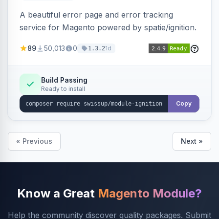
A beautiful error page and error tracking
service for Magento powered by spatie/ignition.
89
50,013
0
1d
1.3.2
Build Passing
Ready to install
Copy
« Previous
Next »
Know a Great
Magento Module?
Help the community discover quality packages. Submit