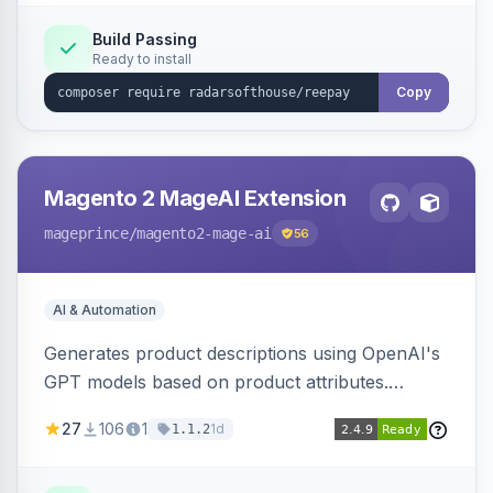
Build Passing
Ready to install
Copy
Magento 2 MageAI Extension
mageprince
/magento2-mage-ai
56
AI & Automation
Generates product descriptions using OpenAI's
GPT models based on product attributes.
Allows custom prompts and supports various
27
106
1
1d
1.1.2
OpenAI models.