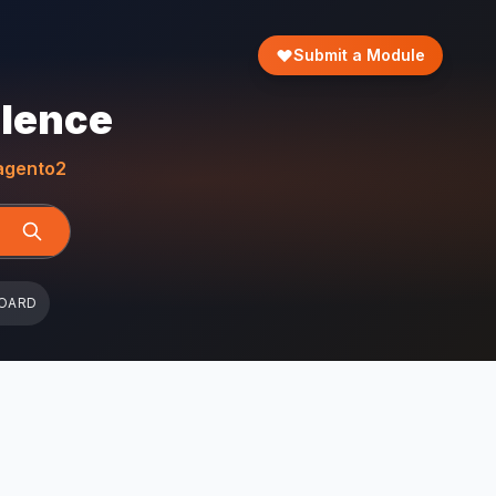
Submit a Module
llence
gento2
OARD