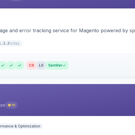
page and error tracking service for Magento powered by spat
today
1.3.2
CS
L0
SemVer
eze
70
rmance & Optimization