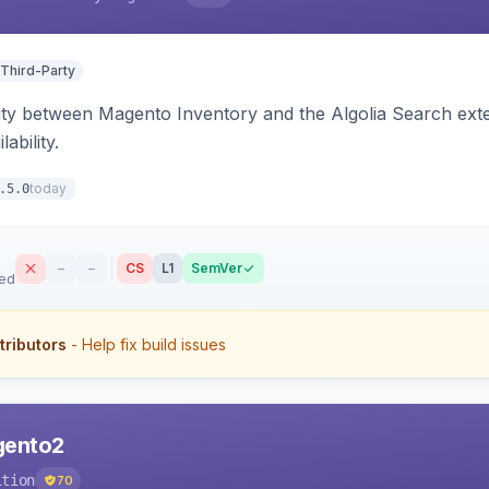
 Third-Party
ity between Magento Inventory and the Algolia Search exten
ability.
today
.5.0
–
–
CS
L1
SemVer
sed
tributors
- Help fix build issues
agento2
ition
70