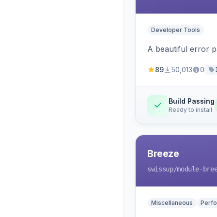
Developer Tools
A beautiful error 
89
50,013
0
Build Passing
Ready to install
Breeze
swissup
/module-bre
Miscellaneous
Perfo