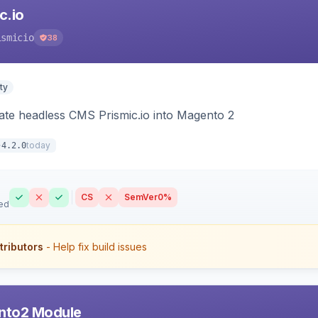
c.io
ismicio
38
ty
rate headless CMS Prismic.io into Magento 2
today
4.2.0
CS
SemVer
0%
ed
tributors
- Help fix build issues
nto2 Module