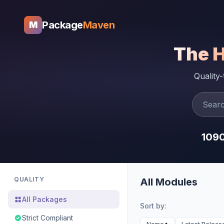
Package
Maven
M
The 
Quality
109
QUALITY
All Modules
All Packages
Sort by:
Strict Compliant