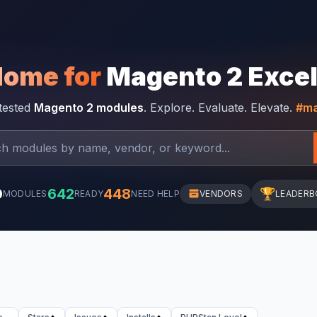
Home for
Magento 2 Exce
-tested
Magento 2 modules
. Explore. Evaluate. Elevate.
#ma
0
642
448
🏆
MODULES
READY
NEED HELP
VENDORS
LEADERB