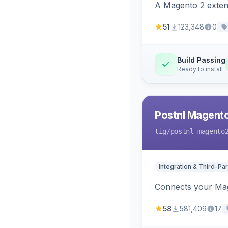
A Magento 2 extens
51
123,348
0
Build Passing
Ready to install
Postnl Magent
tig
/postnl-magento
Integration & Third-Par
Connects your Mage
58
581,409
17