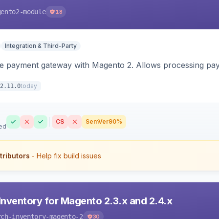
gento2-module
18
Integration & Third-Party
me payment gateway with Magento 2. Allows processing pay
today
2.11.0
CS
SemVer
90%
ed
tributors
- Help fix build issues
Inventory for Magento 2.3.x and 2.4.x
rch-inventory-magento-2
30