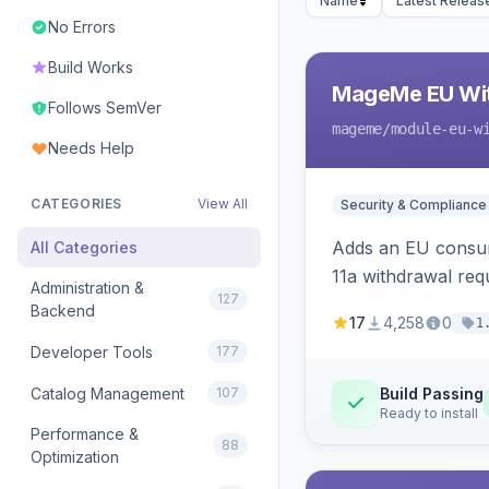
Name
Latest Releas
No Errors
Build Works
MageMe EU Wit
Follows SemVer
mageme
/module-eu-w
Needs Help
CATEGORIES
View All
Security & Compliance
Adds an EU consume
All Categories
11a withdrawal req
Administration &
127
provides an admin 
Backend
17
4,258
0
1
Developer Tools
177
Catalog Management
107
Build Passing
Ready to install
Performance &
88
Optimization