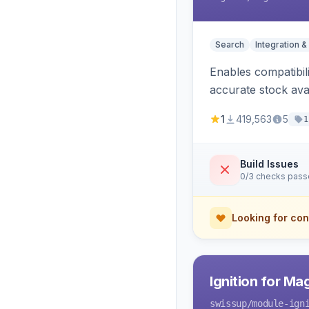
Search
Integration &
Enables compatibil
accurate stock avail
1
419,563
5
1
Build Issues
0/3 checks pas
Looking for con
Ignition for M
swissup
/module-ign