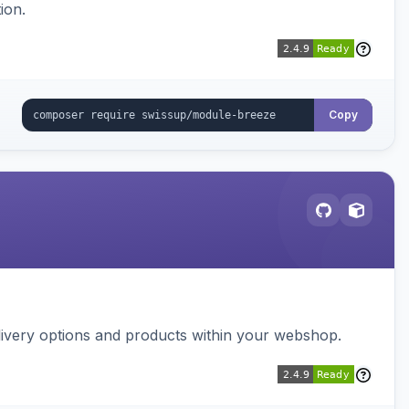
ion.
Copy
ivery options and products within your webshop.