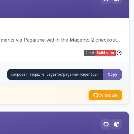
ments via Pagar.me within the Magento 2 checkout.
Copy
Contribute