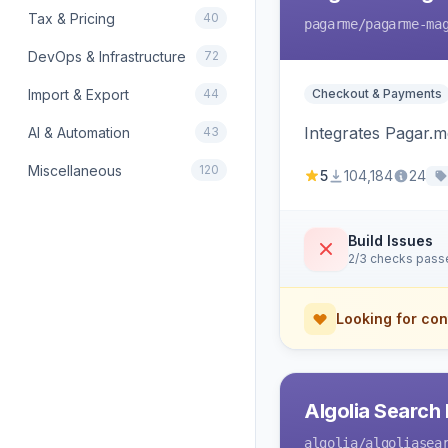
Tax & Pricing
40
pagarme
/pagarme-ma
DevOps & Infrastructure
72
Import & Export
44
Checkout & Payments
Integrates Pagar.
AI & Automation
43
Miscellaneous
120
5
104,184
24
Build Issues
2/3 checks pass
Looking for con
Algolia Search 
algolia
/algoliasea