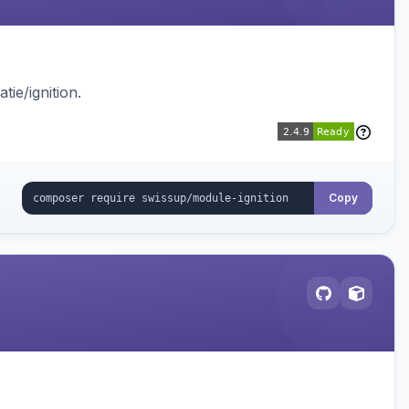
ie/ignition.
Copy