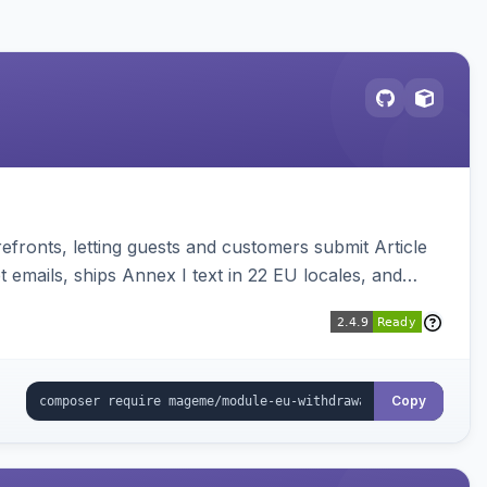
ronts, letting guests and customers submit Article
emails, ships Annex I text in 22 EU locales, and
Copy