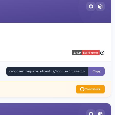
Copy
Contribute