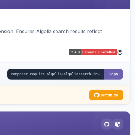
sion. Ensures Algolia search results reflect
Copy
Contribute