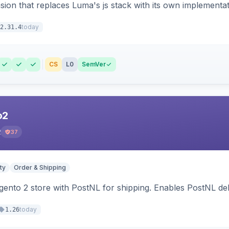
ion that replaces Luma's js stack with its own implementat
today
2.31.4
CS
L0
SemVer
o2
2
37
ty
Order & Shipping
nto 2 store with PostNL for shipping. Enables PostNL del
today
1.26