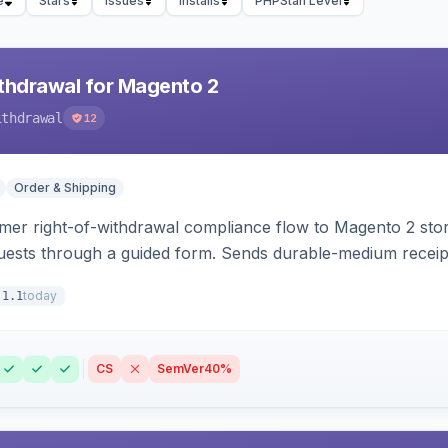
e
Stars
Issues
Installs
PHPStan Level
hdrawal for Magento 2
ithdrawal
12
Order & Shipping
r right-of-withdrawal compliance flow to Magento 2 storef
uests through a guided form. Sends durable-medium receipt 
grid with status workflow and CSV export.
today
.1.1
CS
SemVer
40%