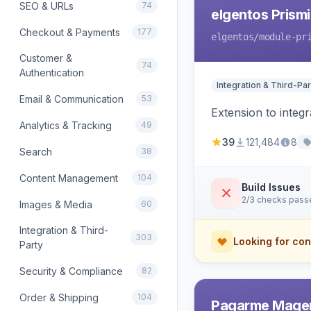
SEO & URLs
74
elgentos Prismi
Checkout & Payments
177
elgentos
/module-pr
Customer &
74
Authentication
Integration & Third-Par
Email & Communication
53
Extension to integ
Analytics & Tracking
49
39
121,484
8
Search
38
Content Management
104
Build Issues
2/3 checks pass
Images & Media
60
Integration & Third-
303
Looking for con
Party
Security & Compliance
82
Order & Shipping
104
Pagarme Mage