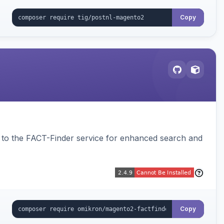
Copy
to the FACT-Finder service for enhanced search and
Copy