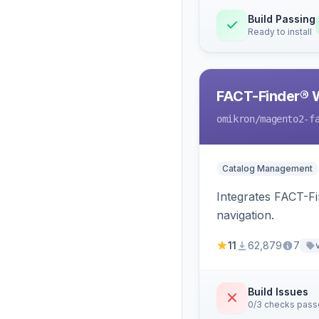
Build Passing
Ready to install
FACT-Finder® 
omikron
/magento2-f
Catalog Management
Integrates FACT-F
navigation.
11
62,879
7
Build Issues
0/3 checks pas