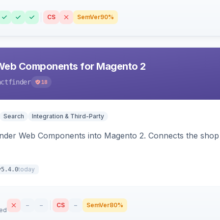
CS
SemVer
90%
Web Components for Magento 2
actfinder
18
Search
Integration & Third-Party
inder Web Components into Magento 2. Connects the shop 
today
v5.4.0
–
–
CS
–
SemVer
80%
sed