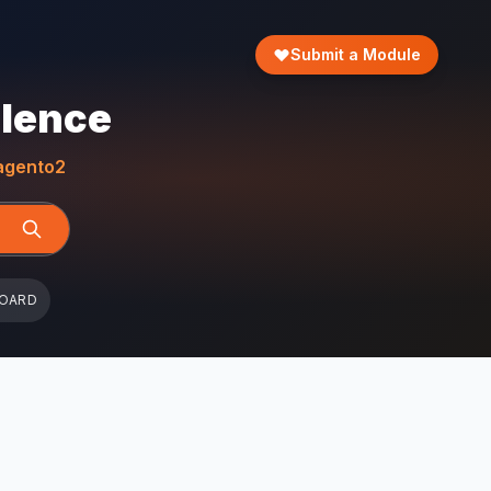
Submit a Module
llence
gento2
BOARD