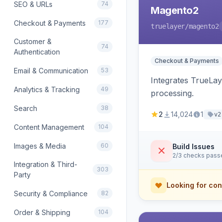
SEO & URLs
74
Magento2
Checkout & Payments
177
truelayer
/magento2
Customer &
74
Authentication
Checkout & Payments
Email & Communication
53
Integrates TrueLa
Analytics & Tracking
49
processing.
Search
38
2
14,024
1
v2
Content Management
104
Images & Media
60
Build Issues
2/3 checks pass
Integration & Third-
303
Party
Looking for con
Security & Compliance
82
Order & Shipping
104