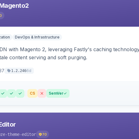
 Magento2
0
ation
DevOps & Infrastructure
CDN with Magento 2, leveraging Fastly's caching technolo
stale content serving and soft purging.
37
6d
1.2.246
CS
SemVer
ditor
eze-theme-editor
70