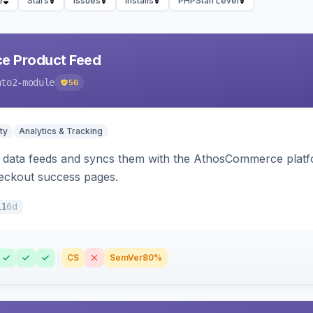
e
Stars
Issues
Installs
PHPStan Level
 Product Feed
nto2-module
56
ty
Analytics & Tracking
data feeds and syncs them with the AthosCommerce platform
checkout success pages.
6d
11
CS
SemVer
80%