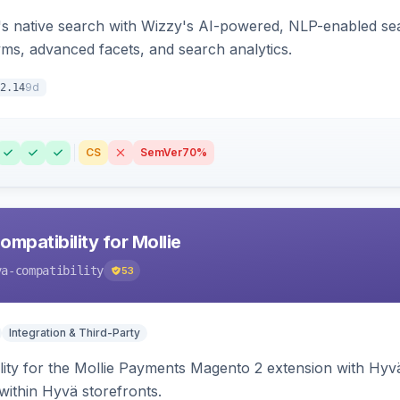
s native search with Wizzy's AI-powered, NLP-enabled sea
ms, advanced facets, and search analytics.
9d
2.14
CS
SemVer
70%
mpatibility for Mollie
va-compatibility
53
Integration & Third-Party
lity for the Mollie Payments Magento 2 extension with Hy
within Hyvä storefronts.