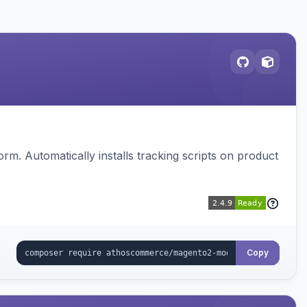
. Automatically installs tracking scripts on product
Copy