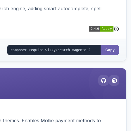
rch engine, adding smart autocomplete, spell
Copy
vä themes. Enables Mollie payment methods to