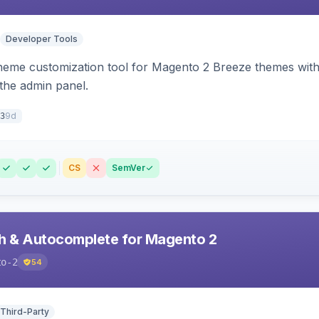
Developer Tools
theme customization tool for Magento 2 Breeze themes with 
 the admin panel.
9d
3
CS
SemVer
h & Autocomplete for Magento 2
to-2
54
 Third-Party