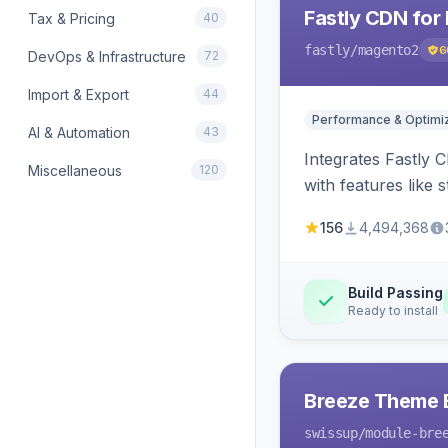
Fastly CDN for
Tax & Pricing
40
fastly
/magento2
6
DevOps & Infrastructure
72
Import & Export
44
Performance & Optimiz
AI & Automation
43
Integrates Fastly 
Miscellaneous
120
with features like 
156
4,494,368
Build Passing
Ready to install
Breeze Theme E
swissup
/module-bre