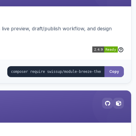
live preview, draft/publish workflow, and design
Copy