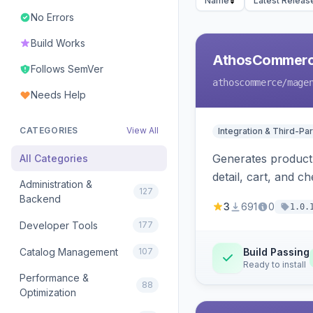
Name
Latest Releas
No Errors
Build Works
AthosCommerce
Follows SemVer
athoscommerce
/mage
Needs Help
CATEGORIES
View All
Integration & Third-Par
Generates product 
All Categories
detail, cart, and 
Administration &
127
Backend
3
691
0
1.0.
Developer Tools
177
Catalog Management
107
Build Passing
Ready to install
Performance &
88
Optimization