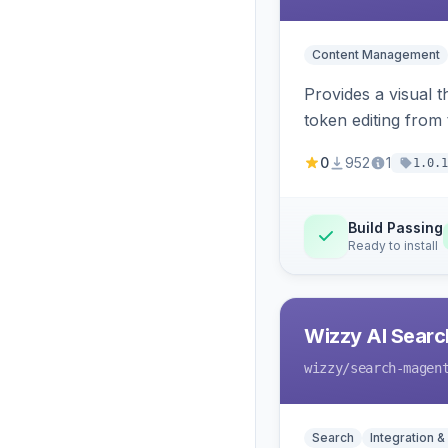
Content Management
Provides a visual 
token editing from
0
952
1
1.0.1
Build Passing
Ready to install
Wizzy AI Searc
wizzy
/search-magen
Search
Integration &