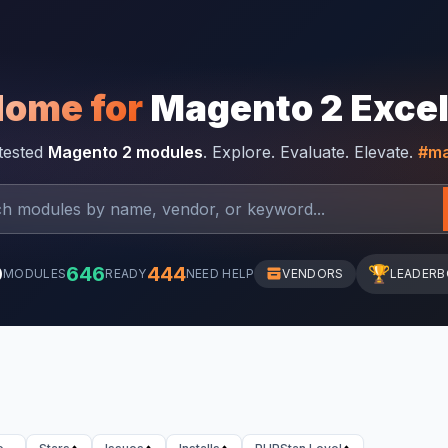
Home for
Magento 2 Exce
-tested
Magento 2 modules
. Explore. Evaluate. Elevate.
#ma
0
646
444
🏆
MODULES
READY
NEED HELP
VENDORS
LEADER