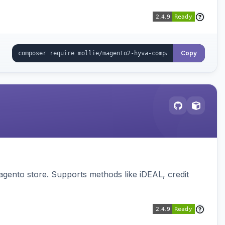
Copy
gento store. Supports methods like iDEAL, credit