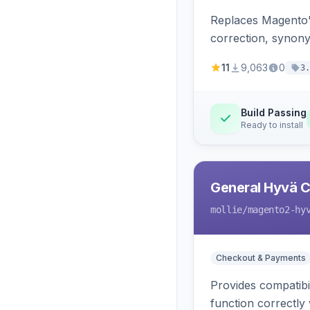
Replaces Magento'
correction, synony
11
9,063
0
3.
Build Passing
Ready to install
General Hyvä Co
mollie
/magento2-hy
Checkout & Payments
Provides compatibi
function correctly 