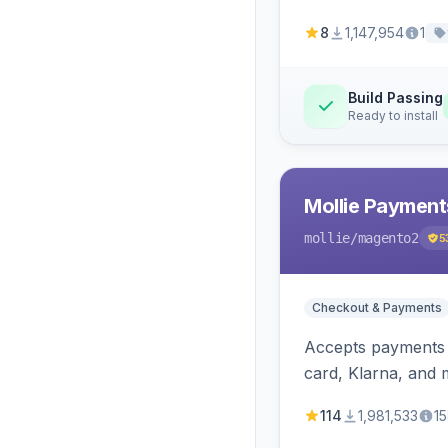
8
1,147,954
1
Build Passing
Ready to install
Mollie Payment
mollie
/magento2
5
Checkout & Payments
Accepts payments v
card, Klarna, and 
114
1,981,533
15