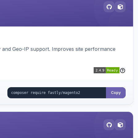
gy and Geo-IP support. Improves site performance
Copy