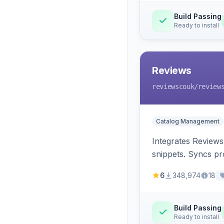
Build Passing
Ready to install
Reviews
reviewscouk
/review
Catalog Management
Integrates Reviews
snippets. Syncs pr
6
348,974
18
Build Passing
Ready to install