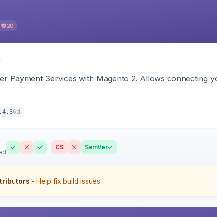
20
yer Payment Services with Magento 2. Allows connecting y
6d
.4.3
CS
SemVer
ed
tributors
- Help fix build issues