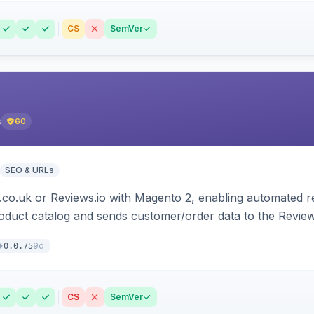
CS
SemVer
s
60
SEO & URLs
.co.uk or Reviews.io with Magento 2, enabling automated re
oduct catalog and sends customer/order data to the Review
9d
0.0.75
CS
SemVer