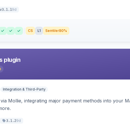
9d
v3.1.1
CS
L1
SemVer
80%
s plugin
3
Integration & Third-Party
ia Mollie, integrating major payment methods into your Ma
more.
9d
3.1.2