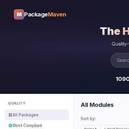
Package
Maven
M
The 
Quality
109
QUALITY
All Modules
All Packages
Sort by:
Strict Compliant