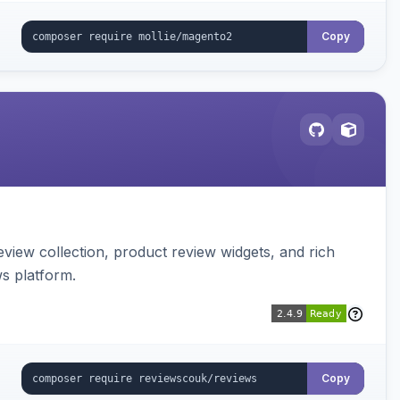
Copy
view collection, product review widgets, and rich
s platform.
Copy