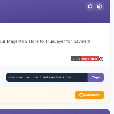
our Magento 2 store to TrueLayer for payment
Copy
Contribute