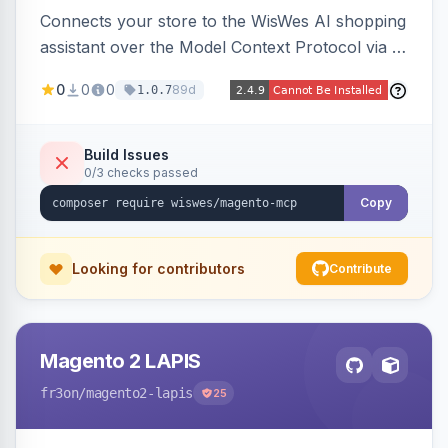
Connects your store to the WisWes AI shopping
assistant over the Model Context Protocol via a
stateless /mcp endpoint, shipping 22 typed
0
0
0
89d
1.0.7
catalog, cart, checkout, customer, sales and
wishlist tools plus a nightly catalogue push to
WisWes's vector index for semantic search.
Build Issues
0/3 checks passed
Copy
Looking for contributors
Contribute
Magento 2 LAPIS
fr3on
/magento2-lapis
25