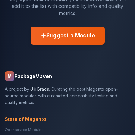
add it to the list with compatibility info and quality
metrics.
Suggest a Module
PackageMaven
M
A project by
Jiří Brada
. Curating the best Magento open-
source modules with automated compatibility testing and
quality metrics.
State of Magento
Opensource Modules