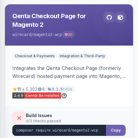
Qenta Checkout Page for
Magento 2
wirecard
/magento2-wcp
20
Checkout & Payments
Integration & Third-Party
Integrates the Qenta Checkout Page (formerly
Wirecard) hosted payment page into Magento,
offering PCI-DSS-compliant national and
11
5,302
8
240d
3.1.5
international payment methods.
Build Issues
0/3 checks passed
Copy