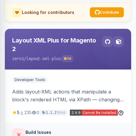
Looking for contributors
Contribute
Layout XML Plus for Magento
2
zero1
/layout-xml-plus
59
Developer Tools
Adds layout-XML actions that manipulate a
block's rendered HTML via XPath — changing
classes, attributes, or structure — reducing the
5
235
0
184d
1.1.2
need to override templates for small markup
changes.
Build Issues