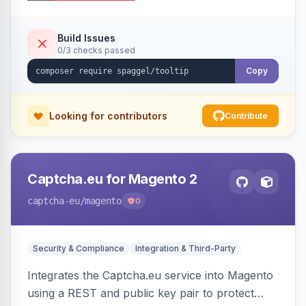
additional information.
Build Issues
0/3 checks passed
Copy
Looking for contributors
Contribute
Captcha.eu for Magento 2
captcha-eu
/magento
0
Security & Compliance
Integration & Third-Party
Integrates the Captcha.eu service into Magento
using a REST and public key pair to protect