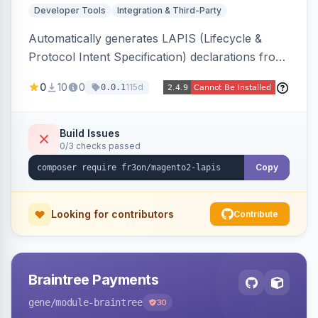
Developer Tools
Integration & Third-Party
Automatically generates LAPIS (Lifecycle &
Protocol Intent Specification) declarations from
a live Magento 2 install by introspecting order
0
10
0
115d
0.0.1
statuses, transitions, and state mappings.
Produces YAML/JSON for orders, invoices,
credit memos, shipments, and cart, adds X-
Build Issues
0/3 checks passed
LAPIS state/transition REST headers, an admin
state-machine visualizer, and CLI
Copy
generate/validate tools. Read-only.
Looking for contributors
Contribute
Braintree Payments
gene
/module-braintree
30