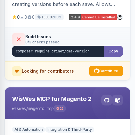
creating versions before each save. Allows
administrators to view version history and
0
0
0
208d
1.0.0
restore previous versions.
Build Issues
0/3 checks passed
Copy
Looking for contributors
Contribute
WisWes MCP for Magento 2
wiswes
/magento-mcp
22
AI & Automation
Integration & Third-Party