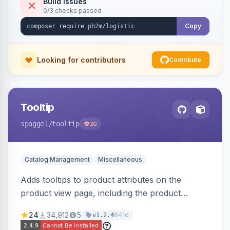
Build Issues
0/3 checks passed
Copy
Looking for contributors
Contribute
Tooltip
spaggel
/tooltip
20
Catalog Management
Miscellaneous
Adds tooltips to product attributes on the
product view page, including the product
attributes table and configurable swatches.
24
34,912
5
641d
v1.2.4
Improves user experience by providing