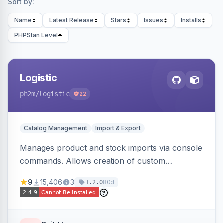
Sort by:
Name
Latest Release
Stars
Issues
Installs
PHPStan Level
Logistic
ph2m
/logistic
22
Catalog Management
Import & Export
Manages product and stock imports via console
commands. Allows creation of custom
import/export classes for other data types with
9
15,406
3
80d
1.2.0
configurable file paths and patterns.