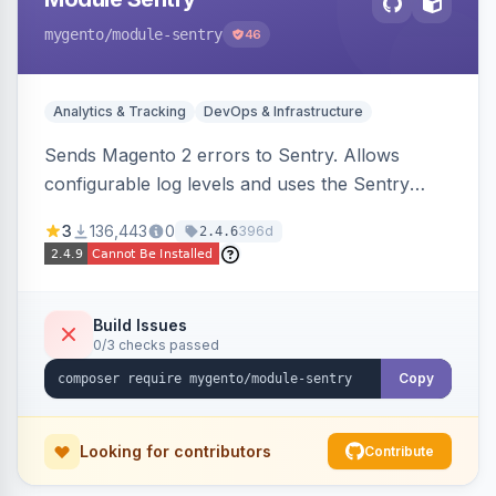
mygento
/module-sentry
46
Analytics & Tracking
DevOps & Infrastructure
Sends Magento 2 errors to Sentry. Allows
configurable log levels and uses the Sentry
SDK for error reporting.
3
136,443
0
396d
2.4.6
Build Issues
0/3 checks passed
Copy
Looking for contributors
Contribute