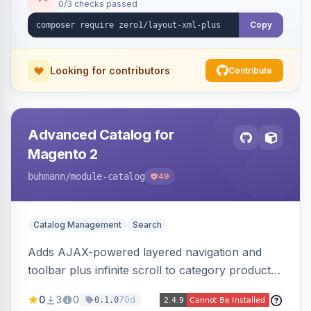
0/3 checks passed
Copy
Looking for contributors
Contribute
Advanced Catalog for
Magento 2
buhmann
/module-catalog
49
Catalog Management
Search
Adds AJAX-powered layered navigation and
toolbar plus infinite scroll to category product
listings.
0
3
0
70d
0.1.0