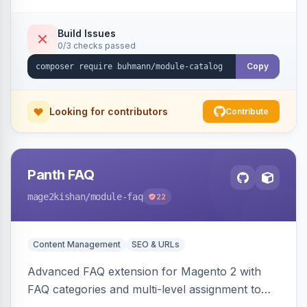
Build Issues
0/3 checks passed
Copy
Looking for contributors
Contribute
Panth FAQ
mage2kishan
/module-faq
22
Content Management
SEO & URLs
Advanced FAQ extension for Magento 2 with
FAQ categories and multi-level assignment to