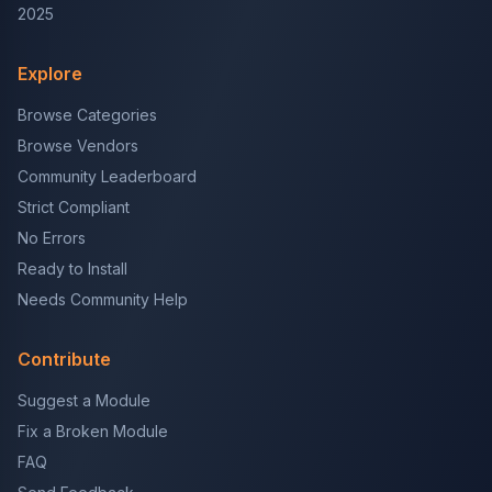
2025
Explore
Browse Categories
Browse Vendors
Community Leaderboard
Strict Compliant
No Errors
Ready to Install
Needs Community Help
Contribute
Suggest a Module
Fix a Broken Module
FAQ