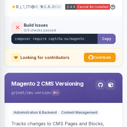
store forms with privacy-focused CAPTCHA
0
1,211
0
92d
1.0.3
challenges.
Build Issues
0/3 checks passed
Copy
Looking for contributors
Contribute
Magento 2 CMS Versioning
grinet
/cms-version
0
Administration & Backend
Content Management
Tracks changes to CMS Pages and Blocks,