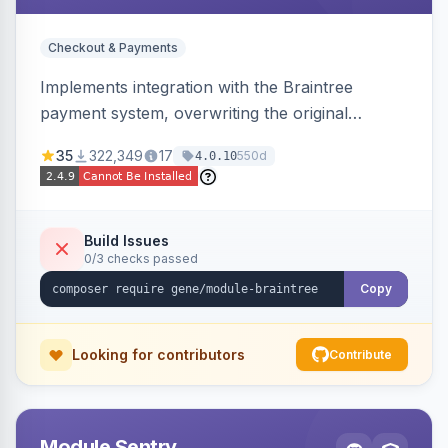
Checkout & Payments
Implements integration with the Braintree
payment system, overwriting the original
Magento module, to provide additional features
35
322,349
17
550d
4.0.10
and bug fixes.
Build Issues
0/3 checks passed
Copy
Looking for contributors
Contribute
Module Sentry