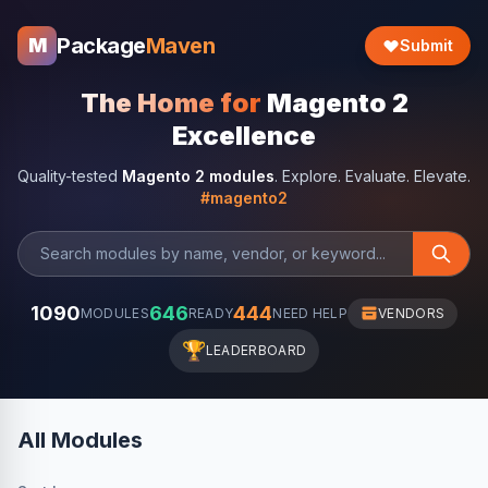
Package
Maven
M
Submit
The Home for
Magento 2
Excellence
Quality-tested
Magento 2 modules
. Explore. Evaluate. Elevate.
#magento2
1090
646
444
MODULES
READY
NEED HELP
VENDORS
🏆
LEADERBOARD
All Modules