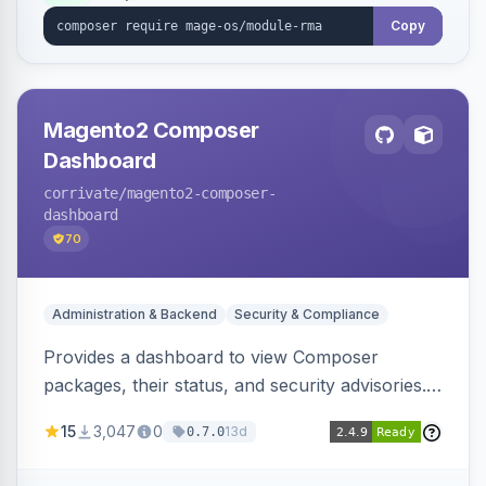
Copy
Magento2 Composer
Dashboard
corrivate
/magento2-composer-
dashboard
70
Administration & Backend
Security & Compliance
Provides a dashboard to view Composer
packages, their status, and security advisories.
Sends email reminders about package upgrades
15
3,047
0
13d
0.7.0
and security issues.