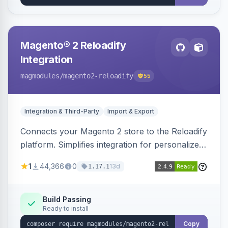
Magento® 2 Reloadify
Integration
magmodules
/magento2-reloadify
55
Integration & Third-Party
Import & Export
Connects your Magento 2 store to the Reloadify
platform. Simplifies integration for personalized
marketing and customer engagement.
1
44,366
0
13d
1.17.1
Build Passing
Ready to install
Copy