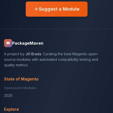
Suggest a Module
PackageMaven
M
A project by
Jiří Brada
. Curating the best Magento open-
source modules with automated compatibility testing and
quality metrics.
State of Magento
Opensource Modules
2025
Explore