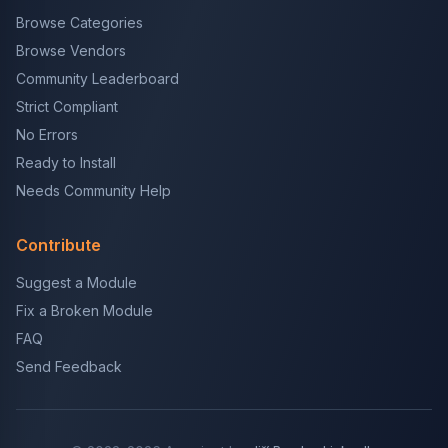
Browse Categories
Browse Vendors
Community Leaderboard
Strict Compliant
No Errors
Ready to Install
Needs Community Help
Contribute
Suggest a Module
Fix a Broken Module
FAQ
Send Feedback