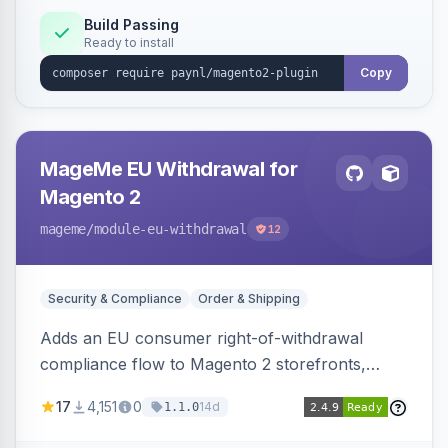
Build Passing
Ready to install
Copy
MageMe EU Withdrawal for
Magento 2
mageme
/module-eu-withdrawal
12
Security & Compliance
Order & Shipping
Adds an EU consumer right-of-withdrawal
compliance flow to Magento 2 storefronts,
letting guests and customers submit Article 11a
17
4,151
0
14d
1.1.0
withdrawal requests through a guided form.
Sends durable-medium receipt emails, ships