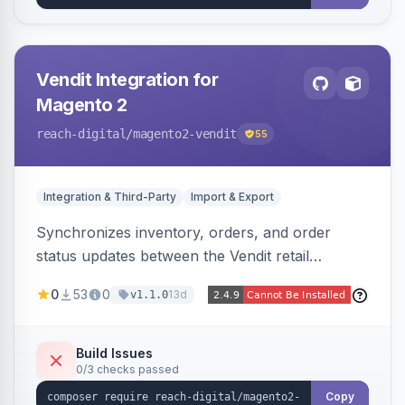
Vendit Integration for
Magento 2
reach-digital
/magento2-vendit
55
Integration & Third-Party
Import & Export
Synchronizes inventory, orders, and order
status updates between the Vendit retail
platform and Magento 2, importing stock levels
0
53
0
13d
v1.1.0
from Vendit and exporting orders to it, with
product, category, and customer sync planned.
Build Issues
0/3 checks passed
Copy