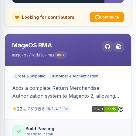
Looking for contributors
Contribute
MageOS RMA
mage-os
/module-rma
61
Order & Shipping
Customer & Authentication
Adds a complete Return Merchandise
Authorization system to Magento 2, allowing
customers to request returns from their
22
7,513
6
13d
2.4.1
account and admins to process RMAs with
configurable statuses, reasons, and resolution
workflows.
Build Passing
Ready to install