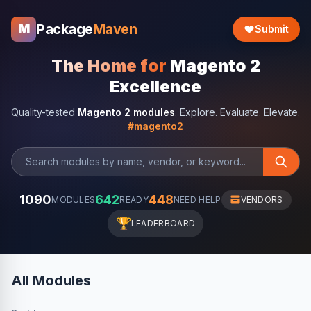
Package
Maven
M
Submit
The Home for
Magento 2
Excellence
Quality-tested
Magento 2 modules
. Explore. Evaluate. Elevate.
#magento2
1090
642
448
MODULES
READY
NEED HELP
VENDORS
🏆
LEADERBOARD
All Modules