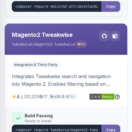
Copy
Magento2 Tweakwise
tweakwise
/magento2-tweakwise
54
Integration & Third-Party
Integrates Tweakwise search and navigation
into Magento 2. Enables filtering based on
variant data and configures layered navigation
4
321,223
17
13d
v10.0.0
using Tweakwise results.
Build Passing
Ready to install
Copy