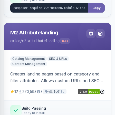
Ready to install
Copy
M2 Attributelanding
emico
/m2-attributelanding
31
Catalog Management
SEO & URLs
Content Management
Creates landing pages based on category and
filter attributes. Allows custom URLs and SEO-
friendly content for these pages, which are also
17
270,593
3
13d
v8.0.0
added to the sitemap.
Build Passing
Ready to install