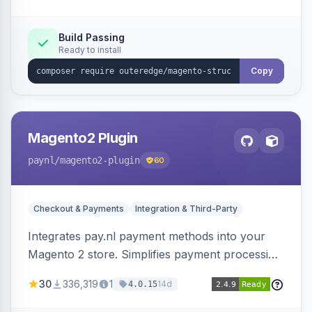
Build Passing
Ready to install
Copy
Magento2 Plugin
paynl
/magento2-plugin
60
Checkout & Payments
Integration & Third-Party
Integrates pay.nl payment methods into your
Magento 2 store. Simplifies payment processing
with a single plugin.
30
336,319
1
14d
4.0.15