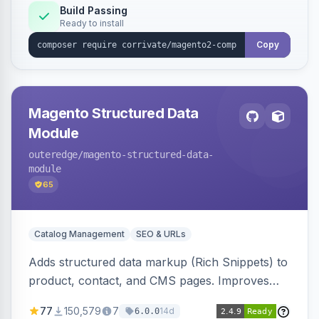
Build Passing
Ready to install
Copy
Magento Structured Data
Module
outeredge
/magento-structured-data-
module
65
Catalog Management
SEO & URLs
Adds structured data markup (Rich Snippets) to
product, contact, and CMS pages. Improves
SEO by providing schema.org data for search
77
150,579
7
14d
6.0.0
engines.