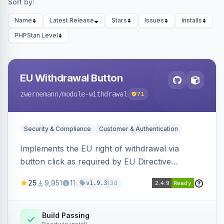
Sort by:
Name
Latest Release
Stars
Issues
Installs
PHPStan Level
EU Withdrawal Button
zwernemann
/module-withdrawal
71
Security & Compliance
Customer & Authentication
Implements the EU right of withdrawal via
button click as required by EU Directive
2023/2673, adding a clearly visible withdrawal
25
9,951
11
13d
v1.9.3
button to the customer account area for easy
contract cancellation starting June 2026.
Build Passing