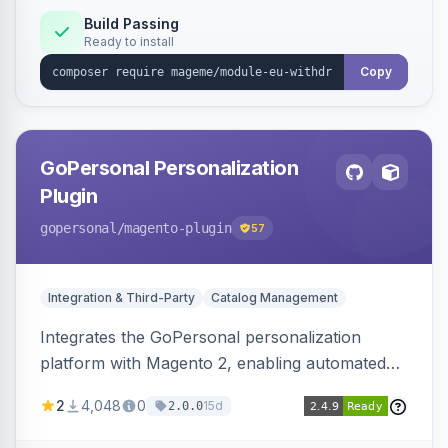
Annex I text in 22 EU locales, and provides an
Build Passing
Ready to install
admin grid with status workflow and CSV
export.
Copy
GoPersonal Personalization
Plugin
gopersonal
/magento-plugin
57
Integration & Third-Party
Catalog Management
Integrates the GoPersonal personalization
platform with Magento 2, enabling automated
data exchange for personalized content,
2
4,048
0
15d
2.0.0
product recommendations, and tailored
customer experiences on the storefront.