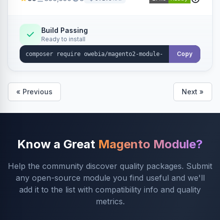
rules and calculations.
Build Passing
Ready to install
Copy
« Previous
Next »
Know a Great
Magento Module?
Help the community discover quality packages. Submit
any open-source module you find useful and we'll
add it to the list with compatibility info and quality
metrics.