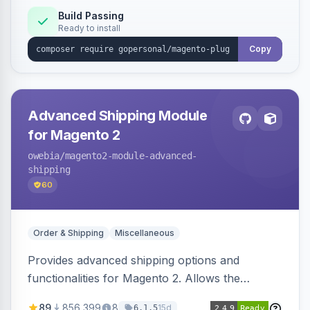
Build Passing
Ready to install
Copy
Advanced Shipping Module
for Magento 2
owebia
/magento2-module-advanced-
shipping
60
Order & Shipping
Miscellaneous
Provides advanced shipping options and
functionalities for Magento 2. Allows the
integration of add-ons for customized shipping
89
856,399
8
15d
6.1.5