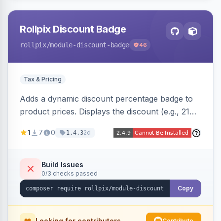
Rollpix Discount Badge
rollpix
/module-discount-badge
46
Tax & Pricing
Adds a dynamic discount percentage badge to
product prices. Displays the discount (e.g., 21%
OFF) next to the original price on product and
1
7
0
2d
1.4.3
category pages.
Build Issues
0/3 checks passed
Copy
Looking for contributors
Contribute