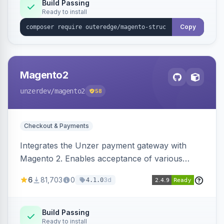
Build Passing
Ready to install
Copy
Magento2
unzerdev
/magento2
58
Checkout & Payments
Integrates the Unzer payment gateway with
Magento 2. Enables acceptance of various
payment methods, including cards, bank
6
81,703
0
3d
4.1.0
transfers, and wallets.
Build Passing
Ready to install