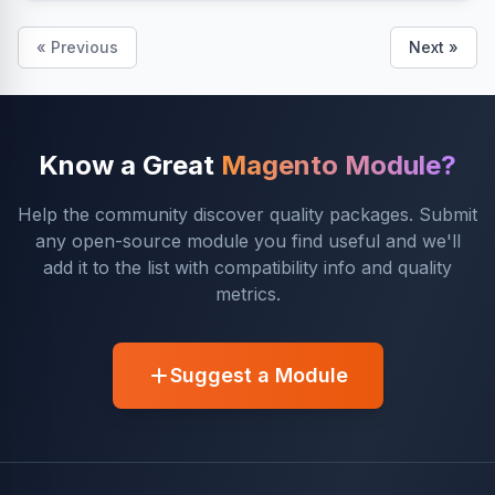
« Previous
Next »
Know a Great
Magento Module?
Help the community discover quality packages. Submit
any open-source module you find useful and we'll
add it to the list with compatibility info and quality
metrics.
Suggest a Module