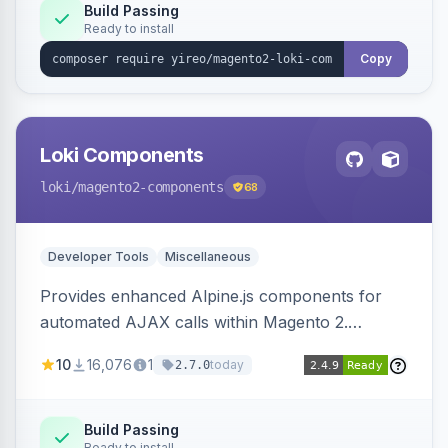
Build Passing
Ready to install
Copy
Loki Components
loki
/magento2-components
68
Developer Tools
Miscellaneous
Provides enhanced Alpine.js components for
automated AJAX calls within Magento 2.
Simplifies backend data handling with filtering,
10
16,076
1
today
2.7.0
validation, and simultaneous HTML element
updates.
Build Passing
Ready to install