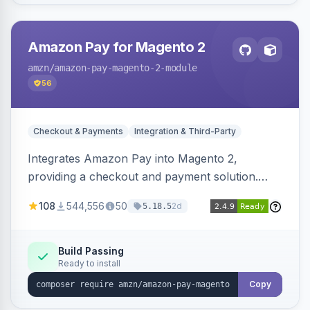
Amazon Pay for Magento 2
amzn
/amazon-pay-magento-2-module
56
Checkout & Payments
Integration & Third-Party
Integrates Amazon Pay into Magento 2,
providing a checkout and payment solution.
Supports authorizations, captures, refunds, and
108
544,556
50
2d
5.18.5
offers options like the Amazon Pay button on
product pages.
Build Passing
Ready to install
Copy