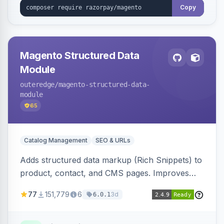
Copy
Magento Structured Data
Module
outeredge
/magento-structured-data-
module
65
Catalog Management
SEO & URLs
Adds structured data markup (Rich Snippets) to
product, contact, and CMS pages. Improves
SEO by providing schema.org data for search
77
151,779
6
3d
6.0.1
engines.