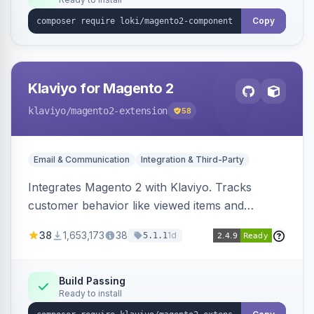
Copy
Klaviyo for Magento 2
klaviyo
/magento2-extension
58
Email & Communication
Integration & Third-Party
Integrates Magento 2 with Klaviyo. Tracks
customer behavior like viewed items and
abandoned carts, and syncs newsletter
38
1,653,173
38
1d
5.1.1
subscriptions to Klaviyo lists.
Build Passing
Ready to install