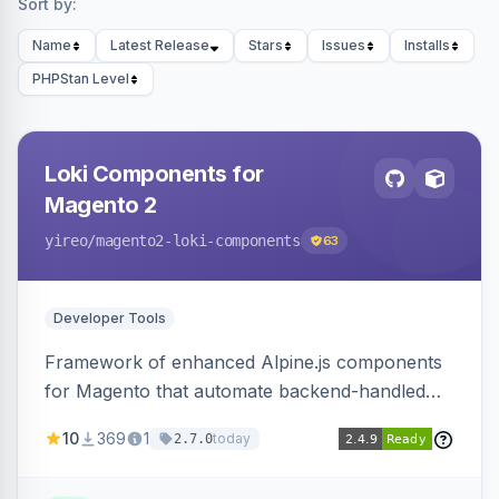
Sort by:
Name
Latest Release
Stars
Issues
Installs
PHPStan Level
Loki Components for
Magento 2
yireo
/magento2-loki-components
63
Developer Tools
Framework of enhanced Alpine.js components
for Magento that automate backend-handled
AJAX calls, with filtering, validation, and
10
369
1
today
2.7.0
updating multiple HTML elements at once.