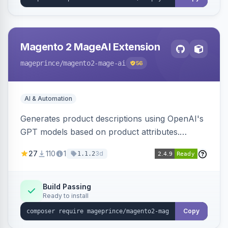
Magento 2 MageAI Extension
mageprince
/magento2-mage-ai
56
AI & Automation
Generates product descriptions using OpenAI's
GPT models based on product attributes.
Allows custom prompts and supports various
27
110
1
3d
1.1.2
OpenAI models.
Build Passing
Ready to install
Copy