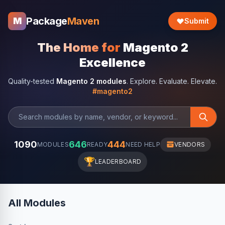
Package
Maven
M
Submit
The Home for
Magento 2
Excellence
Quality-tested
Magento 2 modules
. Explore. Evaluate. Elevate.
#magento2
1090
646
444
MODULES
READY
NEED HELP
VENDORS
🏆
LEADERBOARD
All Modules