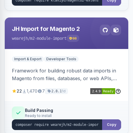
Copy
JH Import for Magento 2
wearejh
/m2-module-import
66
Import & Export
Developer Tools
Framework for building robust data imports in
Magento from files, databases, or web APIs,
with configurable specifications, transformers,
22
1,470
7
1d
2.8.1
filters, writers, indexing, and report handlers.
Build Passing
Ready to install
Copy