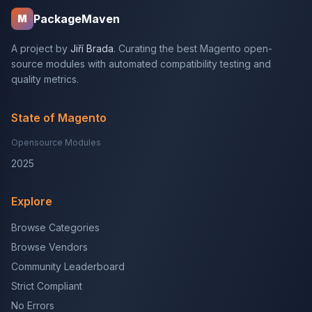
PackageMaven
M
A project by
Jiří Brada
. Curating the best Magento open-
source modules with automated compatibility testing and
quality metrics.
State of Magento
Opensource Modules
2025
Explore
Browse Categories
Browse Vendors
Community Leaderboard
Strict Compliant
No Errors