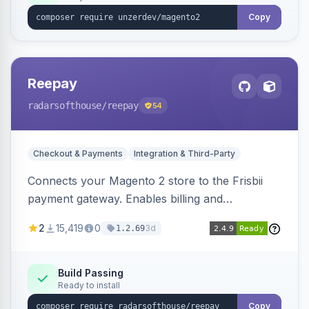
Copy
Reepay
radarsofthouse
/reepay
54
Checkout & Payments
Integration & Third-Party
Connects your Magento 2 store to the Frisbii
payment gateway. Enables billing and
subscription management with various payment
2
15,419
0
3d
1.2.69
methods.
Build Passing
Ready to install
Copy