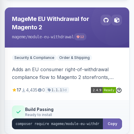
MageMe EU Withdrawal for
Magento 2
mageme
/module-eu-withdrawal
12
Security & Compliance
Order & Shipping
Adds an EU consumer right-of-withdrawal
compliance flow to Magento 2 storefronts,
letting guests and customers submit Article 11a
17
4,435
0
3d
1.1.1
withdrawal requests through a guided form.
Sends durable-medium receipt emails, ships
Annex I text in 22 EU locales, and provides an
Build Passing
Ready to install
admin grid with status workflow and CSV
export.
Copy