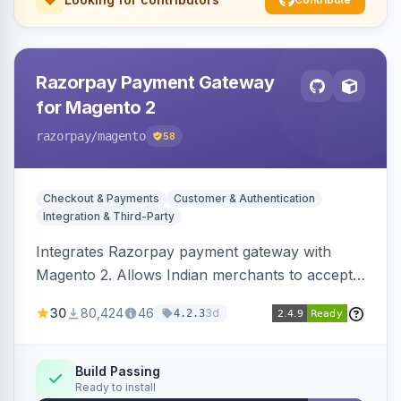
Razorpay Payment Gateway
for Magento 2
razorpay
/magento
58
Checkout & Payments
Customer & Authentication
Integration & Third-Party
Integrates Razorpay payment gateway with
Magento 2. Allows Indian merchants to accept
payments via cards and net banking, supporting
30
80,424
46
3d
4.2.3
3D Secure.
Build Passing
Ready to install