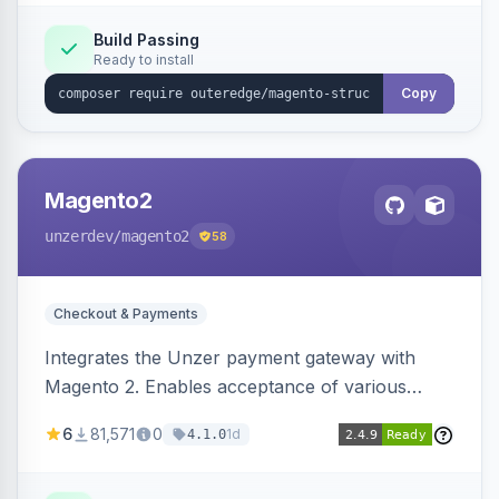
Build Passing
Ready to install
Copy
Magento2
unzerdev
/magento2
58
Checkout & Payments
Integrates the Unzer payment gateway with
Magento 2. Enables acceptance of various
payment methods, including cards, bank
6
81,571
0
1d
4.1.0
transfers, and wallets.