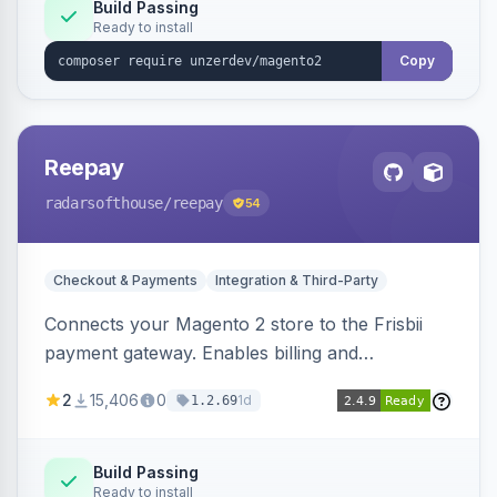
Build Passing
Ready to install
Copy
Reepay
radarsofthouse
/reepay
54
Checkout & Payments
Integration & Third-Party
Connects your Magento 2 store to the Frisbii
payment gateway. Enables billing and
subscription management with various payment
2
15,406
0
1d
1.2.69
methods.
Build Passing
Ready to install