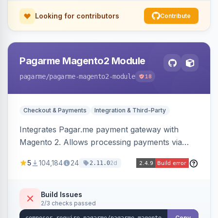
Looking for contributors
Contribute
Pagarme Magento2 Module
pagarme
/pagarme-magento2-module
18
Checkout & Payments
Integration & Third-Party
Integrates Pagar.me payment gateway with
Magento 2. Allows processing payments via
Pagar.me within the Magento 2 checkout.
5
104,184
24
2d
2.11.0
Build Issues
2/3 checks passed
Copy