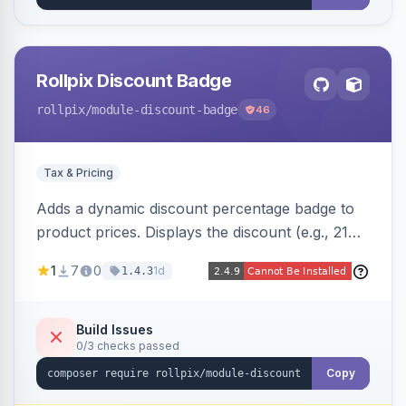
Rollpix Discount Badge
rollpix
/module-discount-badge
46
Tax & Pricing
Adds a dynamic discount percentage badge to
product prices. Displays the discount (e.g., 21%
OFF) next to the original price on product and
1
7
0
1d
1.4.3
category pages.
Build Issues
0/3 checks passed
Copy