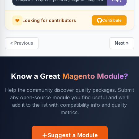
Looking for contributors
Contribute
« Previous
Next »
Know a Great
Magento Module?
Help the community discover quality packages. Submit
any open-source module you find useful and we'll
add it to the list with compatibility info and quality
metrics.
Suggest a Module