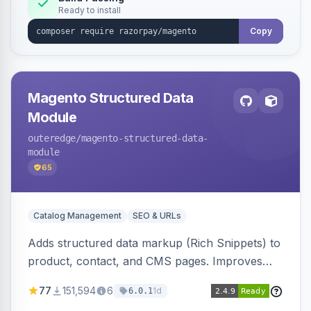
Ready to install
Copy
Magento Structured Data
Module
outeredge
/magento-structured-data-
module
65
Catalog Management
SEO & URLs
Adds structured data markup (Rich Snippets) to
product, contact, and CMS pages. Improves
SEO by providing schema.org data for search
77
151,594
6
1d
6.0.1
engines.