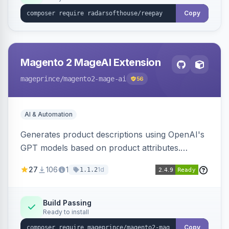
Copy
Magento 2 MageAI Extension
mageprince
/magento2-mage-ai
56
AI & Automation
Generates product descriptions using OpenAI's
GPT models based on product attributes.
Allows custom prompts and supports various
27
106
1
1d
1.1.2
OpenAI models.
Build Passing
Ready to install
Copy