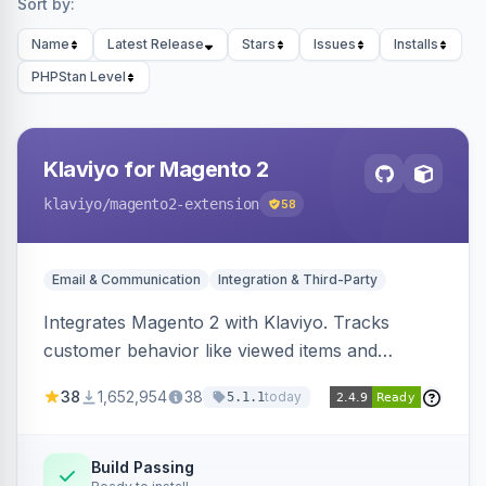
Sort by:
Name
Latest Release
Stars
Issues
Installs
PHPStan Level
Klaviyo for Magento 2
klaviyo
/magento2-extension
58
Email & Communication
Integration & Third-Party
Integrates Magento 2 with Klaviyo. Tracks
customer behavior like viewed items and
abandoned carts, and syncs newsletter
38
1,652,954
38
today
5.1.1
subscriptions to Klaviyo lists.
Build Passing