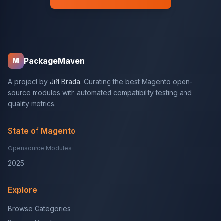
PackageMaven
M
A project by
Jiří Brada
. Curating the best Magento open-
source modules with automated compatibility testing and
quality metrics.
State of Magento
Opensource Modules
2025
Explore
Browse Categories