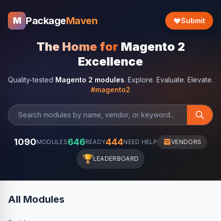
Package
Maven
M
Submit
The Home for
Magento 2
Excellence
Quality-tested
Magento 2 modules
. Explore. Evaluate. Elevate.
#magento2
1090
646
444
MODULES
READY
NEED HELP
VENDORS
🏆
LEADERBOARD
All Modules