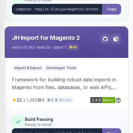
Ready to install
Copy
JH Import for Magento 2
wearejh
/m2-module-import
66
Import & Export
Developer Tools
Framework for building robust data imports in
Magento from files, databases, or web APIs,
with configurable specifications, transformers,
22
1,462
8
today
2.8.1
filters, writers, indexing, and report handlers.
Build Passing
Ready to install