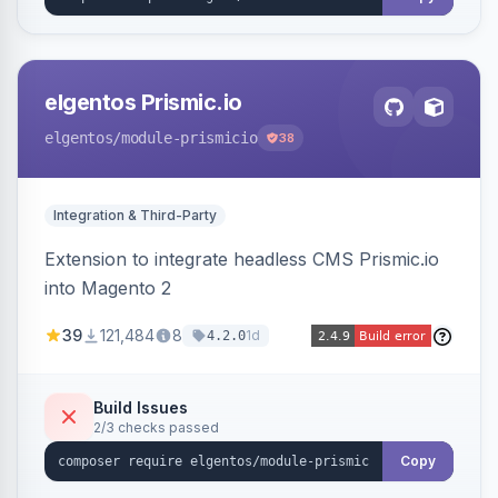
elgentos Prismic.io
elgentos
/module-prismicio
38
Integration & Third-Party
Extension to integrate headless CMS Prismic.io
into Magento 2
39
121,484
8
1d
4.2.0
Build Issues
2/3 checks passed
Copy