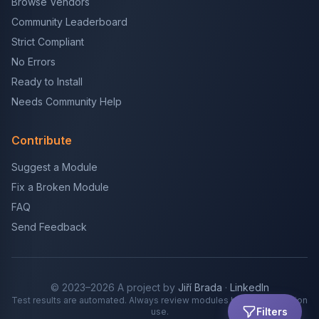
Browse Vendors
Community Leaderboard
Strict Compliant
No Errors
Ready to Install
Needs Community Help
Contribute
Suggest a Module
Fix a Broken Module
FAQ
Send Feedback
© 2023–2026 A project by
Jiří Brada
·
LinkedIn
Test results are automated. Always review modules before production
Filters
use.