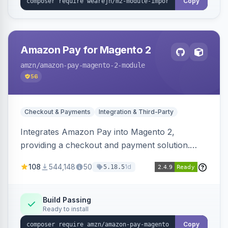
Copy
Amazon Pay for Magento 2
amzn
/amazon-pay-magento-2-module
56
Checkout & Payments
Integration & Third-Party
Integrates Amazon Pay into Magento 2,
providing a checkout and payment solution.
Supports authorizations, captures, refunds, and
108
544,148
50
1d
5.18.5
offers options like the Amazon Pay button on
product pages.
Build Passing
Ready to install
Copy