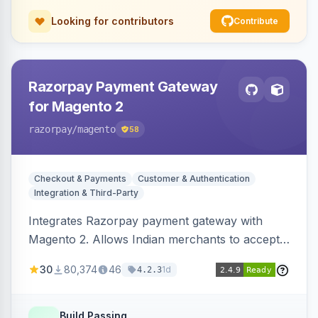
Looking for contributors
Contribute
Razorpay Payment Gateway
for Magento 2
razorpay
/magento
58
Checkout & Payments
Customer & Authentication
Integration & Third-Party
Integrates Razorpay payment gateway with
Magento 2. Allows Indian merchants to accept
payments via cards and net banking, supporting
30
80,374
46
1d
4.2.3
3D Secure.
Build Passing