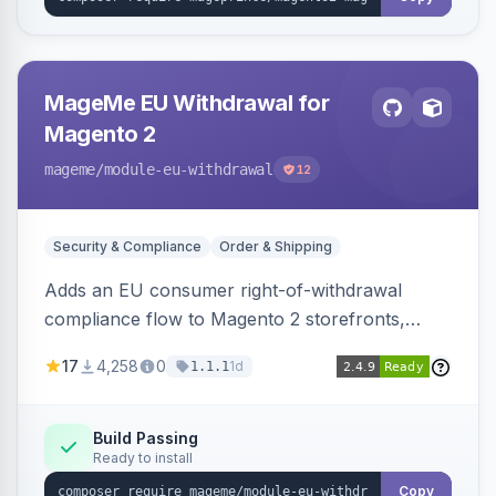
MageMe EU Withdrawal for
Magento 2
mageme
/module-eu-withdrawal
12
Security & Compliance
Order & Shipping
Adds an EU consumer right-of-withdrawal
compliance flow to Magento 2 storefronts,
letting guests and customers submit Article 11a
17
4,258
0
1d
1.1.1
withdrawal requests through a guided form.
Sends durable-medium receipt emails, ships
Annex I text in 22 EU locales, and provides an
Build Passing
Ready to install
admin grid with status workflow and CSV
export.
Copy