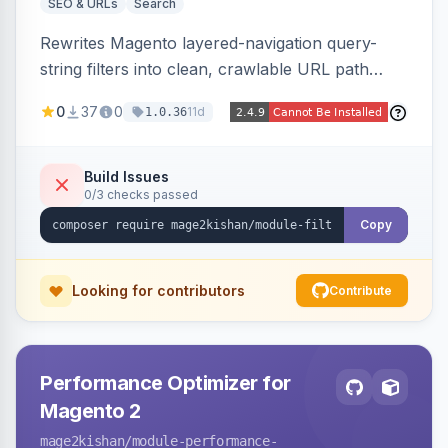
SEO & URLs
Search
Rewrites Magento layered-navigation query-
string filters into clean, crawlable URL path
segments (e.g. /women/tops/color-red-size-
0
37
0
11d
1.0.36
xl.html) and lets admins set per-category, per-
store, per-filter meta title, description, and
keywords so each filter combination becomes a
Build Issues
0/3 checks passed
unique indexable landing page. Theme-agnostic
across Hyva and Luma.
Copy
Looking for contributors
Contribute
Performance Optimizer for
Magento 2
mage2kishan
/module-performance-