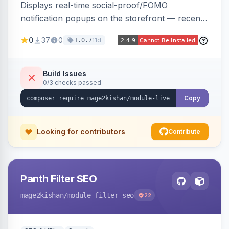
Displays real-time social-proof/FOMO
notification popups on the storefront — recent
purchases, cart additions, and wishlist activity —
0
37
0
11d
1.0.7
using real database activity or curated
names/locations, with featured-product
highlighting, multiple animation styles, frequency
Build Issues
0/3 checks passed
control, and mobile-responsive design. Works
on Hyva and Luma.
Copy
Looking for contributors
Contribute
Panth Filter SEO
mage2kishan
/module-filter-seo
22