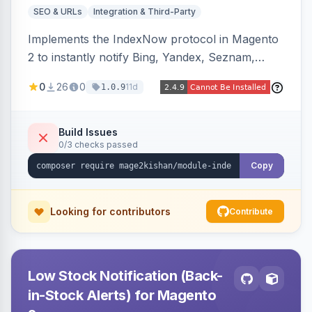
SEO & URLs
Integration & Third-Party
Implements the IndexNow protocol in Magento
2 to instantly notify Bing, Yandex, Seznam,
Naver and Yep whenever a product, category,
0
26
0
11d
1.0.9
or CMS page is saved, firing a single batched
submission per request. Serves the key-
verification endpoint, respects URL rewrites,
Build Issues
0/3 checks passed
supports per-store keys, and works on Hyva
and Luma.
Copy
Looking for contributors
Contribute
Low Stock Notification (Back-
in-Stock Alerts) for Magento