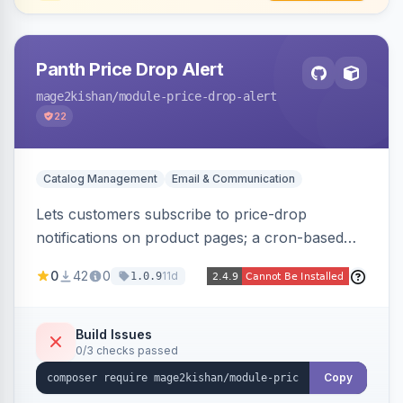
Panth Price Drop Alert
mage2kishan
/module-price-drop-alert
22
Catalog Management
Email & Communication
Lets customers subscribe to price-drop
notifications on product pages; a cron-based
price monitor watches every subscribed SKU
0
42
0
11d
1.0.9
and sends automated transactional emails when
a price falls (via catalog rules, special/tier price,
or manual update). Includes an admin
Build Issues
0/3 checks passed
dashboard for subscriptions, alert history, and
unsubscribe, with configurable button
Copy
placement. Hyva and Luma ready.