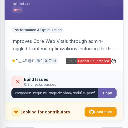
optimizer
22
Performance & Optimization
Improves Core Web Vitals through admin-
toggled frontend optimizations including third-
party script deferral, font-display swap, CLS
1
49
0
11d
1.0.7
prevention via x-cloak, automatic image
dimensions, and iframe lazy loading. Works with
Hyva and Luma without theme edits.
Build Issues
0/3 checks passed
Copy
Looking for contributors
Contribute