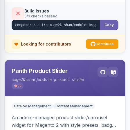
detection with PNG/JPG fallback, preload hints
for critical images, async decoding, and
Build Issues
0/3 checks passed
fetchpriority=high for LCP candidates. Works on
Hyva and Luma without changing your image
Copy
pipeline.
Looking for contributors
Contribute
Panth Product Slider
mage2kishan
/module-product-slider
22
Catalog Management
Content Management
An admin-managed product slider/carousel
widget for Magento 2 with style presets, badge