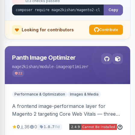
0/3 checks passed
undo on every bulk write.
Copy
Looking for contributors
Contribute
Panth Image Optimizer
mage2kishan
/module-imageoptimizer
22
Performance & Optimization
Images & Media
A frontend image-performance layer for
Magento 2 targeting Core Web Vitals — three
lazy-loading strategies (native,
0
36
0
11d
1.0.7
IntersectionObserver, hybrid), client-side WebP