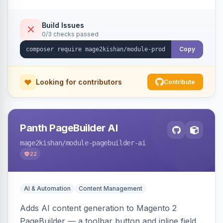
tracking, and an embeddable widget. Works on
Hyva and Luma storefronts.
Build Issues
0/3 checks passed
Copy
Looking for contributors
Contribute
Panth PageBuilder AI
mage2kishan
/module-pagebuilder-ai
22
AI & Automation
Content Management
Adds AI content generation to Magento 2
PageBuilder — a toolbar button and inline field