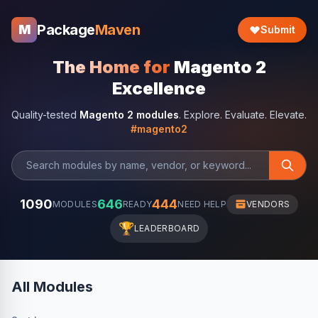
Package
Maven
M
Submit
The Home for
Magento 2
Excellence
Quality-tested
Magento 2 modules
. Explore. Evaluate. Elevate.
#magento2
1090
646
444
MODULES
READY
NEED HELP
VENDORS
🏆
LEADERBOARD
All Modules