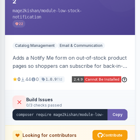
2
mage2kishan
/module-low-stock-
notification
22
Catalog Management
Email & Communication
Adds a Notify Me form on out-of-stock product
pages so shoppers can subscribe for back-in-
stock email alerts, with an admin subscription
0
44
0
11d
1.0.9
dashboard, configurable button placement,
customizable email templates, and a cron job
that dispatches alerts on restock.
Build Issues
0/3 checks passed
Copy
Looking for contributors
Contribute