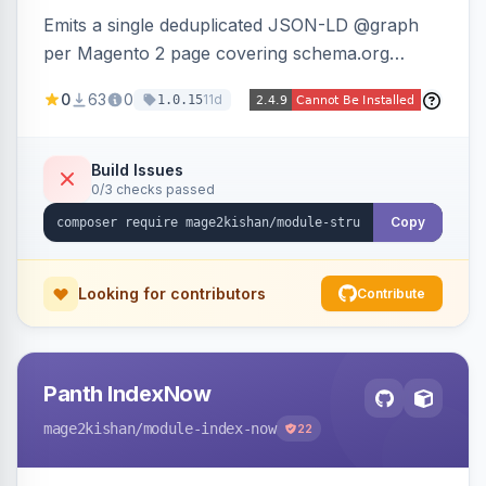
Emits a single deduplicated JSON-LD @graph
per Magento 2 page covering schema.org
Product, Offer/AggregateOffer, BreadcrumbList,
0
63
0
11d
1.0.15
Organization, WebSite+SearchAction, ItemList,
Review/AggregateRating, FAQPage, Article,
VideoObject, and MerchantReturnPolicy, with
Build Issues
0/3 checks passed
full product-type coverage and automatic
stripping of Magento native duplicate markup.
Copy
Works on Hyva and Luma.
Looking for contributors
Contribute
Panth IndexNow
mage2kishan
/module-index-now
22