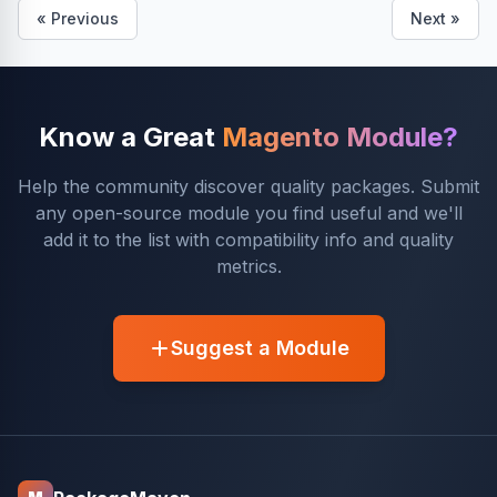
« Previous
Next »
Know a Great
Magento Module?
Help the community discover quality packages. Submit
any open-source module you find useful and we'll
add it to the list with compatibility info and quality
metrics.
Suggest a Module