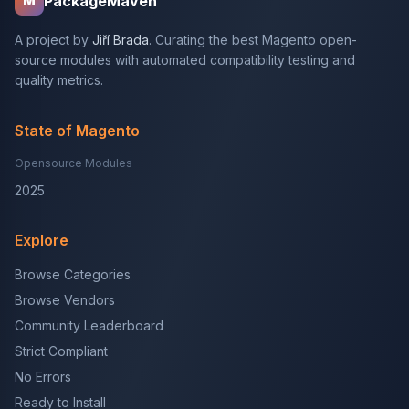
PackageMaven
M
A project by
Jiří Brada
. Curating the best Magento open-
source modules with automated compatibility testing and
quality metrics.
State of Magento
Opensource Modules
2025
Explore
Browse Categories
Browse Vendors
Community Leaderboard
Strict Compliant
No Errors
Ready to Install