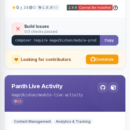
positions (New/Sale/Hot/Featured), category
0
34
0
11d
1.0.8
and attribute filtering, autoplay, navigation
arrows, pagination dots, sort options, and hover
effects, embeddable on any page via widget.
Build Issues
0/3 checks passed
Alpine/Tailwind for Hyva and Knockout/Swiper
for Luma.
Copy
Looking for contributors
Contribute
Panth Live Activity
mage2kishan
/module-live-activity
22
Content Management
Analytics & Tracking