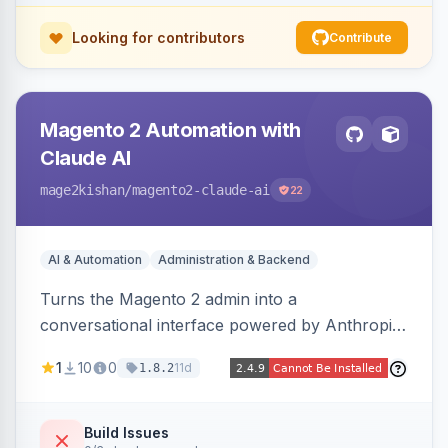
Looking for contributors
Contribute
Magento 2 Automation with
Claude AI
mage2kishan
/magento2-claude-ai
22
AI & Automation
Administration & Backend
Turns the Magento 2 admin into a
conversational interface powered by Anthropic
Claude, letting you run catalog, order,
1
10
0
11d
1.8.2
customer, CMS, configuration, and inventory
operations in plain English. Includes dry-run
mode, before-state checkpoints, and one-click
Build Issues