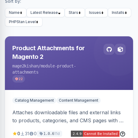
Sort by:
Name
Latest Release
Stars
Issues
Installs
PHPStan Level
Product Attachments for
Magento 2
mage2kishan
/module-product-
attachments
22
Catalog Management
Content Management
Attaches downloadable files and external links
to products, categories, and CMS pages with a
centralized file manager, version control,
0
31
0
11d
1.0.6
customer-group access control, download