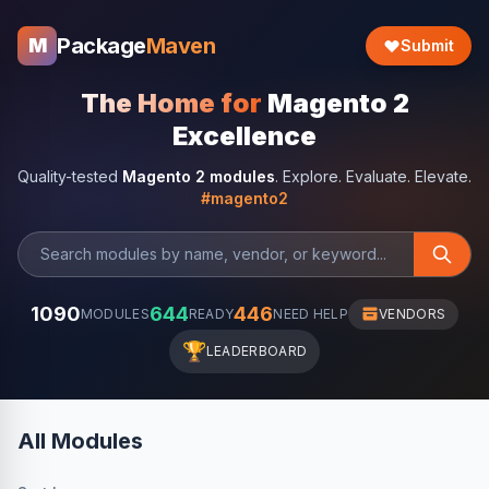
Package
Maven
M
Submit
The Home for
Magento 2
Excellence
Quality-tested
Magento 2 modules
. Explore. Evaluate. Elevate.
#magento2
1090
644
446
MODULES
READY
NEED HELP
VENDORS
🏆
LEADERBOARD
All Modules