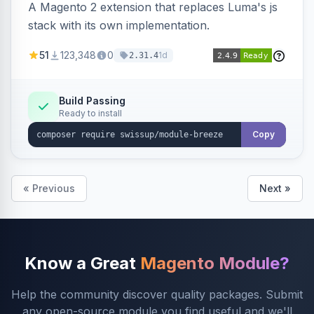
A Magento 2 extension that replaces Luma's js
stack with its own implementation.
51
123,348
0
1d
2.31.4
Build Passing
Ready to install
Copy
« Previous
Next »
Know a Great
Magento Module?
Help the community discover quality packages. Submit
any open-source module you find useful and we'll