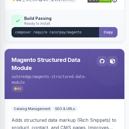
3D Secure.
Build Passing
Ready to install
Copy
Magento Structured Data
Module
outeredge
/magento-structured-data-
module
65
Catalog Management
SEO & URLs
Adds structured data markup (Rich Snippets) to
product, contact, and CMS pages. Improves