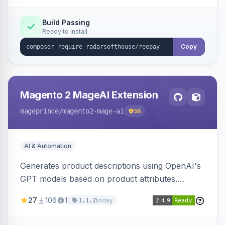
Build Passing
Ready to install
Copy
Magento 2 MageAI Extension
mageprince
/magento2-mage-ai
56
AI & Automation
Generates product descriptions using OpenAI's
GPT models based on product attributes.
Allows custom prompts and supports various
27
106
1
today
1.1.2
OpenAI models.