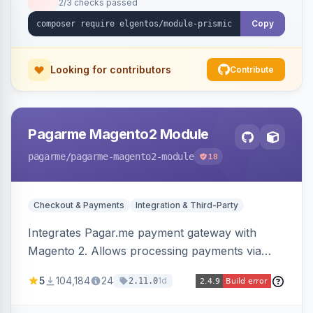
2/3 checks passed
Copy
Looking for contributors
Contribute
Pagarme Magento2 Module
pagarme
/pagarme-magento2-module
18
Checkout & Payments
Integration & Third-Party
Integrates Pagar.me payment gateway with
Magento 2. Allows processing payments via
Pagar.me within the Magento 2 checkout.
5
104,184
24
1d
2.11.0