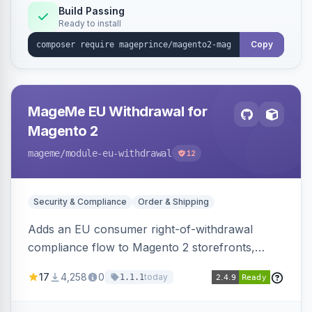
Build Passing
Ready to install
Copy
MageMe EU Withdrawal for
Magento 2
mageme
/module-eu-withdrawal
12
Security & Compliance
Order & Shipping
Adds an EU consumer right-of-withdrawal
compliance flow to Magento 2 storefronts,
letting guests and customers submit Article 11a
17
4,258
0
today
1.1.1
withdrawal requests through a guided form.
Sends durable-medium receipt emails, ships