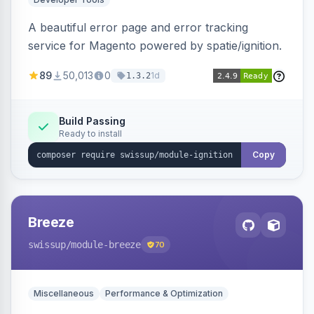
A beautiful error page and error tracking
service for Magento powered by spatie/ignition.
89
50,013
0
1d
1.3.2
Build Passing
Ready to install
Copy
Breeze
swissup
/module-breeze
70
Miscellaneous
Performance & Optimization