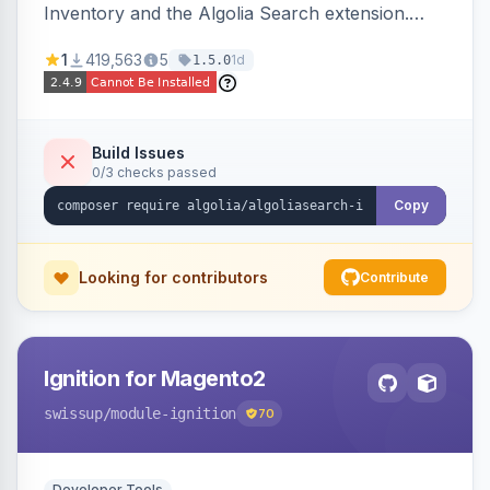
Inventory and the Algolia Search extension.
Ensures Algolia search results reflect accurate
1
419,563
5
1d
1.5.0
stock availability.
Build Issues
0/3 checks passed
Copy
Looking for contributors
Contribute
Ignition for Magento2
swissup
/module-ignition
70
Developer Tools