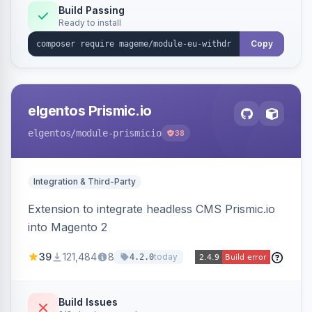
Annex I text in 22 EU locales, and provides an
Build Passing
Ready to install
admin grid with status workflow and CSV
export.
Copy
elgentos Prismic.io
elgentos
/module-prismicio
38
Integration & Third-Party
Extension to integrate headless CMS Prismic.io
into Magento 2
39
121,484
8
today
4.2.0
Build Issues