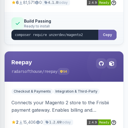
6
81,571
0
today
4.1.0
transfers, and wallets.
Build Passing
Ready to install
Copy
Reepay
radarsofthouse
/reepay
54
Checkout & Payments
Integration & Third-Party
Connects your Magento 2 store to the Frisbii
payment gateway. Enables billing and
subscription management with various payment
2
15,406
0
today
1.2.69
methods.