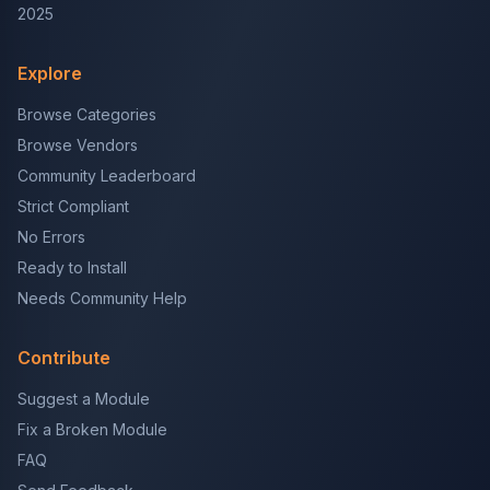
2025
Explore
Browse Categories
Browse Vendors
Community Leaderboard
Strict Compliant
No Errors
Ready to Install
Needs Community Help
Contribute
Suggest a Module
Fix a Broken Module
FAQ