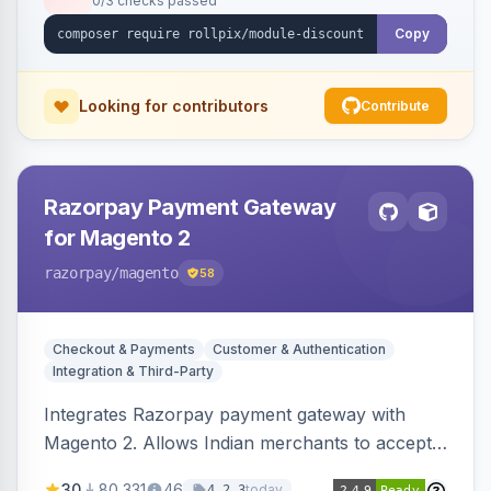
0/3 checks passed
Copy
Looking for contributors
Contribute
Razorpay Payment Gateway
for Magento 2
razorpay
/magento
58
Checkout & Payments
Customer & Authentication
Integration & Third-Party
Integrates Razorpay payment gateway with
Magento 2. Allows Indian merchants to accept
payments via cards and net banking, supporting
30
80,331
46
today
4.2.3