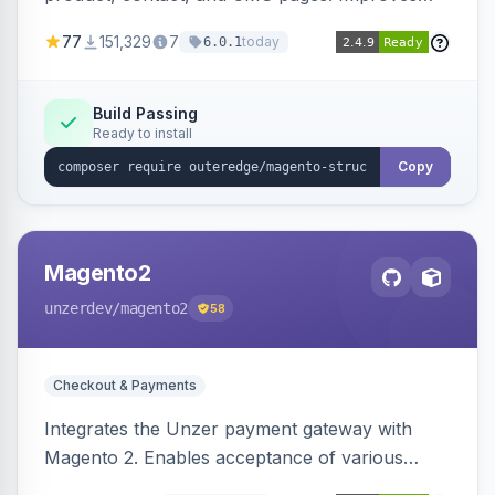
SEO by providing schema.org data for search
77
151,329
7
today
6.0.1
engines.
Build Passing
Ready to install
Copy
Magento2
unzerdev
/magento2
58
Checkout & Payments
Integrates the Unzer payment gateway with
Magento 2. Enables acceptance of various
payment methods, including cards, bank