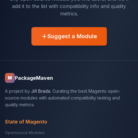
add it to the list with compatibility info and quality
metrics.
Suggest a Module
PackageMaven
M
A project by
Jiří Brada
. Curating the best Magento open-
source modules with automated compatibility testing and
quality metrics.
State of Magento
Opensource Modules