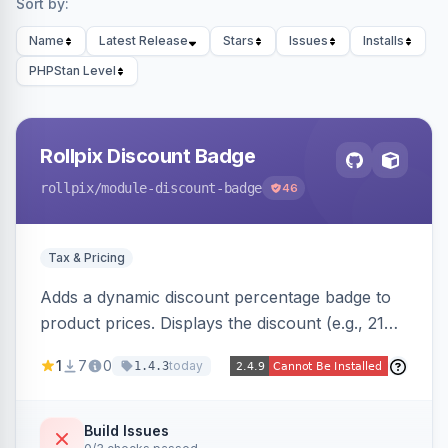
Sort by:
Name
Latest Release
Stars
Issues
Installs
PHPStan Level
Rollpix Discount Badge
rollpix
/module-discount-badge
46
Tax & Pricing
Adds a dynamic discount percentage badge to
product prices. Displays the discount (e.g., 21%
OFF) next to the original price on product and
1
7
0
today
1.4.3
category pages.
Build Issues