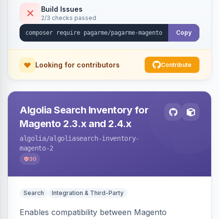
Build Issues
2/3 checks passed
Copy
Looking for contributors
Contribute
Algolia Search Inventory for
Magento 2.3.x and 2.4.x
algolia
/algoliasearch-inventory-
magento-2
30
Search
Integration & Third-Party
Enables compatibility between Magento