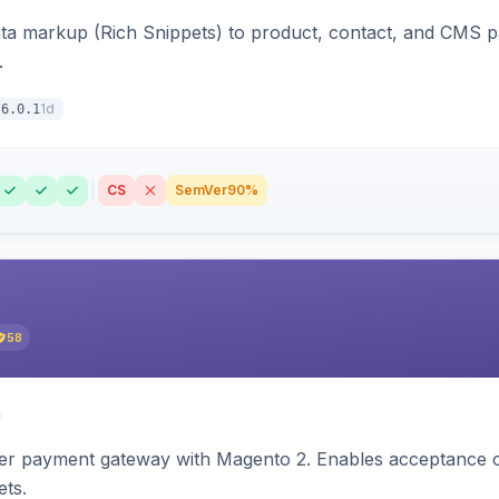
ata markup (Rich Snippets) to product, contact, and CMS 
.
1d
6.0.1
CS
SemVer
90%
58
zer payment gateway with Magento 2. Enables acceptance o
ets.