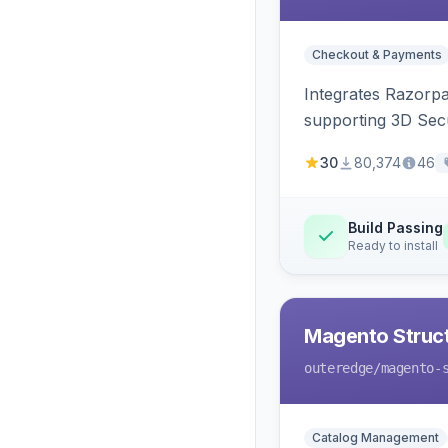
Checkout & Payments
Integrates Razorp
supporting 3D Sec
30
80,374
46
Build Passing
Ready to install
Magento Struc
outeredge
/magento-
Catalog Management