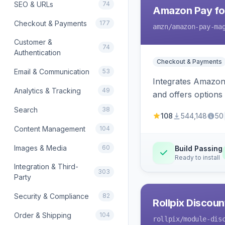
SEO & URLs
74
Amazon Pay fo
Checkout & Payments
177
amzn
/amazon-pay-ma
Customer &
74
Authentication
Checkout & Payments
Email & Communication
53
Integrates Amazon 
Analytics & Tracking
49
and offers options
Search
38
108
544,148
50
Content Management
104
Images & Media
60
Build Passing
Ready to install
Integration & Third-
303
Party
Security & Compliance
82
Rollpix Discou
Order & Shipping
104
rollpix
/module-dis