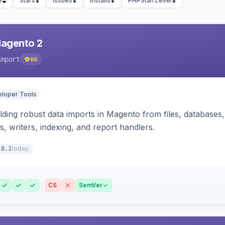
e
Stars
Issues
Installs
PHPStan Level
Magento 2
import
66
loper Tools
ding robust data imports in Magento from files, databases, 
rs, writers, indexing, and report handlers.
today
.8.1
CS
SemVer