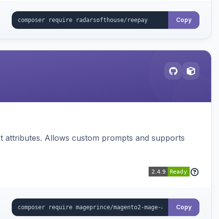
Copy
 attributes. Allows custom prompts and supports
Copy