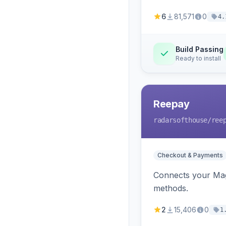
6
81,571
0
4.
Build Passing
Ready to install
Reepay
radarsofthouse
/ree
Checkout & Payments
Connects your Mage
methods.
2
15,406
0
1