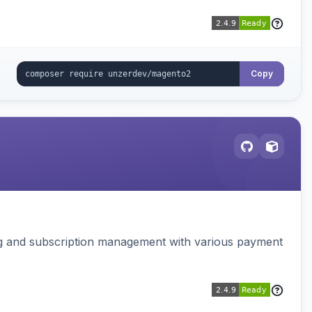
Copy
ing and subscription management with various payment