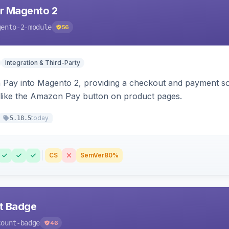
r Magento 2
gento-2-module
56
Integration & Third-Party
Pay into Magento 2, providing a checkout and payment sol
 like the Amazon Pay button on product pages.
today
5.18.5
CS
SemVer
80%
nt Badge
count-badge
46