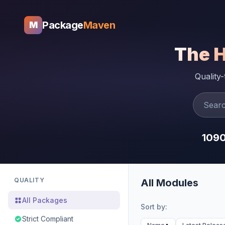
Package
Maven
M
The 
Quality
109
QUALITY
All Modules
All Packages
Sort by:
Strict Compliant