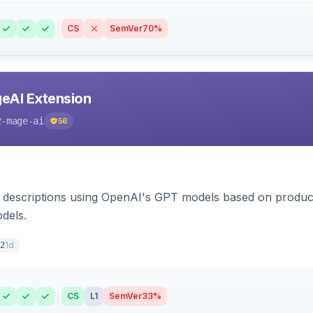
CS
SemVer
70%
eAI Extension
2-mage-ai
56
 descriptions using OpenAI's GPT models based on product
dels.
1d
2
CS
L1
SemVer
33%