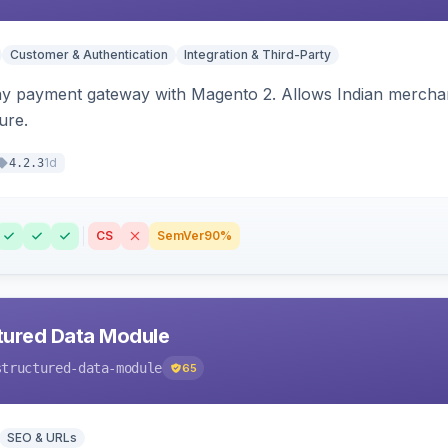
Customer & Authentication
Integration & Third-Party
ay payment gateway with Magento 2. Allows Indian merchan
ure.
1d
4.2.3
CS
SemVer
90%
tured Data Module
structured-data-module
65
SEO & URLs