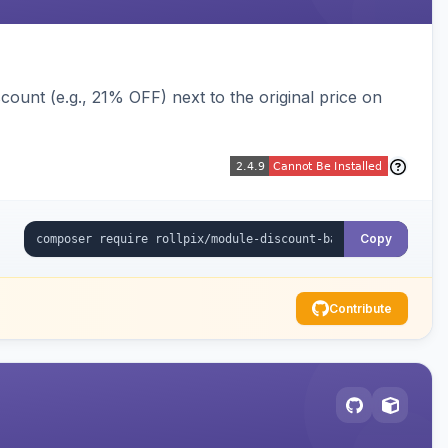
ount (e.g., 21% OFF) next to the original price on
Copy
Contribute