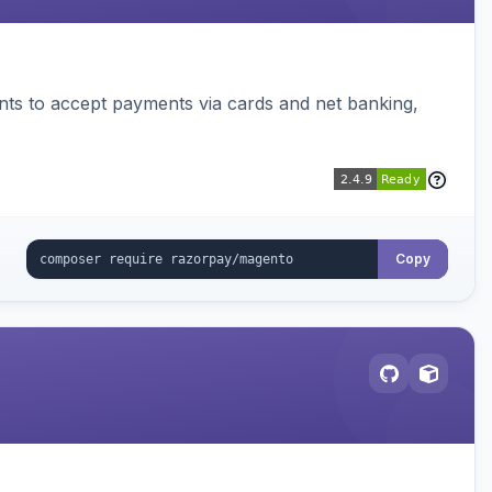
ts to accept payments via cards and net banking,
Copy