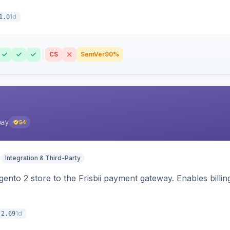
1d
1.0
CS
SemVer
90%
pay
54
Integration & Third-Party
nto 2 store to the Frisbii payment gateway. Enables bill
1d
.2.69