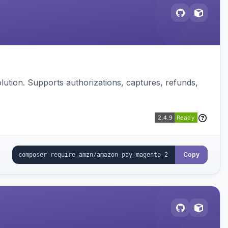
ution. Supports authorizations, captures, refunds,
Copy