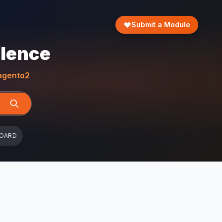
Submit a Module
llence
gento2
BOARD