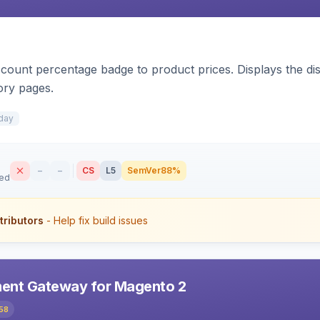
count percentage badge to product prices. Displays the disc
ory pages.
day
–
–
CS
L5
SemVer
88%
sed
tributors
- Help fix build issues
ent Gateway for Magento 2
58