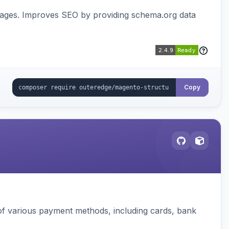
pages. Improves SEO by providing schema.org data
Copy
f various payment methods, including cards, bank