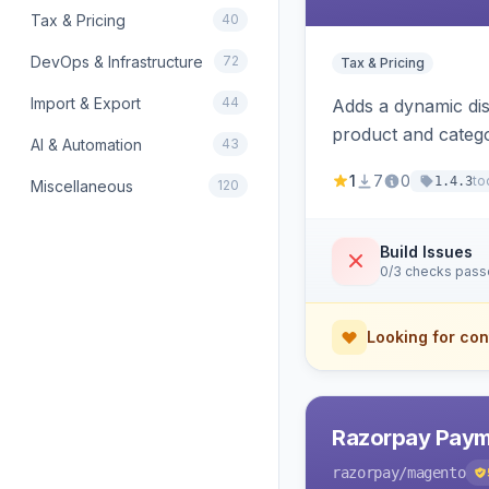
Tax & Pricing
40
DevOps & Infrastructure
72
Tax & Pricing
Import & Export
44
Adds a dynamic dis
product and categ
AI & Automation
43
1
7
0
to
1.4.3
Miscellaneous
120
Build Issues
0/3 checks pas
Looking for con
Razorpay Paym
razorpay
/magento