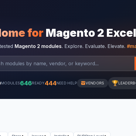
Home for
Magento 2 Exce
-tested
Magento 2 modules
. Explore. Evaluate. Elevate.
#ma
0
646
444
🏆
MODULES
READY
NEED HELP
VENDORS
LEADER