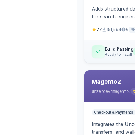
Adds structured d
for search engines
77
151,594
6
Build Passing
Ready to install
Magento2
unzerdev
/magento2
Checkout & Payments
Integrates the Un
transfers, and wall