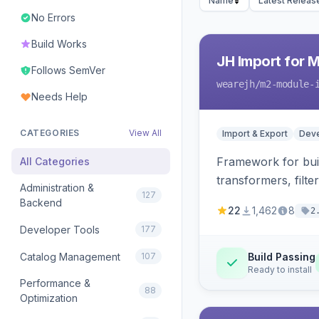
Name
Latest Releas
No Errors
Build Works
JH Import for 
Follows SemVer
wearejh
/m2-module-
Needs Help
CATEGORIES
View All
Import & Export
Deve
Framework for buil
All Categories
transformers, filte
Administration &
127
Backend
22
1,462
8
2
Developer Tools
177
Catalog Management
107
Build Passing
Ready to install
Performance &
88
Optimization