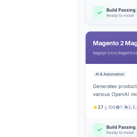
Build Passing
Ready to install
Magento 2 Mag
mageprince
/magento
AI & Automation
Generates product
various OpenAI mo
27
106
1
1.1.
Build Passing
Ready to install