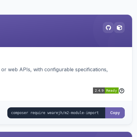
or web APIs, with configurable specifications,
Copy