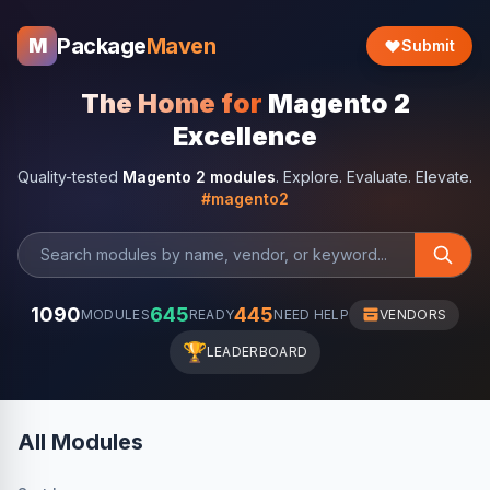
Package
Maven
M
Submit
The Home for
Magento 2
Excellence
Quality-tested
Magento 2 modules
. Explore. Evaluate. Elevate.
#magento2
1090
645
445
MODULES
READY
NEED HELP
VENDORS
🏆
LEADERBOARD
All Modules