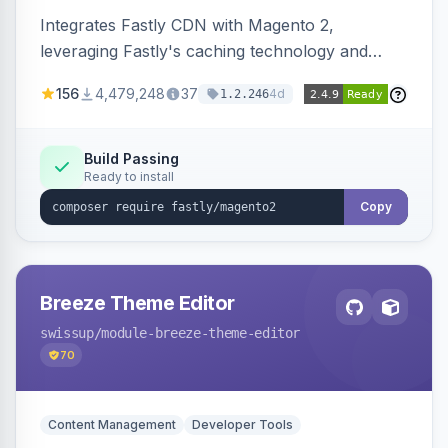
Integrates Fastly CDN with Magento 2,
leveraging Fastly's caching technology and
Geo-IP support. Improves site performance
156
4,479,248
37
4d
1.2.246
with features like stale content serving and soft
purging.
Build Passing
Ready to install
Copy
Breeze Theme Editor
swissup
/module-breeze-theme-editor
70
Content Management
Developer Tools