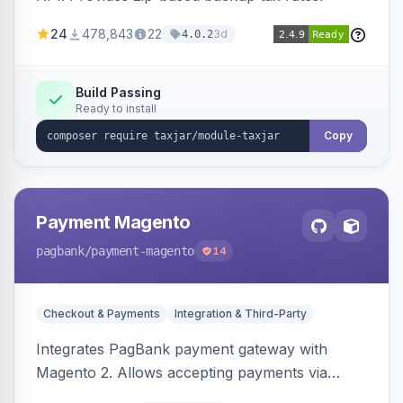
24
478,843
22
3d
4.0.2
Build Passing
Ready to install
Copy
Payment Magento
pagbank
/payment-magento
14
Checkout & Payments
Integration & Third-Party
Integrates PagBank payment gateway with
Magento 2. Allows accepting payments via
credit card, Pix, and Boleto, with features like