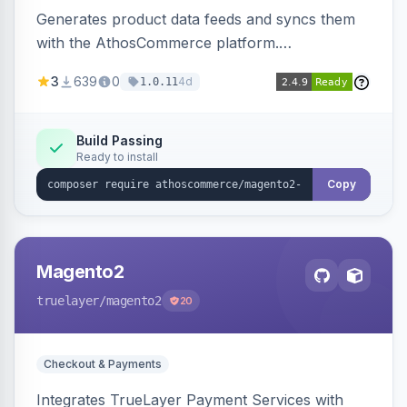
Generates product data feeds and syncs them
with the AthosCommerce platform.
Automatically installs tracking scripts on
3
639
0
4d
1.0.11
product detail, cart, and checkout success
pages.
Build Passing
Ready to install
Copy
Magento2
truelayer
/magento2
20
Checkout & Payments
Integrates TrueLayer Payment Services with