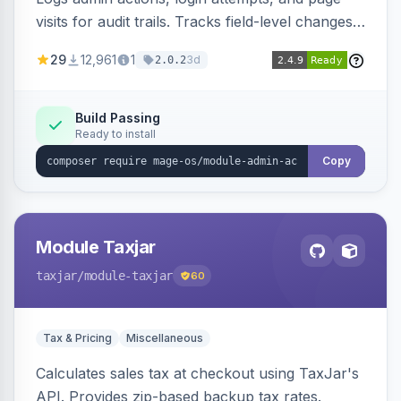
visits for audit trails. Tracks field-level changes
and allows reverting data for supported entities.
29
12,961
1
3d
2.0.2
Build Passing
Ready to install
Copy
Module Taxjar
taxjar
/module-taxjar
60
Tax & Pricing
Miscellaneous
Calculates sales tax at checkout using TaxJar's
API. Provides zip-based backup tax rates.