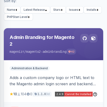
Sort by:
Name
Latest Release
Stars
Issues
Installs
PHPStan Level
Admin Branding for Magento
2
magenizr
/magento2-adminbranding
42
Administration & Backend
Adds a custom company logo or HTML text to
the Magento admin login screen and backend
navigation, letting agencies brand the admin
10
104
0
3d
1.1.0
panel.