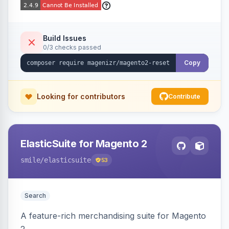
Build Issues
0/3 checks passed
Copy
Looking for contributors
Contribute
ElasticSuite for Magento 2
smile
/elasticsuite
53
Search
A feature-rich merchandising suite for Magento