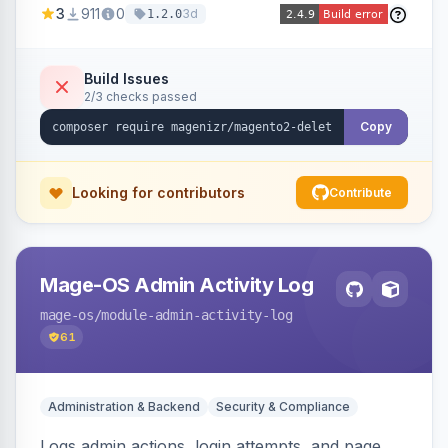
3
911
0
3d
1.2.0
command, or a REST API endpoint.
Build Issues
2/3 checks passed
Copy
Looking for contributors
Contribute
Mage-OS Admin Activity Log
mage-os
/module-admin-activity-log
61
Administration & Backend
Security & Compliance
Logs admin actions, login attempts, and page