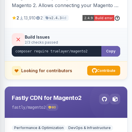
Magento 2. Allows connecting your Magento 2
store to TrueLayer for payment processing.
2
13,910
2
4d
v2.4.3
Build Issues
2/3 checks passed
Copy
Looking for contributors
Contribute
Fastly CDN for Magento2
fastly
/magento2
60
Performance & Optimization
DevOps & Infrastructure