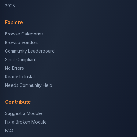
2025
Explore
Browse Categories
Browse Vendors
Community Leaderboard
Strict Compliant
No Errors
Ready to Install
Needs Community Help
Contribute
Suggest a Module
Fix a Broken Module
FAQ