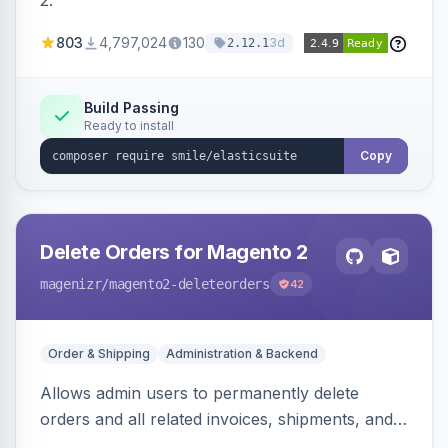
2.
803
4,797,024
130
3d
2.12.1
Build Passing
Ready to install
Copy
Delete Orders for Magento 2
magenizr
/magento2-deleteorders
42
Order & Shipping
Administration & Backend
Allows admin users to permanently delete
orders and all related invoices, shipments, and
credit memos via the backend grid, a CLI