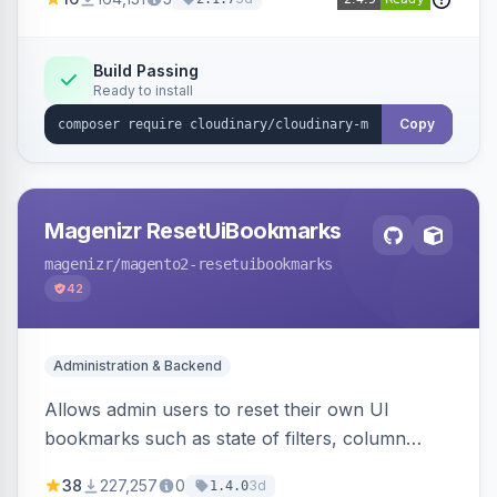
Simplifies image management and delivery.
Build Passing
Ready to install
Copy
Magenizr ResetUiBookmarks
magenizr
/magento2-resetuibookmarks
42
Administration & Backend
Allows admin users to reset their own UI
bookmarks such as state of filters, column
positions and applied sorting
38
227,257
0
3d
1.4.0