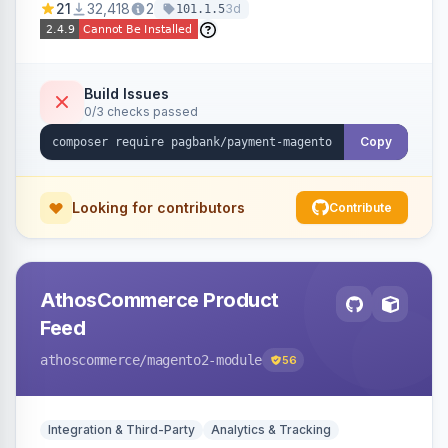
21
32,418
2
3d
101.1.5
fraud prevention and refunds.
Build Issues
0/3 checks passed
Copy
Looking for contributors
Contribute
AthosCommerce Product
Feed
athoscommerce
/magento2-module
56
Integration & Third-Party
Analytics & Tracking