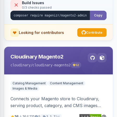
Build Issues
0/3 checks passed
Copy
Looking for contributors
Contribute
Cloudinary Magento2
cloudinary
/cloudinary-magento2
52
Catalog Management
Content Management
Images & Media
Connects your Magento store to Cloudinary,
serving product, category, and CMS images
directly from your Cloudinary account.
16
164,131
5
3d
2.1.7