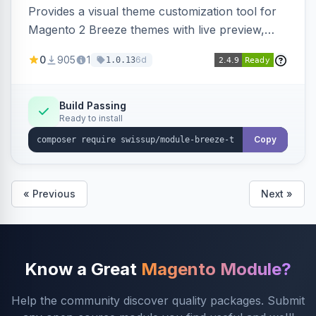
Provides a visual theme customization tool for
Magento 2 Breeze themes with live preview,
draft/publish workflow, and design token editing
0
905
1
6d
1.0.13
from the admin panel.
Build Passing
Ready to install
Copy
« Previous
Next »
Know a Great
Magento Module?
Help the community discover quality packages. Submit