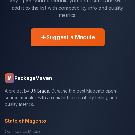
any open-source module you find useful and we'll
add it to the list with compatibility info and quality
metrics.
Suggest a Module
PackageMaven
M
A project by
Jiří Brada
. Curating the best Magento open-
source modules with automated compatibility testing and
quality metrics.
State of Magento
Opensource Modules