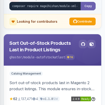
ping on write, an XSL stylesheet, and CLI/cron
generation served via a frontend controller.
Copy
Works on Hyva and Luma.
Looking for contributors
Contribute
Sort Out-of-Stock Products
Last in Product Listings
ghoster
/module-outofstockatlast
76
Catalog Management
Sort out-of-stock products last in Magento 2
product listings. This module ensures in-stock
items appear first, improving user experience
62
137,471
4
12d
v1.1.8
and conversion rates. Compatible with