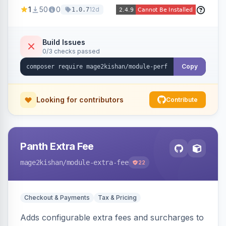
party script deferral, font-display swap, CLS
1
50
0
12d
1.0.7
prevention via x-cloak, automatic image
dimensions, and iframe lazy loading. Works with
Hyva and Luma without theme edits.
Build Issues
0/3 checks passed
Copy
Looking for contributors
Contribute
Panth Extra Fee
mage2kishan
/module-extra-fee
22
Checkout & Payments
Tax & Pricing
Adds configurable extra fees and surcharges to