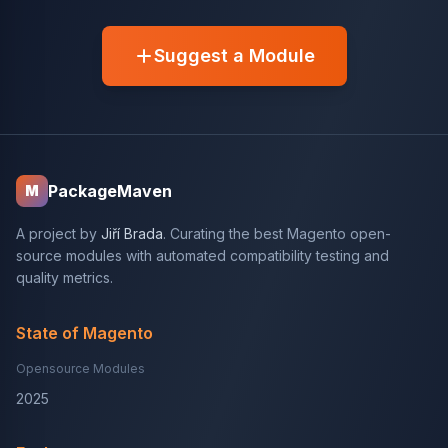
Suggest a Module
PackageMaven
M
A project by
Jiří Brada
. Curating the best Magento open-
source modules with automated compatibility testing and
quality metrics.
State of Magento
Opensource Modules
2025