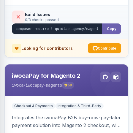
Build Issues
0/3 checks passed
Copy
Looking for contributors
Contribute
iwocaPay for Magento 2
iwoca
/iwocapay-magento
58
Checkout & Payments
Integration & Third-Party
Integrates the iwocaPay B2B buy-now-pay-later
payment solution into Magento 2 checkout, with