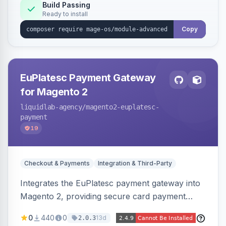
Build Passing
Ready to install
Copy
EuPlatesc Payment Gateway
for Magento 2
liquidlab-agency
/magento2-euplatesc-
payment
19
Checkout & Payments
Integration & Third-Party
Integrates the EuPlatesc payment gateway into
Magento 2, providing secure card payment
processing with multi-currency support and
0
440
0
13d
2.0.3
order status management.