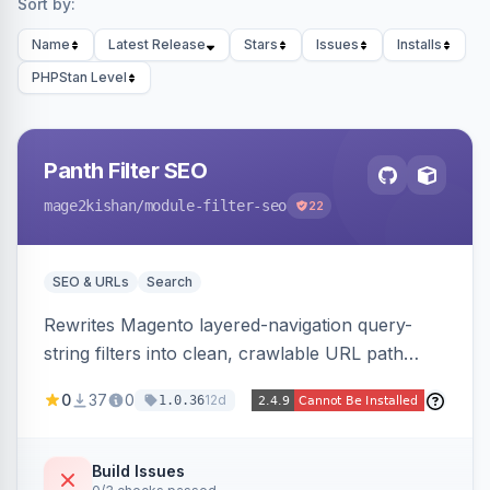
Sort by:
Name
Latest Release
Stars
Issues
Installs
PHPStan Level
Panth Filter SEO
mage2kishan
/module-filter-seo
22
SEO & URLs
Search
Rewrites Magento layered-navigation query-
string filters into clean, crawlable URL path
segments (e.g. /women/tops/color-red-size-
0
37
0
12d
1.0.36
xl.html) and lets admins set per-category, per-
store, per-filter meta title, description, and
keywords so each filter combination becomes a
Build Issues