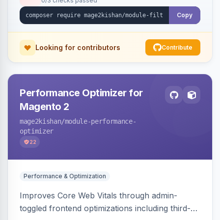
0/3 checks passed
unique indexable landing page. Theme-agnostic
across Hyva and Luma.
Copy
Looking for contributors
Contribute
Performance Optimizer for
Magento 2
mage2kishan
/module-performance-
optimizer
22
Performance & Optimization
Improves Core Web Vitals through admin-
toggled frontend optimizations including third-