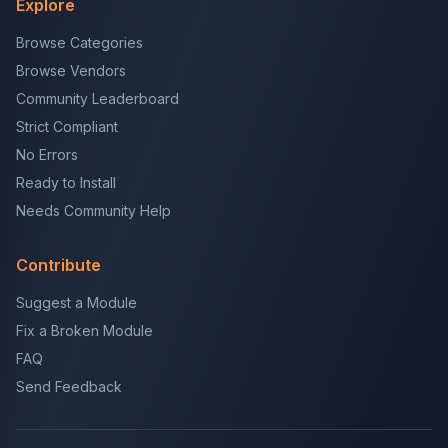
Explore
Browse Categories
Browse Vendors
Community Leaderboard
Strict Compliant
No Errors
Ready to Install
Needs Community Help
Contribute
Suggest a Module
Fix a Broken Module
FAQ
Send Feedback