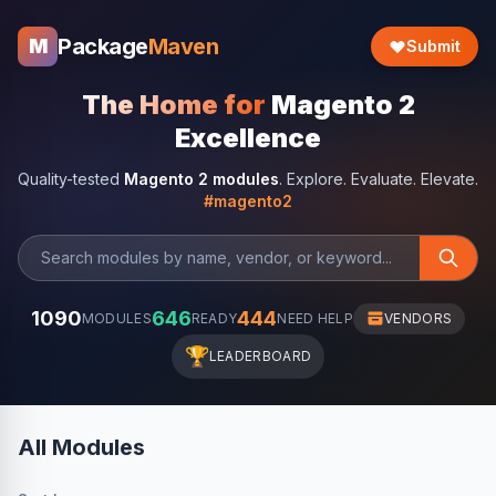
Package
Maven
M
Submit
The Home for
Magento 2
Excellence
Quality-tested
Magento 2 modules
. Explore. Evaluate. Elevate.
#magento2
1090
646
444
MODULES
READY
NEED HELP
VENDORS
🏆
LEADERBOARD
All Modules