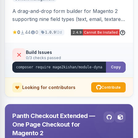
A drag-and-drop form builder for Magento 2
supporting nine field types (text, email, textarea,
select, radio, checkbox, file upload, date,
0
44
0
12d
1.0.9
phone) with validation, submission management
with CSV export and file attachments, email
notifications with auto-reply, and a widget to
Build Issues
0/3 checks passed
embed forms on any page. Theme-aware for
Hyva and Luma.
Copy
Looking for contributors
Contribute
Panth Checkout Extended —
One Page Checkout for
Magento 2