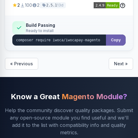
admin configuration for seller credentials,
2
100
2
13d
2.5.1
staging/production mode, country restrictions,
and debug logging.
Build Passing
Ready to install
Copy
« Previous
Next »
Know a Great
Magento Module?
Help the community discover quality packages. Submit
any open-source module you find useful and we'll
add it to the list with compatibility info and quality
metrics.