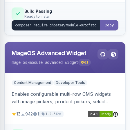
Elasticsearch, OpenSearch and Smile
ElasticSuite.
Build Passing
Ready to install
Copy
MageOS Advanced Widget
mage-os
/module-advanced-widget
61
Content Management
Developer Tools
Enables configurable multi-row CMS widgets
with image pickers, product pickers, select
fields, repeatable sections, and sortable items.
13
942
1
12d
1.2.5
Works with PageBuilder to create custom
components without complex UI development.