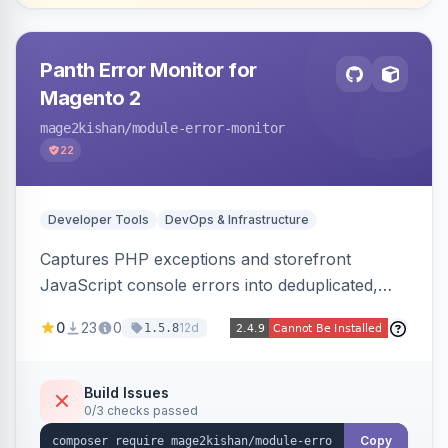
Panth Error Monitor for
Magento 2
mage2kishan
/module-error-monitor
22
Developer Tools
DevOps & Infrastructure
Captures PHP exceptions and storefront
JavaScript console errors into deduplicated,
grouped database records, then sends throttled
0
23
0
12d
1.5.8
digest email alerts. Fingerprints repeats so
identical errors increment a counter instead of
flooding the inbox.
Build Issues
0/3 checks passed
Copy