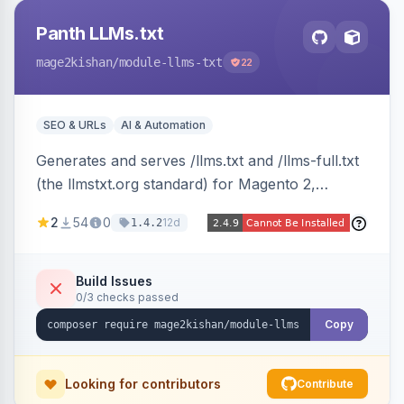
Panth LLMs.txt
mage2kishan
/module-llms-txt
22
SEO & URLs
AI & Automation
Generates and serves /llms.txt and /llms-full.txt
(the llmstxt.org standard) for Magento 2,
exposing your store overview, curated
2
54
0
12d
1.4.2
collections, category tree, product blocks, and
policy pages as token-efficient Markdown so AI
assistants like ChatGPT, Claude, Perplexity and
Build Issues
0/3 checks passed
Gemini can ingest your catalog. Multi-store,
cache-backed, Hyva and Luma compatible.
Copy
Looking for contributors
Contribute