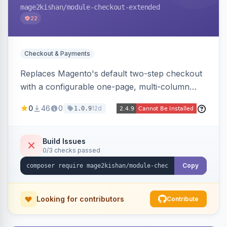
mage2kishan
/module-checkout-extended
22
Checkout & Payments
Replaces Magento's default two-step checkout
with a configurable one-page, multi-column
layout featuring a sticky order-summary
0
46
0
12d
1.0.9
sidebar, inline newsletter opt-in, quantity
controls, and sidebar coupon and place-order
button. Fully admin-configurable.
Build Issues
0/3 checks passed
Copy
Looking for contributors
Contribute