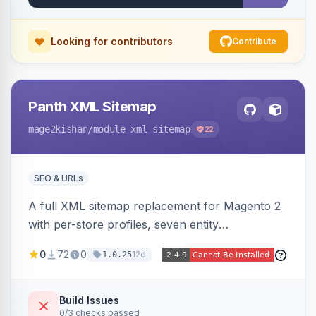
Looking for contributors
Contribute
Panth XML Sitemap
mage2kishan
/module-xml-sitemap
22
SEO & URLs
A full XML sitemap replacement for Magento 2
with per-store profiles, seven entity
contributors, hreflang/image/video tags,
0
72
0
12d
1.0.25
automatic sharding at a configurable URL
threshold, gzip, delta-tracked incremental
regeneration, an async queue, search-engine
Build Issues
0/3 checks passed