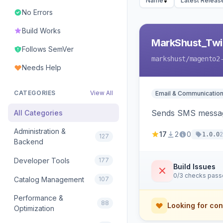
Name
Latest Releas
No Errors
Build Works
MarkShust_Twil
Follows SemVer
markshust
/magento2
Needs Help
CATEGORIES
View All
Email & Communicatio
Sends SMS message
All Categories
Administration &
17
2
0
1.0.0
127
Backend
Developer Tools
177
Build Issues
0/3 checks pas
Catalog Management
107
Performance &
88
Looking for con
Optimization