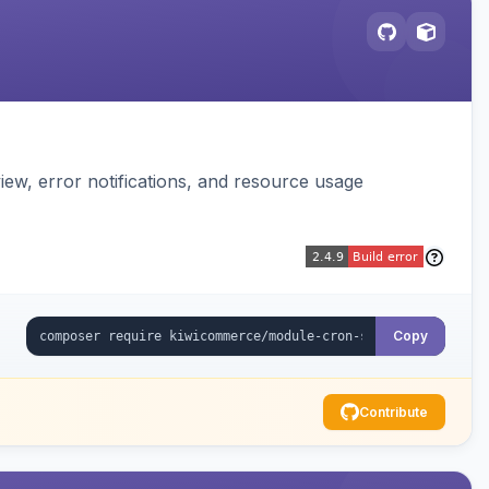
ew, error notifications, and resource usage
Copy
Contribute