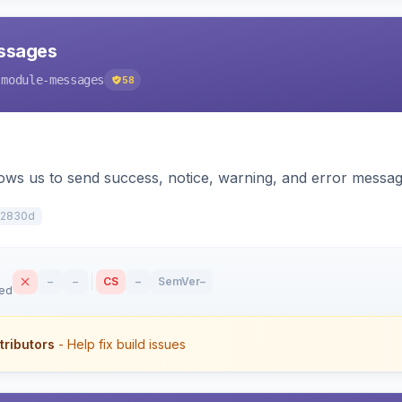
ssages
-module-messages
58
llows us to send success, notice, warning, and error mes
2830d
–
–
CS
–
SemVer
–
sed
tributors
- Help fix build issues