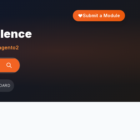
Submit a Module
llence
gento2
OARD