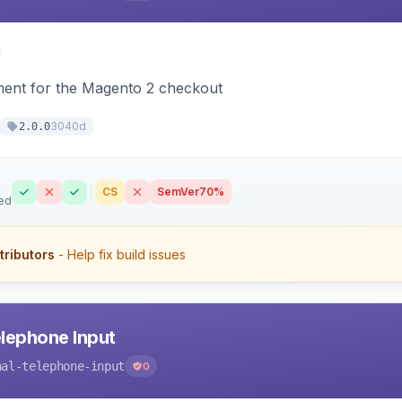
ment for the Magento 2 checkout
3040d
2.0.0
CS
SemVer
70%
ed
tributors
- Help fix build issues
elephone Input
nal-telephone-input
0