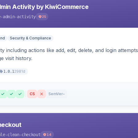
min Activity by KiwiCommerce
e-admin-activity
25
end
Security & Compliance
ty including actions like add, edit, delete, and login attempt
 visit history.
2981d
1.0.1
CS
SemVer
–
heckout
ule-clean-checkout
14