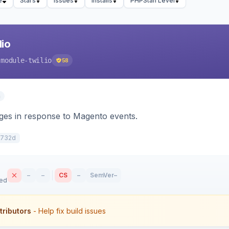
e
Stars
Issues
Installs
PHPStan Level
io
-module-twilio
58
n
s in response to Magento events.
2732d
–
–
CS
–
SemVer
–
sed
tributors
- Help fix build issues