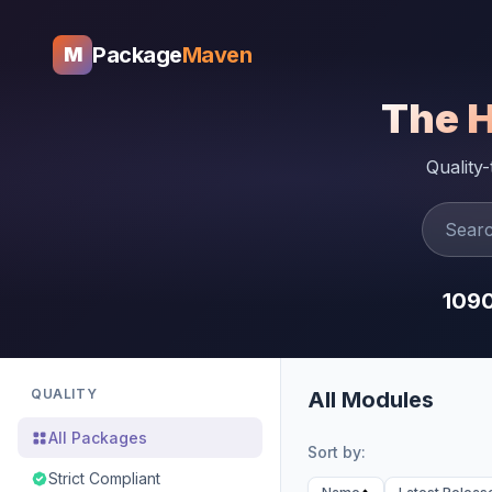
Package
Maven
M
The 
Quality
109
QUALITY
All Modules
All Packages
Sort by:
Strict Compliant