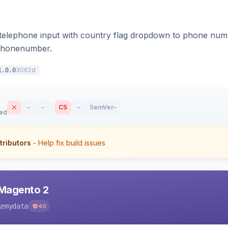
 telephone input with country flag dropdown to phone numb
bphonenumber.
3062d
1.0.0
–
–
CS
–
SemVer
–
sed
tributors
- Help fix build issues
 Magento 2
kemydata
40