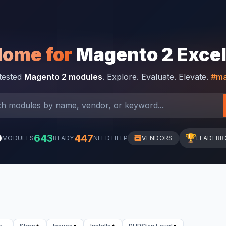
Home for
Magento 2 Exce
-tested
Magento 2 modules
. Explore. Evaluate. Elevate.
#ma
0
643
447
🏆
MODULES
READY
NEED HELP
VENDORS
LEADERB