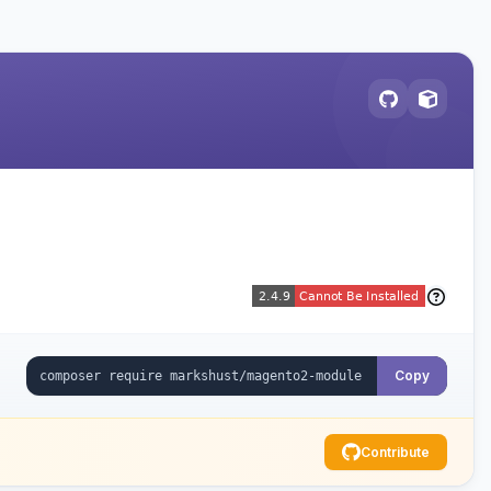
Copy
Contribute