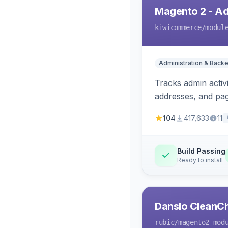
Magento 2 - Ad
kiwicommerce
/modul
Administration & Back
Tracks admin activi
addresses, and page
104
417,633
11
Build Passing
Ready to install
Danslo CleanC
rubic
/magento2-mod