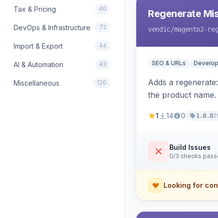
Tax & Pricing
40
Regenerate Mis
DevOps & Infrastructure
72
vendic
/magento2-re
Import & Export
44
SEO & URLs
Develop
AI & Automation
43
Adds a regenerate
Miscellaneous
120
the product name.
1
14
0
2
1.0.0
Build Issues
0/3 checks pas
Looking for con