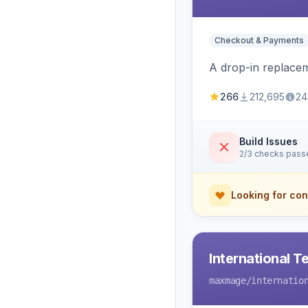
Checkout & Payments
A drop-in replace
266
212,695
24
Build Issues
2/3 checks pass
Looking for con
International T
maxmage
/internatio