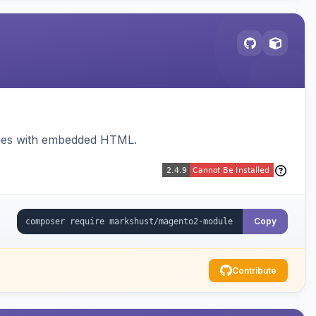
sages with embedded HTML.
Copy
Contribute