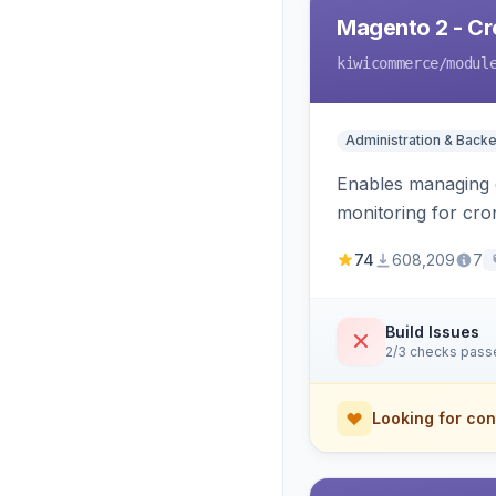
Magento 2 - C
kiwicommerce
/modul
Administration & Back
Enables managing c
monitoring for cro
74
608,209
7
Build Issues
2/3 checks pass
Looking for con