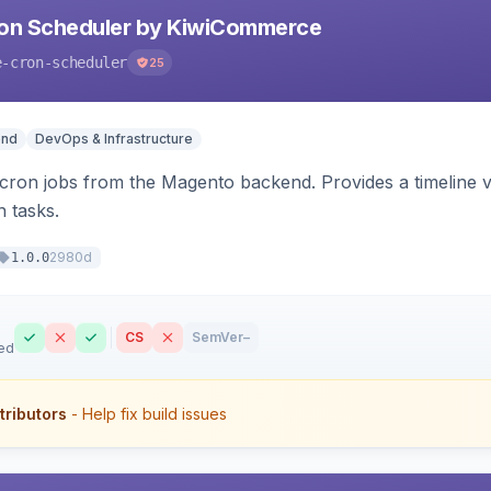
ron Scheduler by KiwiCommerce
e-cron-scheduler
25
end
DevOps & Infrastructure
ron jobs from the Magento backend. Provides a timeline vi
n tasks.
2980d
1.0.0
CS
SemVer
–
ed
tributors
- Help fix build issues