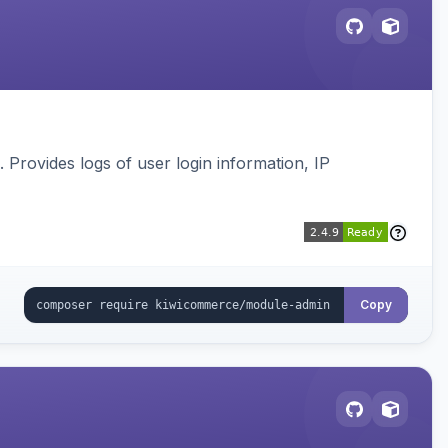
s. Provides logs of user login information, IP
Copy