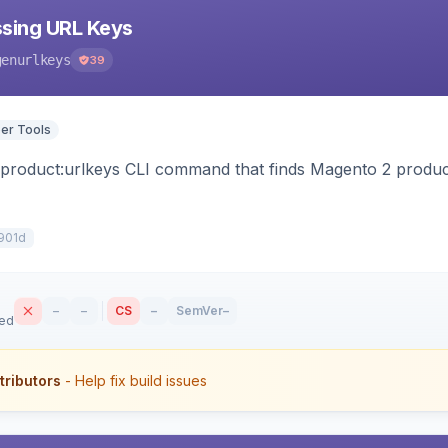
sing URL Keys
genurlkeys
39
er Tools
:product:urlkeys CLI command that finds Magento 2 produ
901d
–
–
CS
–
SemVer
–
sed
tributors
- Help fix build issues