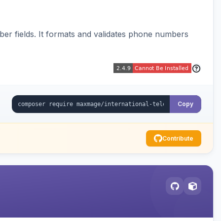
er fields. It formats and validates phone numbers
Copy
Contribute