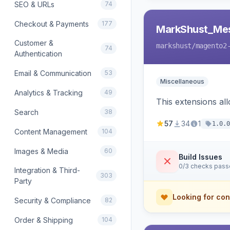
SEO & URLs
74
Checkout & Payments
177
MarkShust_Me
Customer &
markshust
/magento2
74
Authentication
Email & Communication
53
Miscellaneous
Analytics & Tracking
49
This extensions a
Search
38
57
34
1
1.0.0
Content Management
104
Images & Media
60
Build Issues
0/3 checks pas
Integration & Third-
303
Party
Looking for con
Security & Compliance
82
Order & Shipping
104