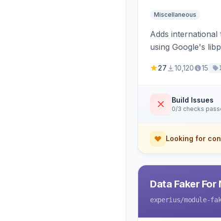
Miscellaneous
Adds international
using Google's li
27
10,120
15
Build Issues
0/3 checks pas
Looking for con
Data Faker For
experius
/module-fa