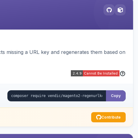
cts missing a URL key and regenerates them based on
Copy
Contribute