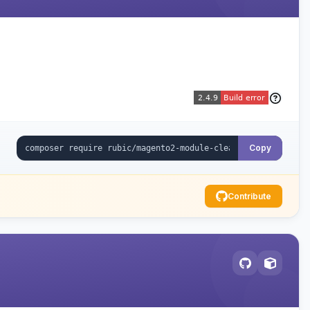
Copy
Contribute