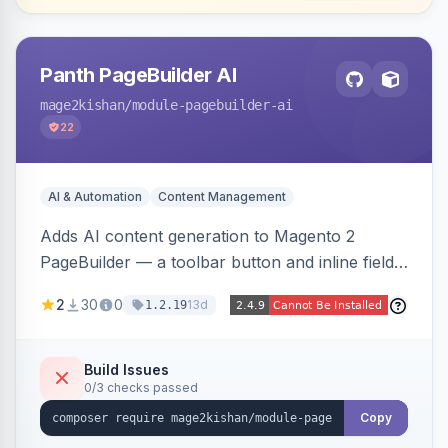
Panth PageBuilder AI
mage2kishan
/module-pagebuilder-ai
22
AI & Automation
Content Management
Adds AI content generation to Magento 2
PageBuilder — a toolbar button and inline field
buttons that generate full-page HTML layouts,
2
30
0
13d
1.2.19
section content, and field-level copy using
OpenAI or Anthropic Claude, with page-type
presets, saved prompt templates, and optional
Build Issues
0/3 checks passed
reference-image upload to guide layouts.
Copy