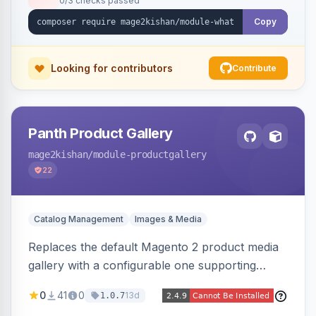
0/3 checks passed
with no theme edits.
Copy
Looking for contributors
Contribute
Panth Product Gallery
mage2kishan
/module-productgallery
22
Catalog Management
Images & Media
Replaces the default Magento 2 product media
gallery with a configurable one supporting
horizontal, vertical, and grid thumbnail layouts,
0
41
0
13d
1.0.7
inner and lens zoom, a fullscreen lightbox with