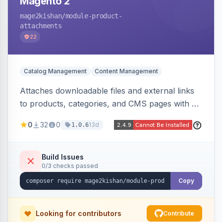
Magento 2
mage2kishan
/module-product-
attachments
22
Catalog Management
Content Management
Attaches downloadable files and external links
to products, categories, and CMS pages with a
centralized file manager, version control,
0
32
0
13d
1.0.6
customer-group access control, download
tracking, and an embeddable widget. Works on
Hyva and Luma storefronts.
Build Issues
0/3 checks passed
Copy
Looking for contributors
Contribute