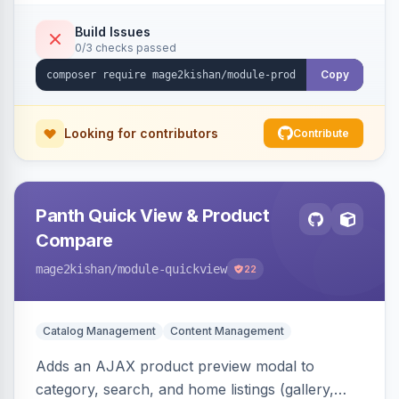
swipe/keyboard navigation, and responsive
touch-friendly behavior. Works on Hyva and
Build Issues
0/3 checks passed
Luma, with optional AI alt-text via Panth
Advanced SEO.
Copy
Looking for contributors
Contribute
Panth Quick View & Product
Compare
mage2kishan
/module-quickview
22
Catalog Management
Content Management
Adds an AJAX product preview modal to
category, search, and home listings (gallery,