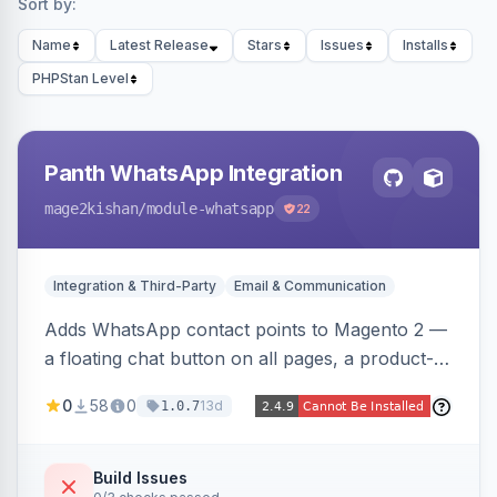
Sort by:
Name
Latest Release
Stars
Issues
Installs
PHPStan Level
Panth WhatsApp Integration
mage2kishan
/module-whatsapp
22
Integration & Third-Party
Email & Communication
Adds WhatsApp contact points to Magento 2 —
a floating chat button on all pages, a product-
page inquiry button with the product name/URL
0
58
0
13d
1.0.7
pre-filled, and a category assistance banner —
with configurable position, style, colors, and
message templates. Works on Hyva and Luma
Build Issues