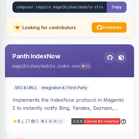
stripping of Magento native duplicate markup.
Copy
Works on Hyva and Luma.
Looking for contributors
Contribute
Panth IndexNow
mage2kishan
/module-index-now
22
SEO & URLs
Integration & Third-Party
Implements the IndexNow protocol in Magento
2 to instantly notify Bing, Yandex, Seznam,
Naver and Yep whenever a product, category,
0
27
0
13d
1.0.9
or CMS page is saved, firing a single batched
submission per request. Serves the key-