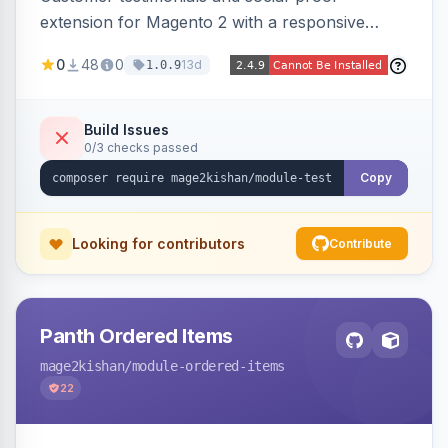
extension for Magento 2 with a responsive
slider widget, testimonial categories, individual
0
48
0
13d
1.0.9
SEO-friendly testimonial pages, a frontend
submission form, 1-5 star ratings, customer
photos, featured testimonials, and Review
Build Issues
0/3 checks passed
schema markup for rich results. Multi-store,
Hyva and Luma ready.
Copy
Looking for contributors
Contribute
Panth Ordered Items
mage2kishan
/module-ordered-items
22