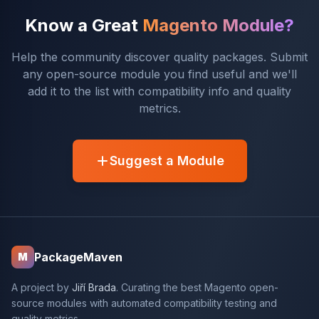
Know a Great
Magento Module?
Help the community discover quality packages. Submit
any open-source module you find useful and we'll
add it to the list with compatibility info and quality
metrics.
Suggest a Module
PackageMaven
M
A project by
Jiří Brada
. Curating the best Magento open-
source modules with automated compatibility testing and
quality metrics.