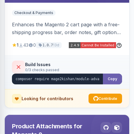
Checkout & Payments
Enhances the Magento 2 cart page with a free-
shipping progress bar, order notes, gift options,
trust badges, quantity +/- buttons, savings
1
43
0
13d
1.0.7
display, estimated delivery, and a branded
empty-cart experience to reduce abandonment
and increase order value. Auto-detects and
Build Issues
0/3 checks passed
renders for Hyva or Luma.
Copy
Looking for contributors
Contribute
Product Attachments for