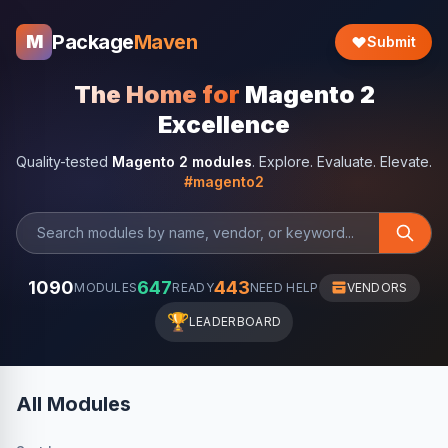
Package
Maven
M
Submit
The Home for
Magento 2
Excellence
Quality-tested
Magento 2 modules
. Explore. Evaluate. Elevate.
#magento2
1090
647
443
MODULES
READY
NEED HELP
VENDORS
🏆
LEADERBOARD
All Modules