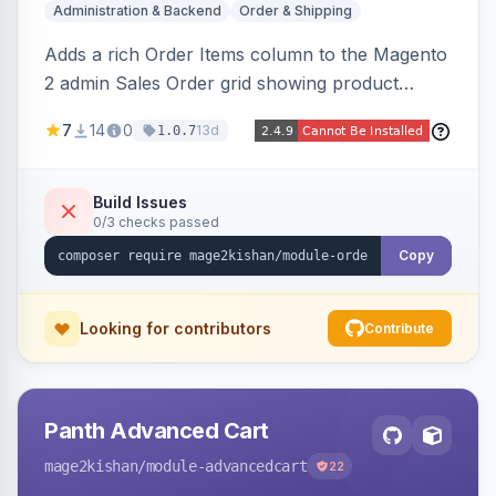
Administration & Backend
Order & Shipping
Adds a rich Order Items column to the Magento
2 admin Sales Order grid showing product
thumbnails, names, SKUs, quantities, prices,
7
14
0
13d
1.0.7
configurable options, and per-item fulfillment
status badges inline, with a paginated popup for
large orders. Fully admin-configurable.
Build Issues
0/3 checks passed
Copy
Looking for contributors
Contribute
Panth Advanced Cart
mage2kishan
/module-advancedcart
22