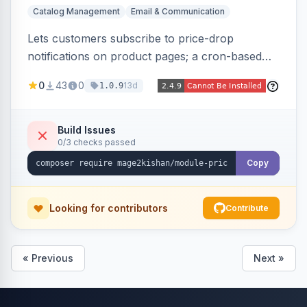
Catalog Management
Email & Communication
Lets customers subscribe to price-drop
notifications on product pages; a cron-based
price monitor watches every subscribed SKU
0
43
0
13d
1.0.9
and sends automated transactional emails when
a price falls (via catalog rules, special/tier price,
or manual update). Includes an admin
Build Issues
0/3 checks passed
dashboard for subscriptions, alert history, and
unsubscribe, with configurable button
Copy
placement. Hyva and Luma ready.
Looking for contributors
Contribute
« Previous
Next »