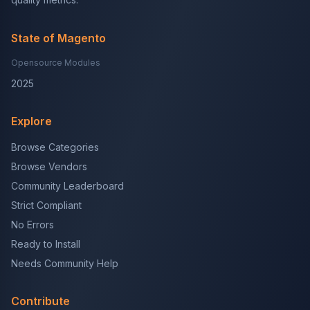
State of Magento
Opensource Modules
2025
Explore
Browse Categories
Browse Vendors
Community Leaderboard
Strict Compliant
No Errors
Ready to Install
Needs Community Help
Contribute