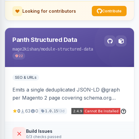
Looking for contributors
Contribute
Panth Structured Data
mage2kishan
/module-structured-data
22
SEO & URLs
Emits a single deduplicated JSON-LD @graph
per Magento 2 page covering schema.org
Product, Offer/AggregateOffer, BreadcrumbList,
0
63
0
13d
1.0.15
Organization, WebSite+SearchAction, ItemList,
Review/AggregateRating, FAQPage, Article,
VideoObject, and MerchantReturnPolicy, with
Build Issues
0/3 checks passed
full product-type coverage and automatic