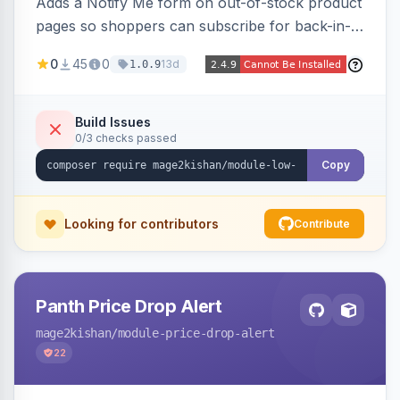
Adds a Notify Me form on out-of-stock product
pages so shoppers can subscribe for back-in-
stock email alerts, with an admin subscription
0
45
0
13d
1.0.9
dashboard, configurable button placement,
customizable email templates, and a cron job
that dispatches alerts on restock.
Build Issues
0/3 checks passed
Copy
Looking for contributors
Contribute
Panth Price Drop Alert
mage2kishan
/module-price-drop-alert
22