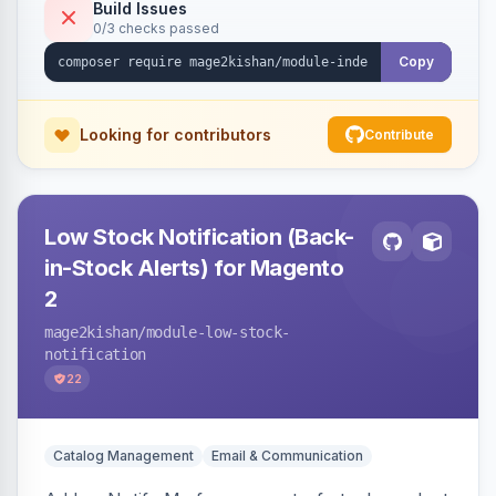
verification endpoint, respects URL rewrites,
Build Issues
0/3 checks passed
supports per-store keys, and works on Hyva
and Luma.
Copy
Looking for contributors
Contribute
Low Stock Notification (Back-
in-Stock Alerts) for Magento
2
mage2kishan
/module-low-stock-
notification
22
Catalog Management
Email & Communication