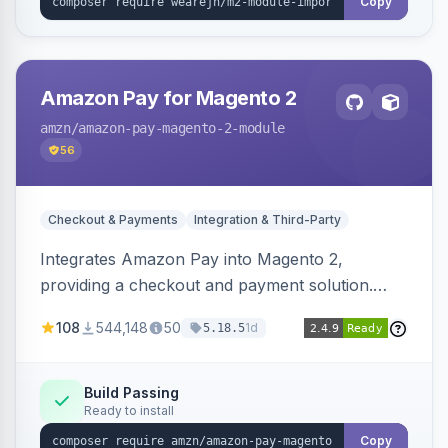
Copy
Amazon Pay for Magento 2
amzn
/amazon-pay-magento-2-module
56
Checkout & Payments
Integration & Third-Party
Integrates Amazon Pay into Magento 2,
providing a checkout and payment solution.
Supports authorizations, captures, refunds, and
108
544,148
50
1d
5.18.5
offers options like the Amazon Pay button on
product pages.
Build Passing
Ready to install
Copy