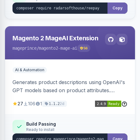
Copy
Magento 2 MageAI Extension
mageprince
/magento2-mage-ai
56
AI & Automation
Generates product descriptions using OpenAI's
GPT models based on product attributes.
Allows custom prompts and supports various
27
106
1
2d
1.1.2
OpenAI models.
Build Passing
Ready to install
Copy