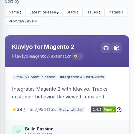
Sort by:
Name
Latest Release
Stars
Issues
Installs
PHPStan Level
Klaviyo for Magento 2
klaviyo
/magento2-extension
58
Email & Communication
Integration & Third-Party
Integrates Magento 2 with Klaviyo. Tracks
customer behavior like viewed items and
abandoned carts, and syncs newsletter
38
1,652,954
38
today
5.1.1
subscriptions to Klaviyo lists.
Build Passing