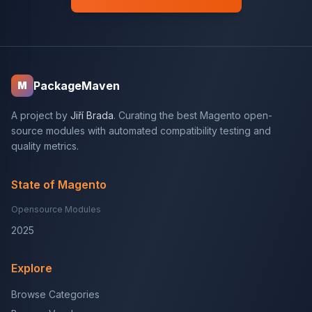
PackageMaven
M
A project by
Jiří Brada
. Curating the best Magento open-
source modules with automated compatibility testing and
quality metrics.
State of Magento
Opensource Modules
2025
Explore
Browse Categories