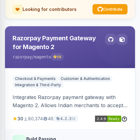
Looking for contributors
Contribute
Razorpay Payment Gateway
for Magento 2
razorpay
/magento
58
Checkout & Payments
Customer & Authentication
Integration & Third-Party
Integrates Razorpay payment gateway with
Magento 2. Allows Indian merchants to accept
payments via cards and net banking, supporting
30
80,374
46
1d
4.2.3
3D Secure.
Build Passing