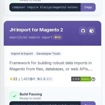
Ready to install
Copy
JH Import for Magento 2
wearejh
/m2-module-import
66
Import & Export
Developer Tools
Framework for building robust data imports in
Magento from files, databases, or web APIs,
with configurable specifications, transformers,
22
1,462
8
1d
2.8.1
filters, writers, indexing, and report handlers.
Build Passing
Ready to install