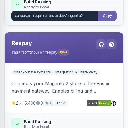
Build Passing
Ready to install
Copy
Reepay
radarsofthouse
/reepay
54
Checkout & Payments
Integration & Third-Party
Connects your Magento 2 store to the Frisbii
payment gateway. Enables billing and
subscription management with various payment
2
15,406
0
2d
1.2.69
methods.
Build Passing
Ready to install