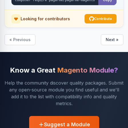
Looking for contributors
Contribute
« Previous
Next »
Know a Great
Magento Module?
Help the community discover quality packages. Submit
any open-source module you find useful and we'll
add it to the list with compatibility info and quality
metrics.
Suggest a Module