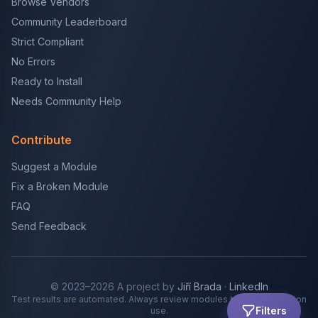
Browse Vendors
Community Leaderboard
Strict Compliant
No Errors
Ready to Install
Needs Community Help
Contribute
Suggest a Module
Fix a Broken Module
FAQ
Send Feedback
© 2023–2026 A project by
Jiří Brada
·
LinkedIn
Test results are automated. Always review modules before production
Filters
use.