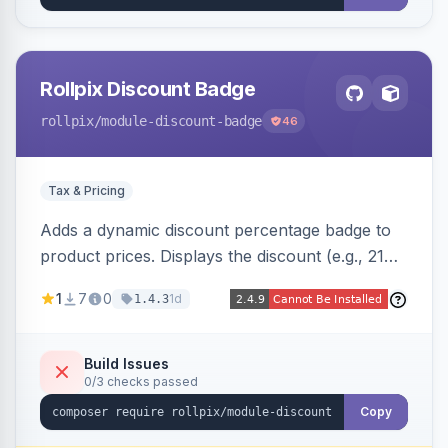
Rollpix Discount Badge
rollpix
/module-discount-badge
46
Tax & Pricing
Adds a dynamic discount percentage badge to
product prices. Displays the discount (e.g., 21%
OFF) next to the original price on product and
1
7
0
1d
1.4.3
category pages.
Build Issues
0/3 checks passed
Copy