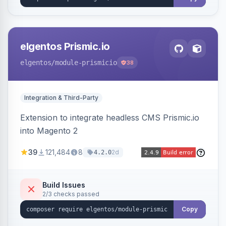
elgentos Prismic.io
elgentos
/module-prismicio
38
Integration & Third-Party
Extension to integrate headless CMS Prismic.io
into Magento 2
39
121,484
8
2d
4.2.0
Build Issues
2/3 checks passed
Copy