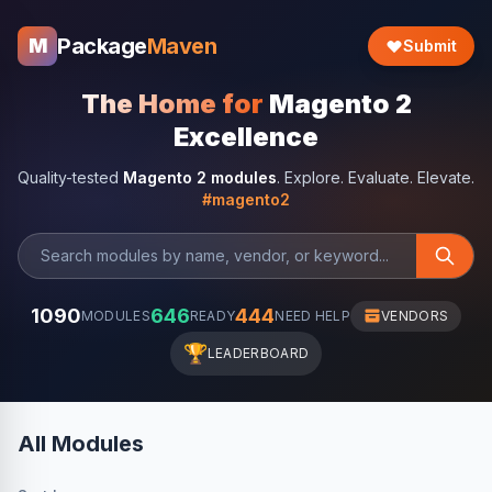
Package
Maven
M
Submit
The Home for
Magento 2
Excellence
Quality-tested
Magento 2 modules
. Explore. Evaluate. Elevate.
#magento2
1090
646
444
MODULES
READY
NEED HELP
VENDORS
🏆
LEADERBOARD
All Modules