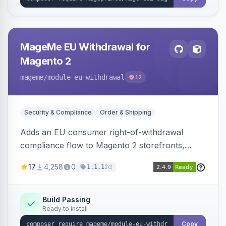
MageMe EU Withdrawal for
Magento 2
mageme
/module-eu-withdrawal
12
Security & Compliance
Order & Shipping
Adds an EU consumer right-of-withdrawal
compliance flow to Magento 2 storefronts,
letting guests and customers submit Article 11a
17
4,258
0
2d
1.1.1
withdrawal requests through a guided form.
Sends durable-medium receipt emails, ships
Annex I text in 22 EU locales, and provides an
Build Passing
Ready to install
admin grid with status workflow and CSV
export.
Copy