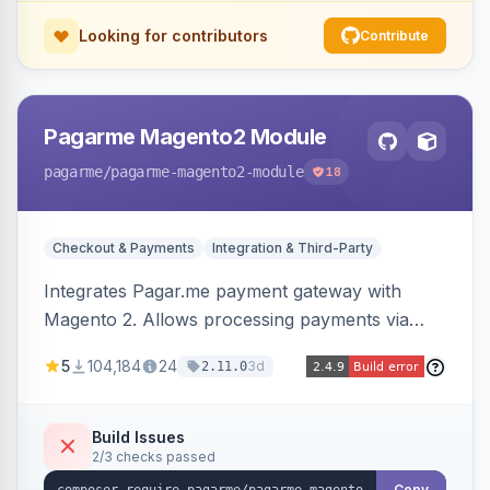
Looking for contributors
Contribute
Pagarme Magento2 Module
pagarme
/pagarme-magento2-module
18
Checkout & Payments
Integration & Third-Party
Integrates Pagar.me payment gateway with
Magento 2. Allows processing payments via
Pagar.me within the Magento 2 checkout.
5
104,184
24
3d
2.11.0
Build Issues
2/3 checks passed
Copy