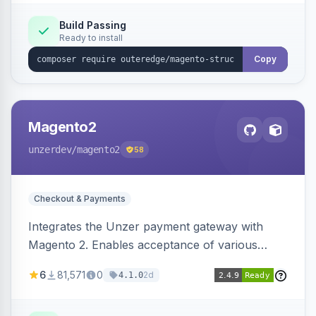
Build Passing
Ready to install
Copy
Magento2
unzerdev
/magento2
58
Checkout & Payments
Integrates the Unzer payment gateway with
Magento 2. Enables acceptance of various
payment methods, including cards, bank
6
81,571
0
2d
4.1.0
transfers, and wallets.