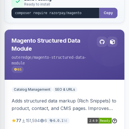
Ready to install
Copy
Magento Structured Data
Module
outeredge
/magento-structured-data-
module
65
Catalog Management
SEO & URLs
Adds structured data markup (Rich Snippets) to
product, contact, and CMS pages. Improves
SEO by providing schema.org data for search
77
151,594
6
1d
6.0.1
engines.