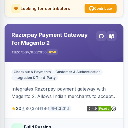
Looking for contributors
Contribute
Razorpay Payment Gateway
for Magento 2
razorpay
/magento
58
Checkout & Payments
Customer & Authentication
Integration & Third-Party
Integrates Razorpay payment gateway with
Magento 2. Allows Indian merchants to accept
payments via cards and net banking, supporting
30
80,374
46
1d
4.2.3
3D Secure.
Build Passing