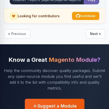
Looking for contributors
Contribute
« Previous
Next »
Know a Great
Magento Module?
Help the community discover quality packages. Submit
any open-source module you find useful and we'll
add it to the list with compatibility info and quality
metrics.
Suggest a Module