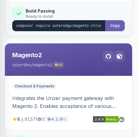
Build Passing
Ready to install
Copy
Magento2
unzerdev
/magento2
58
Checkout & Payments
Integrates the Unzer payment gateway with
Magento 2. Enables acceptance of various
payment methods, including cards, bank
6
81,571
0
1d
4.1.0
transfers, and wallets.