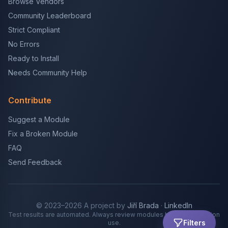
Browse Vendors
Community Leaderboard
Strict Compliant
No Errors
Ready to Install
Needs Community Help
Contribute
Suggest a Module
Fix a Broken Module
FAQ
Send Feedback
© 2023–2026 A project by
Jiří Brada
·
LinkedIn
Test results are automated. Always review modules before production
Filters
use.