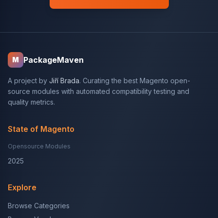
PackageMaven
M
A project by
Jiří Brada
. Curating the best Magento open-
source modules with automated compatibility testing and
quality metrics.
State of Magento
Opensource Modules
2025
Explore
Browse Categories