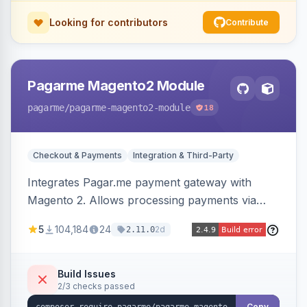
Looking for contributors
Contribute
Pagarme Magento2 Module
pagarme
/pagarme-magento2-module
18
Checkout & Payments
Integration & Third-Party
Integrates Pagar.me payment gateway with
Magento 2. Allows processing payments via
Pagar.me within the Magento 2 checkout.
5
104,184
24
2d
2.11.0
Build Issues
2/3 checks passed
Copy