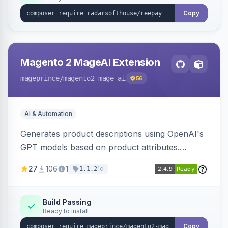
Copy
Magento 2 MageAI Extension
mageprince
/magento2-mage-ai
56
AI & Automation
Generates product descriptions using OpenAI's
GPT models based on product attributes.
Allows custom prompts and supports various
27
106
1
1d
1.1.2
OpenAI models.
Build Passing
Ready to install
Copy