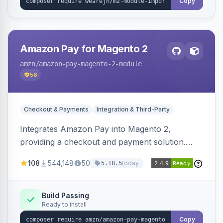
Copy
Amazon Pay for Magento 2
amzn
/amazon-pay-magento-2-module
56
Checkout & Payments
Integration & Third-Party
Integrates Amazon Pay into Magento 2,
providing a checkout and payment solution.
Supports authorizations, captures, refunds, and
108
544,148
50
today
5.18.5
offers options like the Amazon Pay button on
product pages.
Build Passing
Ready to install
Copy