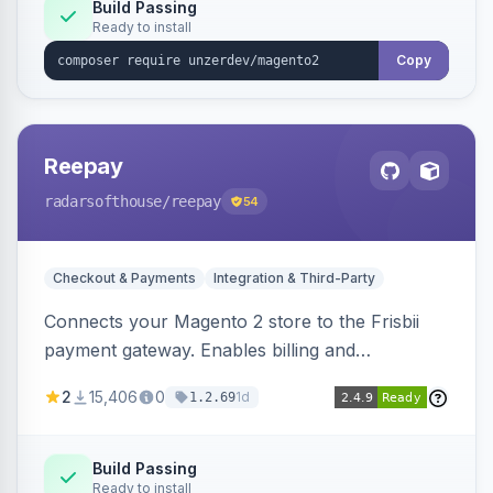
Build Passing
Ready to install
Copy
Reepay
radarsofthouse
/reepay
54
Checkout & Payments
Integration & Third-Party
Connects your Magento 2 store to the Frisbii
payment gateway. Enables billing and
subscription management with various payment
2
15,406
0
1d
1.2.69
methods.
Build Passing
Ready to install