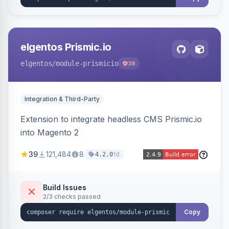
elgentos Prismic.io
elgentos
/module-prismicio
38
Integration & Third-Party
Extension to integrate headless CMS Prismic.io
into Magento 2
39
121,484
8
1d
4.2.0
Build Issues
2/3 checks passed
Copy