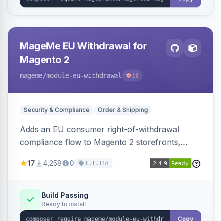
MageMe EU Withdrawal for
Magento 2
mageme
/module-eu-withdrawal
12
Security & Compliance
Order & Shipping
Adds an EU consumer right-of-withdrawal
compliance flow to Magento 2 storefronts,
letting guests and customers submit Article 11a
17
4,258
0
1d
1.1.1
withdrawal requests through a guided form.
Sends durable-medium receipt emails, ships
Annex I text in 22 EU locales, and provides an
Build Passing
Ready to install
admin grid with status workflow and CSV
export.
Copy