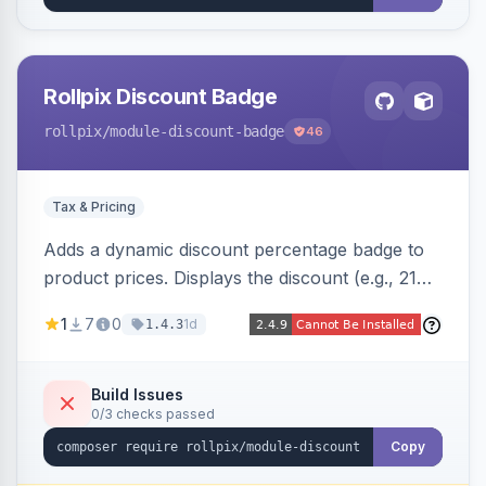
Rollpix Discount Badge
rollpix
/module-discount-badge
46
Tax & Pricing
Adds a dynamic discount percentage badge to
product prices. Displays the discount (e.g., 21%
OFF) next to the original price on product and
1
7
0
1d
1.4.3
category pages.
Build Issues
0/3 checks passed
Copy