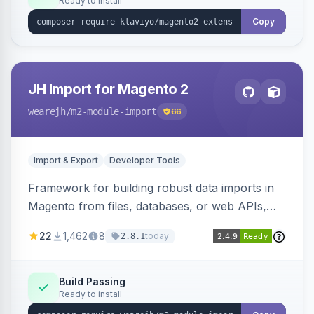
Ready to install
Copy
JH Import for Magento 2
wearejh
/m2-module-import
66
Import & Export
Developer Tools
Framework for building robust data imports in
Magento from files, databases, or web APIs,
with configurable specifications, transformers,
22
1,462
8
today
2.8.1
filters, writers, indexing, and report handlers.
Build Passing
Ready to install