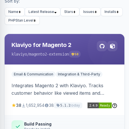
Sort by:
Name
Latest Release
Stars
Issues
Installs
PHPStan Level
Klaviyo for Magento 2
klaviyo
/magento2-extension
58
Email & Communication
Integration & Third-Party
Integrates Magento 2 with Klaviyo. Tracks
customer behavior like viewed items and
abandoned carts, and syncs newsletter
38
1,652,954
38
today
5.1.1
subscriptions to Klaviyo lists.
Build Passing