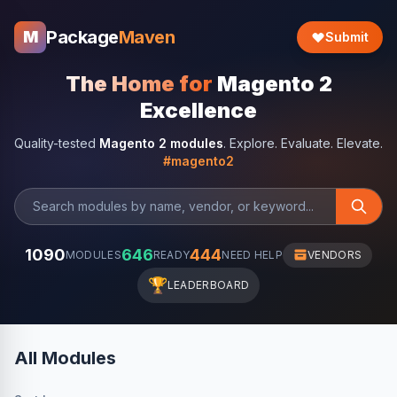
Package
Maven
M
Submit
The Home for
Magento 2
Excellence
Quality-tested
Magento 2 modules
. Explore. Evaluate. Elevate.
#magento2
1090
646
444
MODULES
READY
NEED HELP
VENDORS
🏆
LEADERBOARD
All Modules