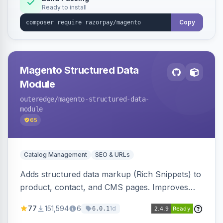
Ready to install
Copy
Magento Structured Data
Module
outeredge
/magento-structured-data-
module
65
Catalog Management
SEO & URLs
Adds structured data markup (Rich Snippets) to
product, contact, and CMS pages. Improves
SEO by providing schema.org data for search
77
151,594
6
1d
6.0.1
engines.