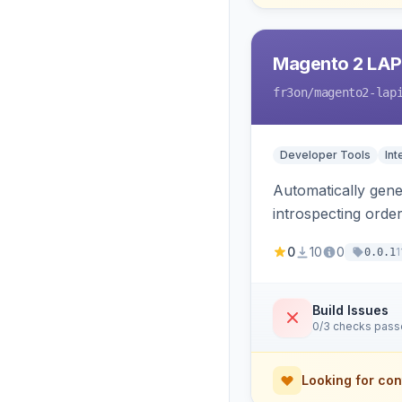
Magento 2 LAP
fr3on
/magento2-lap
Developer Tools
Int
Automatically gener
introspecting orde
and cart, adds X-L
0
10
0
1
0.0.1
only.
Build Issues
0/3 checks pas
Looking for con