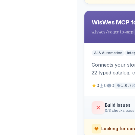
WisWes MCP fo
wiswes
/magento-mcp
AI & Automation
Inte
Connects your stor
22 typed catalog, c
semantic search.
0
0
0
9
1.0.7
Build Issues
0/3 checks pas
Looking for con