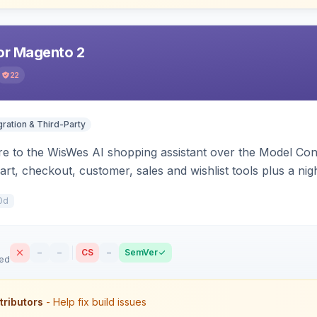
r Magento 2
22
gration & Third-Party
e to the WisWes AI shopping assistant over the Model Cont
art, checkout, customer, sales and wishlist tools plus a ni
0d
–
–
CS
–
SemVer
sed
tributors
- Help fix build issues