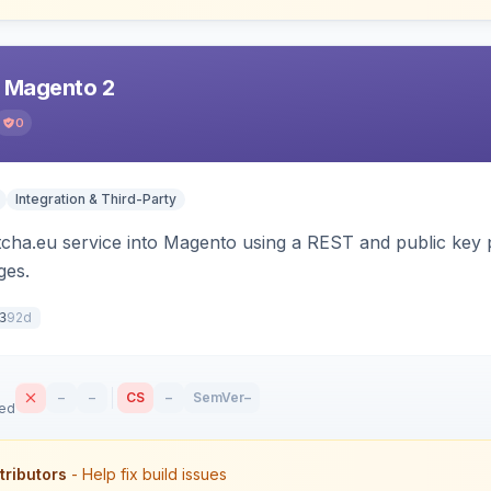
r Magento 2
0
Integration & Third-Party
tcha.eu service into Magento using a REST and public key p
es.
92d
3
–
–
CS
–
SemVer
–
sed
tributors
- Help fix build issues