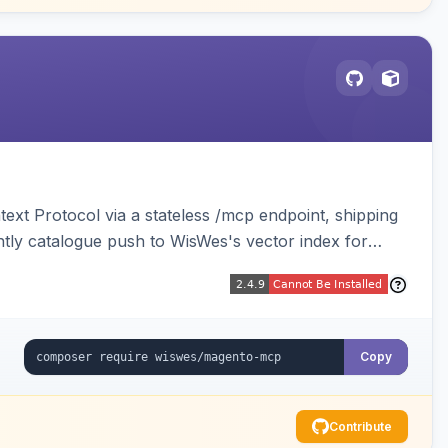
ext Protocol via a stateless /mcp endpoint, shipping
ghtly catalogue push to WisWes's vector index for
Copy
Contribute