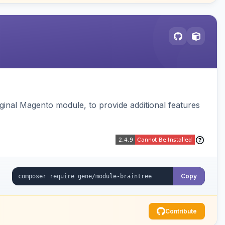
ginal Magento module, to provide additional features
Copy
Contribute