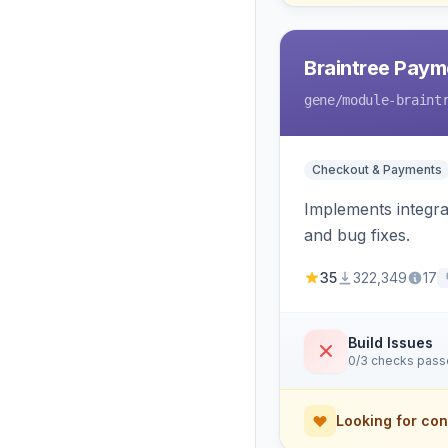
Braintree Paym
gene
/module-braint
Checkout & Payments
Implements integra
and bug fixes.
35
322,349
17
Build Issues
0/3 checks pas
Looking for con