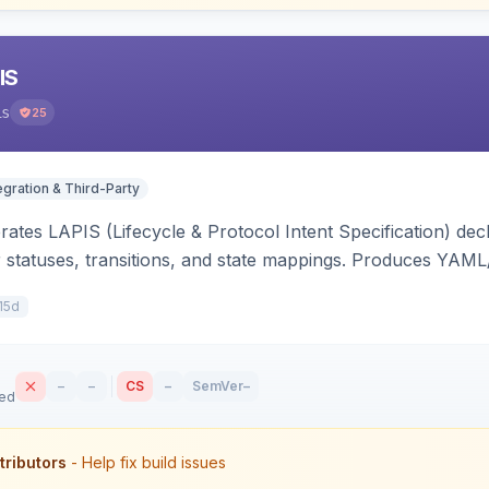
IS
is
25
egration & Third-Party
ates LAPIS (Lifecycle & Protocol Intent Specification) decl
r statuses, transitions, and state mappings. Produces YAM
APIS state/transition REST headers, an admin state-machine 
15d
–
–
CS
–
SemVer
–
sed
tributors
- Help fix build issues