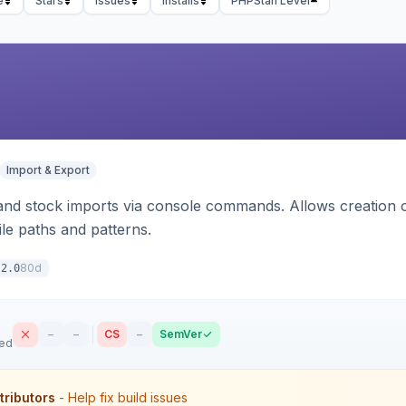
e
Stars
Issues
Installs
PHPStan Level
Import & Export
d stock imports via console commands. Allows creation of
ile paths and patterns.
80d
.2.0
–
–
CS
–
SemVer
sed
tributors
- Help fix build issues