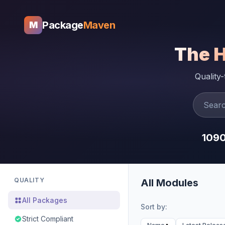
Package
Maven
M
The 
Quality
109
QUALITY
All Modules
All Packages
Sort by:
Strict Compliant