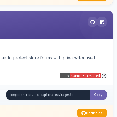
air to protect store forms with privacy-focused
Copy
Contribute