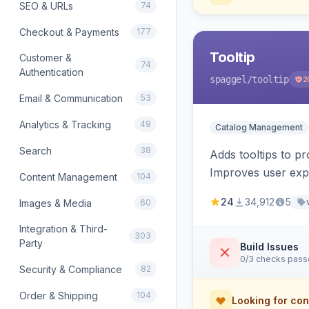
SEO & URLs
74
Checkout & Payments
177
Tooltip
Customer &
74
Authentication
spaggel
/tooltip
2
Email & Communication
53
Analytics & Tracking
49
Catalog Management
Search
38
Adds tooltips to pr
Improves user expe
Content Management
104
24
34,912
5
Images & Media
60
Integration & Third-
303
Party
Build Issues
0/3 checks pas
Security & Compliance
82
Order & Shipping
104
Looking for con