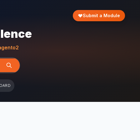
Submit a Module
llence
gento2
BOARD