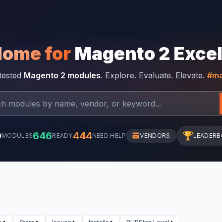
Home for
Magento 2 Exce
-tested
Magento 2 modules
. Explore. Evaluate. Elevate.
#ma
0
646
444
🏆
MODULES
READY
NEED HELP
VENDORS
LEADER