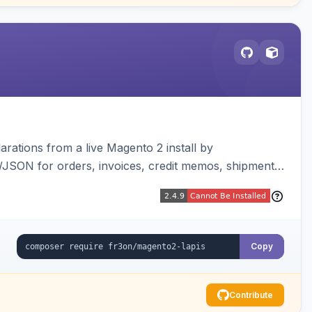
arations from a live Magento 2 install by
L/JSON for orders, invoices, credit memos, shipments,
visualizer, and CLI generate/validate tools. Read-
Copy
Contribute