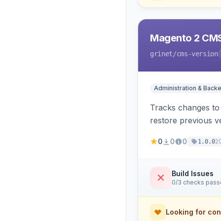
Magento 2 CMS
grinet
/cms-version
Administration & Back
Tracks changes to 
restore previous v
0
0
0
2
1.0.0
Build Issues
0/3 checks pas
Looking for con