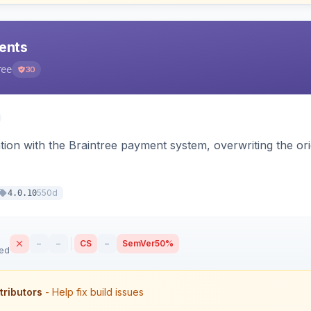
ents
ree
30
tion with the Braintree payment system, overwriting the ori
550d
4.0.10
–
–
CS
–
SemVer
50%
sed
tributors
- Help fix build issues