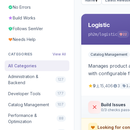
Name
Latest Releas
No Errors
Build Works
Logistic
Follows SemVer
ph2m
/logistic
22
Needs Help
CATEGORIES
View All
Catalog Management
Manages product an
All Categories
with configurable f
Administration &
127
Backend
9
15,406
3
1
Developer Tools
177
Catalog Management
107
Build Issues
0/3 checks pas
Performance &
88
Optimization
Looking for con