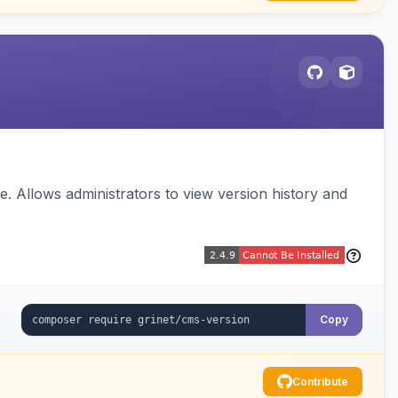
 Allows administrators to view version history and
Copy
Contribute