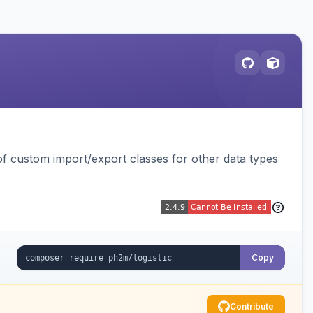
 custom import/export classes for other data types
Copy
Contribute