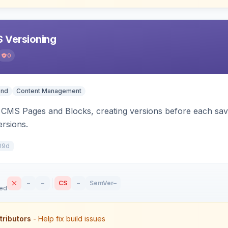
 Versioning
0
end
Content Management
CMS Pages and Blocks, creating versions before each save.
ersions.
09d
–
–
CS
–
SemVer
–
sed
tributors
- Help fix build issues