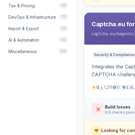
Tax & Pricing
40
DevOps & Infrastructure
72
Captcha.eu fo
Import & Export
44
captcha-eu
/magento
AI & Automation
43
Miscellaneous
120
Security & Compliance
Integrates the Cap
CAPTCHA challeng
0
1,211
0
1.0.
Build Issues
0/3 checks pas
Looking for con