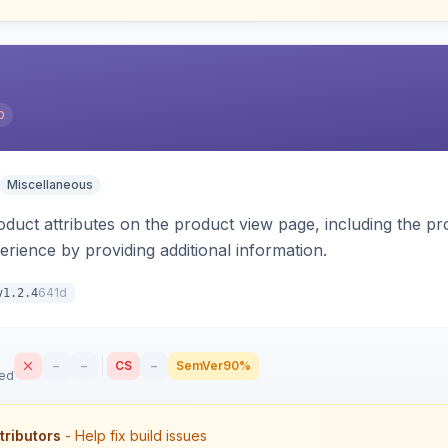
0
Miscellaneous
oduct attributes on the product view page, including the pr
rience by providing additional information.
641d
v1.2.4
–
–
CS
–
SemVer
90%
sed
tributors
- Help fix build issues