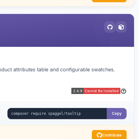
oduct attributes table and configurable swatches.
Copy
Contribute