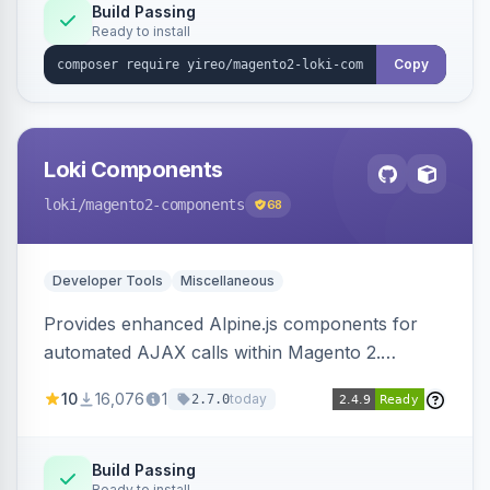
Build Passing
Ready to install
Copy
Loki Components
loki
/magento2-components
68
Developer Tools
Miscellaneous
Provides enhanced Alpine.js components for
automated AJAX calls within Magento 2.
Simplifies backend data handling with filtering,
10
16,076
1
today
2.7.0
validation, and simultaneous HTML element
updates.
Build Passing
Ready to install