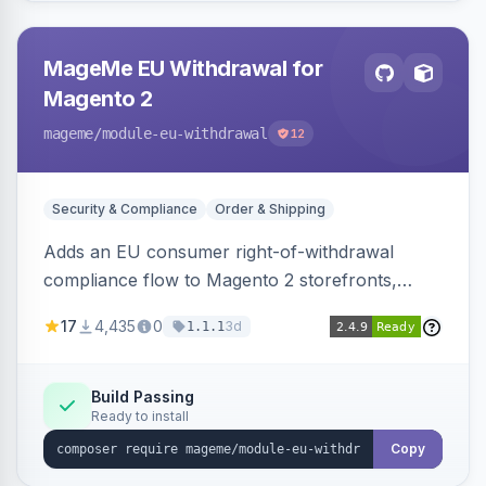
MageMe EU Withdrawal for
Magento 2
mageme
/module-eu-withdrawal
12
Security & Compliance
Order & Shipping
Adds an EU consumer right-of-withdrawal
compliance flow to Magento 2 storefronts,
letting guests and customers submit Article 11a
17
4,435
0
3d
1.1.1
withdrawal requests through a guided form.
Sends durable-medium receipt emails, ships
Annex I text in 22 EU locales, and provides an
Build Passing
Ready to install
admin grid with status workflow and CSV
export.
Copy