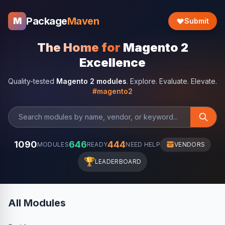
Package
Maven
M
Submit
The Home for
Magento 2
Excellence
Quality-tested
Magento 2 modules
. Explore. Evaluate. Elevate.
#magento2
1090
646
444
MODULES
READY
NEED HELP
VENDORS
🏆
LEADERBOARD
All Modules