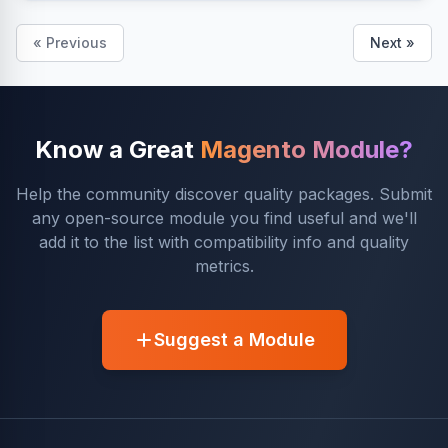
« Previous
Next »
Know a Great
Magento Module?
Help the community discover quality packages. Submit
any open-source module you find useful and we'll
add it to the list with compatibility info and quality
metrics.
Suggest a Module