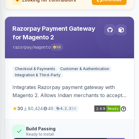
Razorpay Payment Gateway
for Magento 2
razorpay
/magento
58
Checkout & Payments
Customer & Authentication
Integration & Third-Party
Integrates Razorpay payment gateway with
Magento 2. Allows Indian merchants to accept
payments via cards and net banking, supporting
30
80,424
46
3d
4.2.3
3D Secure.
Build Passing
Ready to install