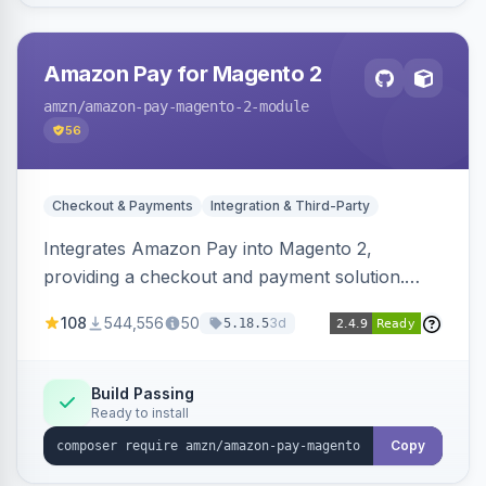
Amazon Pay for Magento 2
amzn
/amazon-pay-magento-2-module
56
Checkout & Payments
Integration & Third-Party
Integrates Amazon Pay into Magento 2,
providing a checkout and payment solution.
Supports authorizations, captures, refunds, and
108
544,556
50
3d
5.18.5
offers options like the Amazon Pay button on
product pages.
Build Passing
Ready to install
Copy