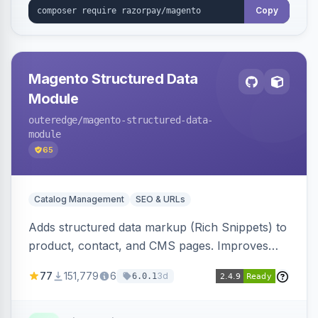
Copy
Magento Structured Data
Module
outeredge
/magento-structured-data-
module
65
Catalog Management
SEO & URLs
Adds structured data markup (Rich Snippets) to
product, contact, and CMS pages. Improves
SEO by providing schema.org data for search
77
151,779
6
3d
6.0.1
engines.