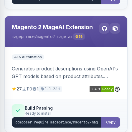
Magento 2 MageAI Extension
mageprince
/magento2-mage-ai
56
AI & Automation
Generates product descriptions using OpenAI's
GPT models based on product attributes.
Allows custom prompts and supports various
27
110
1
3d
1.1.2
OpenAI models.
Build Passing
Ready to install
Copy