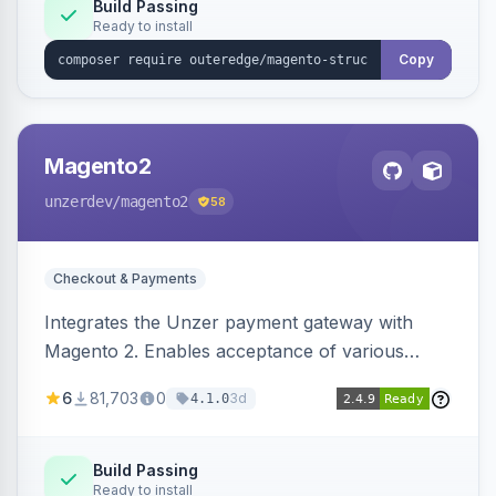
Build Passing
Ready to install
Copy
Magento2
unzerdev
/magento2
58
Checkout & Payments
Integrates the Unzer payment gateway with
Magento 2. Enables acceptance of various
payment methods, including cards, bank
6
81,703
0
3d
4.1.0
transfers, and wallets.
Build Passing
Ready to install