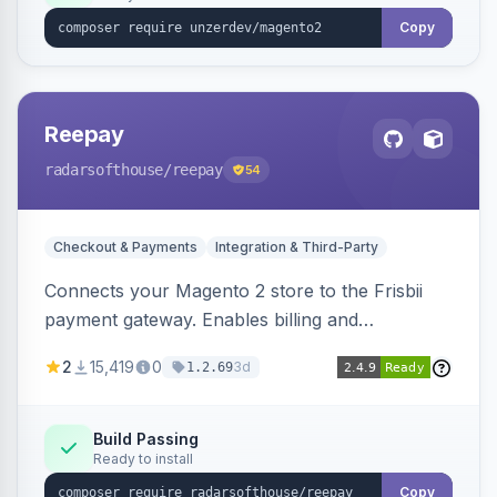
Copy
Reepay
radarsofthouse
/reepay
54
Checkout & Payments
Integration & Third-Party
Connects your Magento 2 store to the Frisbii
payment gateway. Enables billing and
subscription management with various payment
2
15,419
0
3d
1.2.69
methods.
Build Passing
Ready to install
Copy