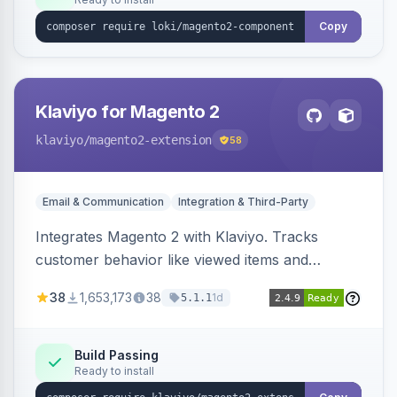
Copy
Klaviyo for Magento 2
klaviyo
/magento2-extension
58
Email & Communication
Integration & Third-Party
Integrates Magento 2 with Klaviyo. Tracks
customer behavior like viewed items and
abandoned carts, and syncs newsletter
38
1,653,173
38
1d
5.1.1
subscriptions to Klaviyo lists.
Build Passing
Ready to install