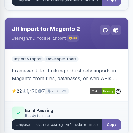
Copy
JH Import for Magento 2
wearejh
/m2-module-import
66
Import & Export
Developer Tools
Framework for building robust data imports in
Magento from files, databases, or web APIs,
with configurable specifications, transformers,
22
1,470
7
2d
2.8.1
filters, writers, indexing, and report handlers.
Build Passing
Ready to install
Copy