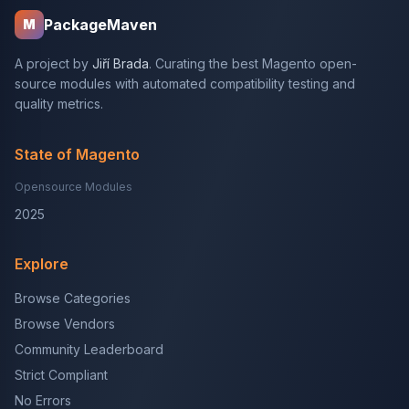
PackageMaven
M
A project by
Jiří Brada
. Curating the best Magento open-
source modules with automated compatibility testing and
quality metrics.
State of Magento
Opensource Modules
2025
Explore
Browse Categories
Browse Vendors
Community Leaderboard
Strict Compliant
No Errors