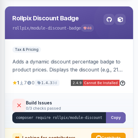
Rollpix Discount Badge
rollpix
/module-discount-badge
46
Tax & Pricing
Adds a dynamic discount percentage badge to
product prices. Displays the discount (e.g., 21%
OFF) next to the original price on product and
1
7
0
3d
1.4.3
category pages.
Build Issues
0/3 checks passed
Copy
Looking for contributors
Contribute