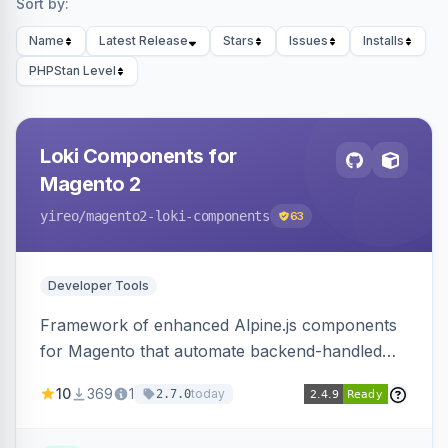
Sort by:
Name
Latest Release
Stars
Issues
Installs
PHPStan Level
Loki Components for
Magento 2
yireo
/magento2-loki-components
63
Developer Tools
Framework of enhanced Alpine.js components
for Magento that automate backend-handled
AJAX calls, with filtering, validation, and
10
369
1
today
2.7.0
updating multiple HTML elements at once.