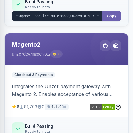
Build Passing
Ready to install
Copy
Magento2
unzerdev
/magento2
58
Checkout & Payments
Integrates the Unzer payment gateway with
Magento 2. Enables acceptance of various
payment methods, including cards, bank
6
81,703
0
3d
4.1.0
transfers, and wallets.
Build Passing
Ready to install