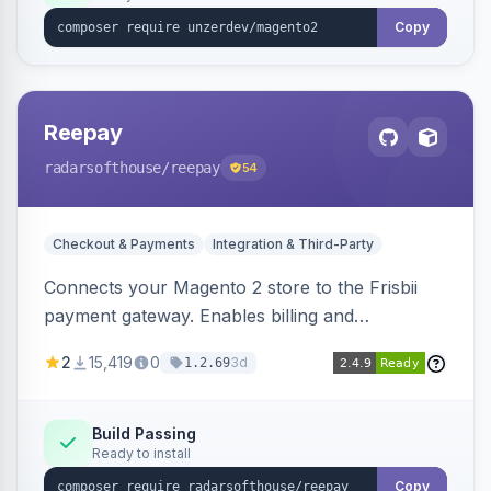
Copy
Reepay
radarsofthouse
/reepay
54
Checkout & Payments
Integration & Third-Party
Connects your Magento 2 store to the Frisbii
payment gateway. Enables billing and
subscription management with various payment
2
15,419
0
3d
1.2.69
methods.
Build Passing
Ready to install
Copy