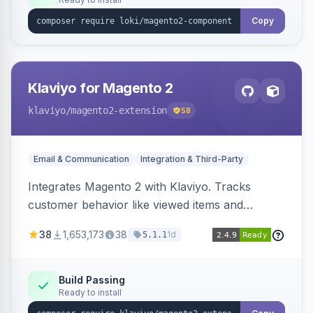
Copy
Klaviyo for Magento 2
klaviyo
/magento2-extension
58
Email & Communication
Integration & Third-Party
Integrates Magento 2 with Klaviyo. Tracks
customer behavior like viewed items and
abandoned carts, and syncs newsletter
38
1,653,173
38
1d
5.1.1
subscriptions to Klaviyo lists.
Build Passing
Ready to install