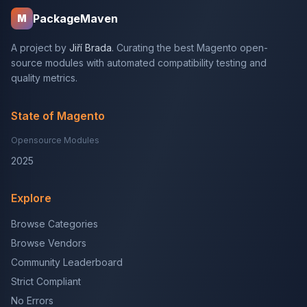
PackageMaven
M
A project by
Jiří Brada
. Curating the best Magento open-
source modules with automated compatibility testing and
quality metrics.
State of Magento
Opensource Modules
2025
Explore
Browse Categories
Browse Vendors
Community Leaderboard
Strict Compliant
No Errors