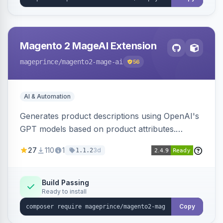
Magento 2 MageAI Extension
mageprince
/magento2-mage-ai
56
AI & Automation
Generates product descriptions using OpenAI's
GPT models based on product attributes.
Allows custom prompts and supports various
27
110
1
3d
1.1.2
OpenAI models.
Build Passing
Ready to install
Copy