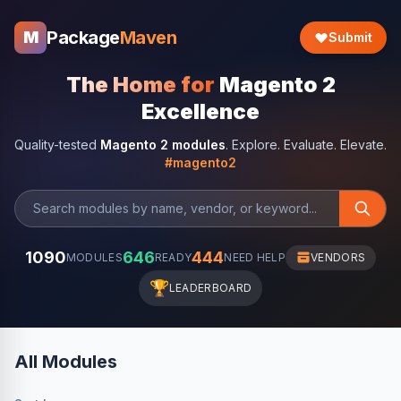
Package
Maven
M
Submit
The Home for
Magento 2
Excellence
Quality-tested
Magento 2 modules
. Explore. Evaluate. Elevate.
#magento2
1090
646
444
MODULES
READY
NEED HELP
VENDORS
🏆
LEADERBOARD
All Modules