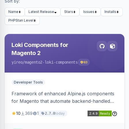
Sort by:
Name
Latest Release
Stars
Issues
Installs
PHPStan Level
Loki Components for
Magento 2
yireo
/magento2-loki-components
63
Developer Tools
Framework of enhanced Alpine.js components
for Magento that automate backend-handled
AJAX calls, with filtering, validation, and
10
369
1
today
2.7.0
updating multiple HTML elements at once.