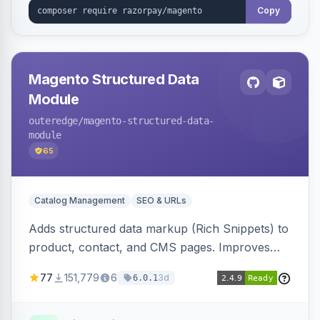
Copy
Magento Structured Data
Module
outeredge
/magento-structured-data-
module
65
Catalog Management
SEO & URLs
Adds structured data markup (Rich Snippets) to
product, contact, and CMS pages. Improves
SEO by providing schema.org data for search
77
151,779
6
3d
6.0.1
engines.