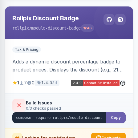
Rollpix Discount Badge
rollpix
/module-discount-badge
46
Tax & Pricing
Adds a dynamic discount percentage badge to
product prices. Displays the discount (e.g., 21%
OFF) next to the original price on product and
1
7
0
3d
1.4.3
category pages.
Build Issues
0/3 checks passed
Copy
Looking for contributors
Contribute