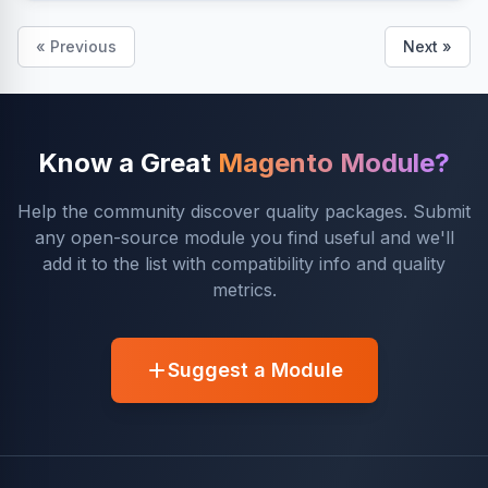
« Previous
Next »
Know a Great
Magento Module?
Help the community discover quality packages. Submit
any open-source module you find useful and we'll
add it to the list with compatibility info and quality
metrics.
Suggest a Module