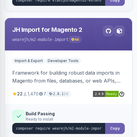
Copy
JH Import for Magento 2
wearejh
/m2-module-import
66
Import & Export
Developer Tools
Framework for building robust data imports in
Magento from files, databases, or web APIs,
with configurable specifications, transformers,
22
1,470
7
2d
2.8.1
filters, writers, indexing, and report handlers.
Build Passing
Ready to install
Copy