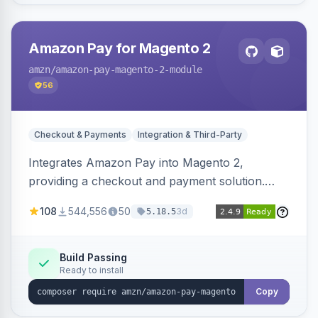
Amazon Pay for Magento 2
amzn
/amazon-pay-magento-2-module
56
Checkout & Payments
Integration & Third-Party
Integrates Amazon Pay into Magento 2,
providing a checkout and payment solution.
Supports authorizations, captures, refunds, and
108
544,556
50
3d
5.18.5
offers options like the Amazon Pay button on
product pages.
Build Passing
Ready to install
Copy