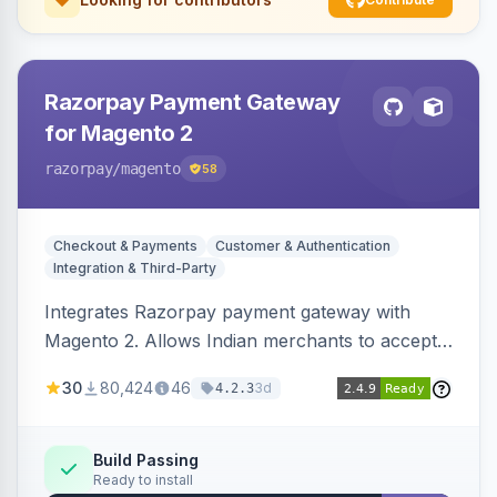
Razorpay Payment Gateway
for Magento 2
razorpay
/magento
58
Checkout & Payments
Customer & Authentication
Integration & Third-Party
Integrates Razorpay payment gateway with
Magento 2. Allows Indian merchants to accept
payments via cards and net banking, supporting
30
80,424
46
3d
4.2.3
3D Secure.
Build Passing
Ready to install