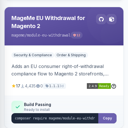
MageMe EU Withdrawal for
Magento 2
mageme
/module-eu-withdrawal
12
Security & Compliance
Order & Shipping
Adds an EU consumer right-of-withdrawal
compliance flow to Magento 2 storefronts,
letting guests and customers submit Article 11a
17
4,435
0
3d
1.1.1
withdrawal requests through a guided form.
Sends durable-medium receipt emails, ships
Annex I text in 22 EU locales, and provides an
Build Passing
Ready to install
admin grid with status workflow and CSV
export.
Copy