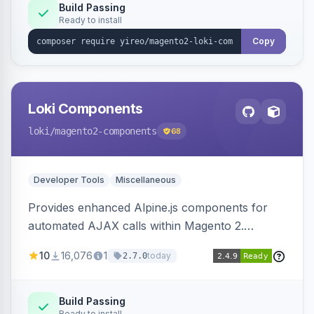
Build Passing
Ready to install
Copy
Loki Components
loki
/magento2-components
68
Developer Tools
Miscellaneous
Provides enhanced Alpine.js components for
automated AJAX calls within Magento 2.
Simplifies backend data handling with filtering,
10
16,076
1
today
2.7.0
validation, and simultaneous HTML element
updates.
Build Passing
Ready to install