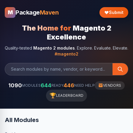
Package
Maven
M
Submit
The Home for
Magento 2
Excellence
Quality-tested
Magento 2 modules
. Explore. Evaluate. Elevate.
#magento2
1090
644
446
MODULES
READY
NEED HELP
VENDORS
🏆
LEADERBOARD
All Modules