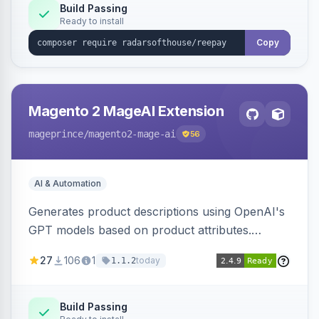
Build Passing
Ready to install
Copy
Magento 2 MageAI Extension
mageprince
/magento2-mage-ai
56
AI & Automation
Generates product descriptions using OpenAI's
GPT models based on product attributes.
Allows custom prompts and supports various
27
106
1
today
1.1.2
OpenAI models.
Build Passing