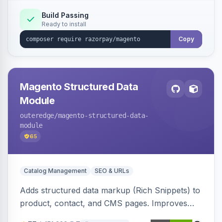
Build Passing
Ready to install
Copy
Magento Structured Data
Module
outeredge
/magento-structured-data-
module
65
Catalog Management
SEO & URLs
Adds structured data markup (Rich Snippets) to
product, contact, and CMS pages. Improves
SEO by providing schema.org data for search