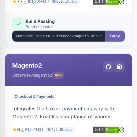
77
151,329
7
today
6.0.1
engines.
Build Passing
Ready to install
Copy
Magento2
unzerdev
/magento2
58
Checkout & Payments
Integrates the Unzer payment gateway with
Magento 2. Enables acceptance of various
payment methods, including cards, bank
6
81,571
0
today
4.1.0
transfers, and wallets.