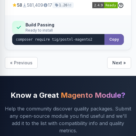
products within your webshop.
58
581,409
17
1d
1.26
Build Passing
Ready to install
Copy
« Previous
Next »
Know a Great
Magento Module?
Help the community discover quality packages. Submit
any open-source module you find useful and we'll
add it to the list with compatibility info and quality
metrics.