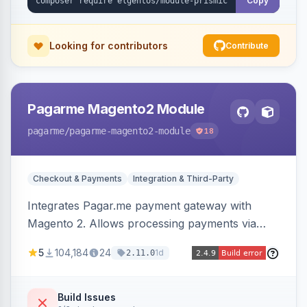
Copy
Looking for contributors
Contribute
Pagarme Magento2 Module
pagarme
/pagarme-magento2-module
18
Checkout & Payments
Integration & Third-Party
Integrates Pagar.me payment gateway with
Magento 2. Allows processing payments via
Pagar.me within the Magento 2 checkout.
5
104,184
24
1d
2.11.0
Build Issues