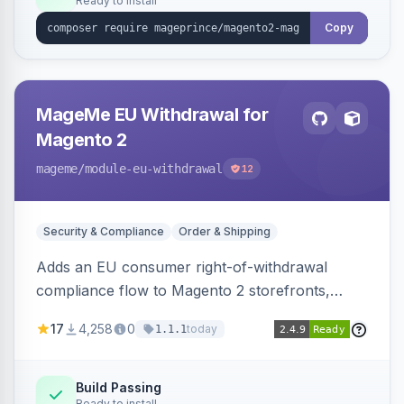
Ready to install
Copy
MageMe EU Withdrawal for
Magento 2
mageme
/module-eu-withdrawal
12
Security & Compliance
Order & Shipping
Adds an EU consumer right-of-withdrawal
compliance flow to Magento 2 storefronts,
letting guests and customers submit Article 11a
17
4,258
0
today
1.1.1
withdrawal requests through a guided form.
Sends durable-medium receipt emails, ships
Annex I text in 22 EU locales, and provides an
Build Passing
Ready to install