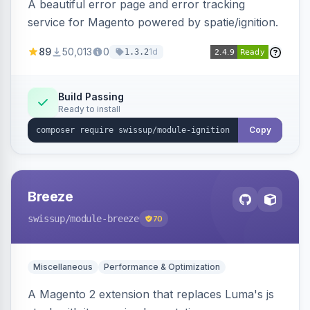
A beautiful error page and error tracking
service for Magento powered by spatie/ignition.
89
50,013
0
1d
1.3.2
Build Passing
Ready to install
Copy
Breeze
swissup
/module-breeze
70
Miscellaneous
Performance & Optimization
A Magento 2 extension that replaces Luma's js