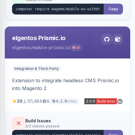
admin grid with status workflow and CSV
export.
Copy
elgentos Prismic.io
elgentos
/module-prismicio
38
Integration & Third-Party
Extension to integrate headless CMS Prismic.io
into Magento 2
39
121,484
8
today
4.2.0
Build Issues
2/3 checks passed