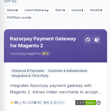
Sort by:
Name
Latest Release
Stars
Issues
Installs
PHPStan Level
Razorpay Payment Gateway
for Magento 2
razorpay
/magento
58
Checkout & Payments
Customer & Authentication
Integration & Third-Party
Integrates Razorpay payment gateway with
Magento 2. Allows Indian merchants to accept
payments via cards and net banking, supporting
30
80,331
46
today
4.2.3
3D Secure.