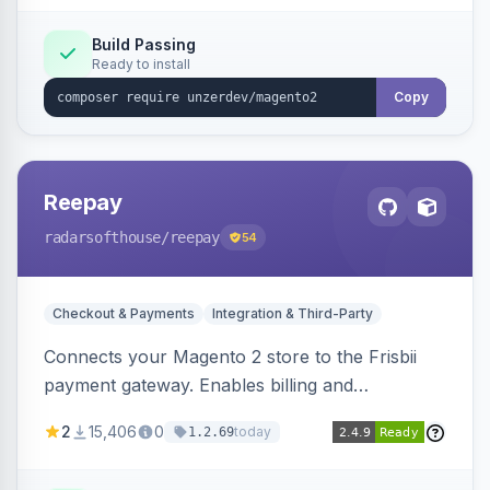
Build Passing
Ready to install
Copy
Reepay
radarsofthouse
/reepay
54
Checkout & Payments
Integration & Third-Party
Connects your Magento 2 store to the Frisbii
payment gateway. Enables billing and
subscription management with various payment
2
15,406
0
today
1.2.69
methods.