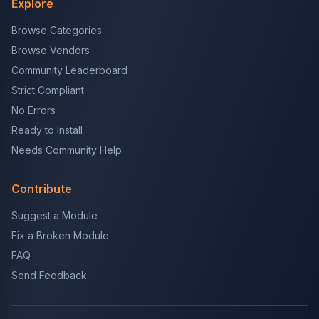
Explore
Browse Categories
Browse Vendors
Community Leaderboard
Strict Compliant
No Errors
Ready to Install
Needs Community Help
Contribute
Suggest a Module
Fix a Broken Module
FAQ
Send Feedback