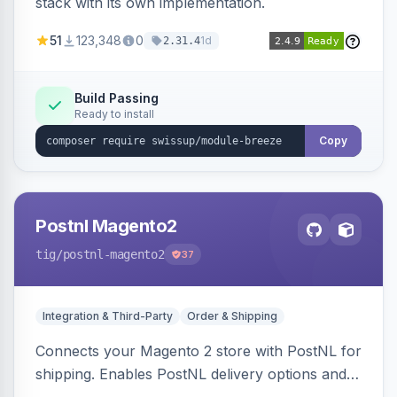
stack with its own implementation.
51
123,348
0
1d
2.31.4
Build Passing
Ready to install
Copy
Postnl Magento2
tig
/postnl-magento2
37
Integration & Third-Party
Order & Shipping
Connects your Magento 2 store with PostNL for
shipping. Enables PostNL delivery options and