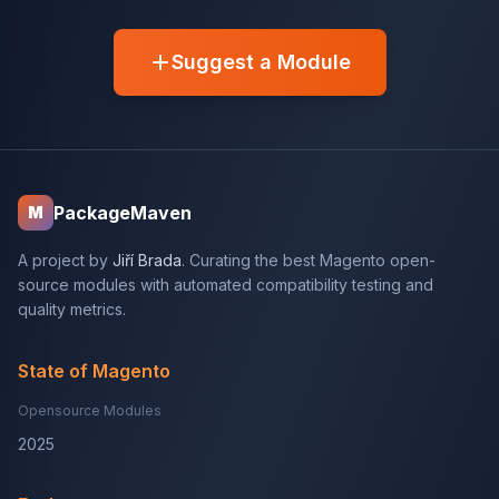
Suggest a Module
PackageMaven
M
A project by
Jiří Brada
. Curating the best Magento open-
source modules with automated compatibility testing and
quality metrics.
State of Magento
Opensource Modules
2025