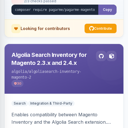
2/3 checks passed
Copy
Looking for contributors
Contribute
Algolia Search Inventory for
Magento 2.3.x and 2.4.x
algolia
/algoliasearch-inventory-
magento-2
30
Search
Integration & Third-Party
Enables compatibility between Magento
Inventory and the Algolia Search extension.