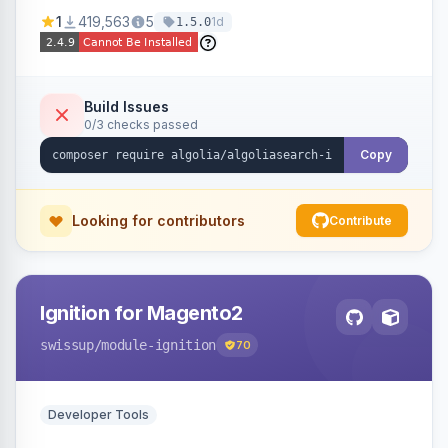
Ensures Algolia search results reflect accurate
1
419,563
5
1d
1.5.0
stock availability.
Build Issues
0/3 checks passed
Copy
Looking for contributors
Contribute
Ignition for Magento2
swissup
/module-ignition
70
Developer Tools