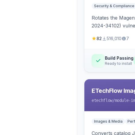
Security & Compliance
Rotates the Magent
2024-34102) vulnera
82
516,010
7
Build Passing
Ready to install
ETechFlow Imag
etechflow
/module-i
Images & Media
Per
Converts catalog J