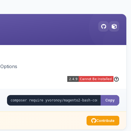
 Options
Copy
Contribute