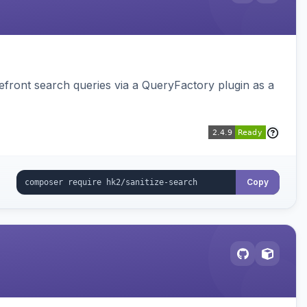
ront search queries via a QueryFactory plugin as a
Copy