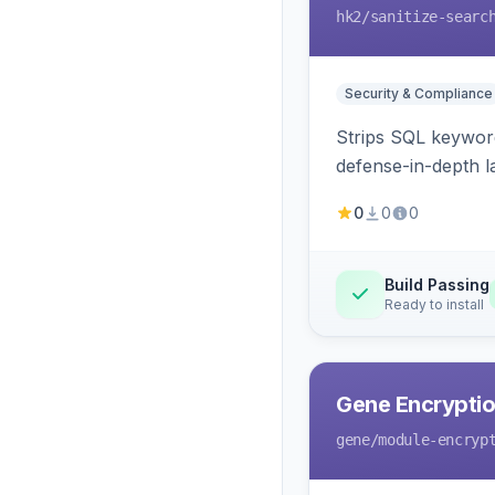
hk2
/sanitize-searc
Security & Compliance
Strips SQL keyword
defense-in-depth la
0
0
0
Build Passing
Ready to install
Gene Encryptio
gene
/module-encryp