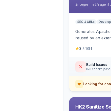
integer-net
/magent
SEO & URLs
Develop
Generates Apache R
reused by an exter
3
1
1
Build Issues
0/3 checks pas
Looking for con
HK2 Sanitize S