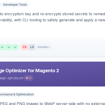
Developer Tools
o encryption key and re-encrypts stored secrets to remed
bility, with CLI tooling to safely generate and apply a new
CS
L0
SemVer
–
e Optimizer for Magento 2
mage-optimizer
17
formance & Optimization
PEG and PNG images to WebP server-side with no external 