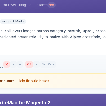
e-rollover-image-all-places
0
Images & Media
 (roll-over) images across category, search, upsell, cross
dedicated hover role. Hyva-native with Alpine crossfade, laz
nd GraphQL/PWA support.
–
–
CS
–
SemVer
–
sed
tributors
- Help fix build issues
riteMap for Magento 2