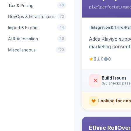
Tax & Pricing
40
pixelperfectat
/mag
DevOps & Infrastructure
72
Import & Export
44
Integration & Third-Par
Adds Klaviyo suppo
AI & Automation
43
marketing consent 
Miscellaneous
120
0
0
0
Build Issues
0/3 checks pas
Looking for con
Ethnic RollOve