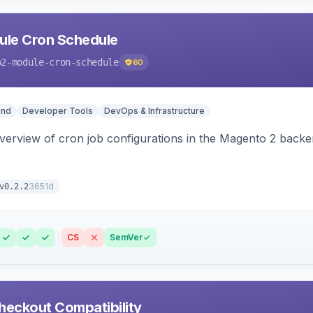
le Cron Schedule
o2-module-cron-schedule
60
end
Developer Tools
DevOps & Infrastructure
 overview of cron job configurations in the Magento 2 ba
3651d
v0.2.2
CS
SemVer
heckout Compatibility