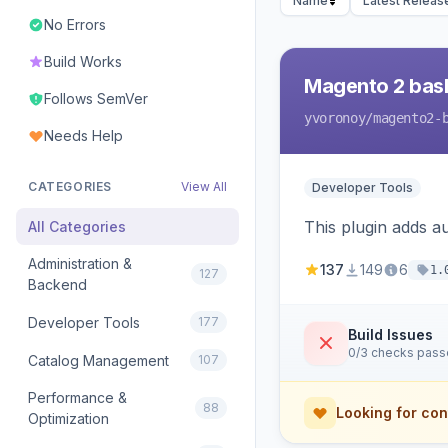
Name
Latest Releas
No Errors
Build Works
Magento 2 bas
Follows SemVer
yvoronoy
/magento2-
Needs Help
CATEGORIES
View All
Developer Tools
This plugin adds 
All Categories
Administration &
137
149
6
1.
127
Backend
Developer Tools
177
Build Issues
0/3 checks pas
Catalog Management
107
Performance &
88
Looking for con
Optimization