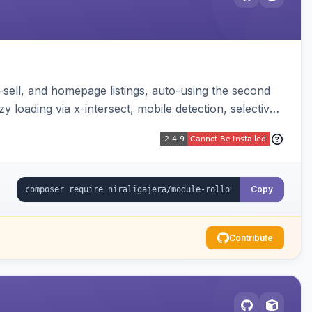
-sell, and homepage listings, auto-using the second
y loading via x-intersect, mobile detection, selective
Copy
Contribute