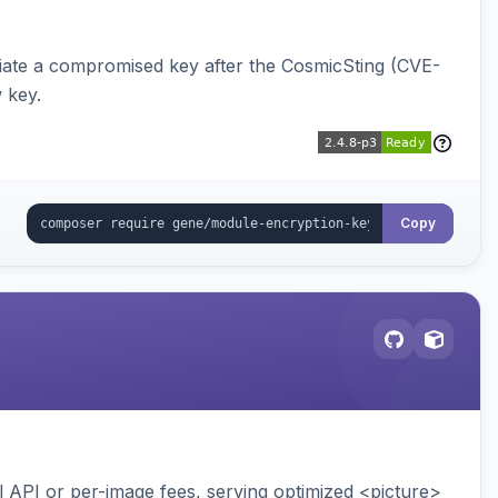
iate a compromised key after the CosmicSting (CVE-
 key.
Copy
API or per-image fees, serving optimized <picture>