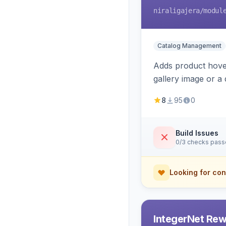
niraligajera
/modul
Catalog Management
Adds product hover
gallery image or a 
area rendering, a
8
95
0
Build Issues
0/3 checks pas
Looking for con
IntegerNet Rew