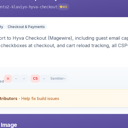
ento2-klaviyo-hyva-checkout
65
ty
Checkout & Payments
rt to Hyva Checkout (Magewire), including guest email ca
checkboxes at checkout, and cart reload tracking, all CSP-
–
–
CS
–
SemVer
–
sed
tributors
- Help fix build issues
r Image