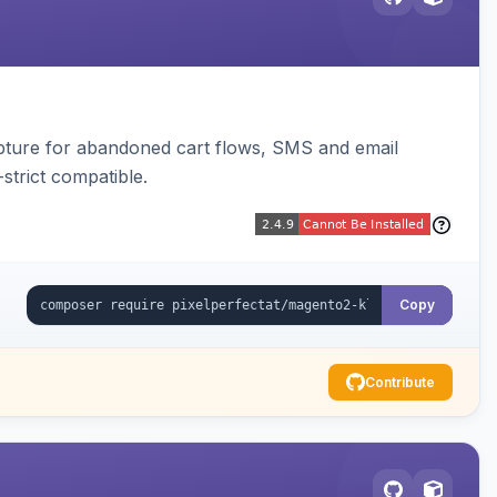
pture for abandoned cart flows, SMS and email
strict compatible.
Copy
Contribute