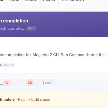
e
Stars
Issues
Installs
PHPStan Level
h completion
bash-completion
40
autocompletion for Magento 2 CLI Sub Commands and their
3526d
0.0
–
–
CS
–
SemVer
–
sed
tributors
- Help fix build issues