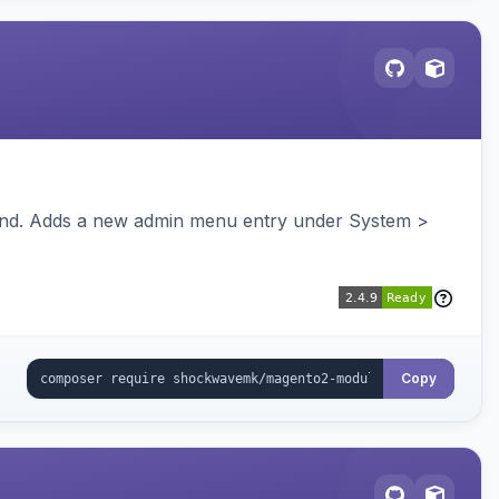
ckend. Adds a new admin menu entry under System >
Copy