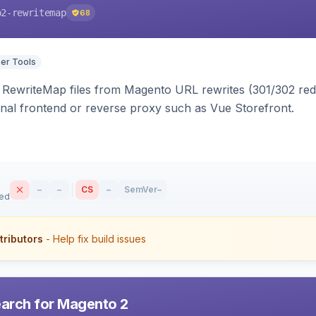
o2-rewritemap
68
er Tools
ewriteMap files from Magento URL rewrites (301/302 redir
nal frontend or reverse proxy such as Vue Storefront.
–
–
CS
–
SemVer
–
sed
tributors
- Help fix build issues
earch for Magento 2