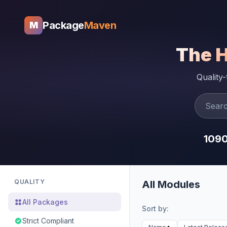
Package
Maven
M
The 
Quality
109
QUALITY
All Modules
All Packages
Sort by:
Strict Compliant