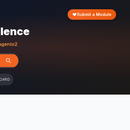
Submit a Module
llence
gento2
BOARD