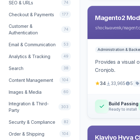
SEO & URLs
74
Checkout & Payments
177
Magento2 Modu
Customer &
shockwavemk
/magent
74
Authentication
Email & Communication
53
Administration & Back
Analytics & Tracking
49
Provides a visual
Search
38
Cronjob.
Content Management
104
34
33,965
5
Images & Media
60
Integration & Third-
Build Passing
303
Ready to install
Party
Security & Compliance
82
Order & Shipping
104
Klaviyo Hyva C