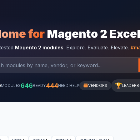
Home for
Magento 2 Exce
-tested
Magento 2 modules
. Explore. Evaluate. Elevate.
#ma
0
646
444
🏆
MODULES
READY
NEED HELP
VENDORS
LEADER