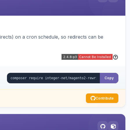
ects) on a cron schedule, so redirects can be
Copy
Contribute