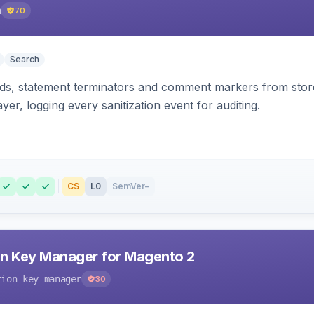
h
70
Search
s, statement terminators and comment markers from storef
yer, logging every sanitization event for auditing.
CS
L0
SemVer
–
n Key Manager for Magento 2
tion-key-manager
30