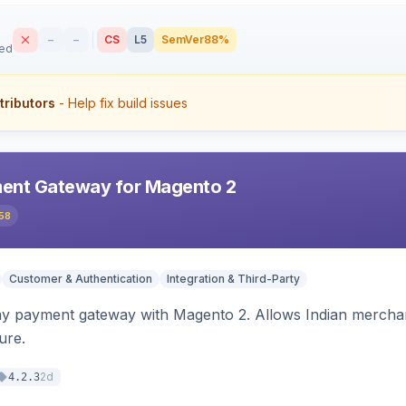
–
–
CS
L5
SemVer
88%
sed
tributors
- Help fix build issues
ent Gateway for Magento 2
58
Customer & Authentication
Integration & Third-Party
ay payment gateway with Magento 2. Allows Indian merchan
ure.
2d
4.2.3