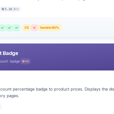
1d
5.18.5
CS
SemVer
80%
nt Badge
count-badge
46
count percentage badge to product prices. Displays the disc
ory pages.