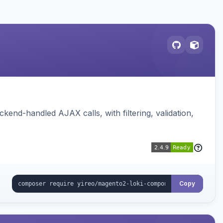
nd-handled AJAX calls, with filtering, validation,
Copy