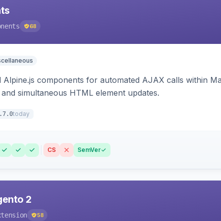
ts
onents
68
scellaneous
Alpine.js components for automated AJAX calls within Mag
ion, and simultaneous HTML element updates.
today
.7.0
CS
SemVer
gento 2
xtension
58