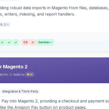
ding robust data imports in Magento from files, databases, 
rs, writers, indexing, and report handlers.
1d
.8.1
CS
SemVer
r Magento 2
gento-2-module
56
Integration & Third-Party
Pay into Magento 2, providing a checkout and payment sol
 like the Amazon Pay button on product pages.