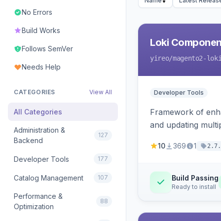
Name
Latest Releas
No Errors
Build Works
Loki Componen
Follows SemVer
yireo
/magento2-lok
Needs Help
CATEGORIES
View All
Developer Tools
Framework of enhan
All Categories
and updating mult
Administration &
127
Backend
10
369
1
2.7.
Developer Tools
177
Catalog Management
107
Build Passing
Ready to install
Performance &
88
Optimization