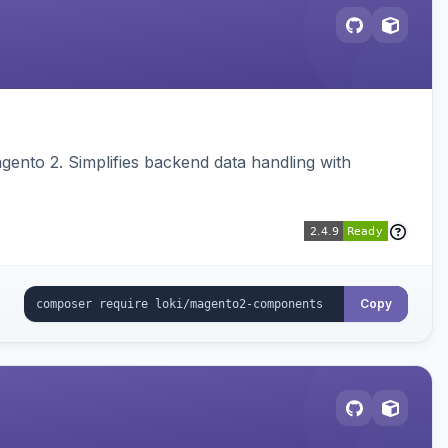
ento 2. Simplifies backend data handling with
Copy