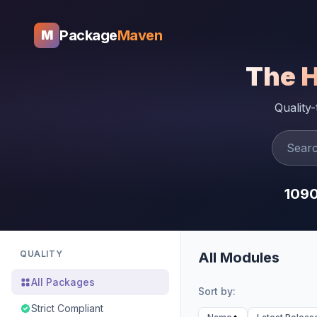
Package
Maven
M
The 
Quality
109
QUALITY
All Modules
All Packages
Sort by:
Strict Compliant