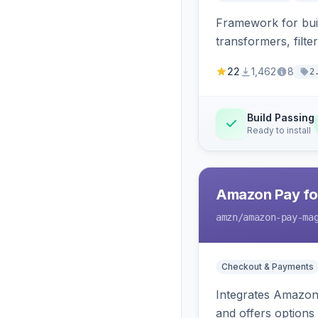
Framework for buil
transformers, filte
22
1,462
8
2
Build Passing
Ready to install
Amazon Pay fo
amzn
/amazon-pay-ma
Checkout & Payments
Integrates Amazon 
and offers options