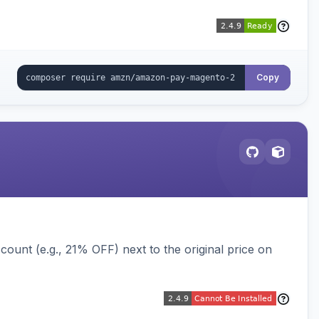
Copy
ount (e.g., 21% OFF) next to the original price on