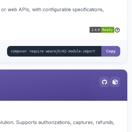
or web APIs, with configurable specifications,
Copy
ution. Supports authorizations, captures, refunds,