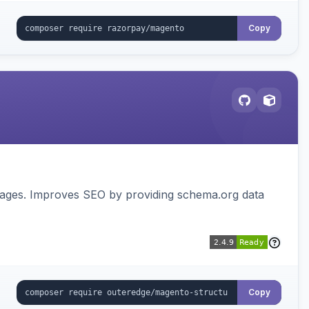
Copy
pages. Improves SEO by providing schema.org data
Copy