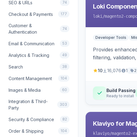
SEO & URLs
74
Loki Componen
Checkout & Payments
177
loki
/magento2-comp
Customer &
74
Authentication
Developer Tools
Mi
Email & Communication
53
Provides enhanced 
Analytics & Tracking
49
filtering, validat
Search
38
10
16,076
1
2
Content Management
104
Images & Media
60
Build Passing
Ready to install
Integration & Third-
303
Party
Security & Compliance
82
Klaviyo for Ma
Order & Shipping
104
klaviyo
/magento2-e