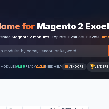
Home for
Magento 2 Exce
-tested
Magento 2 modules
. Explore. Evaluate. Elevate.
#ma
0
646
444
🏆
MODULES
READY
NEED HELP
VENDORS
LEADER