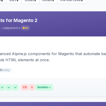
e
Stars
Issues
Installs
PHPStan Level
ts for Magento 2
i-components
63
ced Alpine.js components for Magento that automate backe
iple HTML elements at once.
today
0
CS
SemVer