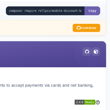
Copy
Contribute
ts to accept payments via cards and net banking,