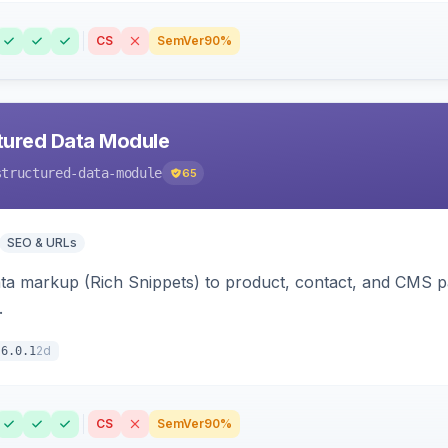
CS
SemVer
90%
tured Data Module
structured-data-module
65
SEO & URLs
ata markup (Rich Snippets) to product, contact, and CMS 
.
2d
6.0.1
CS
SemVer
90%