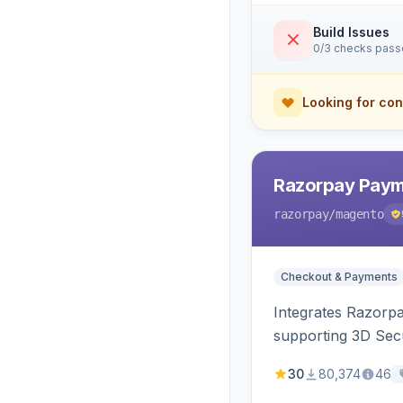
Build Issues
0/3 checks pas
Looking for con
Razorpay Paym
razorpay
/magento
Checkout & Payments
Integrates Razorp
supporting 3D Sec
30
80,374
46