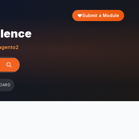
Submit a Module
llence
gento2
BOARD