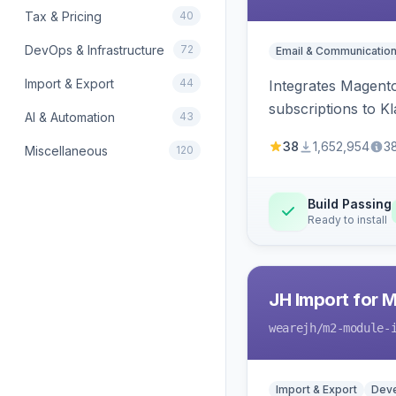
Tax & Pricing
40
DevOps & Infrastructure
72
Email & Communicatio
Import & Export
44
Integrates Magento
subscriptions to Kla
AI & Automation
43
38
1,652,954
3
Miscellaneous
120
Build Passing
Ready to install
JH Import for 
wearejh
/m2-module-
Import & Export
Deve