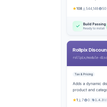
108
544,148
50
Build Passing
Ready to install
Rollpix Discou
rollpix
/module-dis
Tax & Pricing
Adds a dynamic dis
product and categ
1
7
0
1d
1.4.3