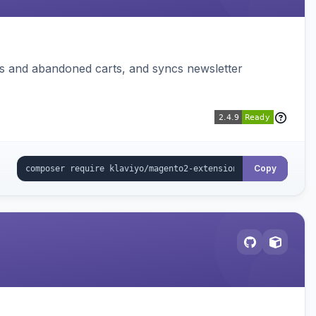
ms and abandoned carts, and syncs newsletter
Copy