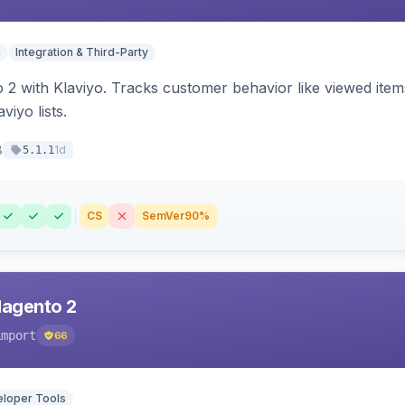
n
Integration & Third-Party
 2 with Klaviyo. Tracks customer behavior like viewed ite
viyo lists.
8
1d
5.1.1
CS
SemVer
90%
Magento 2
import
66
loper Tools