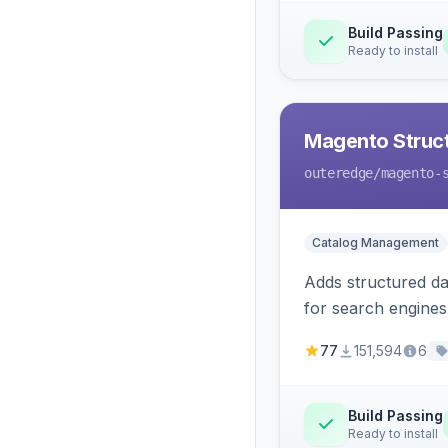
Build Passing
Ready to install
Magento Struc
outeredge
/magento-
Catalog Management
Adds structured d
for search engines
77
151,594
6
Build Passing
Ready to install