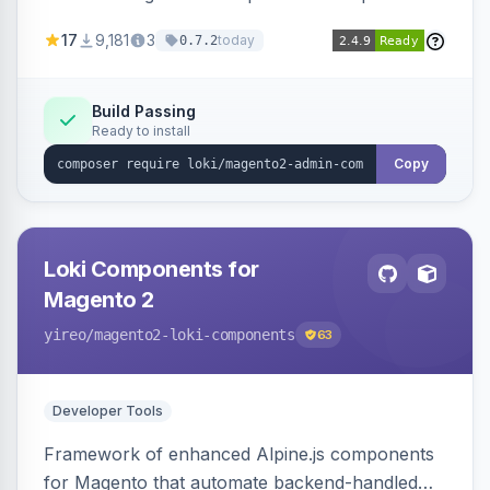
development for faster admin panel
17
9,181
3
today
0.7.2
customization.
Build Passing
Ready to install
Copy
Loki Components for
Magento 2
yireo
/magento2-loki-components
63
Developer Tools
Framework of enhanced Alpine.js components
for Magento that automate backend-handled