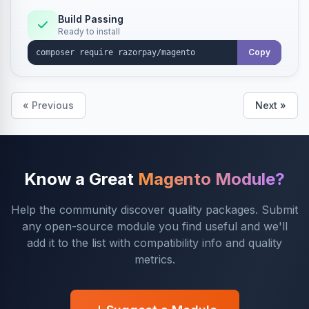
Build Passing
Ready to install
Copy
« Previous
Next »
Know a Great
Magento Module?
Help the community discover quality packages. Submit
any open-source module you find useful and we'll
add it to the list with compatibility info and quality
metrics.