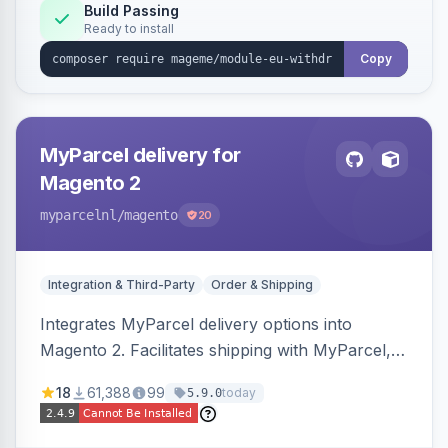
Annex I text in 22 EU locales, and provides an
Build Passing
Ready to install
admin grid with status workflow and CSV
export.
Copy
MyParcel delivery for
Magento 2
myparcelnl
/magento
20
Integration & Third-Party
Order & Shipping
Integrates MyParcel delivery options into
Magento 2. Facilitates shipping with MyParcel,
but may not be compatible with all third-party
18
61,388
99
today
5.9.0
checkout solutions.