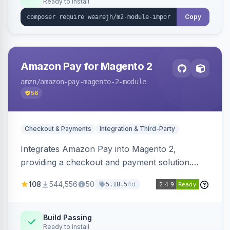
Ready to install
Copy
Amazon Pay for Magento 2
amzn
/amazon-pay-magento-2-module
56
Checkout & Payments
Integration & Third-Party
Integrates Amazon Pay into Magento 2,
providing a checkout and payment solution.
Supports authorizations, captures, refunds, and
108
544,556
50
4d
5.18.5
offers options like the Amazon Pay button on
product pages.
Build Passing
Ready to install