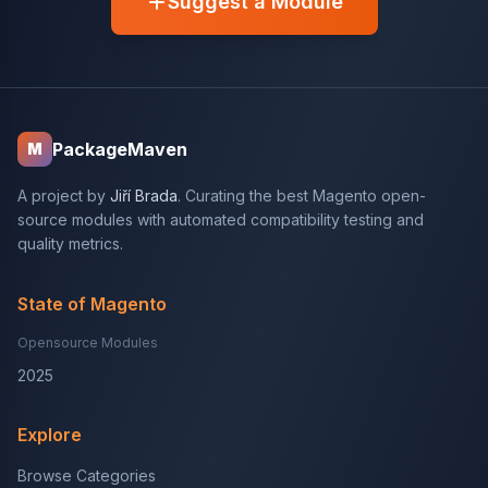
Suggest a Module
PackageMaven
M
A project by
Jiří Brada
. Curating the best Magento open-
source modules with automated compatibility testing and
quality metrics.
State of Magento
Opensource Modules
2025
Explore
Browse Categories