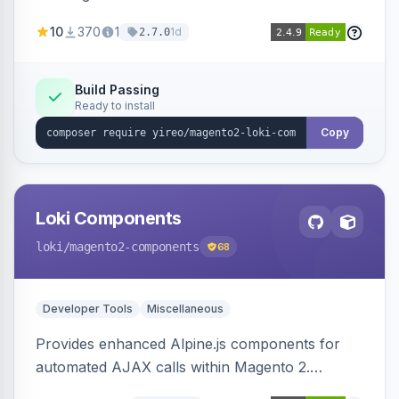
AJAX calls, with filtering, validation, and
10
370
1
1d
2.7.0
updating multiple HTML elements at once.
Build Passing
Ready to install
Copy
Loki Components
loki
/magento2-components
68
Developer Tools
Miscellaneous
Provides enhanced Alpine.js components for
automated AJAX calls within Magento 2.
Simplifies backend data handling with filtering,