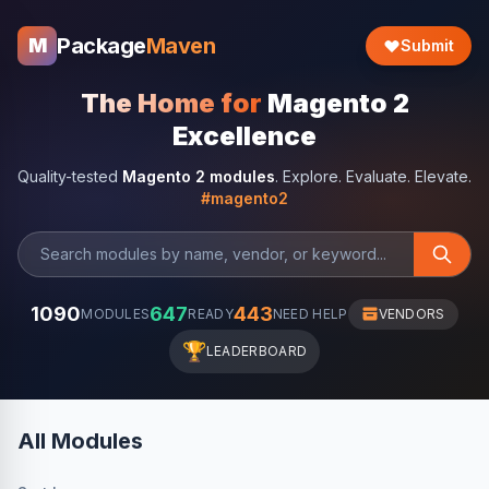
Package
Maven
M
Submit
The Home for
Magento 2
Excellence
Quality-tested
Magento 2 modules
. Explore. Evaluate. Elevate.
#magento2
1090
647
443
MODULES
READY
NEED HELP
VENDORS
🏆
LEADERBOARD
All Modules