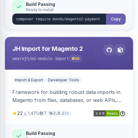
Build Passing
Ready to install
Copy
JH Import for Magento 2
wearejh
/m2-module-import
66
Import & Export
Developer Tools
Framework for building robust data imports in
Magento from files, databases, or web APIs,
with configurable specifications, transformers,
22
1,470
7
3d
2.8.1
filters, writers, indexing, and report handlers.
Build Passing