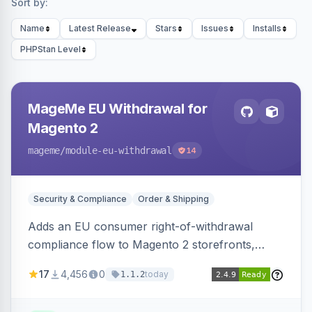
Sort by:
Name
Latest Release
Stars
Issues
Installs
PHPStan Level
MageMe EU Withdrawal for
Magento 2
mageme
/module-eu-withdrawal
14
Security & Compliance
Order & Shipping
Adds an EU consumer right-of-withdrawal
compliance flow to Magento 2 storefronts,
letting guests and customers submit Article 11a
17
4,456
0
today
1.1.2
withdrawal requests through a guided form.
Sends durable-medium receipt emails, ships