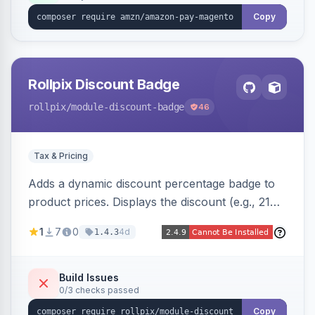
Copy
Rollpix Discount Badge
rollpix
/module-discount-badge
46
Tax & Pricing
Adds a dynamic discount percentage badge to
product prices. Displays the discount (e.g., 21%
OFF) next to the original price on product and
1
7
0
4d
1.4.3
category pages.
Build Issues
0/3 checks passed
Copy