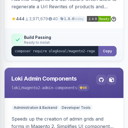
regenerate a Url Rewrites of products and
categories
444
3,971,679
40
today
1.8.0
Build Passing
Ready to install
Copy
Loki Admin Components
loki
/magento2-admin-components
68
Administration & Backend
Developer Tools
Speeds up the creation of admin grids and
forms in Magento 2. Simplifies UI component