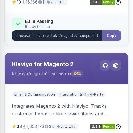
10
16,166
1
1d
2.7.0
validation, and simultaneous HTML element
updates.
Build Passing
Ready to install
Copy
Klaviyo for Magento 2
klaviyo
/magento2-extension
58
Email & Communication
Integration & Third-Party
Integrates Magento 2 with Klaviyo. Tracks
customer behavior like viewed items and
abandoned carts, and syncs newsletter
38
1,653,173
38
3d
5.1.1
subscriptions to Klaviyo lists.