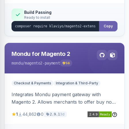
Build Passing
Ready to install
Copy
Mondu for Magento 2
mondu
/magento2-payment
56
Checkout & Payments
Integration & Third-Party
Integrates Mondu payment gateway with
Magento 2. Allows merchants to offer buy now,
pay later options to their customers.
1
44,862
0
3d
2.9.1