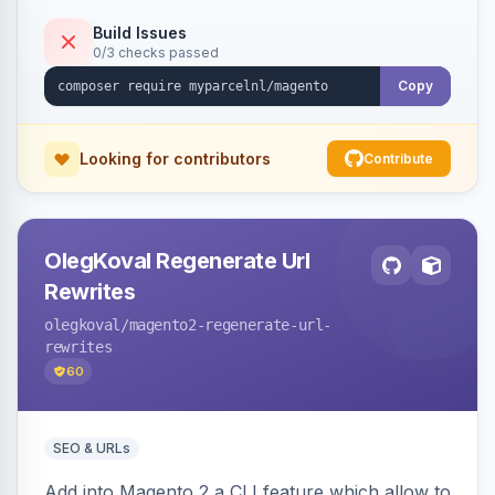
Build Issues
0/3 checks passed
Copy
Looking for contributors
Contribute
OlegKoval Regenerate Url
Rewrites
olegkoval
/magento2-regenerate-url-
rewrites
60
SEO & URLs
Add into Magento 2 a CLI feature which allow to