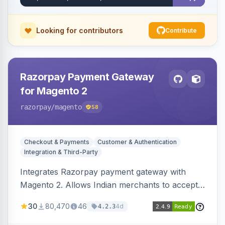
Looking for contributors
Contribute
Razorpay Payment Gateway
for Magento 2
razorpay
/magento
58
Checkout & Payments
Customer & Authentication
Integration & Third-Party
Integrates Razorpay payment gateway with
Magento 2. Allows Indian merchants to accept
payments via cards and net banking, supporting
30
80,470
46
4d
4.2.3
3D Secure.