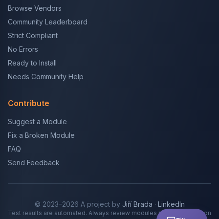
Browse Vendors
Community Leaderboard
Strict Compliant
No Errors
Ready to Install
Needs Community Help
Contribute
Suggest a Module
Fix a Broken Module
FAQ
Send Feedback
© 2023–2026 A project by
Jiří Brada
·
LinkedIn
Test results are automated. Always review modules before production