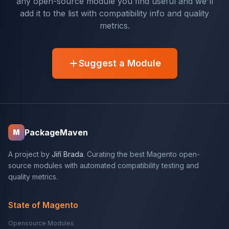
any open-source module you find useful and we'll
add it to the list with compatibility info and quality
metrics.
Suggest a Module
PackageMaven
M
A project by
Jiří Brada
. Curating the best Magento open-
source modules with automated compatibility testing and
quality metrics.
State of Magento
Opensource Modules