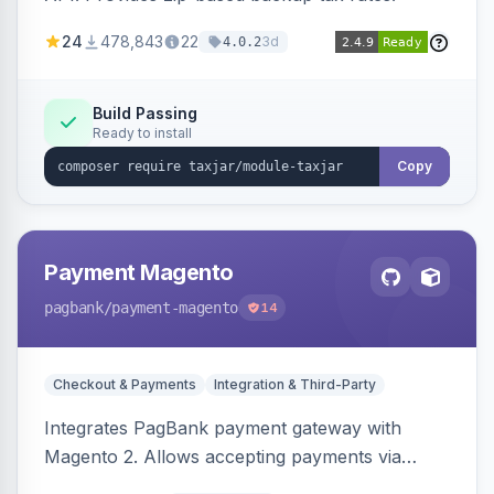
24
478,843
22
3d
4.0.2
Build Passing
Ready to install
Copy
Payment Magento
pagbank
/payment-magento
14
Checkout & Payments
Integration & Third-Party
Integrates PagBank payment gateway with
Magento 2. Allows accepting payments via
credit card, Pix, and Boleto, with features like