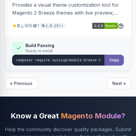
Provides a visual theme customization tool for
Magento 2 Breeze themes with live preview,
draft/publish workflow, and design token editing
0
905
1
6d
1.0.13
from the admin panel.
Build Passing
Ready to install
Copy
« Previous
Next »
Know a Great
Magento Module?
Help the community discover quality packages. Submit