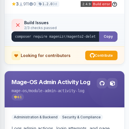
3
911
0
3d
1.2.0
command, or a REST API endpoint.
Build Issues
2/3 checks passed
Copy
Looking for contributors
Contribute
Mage-OS Admin Activity Log
mage-os
/module-admin-activity-log
61
Administration & Backend
Security & Compliance
Logs admin actions, login attempts, and page