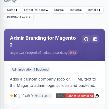
Sort by:
Name
Latest Release
Stars
Issues
Installs
PHPStan Level
Admin Branding for Magento
2
magenizr
/magento2-adminbranding
42
Administration & Backend
Adds a custom company logo or HTML text to
the Magento admin login screen and backend
navigation, letting agencies brand the admin
10
104
0
2d
1.1.0
panel.