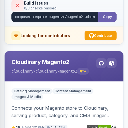
Build Issues
0/3 checks passed
Copy
Looking for contributors
Contribute
Cloudinary Magento2
cloudinary
/cloudinary-magento2
52
Catalog Management
Content Management
Images & Media
Connects your Magento store to Cloudinary,
serving product, category, and CMS images
directly from your Cloudinary account.
16
164,131
5
3d
2.1.7