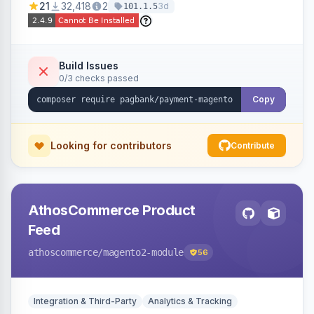
21
32,418
2
3d
101.1.5
fraud prevention and refunds.
Build Issues
0/3 checks passed
Copy
Looking for contributors
Contribute
AthosCommerce Product
Feed
athoscommerce
/magento2-module
56
Integration & Third-Party
Analytics & Tracking