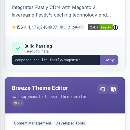
Integrates Fastly CDN with Magento 2,
leveraging Fastly's caching technology and
Geo-IP support. Improves site performance
156
4,479,248
37
4d
1.2.246
with features like stale content serving and soft
purging.
Build Passing
Ready to install
Copy
Breeze Theme Editor
swissup
/module-breeze-theme-editor
70
Content Management
Developer Tools