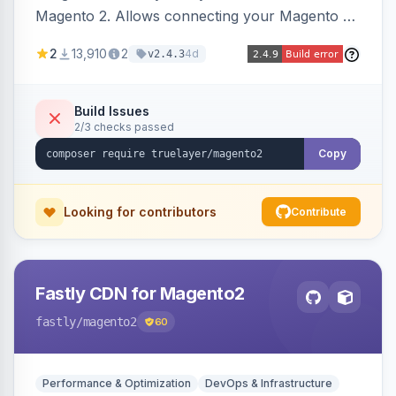
Magento 2. Allows connecting your Magento 2
store to TrueLayer for payment processing.
2
13,910
2
4d
v2.4.3
Build Issues
2/3 checks passed
Copy
Looking for contributors
Contribute
Fastly CDN for Magento2
fastly
/magento2
60
Performance & Optimization
DevOps & Infrastructure