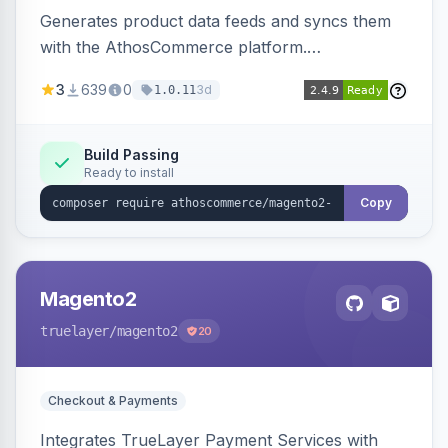
Generates product data feeds and syncs them
with the AthosCommerce platform.
Automatically installs tracking scripts on
3
639
0
3d
1.0.11
product detail, cart, and checkout success
pages.
Build Passing
Ready to install
Copy
Magento2
truelayer
/magento2
20
Checkout & Payments
Integrates TrueLayer Payment Services with