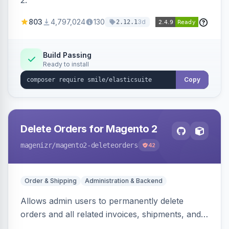
2.
803
4,797,024
130
3d
2.12.1
Build Passing
Ready to install
Copy
Delete Orders for Magento 2
magenizr
/magento2-deleteorders
42
Order & Shipping
Administration & Backend
Allows admin users to permanently delete
orders and all related invoices, shipments, and
credit memos via the backend grid, a CLI