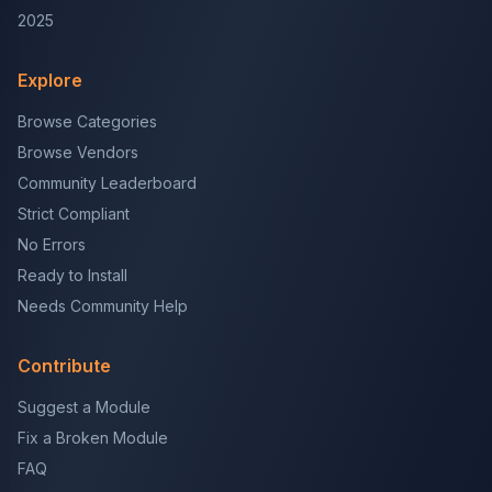
2025
Explore
Browse Categories
Browse Vendors
Community Leaderboard
Strict Compliant
No Errors
Ready to Install
Needs Community Help
Contribute
Suggest a Module
Fix a Broken Module
FAQ