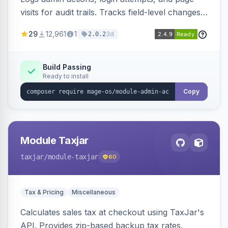
visits for audit trails. Tracks field-level changes
and allows reverting data for supported entities.
29
12,961
1
3d
2.0.2
Build Passing
Ready to install
Copy
Module Taxjar
taxjar
/module-taxjar
60
Tax & Pricing
Miscellaneous
Calculates sales tax at checkout using TaxJar's
API. Provides zip-based backup tax rates.