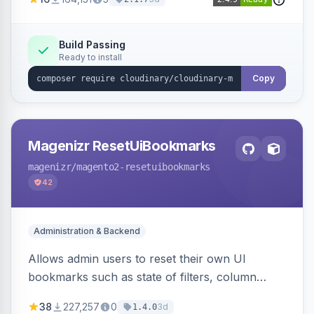
Simplifies image management and delivery.
Build Passing
Ready to install
Copy
Magenizr ResetUiBookmarks
magenizr
/magento2-resetuibookmarks
42
Administration & Backend
Allows admin users to reset their own UI
bookmarks such as state of filters, column
positions and applied sorting
38
227,257
0
3d
1.4.0