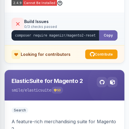
Build Issues
0/3 checks passed
Copy
Looking for contributors
Contribute
ElasticSuite for Magento 2
smile
/elasticsuite
53
Search
A feature-rich merchandising suite for Magento