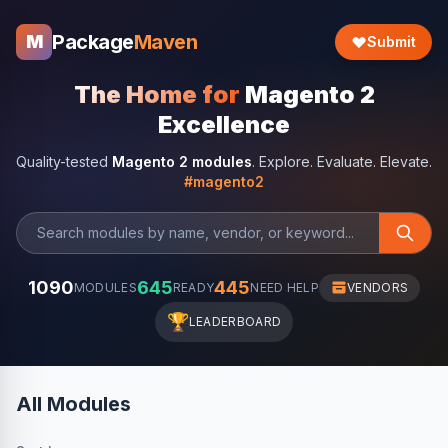
Package
Maven
M
Submit
The Home for
Magento 2
Excellence
Quality-tested
Magento 2 modules
. Explore. Evaluate. Elevate.
#magento2
1090
645
445
MODULES
READY
NEED HELP
VENDORS
🏆
LEADERBOARD
All Modules