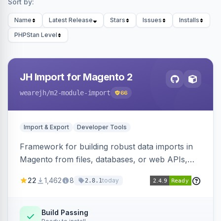
Sort by:
Name
Latest Release
Stars
Issues
Installs
PHPStan Level
JH Import for Magento 2
wearejh
/m2-module-import
66
Import & Export
Developer Tools
Framework for building robust data imports in
Magento from files, databases, or web APIs,
with configurable specifications, transformers,
22
1,462
8
today
2.8.1
filters, writers, indexing, and report handlers.
Build Passing