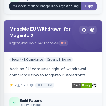
Copy
MageMe EU Withdrawal for
Magento 2
mageme
/module-eu-withdrawal
12
Security & Compliance
Order & Shipping
Adds an EU consumer right-of-withdrawal
compliance flow to Magento 2 storefronts,
letting guests and customers submit Article 11a
17
4,258
0
1d
1.1.1
withdrawal requests through a guided form.
Sends durable-medium receipt emails, ships
Annex I text in 22 EU locales, and provides an
Build Passing
Ready to install
admin grid with status workflow and CSV