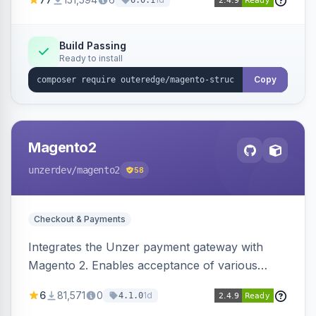
6.0.1
engines.
Build Passing
Ready to install
Copy
Magento2
unzerdev
/magento2
58
Checkout & Payments
Integrates the Unzer payment gateway with
Magento 2. Enables acceptance of various
payment methods, including cards, bank
6
81,571
0
1d
4.1.0
transfers, and wallets.