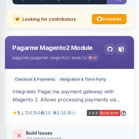
Looking for contributors
Contribute
Pagarme Magento2 Module
pagarme
/pagarme-magento2-module
18
Checkout & Payments
Integration & Third-Party
Integrates Pagar.me payment gateway with
Magento 2. Allows processing payments via
Pagar.me within the Magento 2 checkout.
5
104,184
24
2d
2.11.0
Build Issues
2/3 checks passed