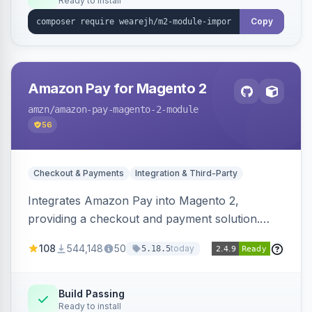
Ready to install
Copy
Amazon Pay for Magento 2
amzn
/amazon-pay-magento-2-module
56
Checkout & Payments
Integration & Third-Party
Integrates Amazon Pay into Magento 2,
providing a checkout and payment solution.
Supports authorizations, captures, refunds, and
108
544,148
50
today
5.18.5
offers options like the Amazon Pay button on
product pages.
Build Passing
Ready to install