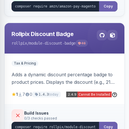
Copy
Rollpix Discount Badge
rollpix
/module-discount-badge
46
Tax & Pricing
Adds a dynamic discount percentage badge to
product prices. Displays the discount (e.g., 21%
OFF) next to the original price on product and
1
7
0
today
1.4.3
category pages.
Build Issues
0/3 checks passed
Copy