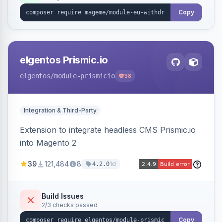
export.
Copy
elgentos Prismic.io
elgentos
/module-prismicio
38
Integration & Third-Party
Extension to integrate headless CMS Prismic.io
into Magento 2
39
121,484
8
1d
4.2.0
Build Issues
2/3 checks passed
Copy