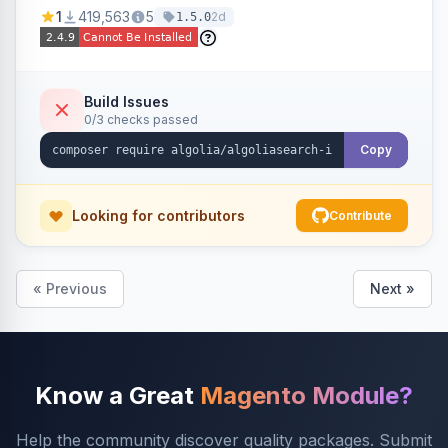
Ensures Algolia search results reflect accurate
1
419,563
5
2d
1.5.0
stock availability.
Build Issues
0/3 checks passed
Copy
Looking for contributors
Contribute
« Previous
Next »
Know a Great
Magento Module?
Help the community discover quality packages. Submit