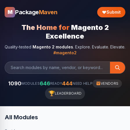
Package
Maven
M
Submit
The Home for
Magento 2
Excellence
Quality-tested
Magento 2 modules
. Explore. Evaluate. Elevate.
#magento2
1090
646
444
MODULES
READY
NEED HELP
VENDORS
🏆
LEADERBOARD
All Modules