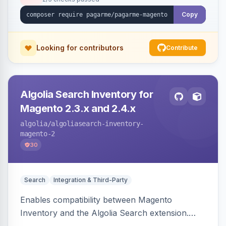
Copy
Looking for contributors
Contribute
Algolia Search Inventory for
Magento 2.3.x and 2.4.x
algolia
/algoliasearch-inventory-
magento-2
30
Search
Integration & Third-Party
Enables compatibility between Magento
Inventory and the Algolia Search extension.