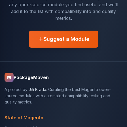
any open-source module you find useful and we'll
add it to the list with compatibility info and quality
metrics.
Suggest a Module
PackageMaven
M
A project by
Jiří Brada
. Curating the best Magento open-
source modules with automated compatibility testing and
quality metrics.
State of Magento