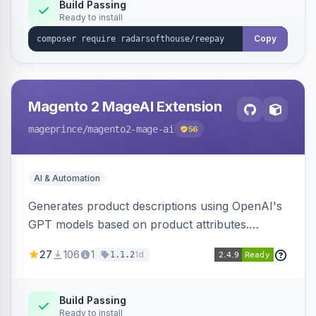
Build Passing
Ready to install
Copy
Magento 2 MageAI Extension
mageprince
/magento2-mage-ai
56
AI & Automation
Generates product descriptions using OpenAI's
GPT models based on product attributes.
Allows custom prompts and supports various
27
106
1
1d
1.1.2
OpenAI models.
Build Passing
Ready to install