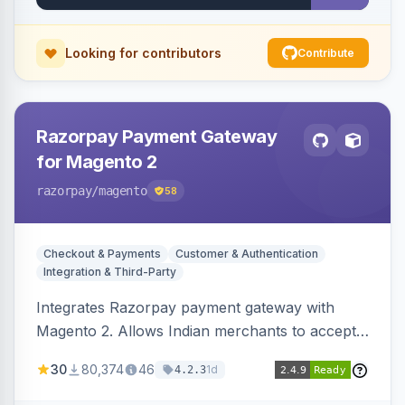
Looking for contributors
Contribute
Razorpay Payment Gateway
for Magento 2
razorpay
/magento
58
Checkout & Payments
Customer & Authentication
Integration & Third-Party
Integrates Razorpay payment gateway with
Magento 2. Allows Indian merchants to accept
payments via cards and net banking, supporting
30
80,374
46
1d
4.2.3
3D Secure.