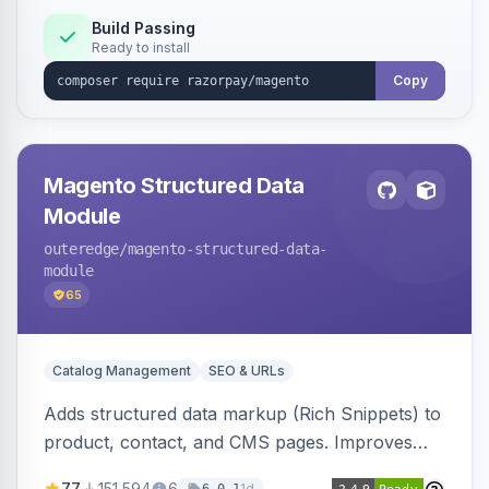
Build Passing
Ready to install
Copy
Magento Structured Data
Module
outeredge
/magento-structured-data-
module
65
Catalog Management
SEO & URLs
Adds structured data markup (Rich Snippets) to
product, contact, and CMS pages. Improves
SEO by providing schema.org data for search
77
151,594
6
1d