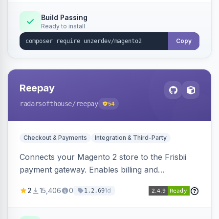
Build Passing
Ready to install
Copy
Reepay
radarsofthouse
/reepay
54
Checkout & Payments
Integration & Third-Party
Connects your Magento 2 store to the Frisbii
payment gateway. Enables billing and
subscription management with various payment
2
15,406
0
1d
1.2.69
methods.