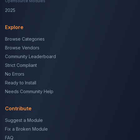
Opensource Modules
2025
Explore
Browse Categories
Browse Vendors
Community Leaderboard
Strict Compliant
No Errors
Ready to Install
Needs Community Help
Contribute
Suggest a Module
Fix a Broken Module
FAQ