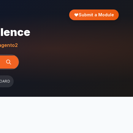
Submit a Module
llence
gento2
BOARD