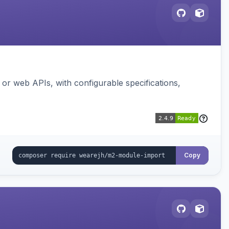
or web APIs, with configurable specifications,
Copy