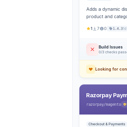
Adds a dynamic dis
product and categ
1
7
0
1d
1.4.3
Build Issues
0/3 checks pas
Looking for con
Razorpay Paym
razorpay
/magento
Checkout & Payments