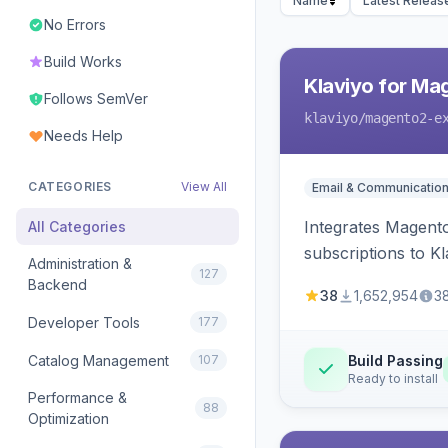
Name
Latest Releas
No Errors
Build Works
Klaviyo for Ma
Follows SemVer
klaviyo
/magento2-e
Needs Help
CATEGORIES
View All
Email & Communicatio
Integrates Magento
All Categories
subscriptions to Kla
Administration &
127
Backend
38
1,652,954
3
Developer Tools
177
Catalog Management
107
Build Passing
Ready to install
Performance &
88
Optimization