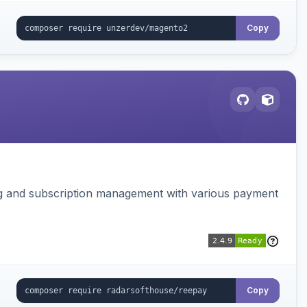
Copy
ing and subscription management with various payment
Copy