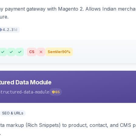
ay payment gateway with Magento 2. Allows Indian merchan
ure.
1d
4.2.3
CS
SemVer
90%
tured Data Module
structured-data-module
65
SEO & URLs
ata markup (Rich Snippets) to product, contact, and CMS 
.