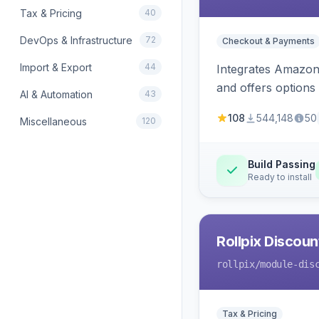
Tax & Pricing
40
DevOps & Infrastructure
72
Checkout & Payments
Import & Export
44
Integrates Amazon 
and offers options
AI & Automation
43
108
544,148
50
Miscellaneous
120
Build Passing
Ready to install
Rollpix Discou
rollpix
/module-dis
Tax & Pricing