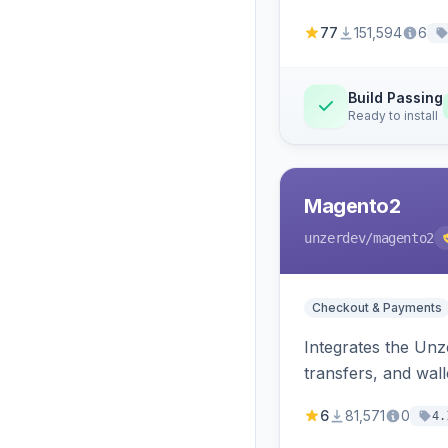
77
151,594
6
Build Passing
Ready to install
Magento2
unzerdev
/magento2
Checkout & Payments
Integrates the Un
transfers, and wall
6
81,571
0
4.