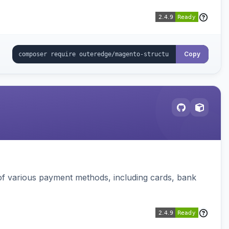
Copy
f various payment methods, including cards, bank