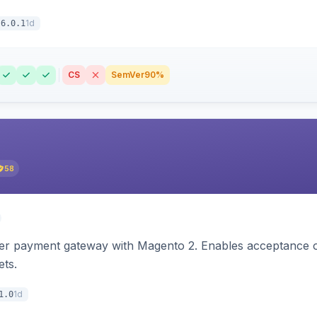
1d
6.0.1
CS
SemVer
90%
58
zer payment gateway with Magento 2. Enables acceptance o
ets.
1d
1.0