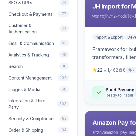
SEO & URLs
74
JH Import for 
Checkout & Payments
177
wearejh
/m2-module-
Customer &
74
Authentication
Import & Export
Deve
Email & Communication
53
Framework for buil
Analytics & Tracking
49
transformers, filte
Search
38
22
1,462
8
2
Content Management
104
Images & Media
60
Build Passing
Ready to install
Integration & Third-
303
Party
Security & Compliance
82
Amazon Pay fo
Order & Shipping
104
amzn
/amazon-pay-ma