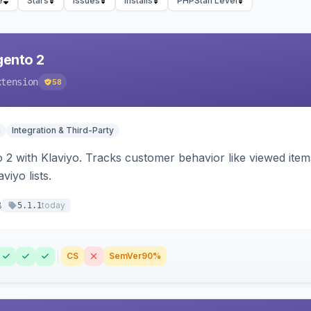
e
Stars
Issues
Installs
PHPStan Level
gento 2
xtension
58
n
Integration & Third-Party
 2 with Klaviyo. Tracks customer behavior like viewed ite
viyo lists.
8
today
5.1.1
CS
SemVer
90%