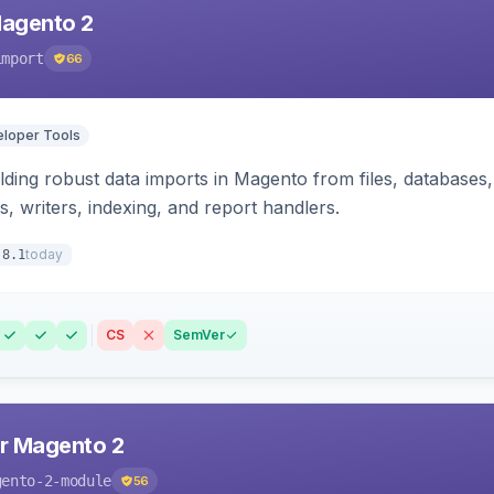
Magento 2
import
66
loper Tools
ding robust data imports in Magento from files, databases, 
rs, writers, indexing, and report handlers.
today
.8.1
CS
SemVer
r Magento 2
gento-2-module
56