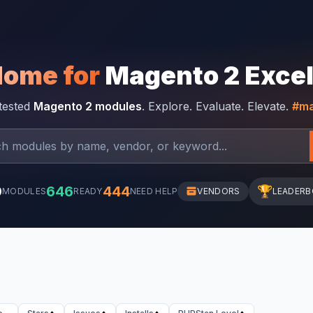
Home for
Magento 2 Exce
-tested
Magento 2 modules
. Explore. Evaluate. Elevate.
#ma
0
646
444
🏆
MODULES
READY
NEED HELP
VENDORS
LEADER