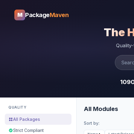
Package
Maven
M
The 
Quality
109
QUALITY
All Modules
All Packages
Sort by:
Strict Compliant