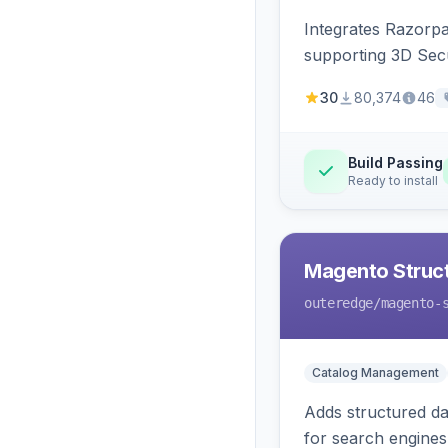
Integrates Razorp
supporting 3D Sec
30
80,374
46
Build Passing
Ready to install
Magento Struc
outeredge
/magento-
Catalog Management
Adds structured d
for search engines