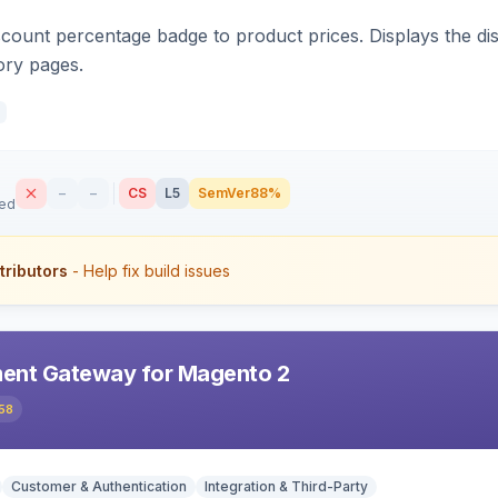
count percentage badge to product prices. Displays the disc
ory pages.
–
–
CS
L5
SemVer
88%
sed
tributors
- Help fix build issues
ent Gateway for Magento 2
58
Customer & Authentication
Integration & Third-Party