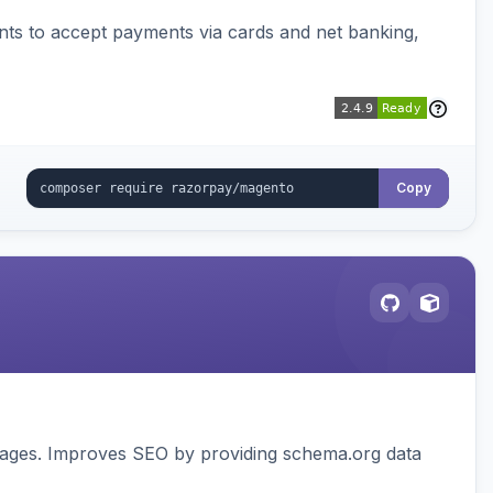
ts to accept payments via cards and net banking,
Copy
pages. Improves SEO by providing schema.org data