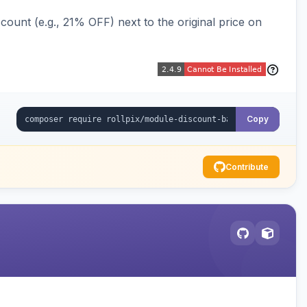
ount (e.g., 21% OFF) next to the original price on
Copy
Contribute