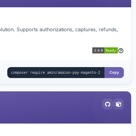
ution. Supports authorizations, captures, refunds,
Copy