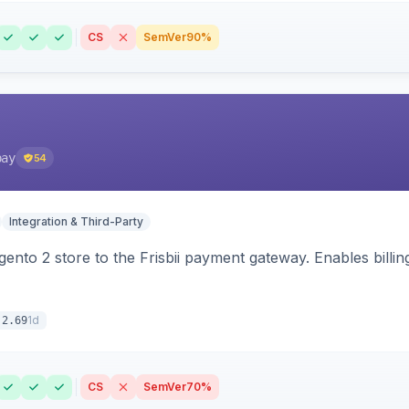
CS
SemVer
90%
pay
54
Integration & Third-Party
nto 2 store to the Frisbii payment gateway. Enables bill
1d
.2.69
CS
SemVer
70%