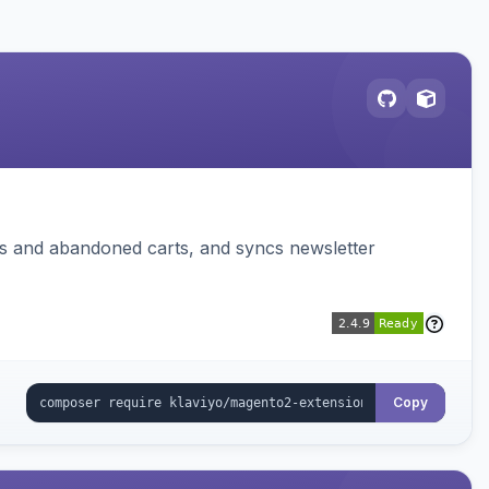
ms and abandoned carts, and syncs newsletter
Copy