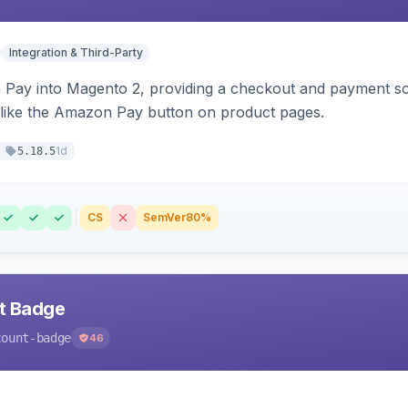
Integration & Third-Party
Pay into Magento 2, providing a checkout and payment sol
 like the Amazon Pay button on product pages.
1d
5.18.5
CS
SemVer
80%
nt Badge
count-badge
46