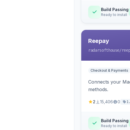
Build Passing
Ready to install
Reepay
radarsofthouse
/ree
Checkout & Payments
Connects your Mage
methods.
2
15,406
0
1
Build Passing
Ready to install