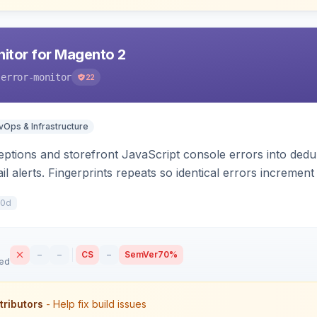
nitor for Magento 2
-error-monitor
22
Ops & Infrastructure
tions and storefront JavaScript console errors into dedu
ail alerts. Fingerprints repeats so identical errors incremen
10d
–
–
CS
–
SemVer
70%
sed
tributors
- Help fix build issues