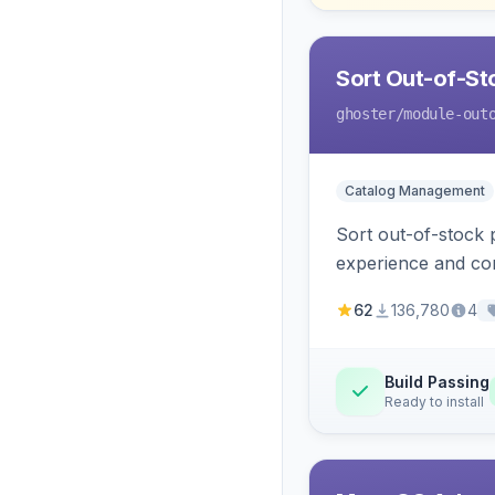
Sort Out-of-Sto
ghoster
/module-out
Catalog Management
Sort out-of-stock 
experience and con
62
136,780
4
Build Passing
Ready to install