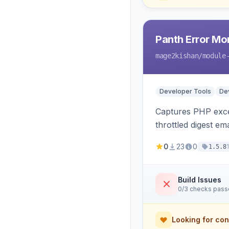
Panth Error Mo
mage2kishan
/module
Developer Tools
Dev
Captures PHP excep
throttled digest em
0
23
0
1.5.8
Build Issues
0/3 checks pas
Looking for con