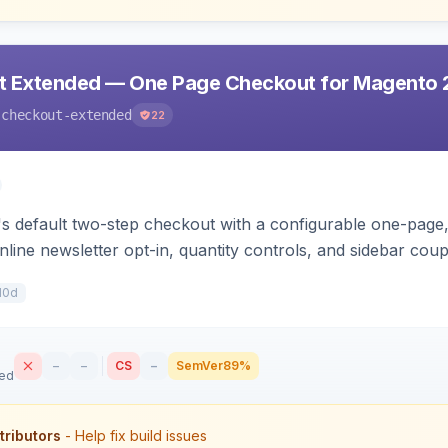
t Extended — One Page Checkout for Magento 
-checkout-extended
22
 default two-step checkout with a configurable one-page, 
nline newsletter opt-in, quantity controls, and sidebar cou
10d
–
–
CS
–
SemVer
89%
sed
tributors
- Help fix build issues