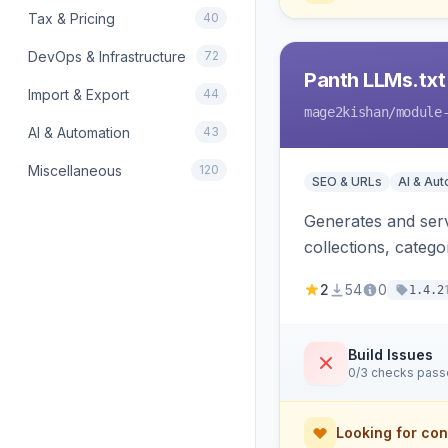
Tax & Pricing
40
DevOps & Infrastructure
72
Panth LLMs.txt
Import & Export
44
mage2kishan
/module
AI & Automation
43
Miscellaneous
120
SEO & URLs
AI & Au
Generates and serve
collections, categ
Perplexity and Gem
2
54
0
1.4.2
Build Issues
0/3 checks pas
Looking for con