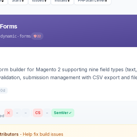
e
Stars
Issues
Installs
PHPStan Level
 Forms
-dynamic-forms
22
m builder for Magento 2 supporting nine field types (text, e
validation, submission management with CSV export and file 
 forms on any page. Theme-aware for Hyva and Luma.
10d
–
–
CS
–
SemVer
sed
tributors
- Help fix build issues