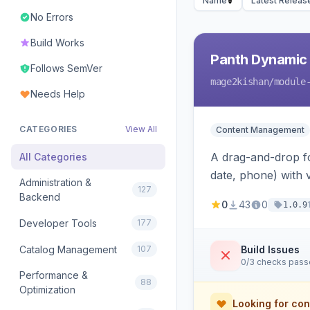
Name
Latest Releas
No Errors
Build Works
Panth Dynamic
Follows SemVer
mage2kishan
/module
Needs Help
CATEGORIES
View All
Content Management
A drag-and-drop for
All Categories
date, phone) with 
Administration &
127
a widget to embed
Backend
0
43
0
1.0.9
Developer Tools
177
Catalog Management
107
Build Issues
0/3 checks pas
Performance &
88
Optimization
Looking for con