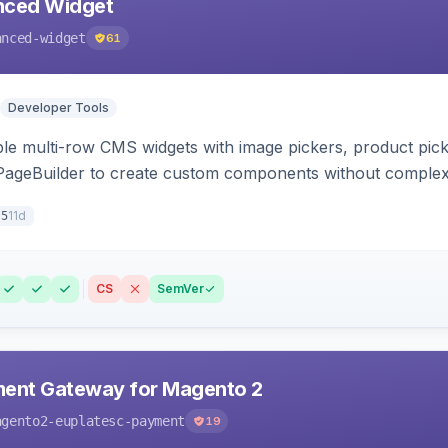
ced Widget
anced-widget
61
Developer Tools
le multi-row CMS widgets with image pickers, product picker
 PageBuilder to create custom components without comple
11d
.5
CS
SemVer
ment Gateway for Magento 2
agento2-euplatesc-payment
19