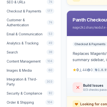
SEO & URLs
74
Checkout & Payments
177
Panth Checkou
Customer &
74
Authentication
mage2kishan
/module
Email & Communication
53
Analytics & Tracking
49
Checkout & Payments
Search
38
Replaces Magento's
summary sidebar, i
Content Management
104
0
44
0
Images & Media
60
1.0.9
Integration & Third-
303
Party
Build Issues
0/3 checks pas
Security & Compliance
82
Order & Shipping
104
Looking for con