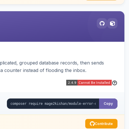
plicated, grouped database records, then sends
t a counter instead of flooding the inbox.
Copy
Contribute