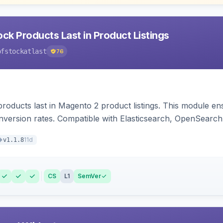
ck Products Last in Product Listings
ofstockatlast
76
products last in Magento 2 product listings. This module en
version rates. Compatible with Elasticsearch, OpenSearch 
11d
v1.1.8
CS
L1
SemVer