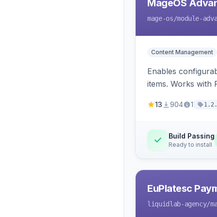
MageOS Advan
mage-os
/module-adv
Content Management
Enables configurab
items. Works with
13
904
1
1.2
Build Passing
Ready to install
EuPlatesc Pay
liquidlab-agency
/m