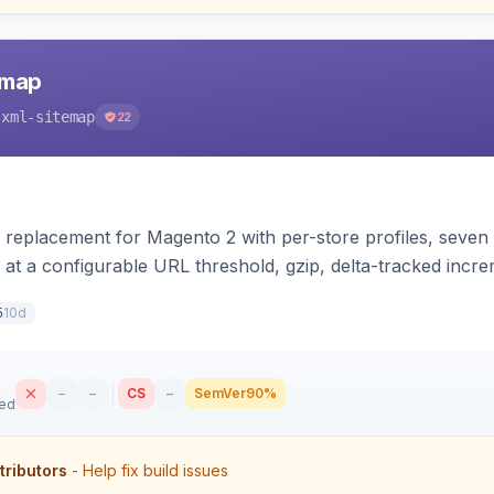
emap
-xml-sitemap
22
 replacement for Magento 2 with per-store profiles, seven e
 at a configurable URL threshold, gzip, delta-tracked inc
XSL stylesheet, and CLI/cron generation served via a fron
10d
5
–
–
CS
–
SemVer
90%
sed
tributors
- Help fix build issues