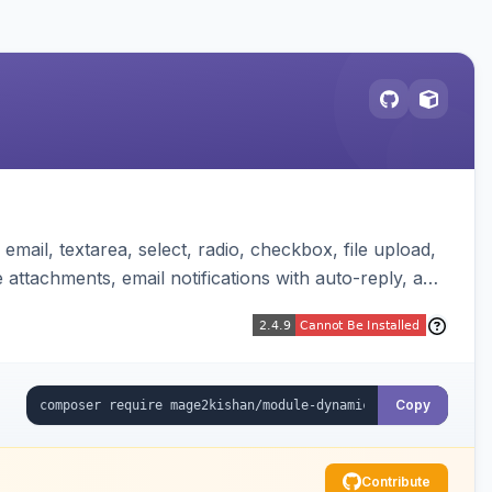
mail, textarea, select, radio, checkbox, file upload,
attachments, email notifications with auto-reply, and
Copy
Contribute