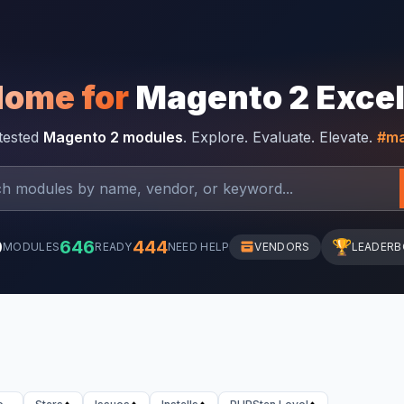
Home for
Magento 2 Exce
-tested
Magento 2 modules
. Explore. Evaluate. Elevate.
#ma
0
646
444
🏆
MODULES
READY
NEED HELP
VENDORS
LEADER