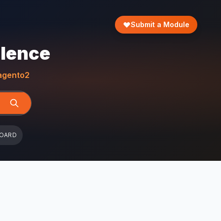
Submit a Module
llence
gento2
BOARD