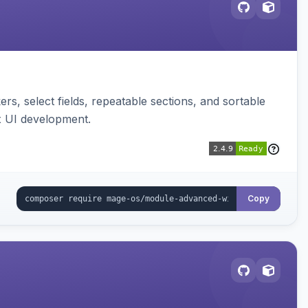
s, select fields, repeatable sections, and sortable
x UI development.
Copy