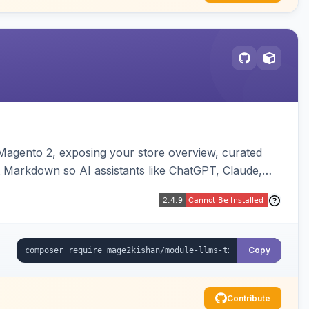
or Magento 2, exposing your store overview, curated
nt Markdown so AI assistants like ChatGPT, Claude,
yva and Luma compatible.
Copy
Contribute