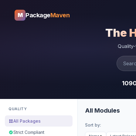
Package
Maven
M
The 
Quality
109
QUALITY
All Modules
All Packages
Sort by:
Strict Compliant