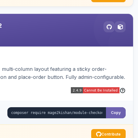
2
multi-column layout featuring a sticky order-
pon and place-order button. Fully admin-configurable.
Copy
Contribute