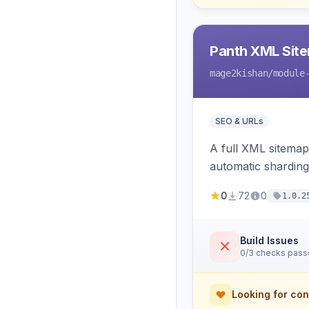
Panth XML Sit
mage2kishan
/module
SEO & URLs
A full XML sitemap
automatic sharding
ping on write, an 
0
72
0
1.0.2
Build Issues
0/3 checks pas
Looking for con