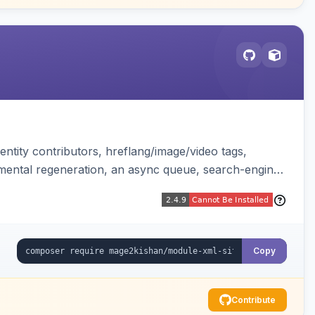
ntity contributors, hreflang/image/video tags,
remental regeneration, an async queue, search-engine
tend controller. Works on Hyva and Luma.
Copy
Contribute