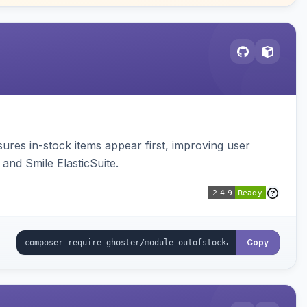
sures in-stock items appear first, improving user
and Smile ElasticSuite.
Copy