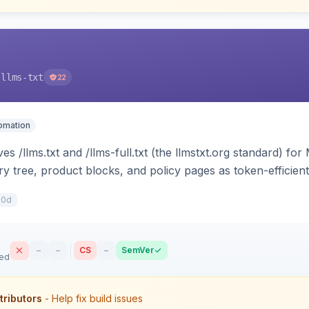
-llms-txt
22
tomation
s /llms.txt and /llms-full.txt (the llmstxt.org standard) f
ory tree, product blocks, and policy pages as token-efficie
ini can ingest your catalog. Multi-store, cache-backed, H
10d
–
–
CS
–
SemVer
sed
tributors
- Help fix build issues